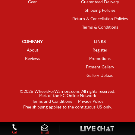
Gear
Guaranteed Delivery
Shipping Policies
Return & Cancellation Policies
Terms & Conditions
COMPANY
LINKS
About
Register
Reviews
Promotions
Fitment Gallery
Gallery Upload
©2026 WheelsForWarriors.com. All rights reserved.
Part of the
EC Online Network
Terms and Conditions
|
Privacy Policy
Free shipping applies to the contiguous US only.