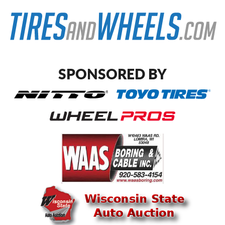
SPONSORED BY