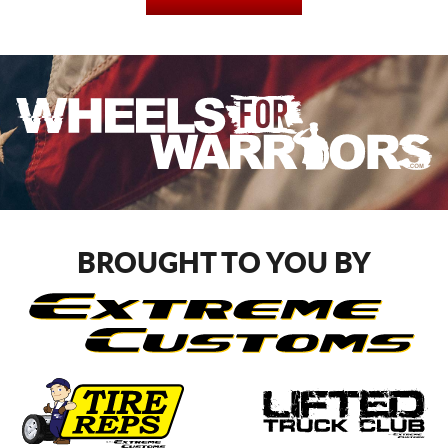
BROUGHT TO YOU BY