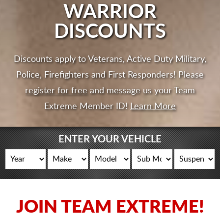
CART
WARRIOR
DISCOUNTS
Discounts apply to Veterans, Active Duty Military,
Police, Firefighters and First Responders! Please
register for free
and message us your Team
Extreme Member ID!
Learn More
ENTER YOUR VEHICLE
JOIN TEAM EXTREME!