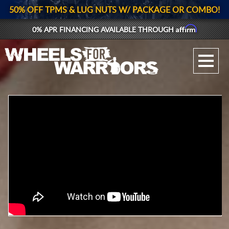
50% OFF TPMS & LUG NUTS W/ PACKAGE OR COMBO!
Affirm
0% APR FINANCING AVAILABLE THROUGH
GALLERY UPLOAD
WHEELS
TIRES
GEAR
SUPPORTERS
LOG IN
REGISTER