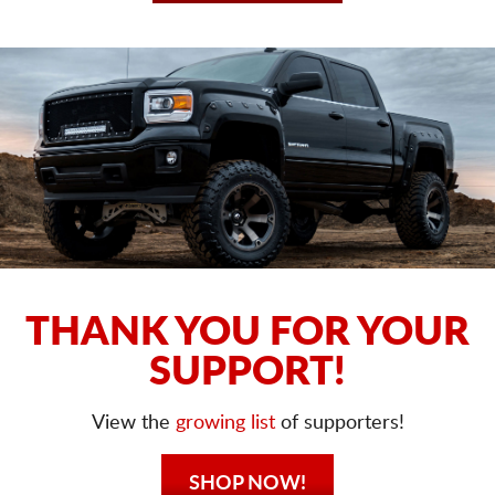
THANK YOU FOR YOUR
SUPPORT!
View the
growing list
of supporters!
SHOP NOW!