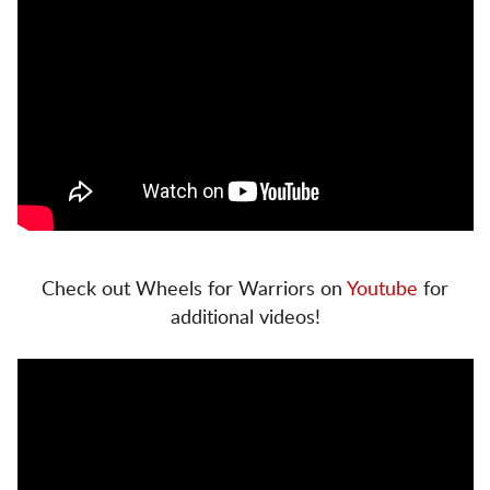
Check out Wheels for Warriors on
Youtube
for
additional videos!