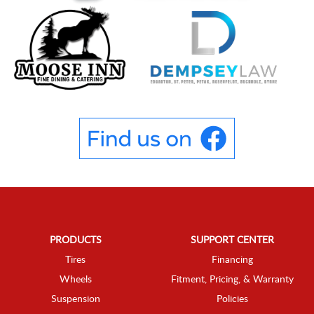
PRODUCTS
SUPPORT CENTER
Tires
Financing
Wheels
Fitment, Pricing, & Warranty
Suspension
Policies