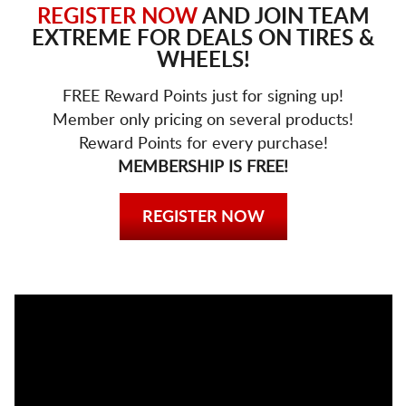
REGISTER NOW
AND JOIN TEAM
EXTREME FOR DEALS ON TIRES &
WHEELS!
FREE Reward Points just for signing up!
Member only pricing on several products!
Reward Points for every purchase!
MEMBERSHIP IS FREE!
REGISTER NOW