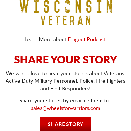
Learn More about
Fragout Podcast!
SHARE YOUR STORY
We would love to hear your stories about Veterans,
Active Duty Military Personnel, Police, Fire Fighters
and First Responders!
Share your stories by emailing them to :
sales@wheelsforwarriors.com
SHARE STORY