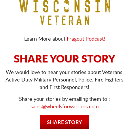
Learn More about
Fragout Podcast!
SHARE YOUR STORY
We would love to hear your stories about Veterans,
Active Duty Military Personnel, Police, Fire Fighters
and First Responders!
Share your stories by emailing them to :
sales@wheelsforwarriors.com
SHARE STORY