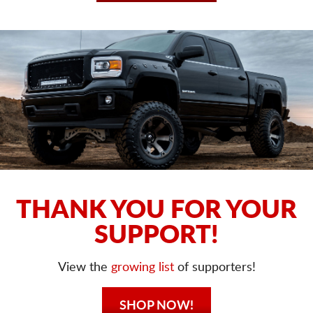
THANK YOU FOR YOUR
SUPPORT!
View the
growing list
of supporters!
SHOP NOW!