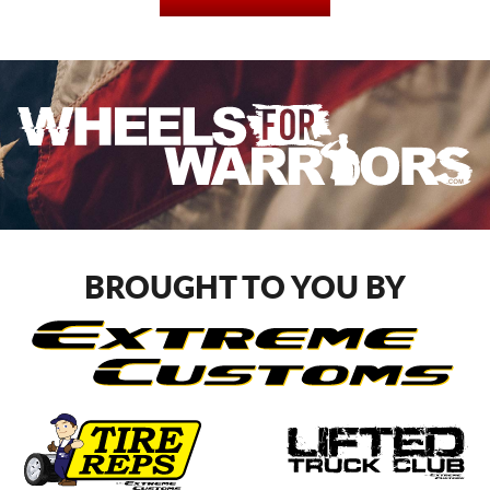
BROUGHT TO YOU BY