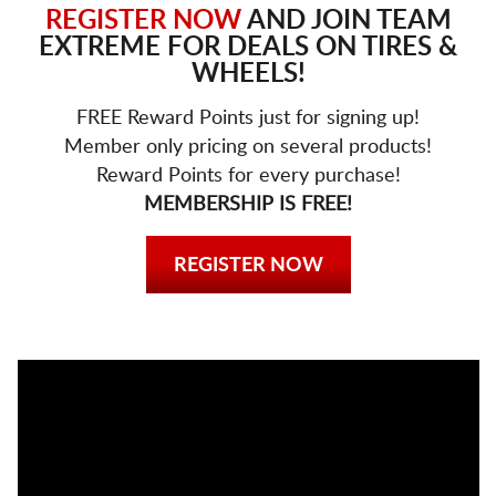
REGISTER NOW
AND JOIN TEAM
EXTREME FOR DEALS ON TIRES &
WHEELS!
FREE Reward Points just for signing up!
Member only pricing on several products!
Reward Points for every purchase!
MEMBERSHIP IS FREE!
REGISTER NOW