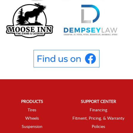
PRODUCTS
SUPPORT CENTER
Tires
Financing
Wheels
Fitment, Pricing, & Warranty
Suspension
Policies