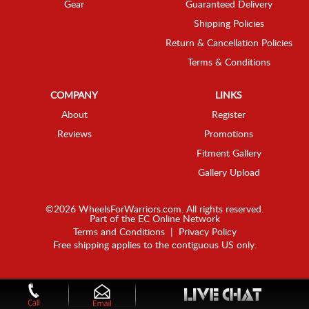
Gear
Guaranteed Delivery
Shipping Policies
Return & Cancellation Policies
Terms & Conditions
COMPANY
LINKS
About
Register
Reviews
Promotions
Fitment Gallery
Gallery Upload
©2026 WheelsForWarriors.com. All rights reserved.
Part of the
EC Online Network
Terms and Conditions
|
Privacy Policy
Free shipping applies to the contiguous US only.