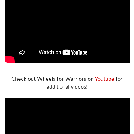
Check out Wheels for Warriors on
Youtube
for
additional videos!