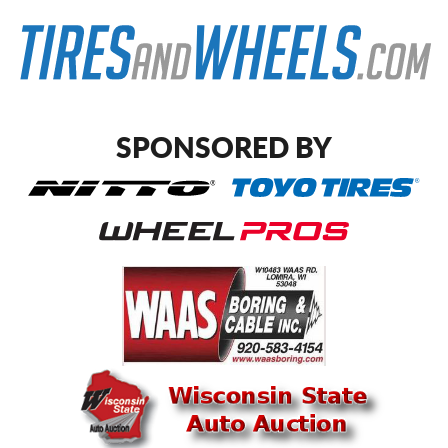
SPONSORED BY