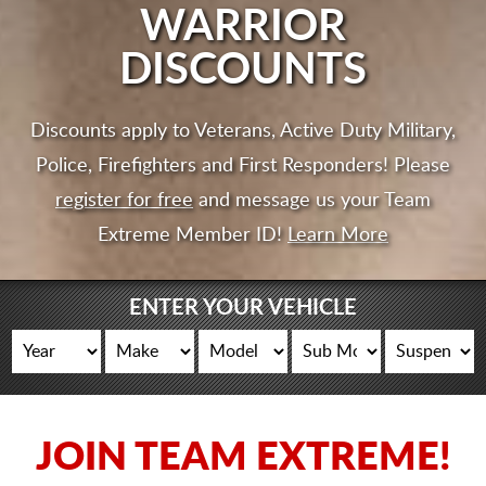
CART
WARRIOR
DISCOUNTS
Discounts apply to Veterans, Active Duty Military,
Police, Firefighters and First Responders! Please
register for free
and message us your Team
Extreme Member ID!
Learn More
ENTER YOUR VEHICLE
JOIN TEAM EXTREME!