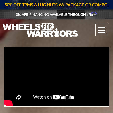
50% OFF TPMS & LUG NUTS W/ PACKAGE OR COMBO!
Affirm
0% APR FINANCING AVAILABLE THROUGH
GALLERY UPLOAD
WHEELS
TIRES
GEAR
SUPPORTERS
LOG IN
REGISTER