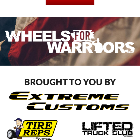
BROUGHT TO YOU BY