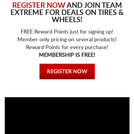
REGISTER NOW
AND JOIN TEAM
EXTREME FOR DEALS ON TIRES &
WHEELS!
FREE Reward Points just for signing up!
Member only pricing on several products!
Reward Points for every purchase!
MEMBERSHIP IS FREE!
REGISTER NOW