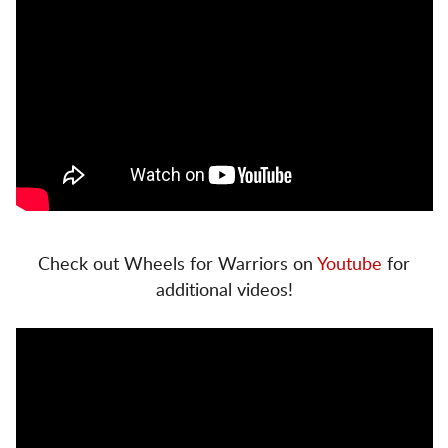
Check out Wheels for Warriors on
Youtube
for
additional videos!