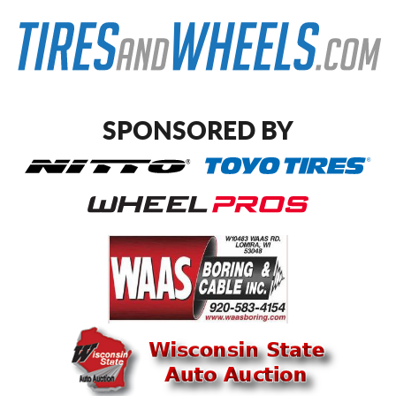
SPONSORED BY