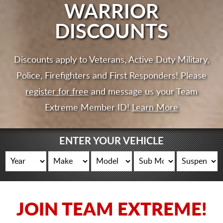
CART
WARRIOR
DISCOUNTS
Discounts apply to Veterans, Active Duty Military,
Police, Firefighters and First Responders! Please
register for free
and message us your Team
Extreme Member ID!
Learn More
ENTER YOUR VEHICLE
JOIN TEAM EXTREME!