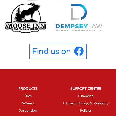
PRODUCTS
SUPPORT CENTER
Tires
Financing
Wheels
Fitment, Pricing, & Warranty
Suspension
Policies