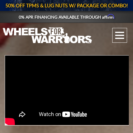
50% OFF TPMS & LUG NUTS W/ PACKAGE OR COMBO!
Affirm
0% APR FINANCING AVAILABLE THROUGH
GALLERY UPLOAD
WHEELS
TIRES
GEAR
SUPPORTERS
LOG IN
REGISTER