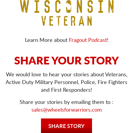
Learn More about
Fragout Podcast!
SHARE YOUR STORY
We would love to hear your stories about Veterans,
Active Duty Military Personnel, Police, Fire Fighters
and First Responders!
Share your stories by emailing them to :
sales@wheelsforwarriors.com
SHARE STORY