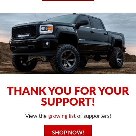
THANK YOU FOR YOUR
SUPPORT!
View the
growing list
of supporters!
SHOP NOW!