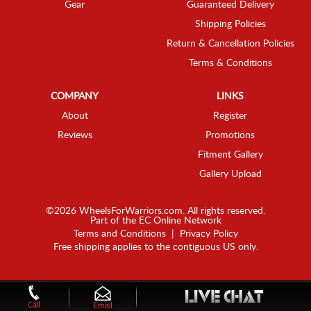
Gear
Guaranteed Delivery
Shipping Policies
Return & Cancellation Policies
Terms & Conditions
COMPANY
LINKS
About
Register
Reviews
Promotions
Fitment Gallery
Gallery Upload
©2026 WheelsForWarriors.com. All rights reserved.
Part of the
EC Online Network
Terms and Conditions
|
Privacy Policy
Free shipping applies to the contiguous US only.