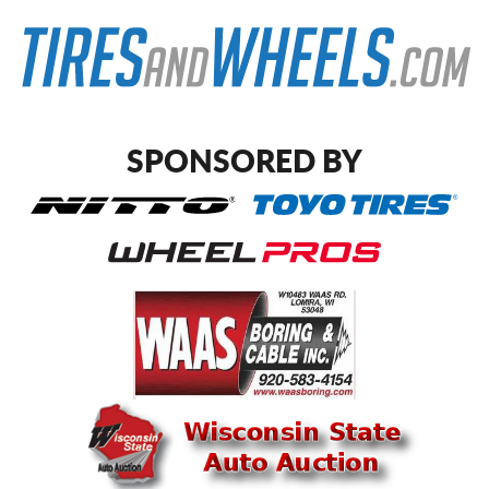
SPONSORED BY