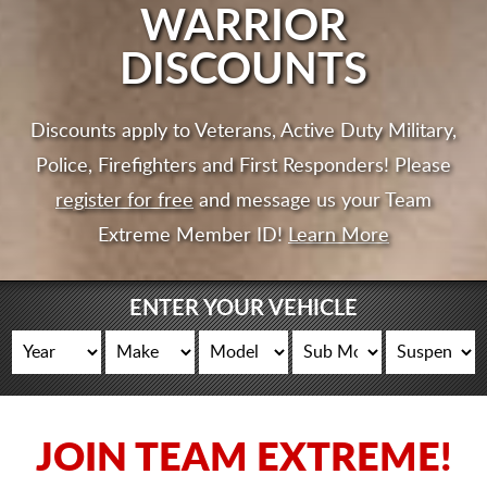
CART
WARRIOR
DISCOUNTS
Discounts apply to Veterans, Active Duty Military,
Police, Firefighters and First Responders! Please
register for free
and message us your Team
Extreme Member ID!
Learn More
ENTER YOUR VEHICLE
JOIN TEAM EXTREME!