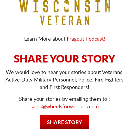
Learn More about
Fragout Podcast!
SHARE YOUR STORY
We would love to hear your stories about Veterans,
Active Duty Military Personnel, Police, Fire Fighters
and First Responders!
Share your stories by emailing them to :
sales@wheelsforwarriors.com
SHARE STORY