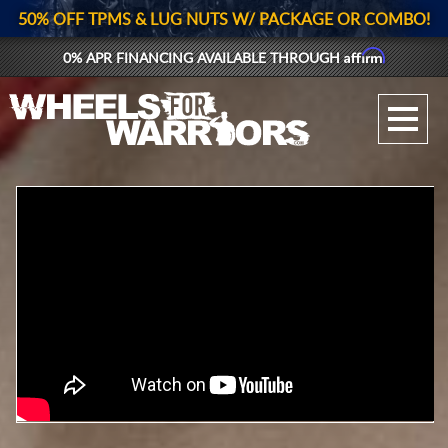
50% OFF TPMS & LUG NUTS W/ PACKAGE OR COMBO!
Affirm
0% APR FINANCING AVAILABLE THROUGH
GALLERY UPLOAD
WHEELS
TIRES
GEAR
SUPPORTERS
LOG IN
REGISTER