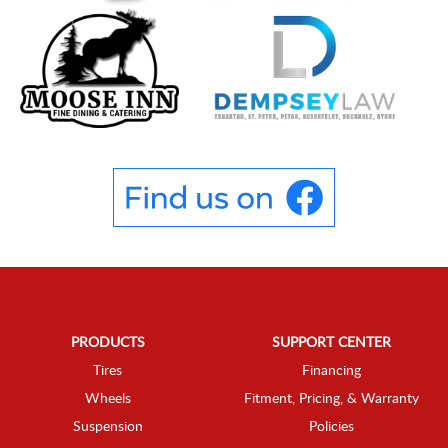
PRODUCTS
SUPPORT CENTER
Tires
Financing
Wheels
Fitment, Pricing, & Warranty
Suspension
Policies