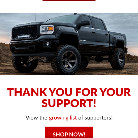
THANK YOU FOR YOUR
SUPPORT!
View the
growing list
of supporters!
SHOP NOW!