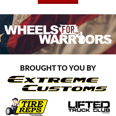
BROUGHT TO YOU BY