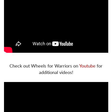
Check out Wheels for Warriors on
Youtube
for
additional videos!