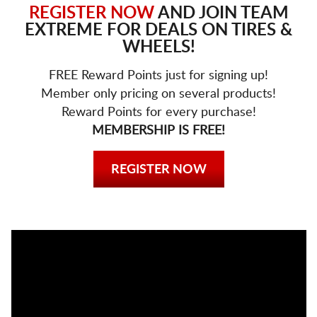
REGISTER NOW
AND JOIN TEAM
EXTREME FOR DEALS ON TIRES &
WHEELS!
FREE Reward Points just for signing up!
Member only pricing on several products!
Reward Points for every purchase!
MEMBERSHIP IS FREE!
REGISTER NOW