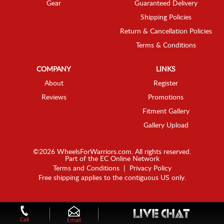
Gear
Guaranteed Delivery
Shipping Policies
Return & Cancellation Policies
Terms & Conditions
COMPANY
LINKS
About
Register
Reviews
Promotions
Fitment Gallery
Gallery Upload
©2026 WheelsForWarriors.com. All rights reserved.
Part of the
EC Online Network
Terms and Conditions
|
Privacy Policy
Free shipping applies to the contiguous US only.