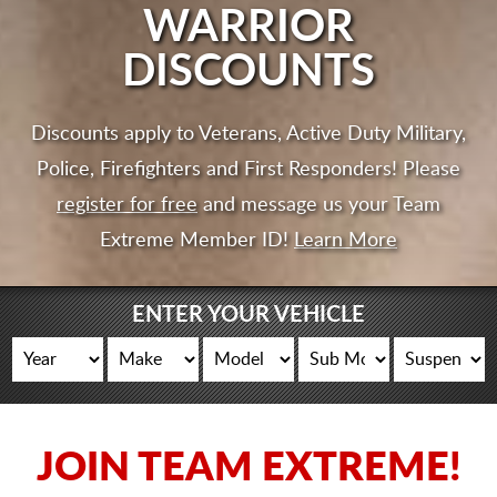
CART
WARRIOR
DISCOUNTS
Discounts apply to Veterans, Active Duty Military,
Police, Firefighters and First Responders! Please
register for free
and message us your Team
Extreme Member ID!
Learn More
ENTER YOUR VEHICLE
JOIN TEAM EXTREME!