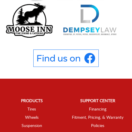
PRODUCTS
SUPPORT CENTER
Tires
Financing
Wheels
Fitment, Pricing, & Warranty
Suspension
Policies