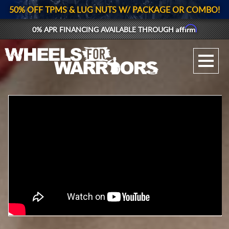
50% OFF TPMS & LUG NUTS W/ PACKAGE OR COMBO!
Affirm
0% APR FINANCING AVAILABLE THROUGH
GALLERY UPLOAD
WHEELS
TIRES
GEAR
SUPPORTERS
LOG IN
REGISTER