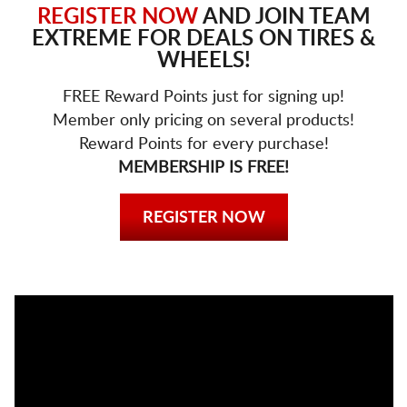
REGISTER NOW
AND JOIN TEAM
EXTREME FOR DEALS ON TIRES &
WHEELS!
FREE Reward Points just for signing up!
Member only pricing on several products!
Reward Points for every purchase!
MEMBERSHIP IS FREE!
REGISTER NOW