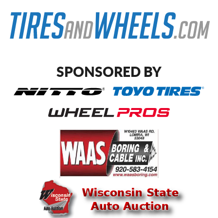
SPONSORED BY