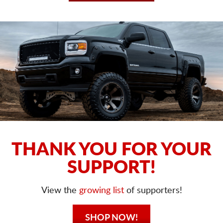
THANK YOU FOR YOUR
SUPPORT!
View the
growing list
of supporters!
SHOP NOW!