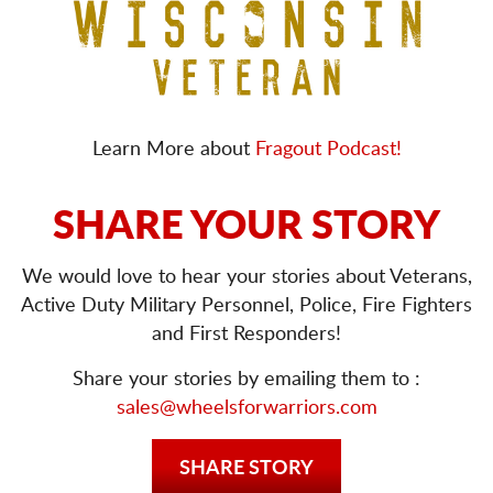
Learn More about
Fragout Podcast!
SHARE YOUR STORY
We would love to hear your stories about Veterans,
Active Duty Military Personnel, Police, Fire Fighters
and First Responders!
Share your stories by emailing them to :
sales@wheelsforwarriors.com
SHARE STORY