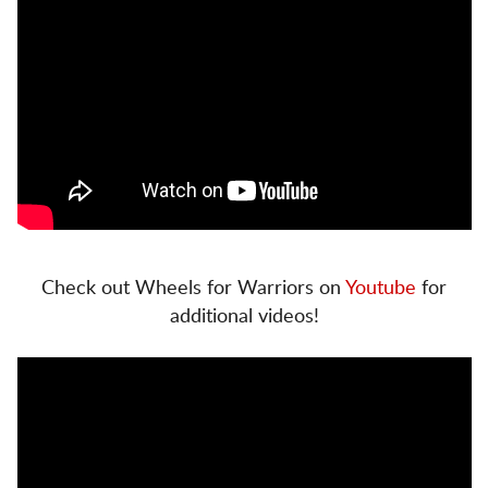
Check out Wheels for Warriors on
Youtube
for
additional videos!