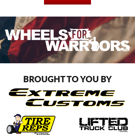
BROUGHT TO YOU BY