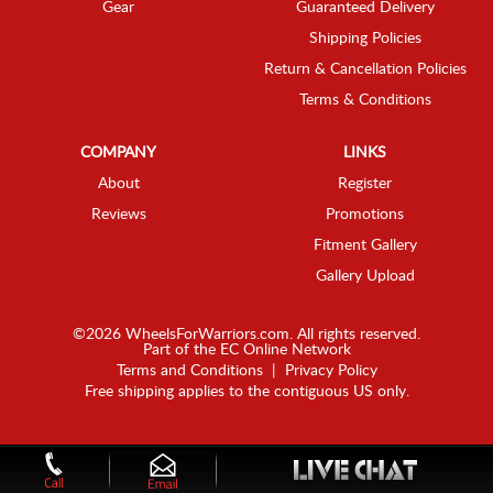
Gear
Guaranteed Delivery
Shipping Policies
Return & Cancellation Policies
Terms & Conditions
COMPANY
LINKS
About
Register
Reviews
Promotions
Fitment Gallery
Gallery Upload
©2026 WheelsForWarriors.com. All rights reserved.
Part of the
EC Online Network
Terms and Conditions
|
Privacy Policy
Free shipping applies to the contiguous US only.