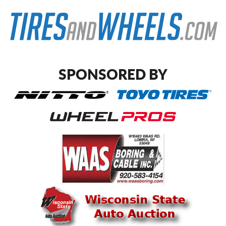
SPONSORED BY