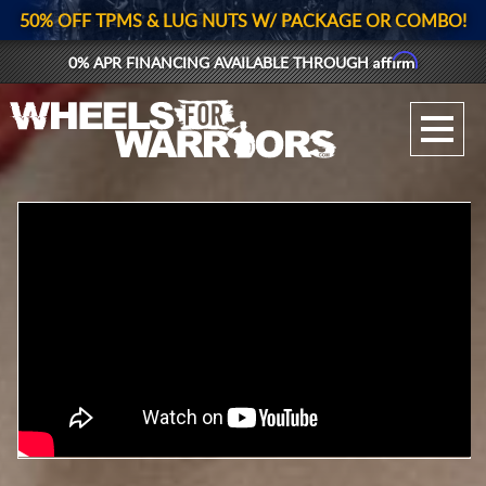
50% OFF TPMS & LUG NUTS W/ PACKAGE OR COMBO!
Affirm
0% APR FINANCING AVAILABLE THROUGH
GALLERY UPLOAD
WHEELS
TIRES
GEAR
SUPPORTERS
LOG IN
REGISTER