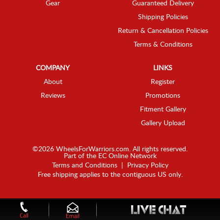
Gear
Guaranteed Delivery
Shipping Policies
Return & Cancellation Policies
Terms & Conditions
COMPANY
LINKS
About
Register
Reviews
Promotions
Fitment Gallery
Gallery Upload
©2026 WheelsForWarriors.com. All rights reserved.
Part of the
EC Online Network
Terms and Conditions
|
Privacy Policy
Free shipping applies to the contiguous US only.