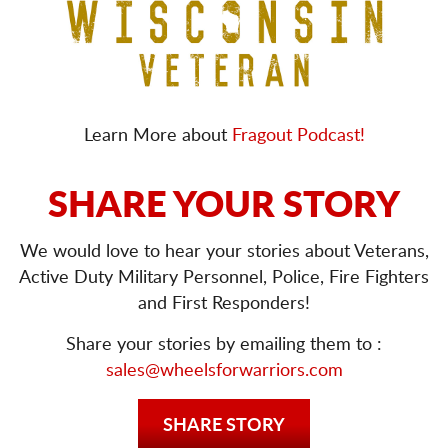
Learn More about
Fragout Podcast!
SHARE YOUR STORY
We would love to hear your stories about Veterans,
Active Duty Military Personnel, Police, Fire Fighters
and First Responders!
Share your stories by emailing them to :
sales@wheelsforwarriors.com
SHARE STORY