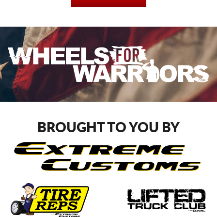
BROUGHT TO YOU BY