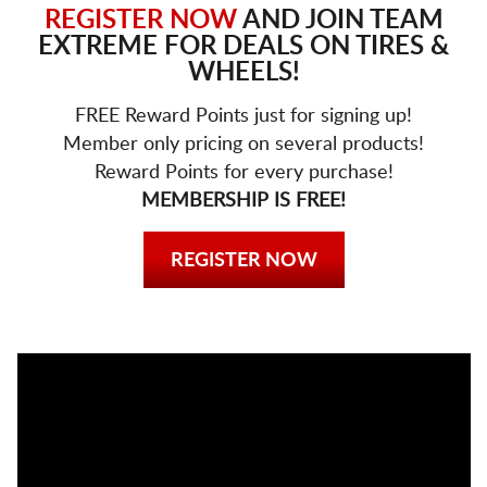
REGISTER NOW
AND JOIN TEAM
EXTREME FOR DEALS ON TIRES &
WHEELS!
FREE Reward Points just for signing up!
Member only pricing on several products!
Reward Points for every purchase!
MEMBERSHIP IS FREE!
REGISTER NOW