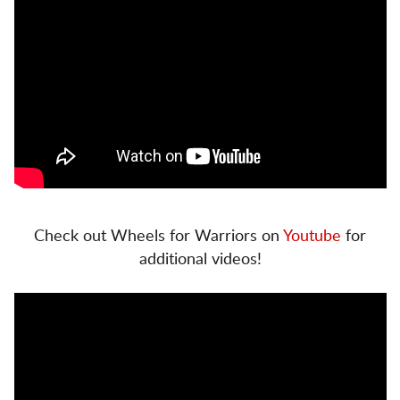
Check out Wheels for Warriors on
Youtube
for
additional videos!