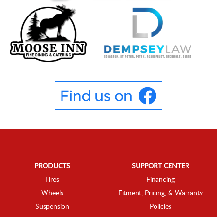
PRODUCTS
SUPPORT CENTER
Tires
Financing
Wheels
Fitment, Pricing, & Warranty
Suspension
Policies