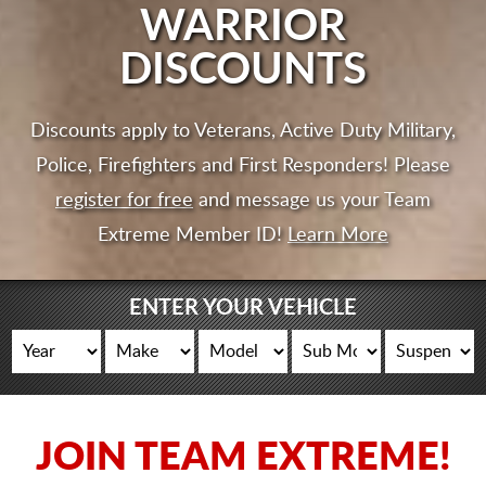
CART
WARRIOR
DISCOUNTS
Discounts apply to Veterans, Active Duty Military,
Police, Firefighters and First Responders! Please
register for free
and message us your Team
Extreme Member ID!
Learn More
ENTER YOUR VEHICLE
JOIN TEAM EXTREME!