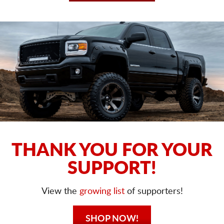
THANK YOU FOR YOUR
SUPPORT!
View the
growing list
of supporters!
SHOP NOW!