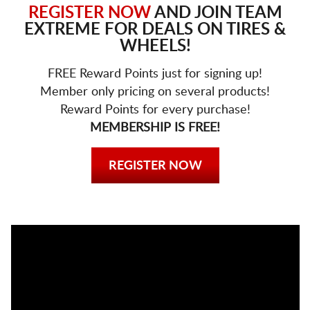
REGISTER NOW
AND JOIN TEAM
EXTREME FOR DEALS ON TIRES &
WHEELS!
FREE Reward Points just for signing up!
Member only pricing on several products!
Reward Points for every purchase!
MEMBERSHIP IS FREE!
REGISTER NOW