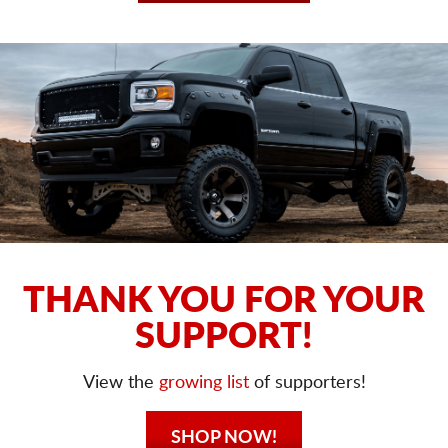
THANK YOU FOR YOUR
SUPPORT!
View the
growing list
of supporters!
SHOP NOW!