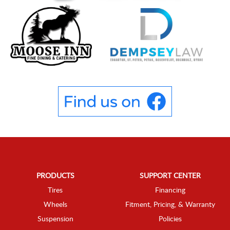
PRODUCTS
SUPPORT CENTER
Tires
Financing
Wheels
Fitment, Pricing, & Warranty
Suspension
Policies