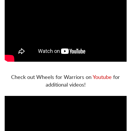
Check out Wheels for Warriors on
Youtube
for
additional videos!