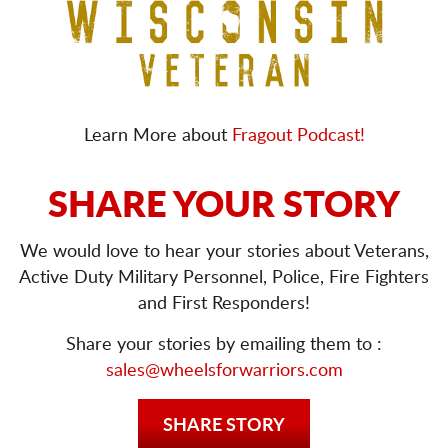
Learn More about
Fragout Podcast!
SHARE YOUR STORY
We would love to hear your stories about Veterans,
Active Duty Military Personnel, Police, Fire Fighters
and First Responders!
Share your stories by emailing them to :
sales@wheelsforwarriors.com
SHARE STORY