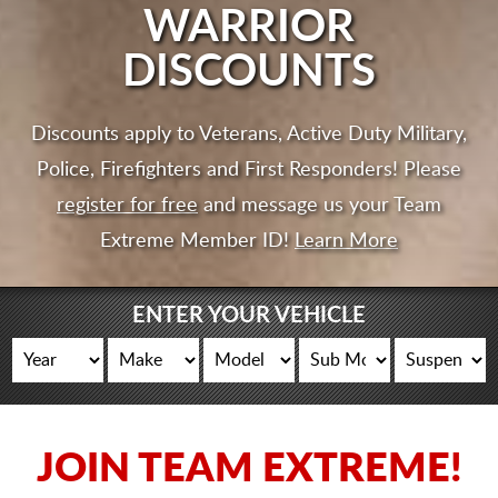
CART
WARRIOR
DISCOUNTS
Discounts apply to Veterans, Active Duty Military,
Police, Firefighters and First Responders! Please
register for free
and message us your Team
Extreme Member ID!
Learn More
ENTER YOUR VEHICLE
JOIN TEAM EXTREME!