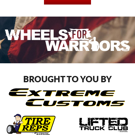
BROUGHT TO YOU BY