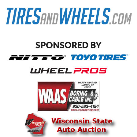
SPONSORED BY