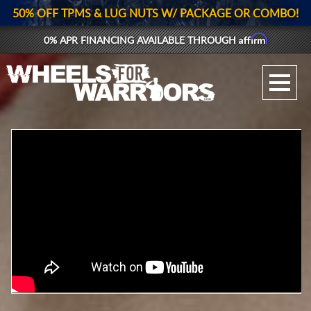
50% OFF TPMS & LUG NUTS W/ PACKAGE OR COMBO!
Affirm
0% APR FINANCING AVAILABLE THROUGH
GALLERY UPLOAD
WHEELS
TIRES
GEAR
SUPPORTERS
LOG IN
REGISTER