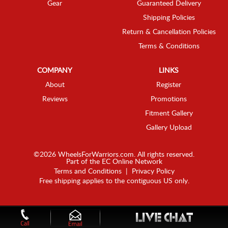
Gear
Guaranteed Delivery
Shipping Policies
Return & Cancellation Policies
Terms & Conditions
COMPANY
LINKS
About
Register
Reviews
Promotions
Fitment Gallery
Gallery Upload
©2026 WheelsForWarriors.com. All rights reserved.
Part of the
EC Online Network
Terms and Conditions
|
Privacy Policy
Free shipping applies to the contiguous US only.