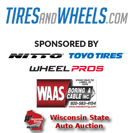
SPONSORED BY