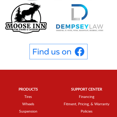
PRODUCTS
SUPPORT CENTER
Tires
Financing
Wheels
Fitment, Pricing, & Warranty
Suspension
Policies