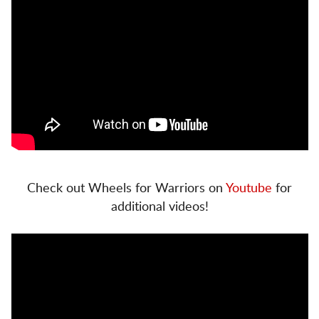
Check out Wheels for Warriors on
Youtube
for
additional videos!