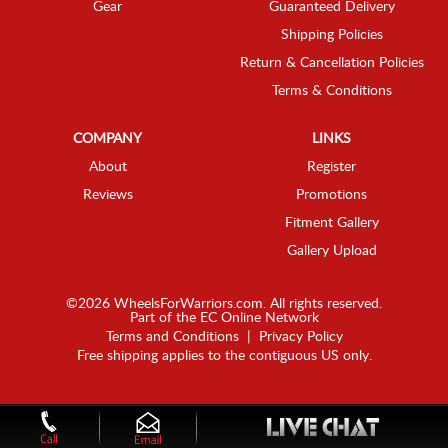
Gear
Guaranteed Delivery
Shipping Policies
Return & Cancellation Policies
Terms & Conditions
COMPANY
LINKS
About
Register
Reviews
Promotions
Fitment Gallery
Gallery Upload
©2026 WheelsForWarriors.com. All rights reserved.
Part of the
EC Online Network
Terms and Conditions
|
Privacy Policy
Free shipping applies to the contiguous US only.