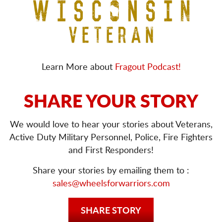
Learn More about
Fragout Podcast!
SHARE YOUR STORY
We would love to hear your stories about Veterans,
Active Duty Military Personnel, Police, Fire Fighters
and First Responders!
Share your stories by emailing them to :
sales@wheelsforwarriors.com
SHARE STORY