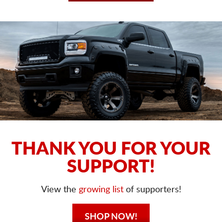
THANK YOU FOR YOUR
SUPPORT!
View the
growing list
of supporters!
SHOP NOW!