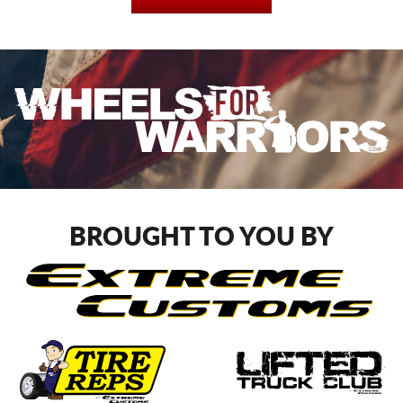
BROUGHT TO YOU BY