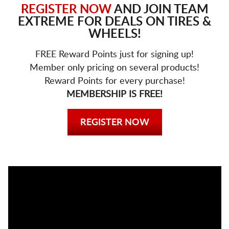
REGISTER NOW
AND JOIN TEAM
EXTREME FOR DEALS ON TIRES &
WHEELS!
FREE Reward Points just for signing up!
Member only pricing on several products!
Reward Points for every purchase!
MEMBERSHIP IS FREE!
REGISTER NOW