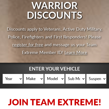
CART
WARRIOR
DISCOUNTS
Discounts apply to Veterans, Active Duty Military,
Police, Firefighters and First Responders! Please
register for free
and message us your Team
Extreme Member ID!
Learn More
ENTER YOUR VEHICLE
JOIN TEAM EXTREME!