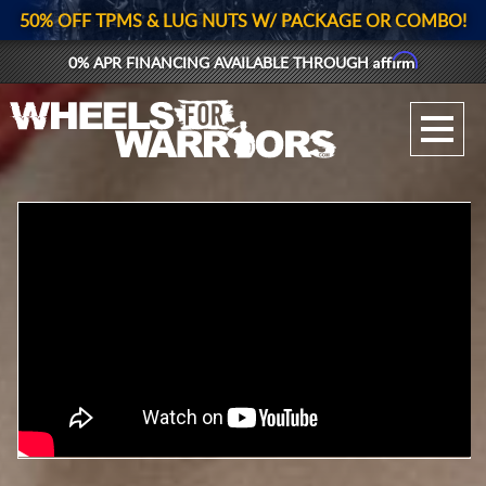
50% OFF TPMS & LUG NUTS W/ PACKAGE OR COMBO!
Affirm
0% APR FINANCING AVAILABLE THROUGH
GALLERY UPLOAD
WHEELS
TIRES
GEAR
SUPPORTERS
LOG IN
REGISTER