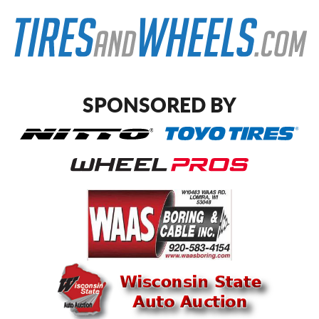
SPONSORED BY