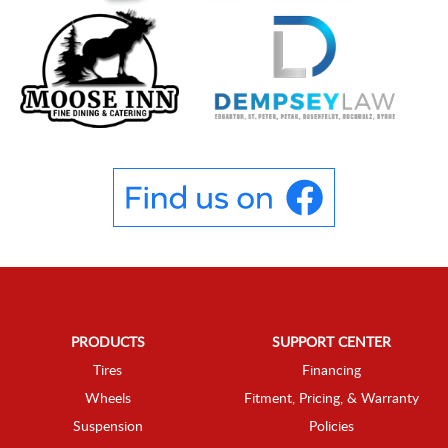
PRODUCTS
SUPPORT CENTER
Tires
Financing
Wheels
Fitment, Pricing, & Warranty
Suspension
Policies