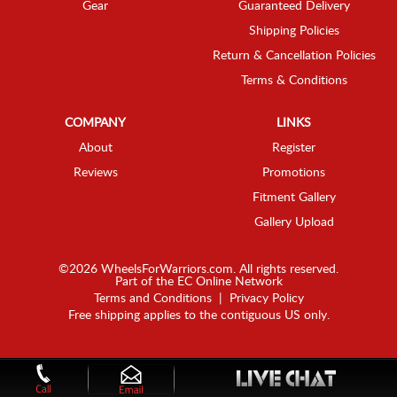
Gear
Guaranteed Delivery
Shipping Policies
Return & Cancellation Policies
Terms & Conditions
COMPANY
LINKS
About
Register
Reviews
Promotions
Fitment Gallery
Gallery Upload
©2026 WheelsForWarriors.com. All rights reserved.
Part of the
EC Online Network
Terms and Conditions
|
Privacy Policy
Free shipping applies to the contiguous US only.