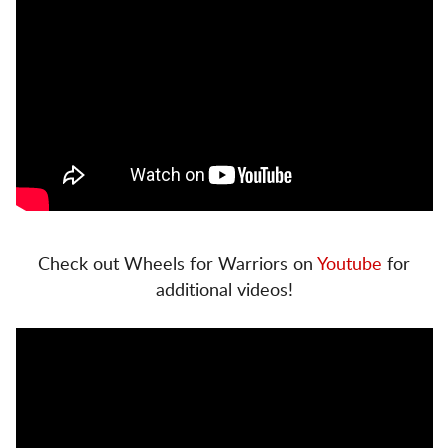
Check out Wheels for Warriors on
Youtube
for
additional videos!