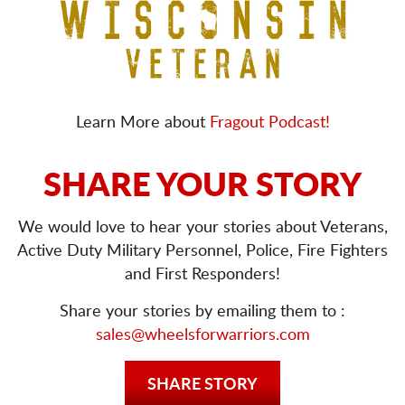
Learn More about
Fragout Podcast!
SHARE YOUR STORY
We would love to hear your stories about Veterans,
Active Duty Military Personnel, Police, Fire Fighters
and First Responders!
Share your stories by emailing them to :
sales@wheelsforwarriors.com
SHARE STORY