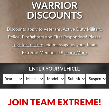
CART
WARRIOR
DISCOUNTS
Discounts apply to Veterans, Active Duty Military,
Police, Firefighters and First Responders! Please
register for free
and message us your Team
Extreme Member ID!
Learn More
ENTER YOUR VEHICLE
JOIN TEAM EXTREME!