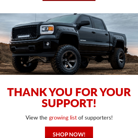
THANK YOU FOR YOUR
SUPPORT!
View the
growing list
of supporters!
SHOP NOW!