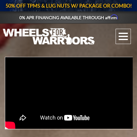
50% OFF TPMS & LUG NUTS W/ PACKAGE OR COMBO!
Affirm
0% APR FINANCING AVAILABLE THROUGH
GALLERY UPLOAD
WHEELS
TIRES
GEAR
SUPPORTERS
LOG IN
REGISTER