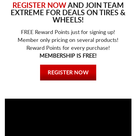
REGISTER NOW
AND JOIN TEAM
EXTREME FOR DEALS ON TIRES &
WHEELS!
FREE Reward Points just for signing up!
Member only pricing on several products!
Reward Points for every purchase!
MEMBERSHIP IS FREE!
REGISTER NOW