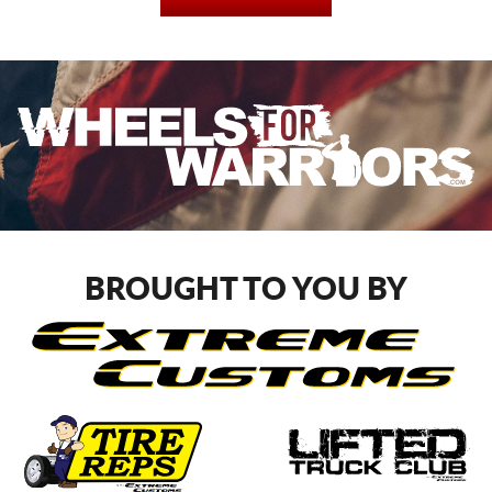
BROUGHT TO YOU BY