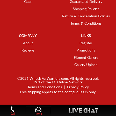
Gear
Guaranteed Delivery
Shipping Policies
Return & Cancellation Policies
Terms & Conditions
COMPANY
LINKS
About
Register
Reviews
Promotions
Fitment Gallery
Gallery Upload
©2026 WheelsForWarriors.com. All rights reserved.
Part of the
EC Online Network
Terms and Conditions
|
Privacy Policy
Free shipping applies to the contiguous US only.