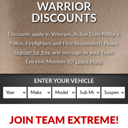
CART
WARRIOR
DISCOUNTS
Discounts apply to Veterans, Active Duty Military,
Police, Firefighters and First Responders! Please
register for free
and message us your Team
Extreme Member ID!
Learn More
ENTER YOUR VEHICLE
JOIN TEAM EXTREME!