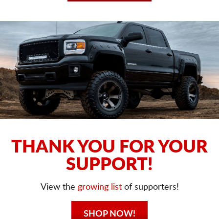
THANK YOU FOR YOUR
SUPPORT!
View the
growing list
of supporters!
SHOP NOW!