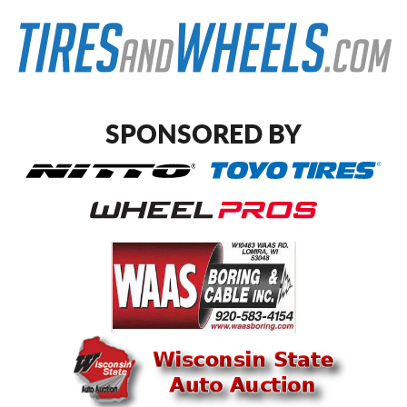
SPONSORED BY