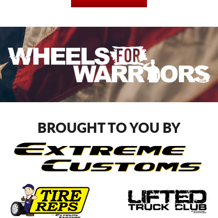
BROUGHT TO YOU BY