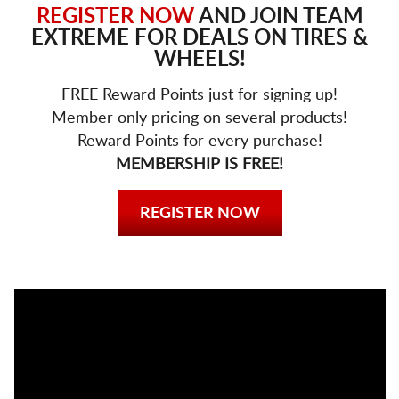
REGISTER NOW
AND JOIN TEAM
EXTREME FOR DEALS ON TIRES &
WHEELS!
FREE Reward Points just for signing up!
Member only pricing on several products!
Reward Points for every purchase!
MEMBERSHIP IS FREE!
REGISTER NOW