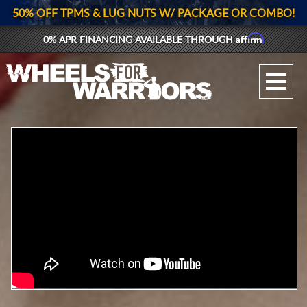
50% OFF TPMS & LUG NUTS W/ PACKAGE OR COMBO!
Affirm
0% APR FINANCING AVAILABLE THROUGH
GALLERY UPLOAD
WHEELS
TIRES
GEAR
SUPPORTERS
LOG IN
REGISTER