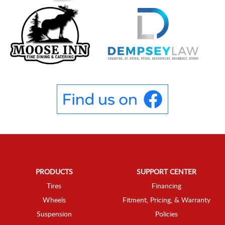
PRODUCTS
SUPPORT CENTER
Tires
Financing
Wheels
Fitment, Pricing, & Warranty
Suspension
Policies