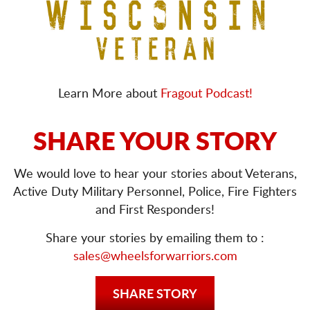
Learn More about
Fragout Podcast!
SHARE YOUR STORY
We would love to hear your stories about Veterans,
Active Duty Military Personnel, Police, Fire Fighters
and First Responders!
Share your stories by emailing them to :
sales@wheelsforwarriors.com
SHARE STORY