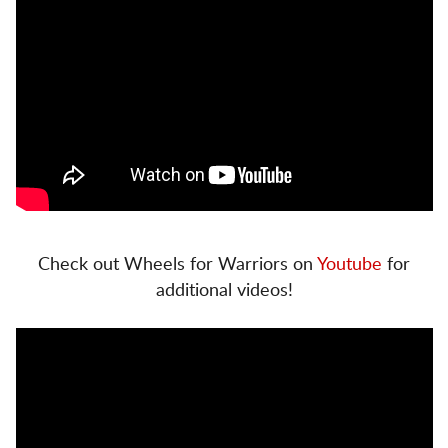
Check out Wheels for Warriors on
Youtube
for
additional videos!