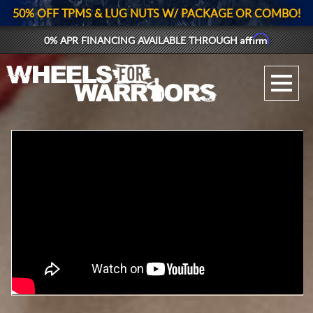
50% OFF TPMS & LUG NUTS W/ PACKAGE OR COMBO!
Affirm
0% APR FINANCING AVAILABLE THROUGH
GALLERY UPLOAD
WHEELS
TIRES
GEAR
SUPPORTERS
LOG IN
REGISTER