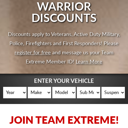
CART
WARRIOR
DISCOUNTS
Discounts apply to Veterans, Active Duty Military,
Police, Firefighters and First Responders! Please
register for free
and message us your Team
Extreme Member ID!
Learn More
ENTER YOUR VEHICLE
JOIN TEAM EXTREME!