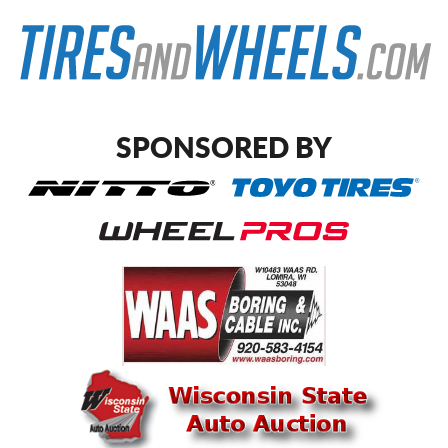
SPONSORED BY