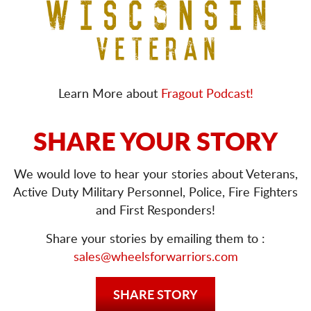
Learn More about
Fragout Podcast!
SHARE YOUR STORY
We would love to hear your stories about Veterans,
Active Duty Military Personnel, Police, Fire Fighters
and First Responders!
Share your stories by emailing them to :
sales@wheelsforwarriors.com
SHARE STORY