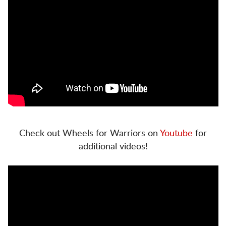
Check out Wheels for Warriors on
Youtube
for
additional videos!