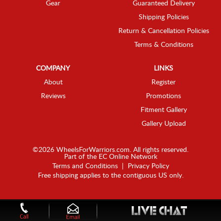
Gear
Guaranteed Delivery
Shipping Policies
Return & Cancellation Policies
Terms & Conditions
COMPANY
LINKS
About
Register
Reviews
Promotions
Fitment Gallery
Gallery Upload
©2026 WheelsForWarriors.com. All rights reserved.
Part of the
EC Online Network
Terms and Conditions
|
Privacy Policy
Free shipping applies to the contiguous US only.