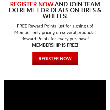
REGISTER NOW
AND JOIN TEAM
EXTREME FOR DEALS ON TIRES &
WHEELS!
FREE Reward Points just for signing up!
Member only pricing on several products!
Reward Points for every purchase!
MEMBERSHIP IS FREE!
REGISTER NOW