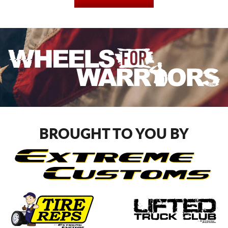
BROUGHT TO YOU BY