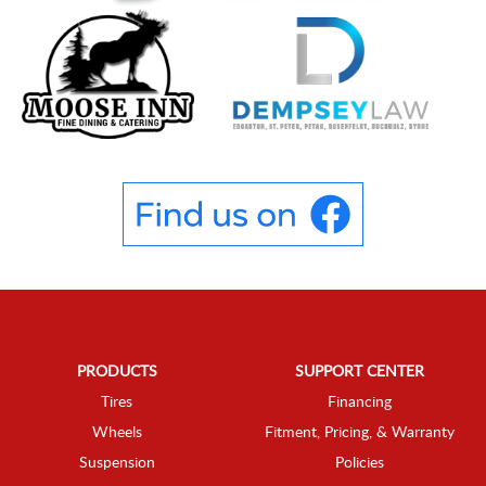
PRODUCTS
SUPPORT CENTER
Tires
Financing
Wheels
Fitment, Pricing, & Warranty
Suspension
Policies