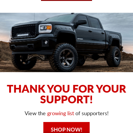
THANK YOU FOR YOUR
SUPPORT!
View the
growing list
of supporters!
SHOP NOW!