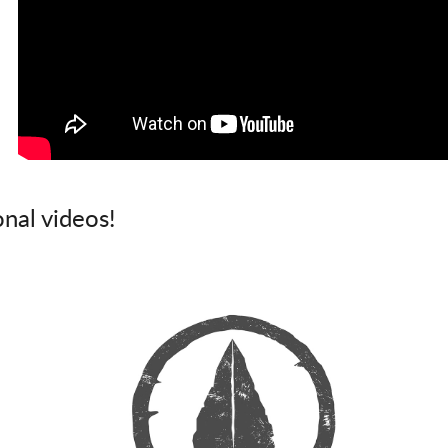
onal videos!