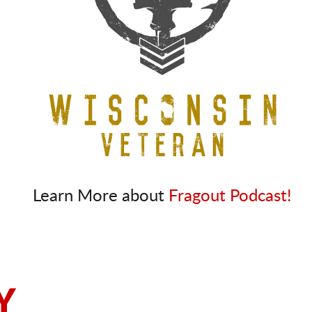
Learn More about
Fragout Podcast!
Y