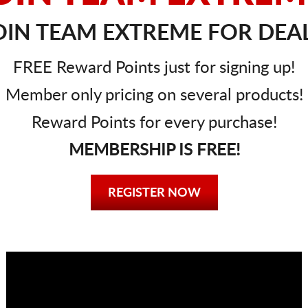
IN TEAM EXTREME FOR DEAL
FREE Reward Points just for signing up!
Member only pricing on several products!
Reward Points for every purchase!
MEMBERSHIP IS FREE!
REGISTER NOW