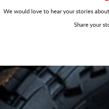
We would love to hear your stories about 
Share your st