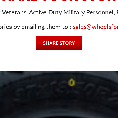
Veterans, Active Duty Military Personnel, P
ories by emailing them to :
sales@wheelsfo
SHARE STORY