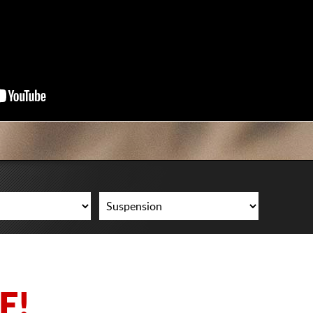
CART
E!