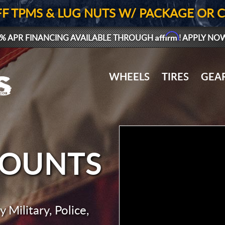
FF TPMS & LUG NUTS W/ PACKAGE OR 
Affirm
% APR FINANCING AVAILABLE THROUGH
! APPLY NO
WHEELS
TIRES
GEA
COUNTS
 Military, Police,