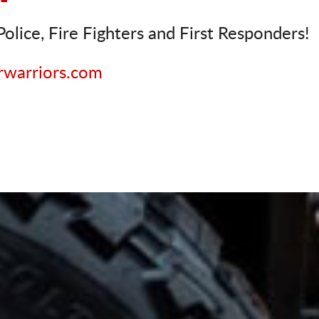
olice, Fire Fighters and First Responders!
rwarriors.com