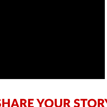
SHARE YOUR STOR