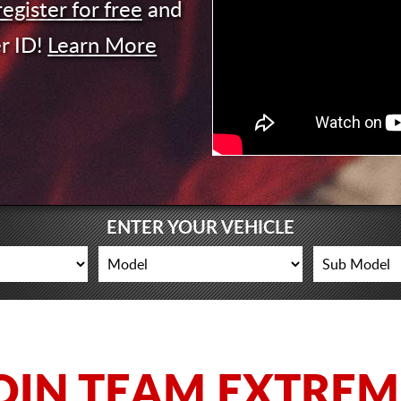
register for free
and
r ID!
Learn More
ENTER YOUR VEHICLE
OIN TEAM EXTREM