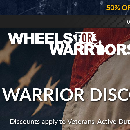
50% O
0
WARRIOR DIS
Discounts apply to Veterans, Active Duty