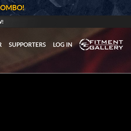
COMBO!
W!
GALLERY UPLOAD
R
SUPPORTERS
LOG IN
WHEELS
TIRES
GEAR
SUPPORTERS
LOG IN
REGISTER