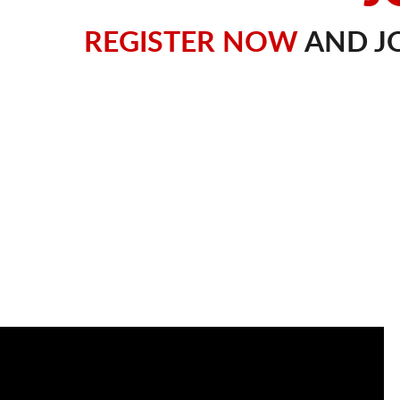
REGISTER NOW
AND JO