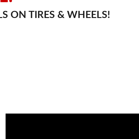
S ON TIRES & WHEELS!