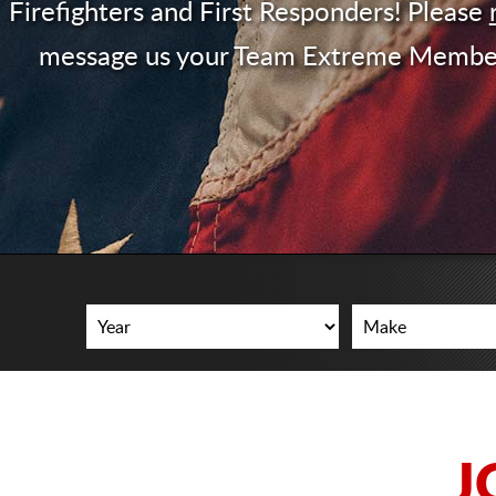
Firefighters and First Responders! Please
message us your Team Extreme Membe
J