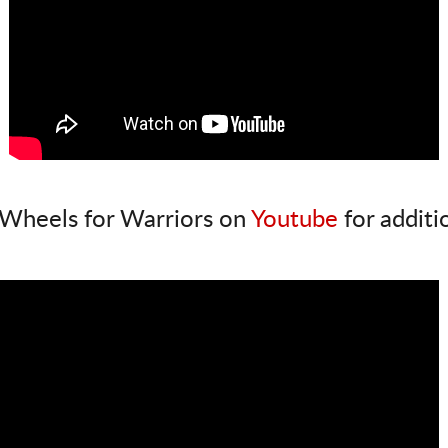
Wheels for Warriors on
Youtube
for additi