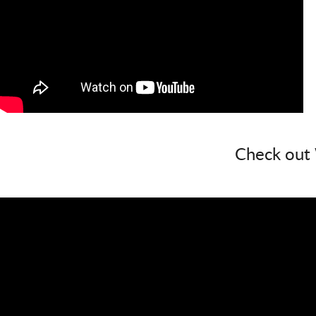
Check out 