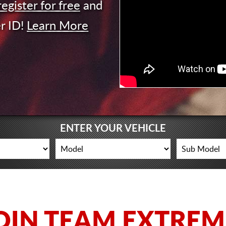
register for free
and
r ID!
Learn More
ENTER YOUR VEHICLE
OIN TEAM EXTREM