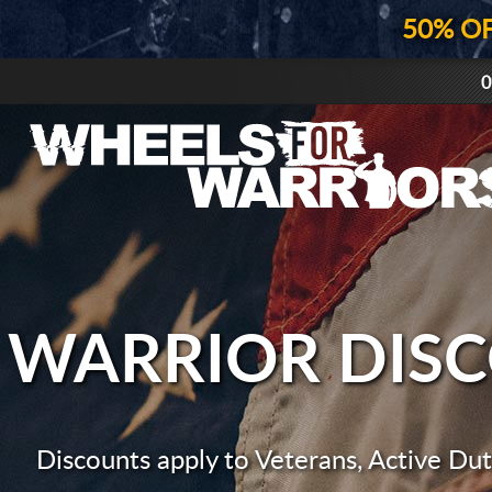
50% O
0
WARRIOR DIS
Discounts apply to Veterans, Active Duty