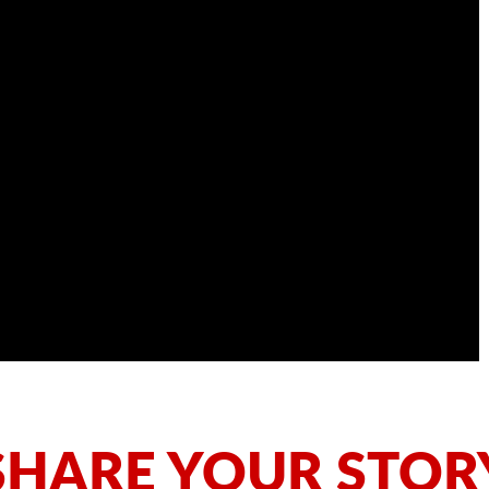
SHARE YOUR STOR