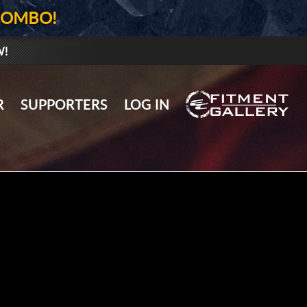
COMBO!
W!
GALLERY UPLOAD
R
SUPPORTERS
LOG IN
WHEELS
TIRES
GEAR
SUPPORTERS
LOG IN
REGISTER