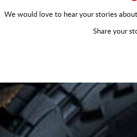
We would love to hear your stories about 
Share your st