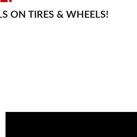
S ON TIRES & WHEELS!