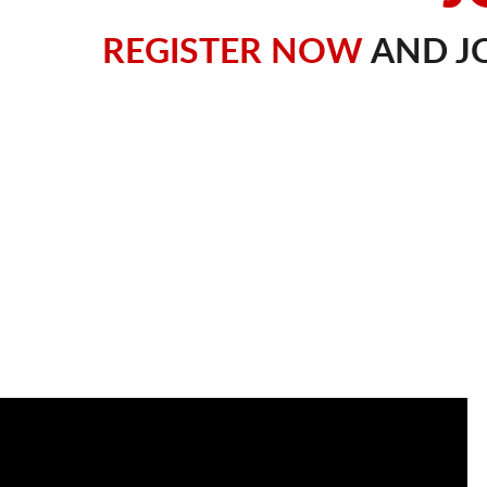
REGISTER NOW
AND JO