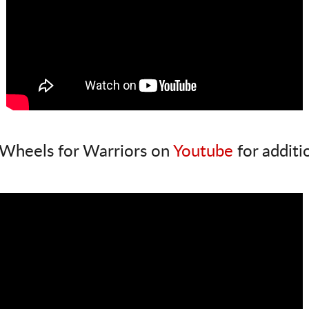
Wheels for Warriors on
Youtube
for additi