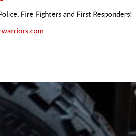
olice, Fire Fighters and First Responders!
rwarriors.com