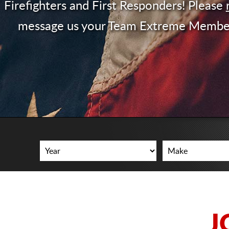
Firefighters and First Responders! Please
message us your Team Extreme Membe
J