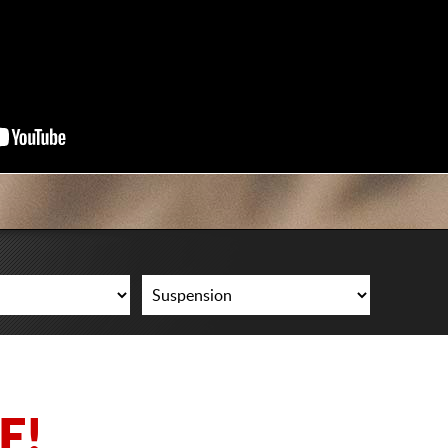
CART
E!