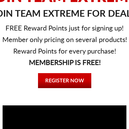
IN TEAM EXTREME FOR DEAL
FREE Reward Points just for signing up!
Member only pricing on several products!
Reward Points for every purchase!
MEMBERSHIP IS FREE!
REGISTER NOW