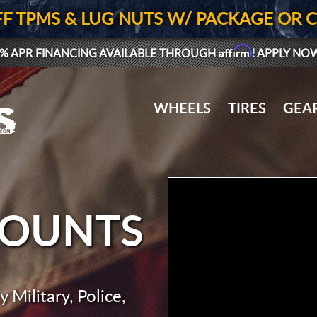
FF TPMS & LUG NUTS W/ PACKAGE OR 
Affirm
% APR FINANCING AVAILABLE THROUGH
! APPLY NO
WHEELS
TIRES
GEA
COUNTS
 Military, Police,