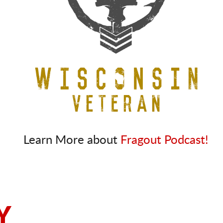
Learn More about
Fragout Podcast!
Y