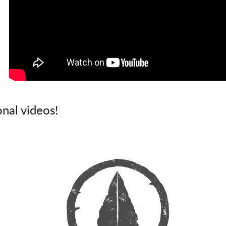
onal videos!