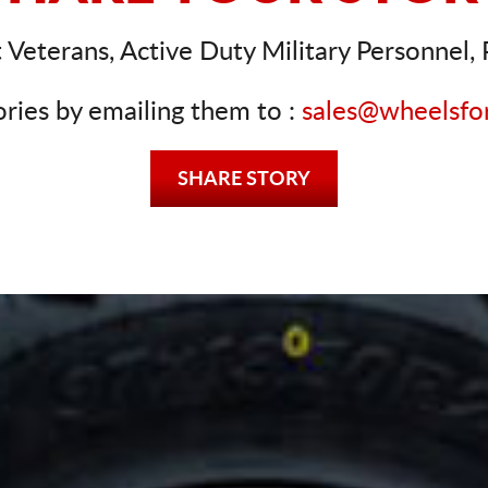
Veterans, Active Duty Military Personnel, P
ories by emailing them to :
sales@wheelsfo
SHARE STORY