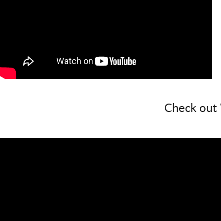
Check out 