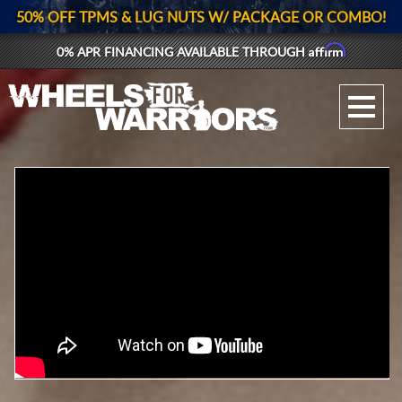
50% OFF TPMS & LUG NUTS W/ PACKAGE OR COMBO!
Affirm
0% APR FINANCING AVAILABLE THROUGH
GALLERY UPLOAD
WHEELS
TIRES
GEAR
SUPPORTERS
LOG IN
REGISTER