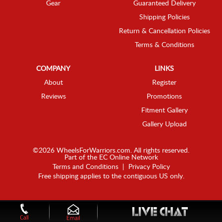
Gear
Guaranteed Delivery
Shipping Policies
Return & Cancellation Policies
Terms & Conditions
COMPANY
LINKS
About
Register
Reviews
Promotions
Fitment Gallery
Gallery Upload
©2026 WheelsForWarriors.com. All rights reserved.
Part of the
EC Online Network
Terms and Conditions
|
Privacy Policy
Free shipping applies to the contiguous US only.