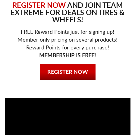
REGISTER NOW
AND JOIN TEAM
EXTREME FOR DEALS ON TIRES &
WHEELS!
FREE Reward Points just for signing up!
Member only pricing on several products!
Reward Points for every purchase!
MEMBERSHIP IS FREE!
REGISTER NOW