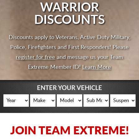
CART
WARRIOR
DISCOUNTS
Discounts apply to Veterans, Active Duty Military,
Police, Firefighters and First Responders! Please
register for free
and message us your Team
Extreme Member ID!
Learn More
ENTER YOUR VEHICLE
JOIN TEAM EXTREME!