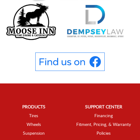
PRODUCTS
SUPPORT CENTER
Tires
Financing
Wheels
Fitment, Pricing, & Warranty
Suspension
Policies