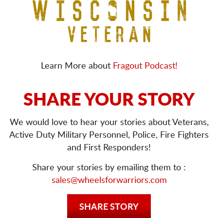
Learn More about
Fragout Podcast!
SHARE YOUR STORY
We would love to hear your stories about Veterans,
Active Duty Military Personnel, Police, Fire Fighters
and First Responders!
Share your stories by emailing them to :
sales@wheelsforwarriors.com
SHARE STORY