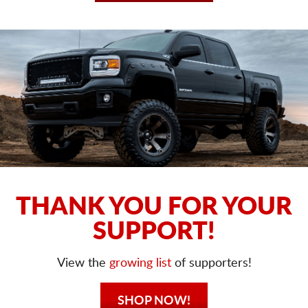
THANK YOU FOR YOUR
SUPPORT!
View the
growing list
of supporters!
SHOP NOW!