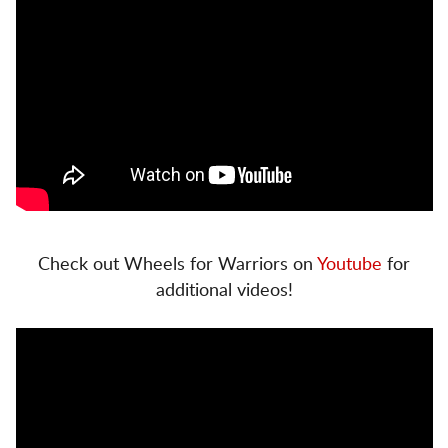
Check out Wheels for Warriors on
Youtube
for
additional videos!