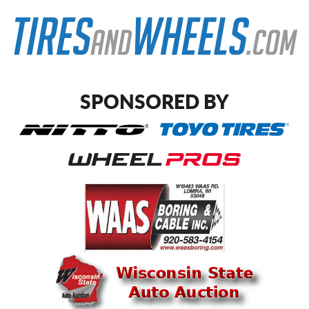
SPONSORED BY