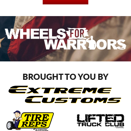
BROUGHT TO YOU BY