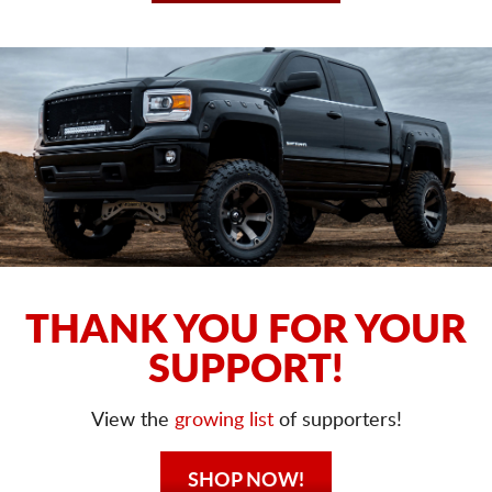
THANK YOU FOR YOUR
SUPPORT!
View the
growing list
of supporters!
SHOP NOW!