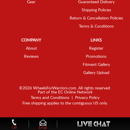
Gear
Guaranteed Delivery
Shipping Policies
Return & Cancellation Policies
Terms & Conditions
COMPANY
LINKS
About
Register
Reviews
Promotions
Fitment Gallery
Gallery Upload
©2026 WheelsForWarriors.com. All rights reserved.
Part of the
EC Online Network
Terms and Conditions
|
Privacy Policy
Free shipping applies to the contiguous US only.