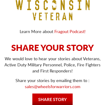
Learn More about
Fragout Podcast!
SHARE YOUR STORY
We would love to hear your stories about Veterans,
Active Duty Military Personnel, Police, Fire Fighters
and First Responders!
Share your stories by emailing them to :
sales@wheelsforwarriors.com
SHARE STORY