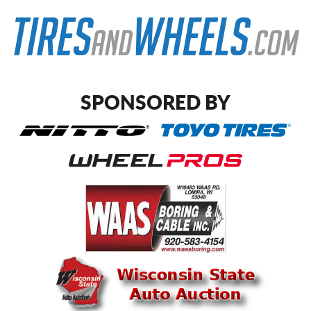
SPONSORED BY