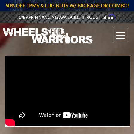
50% OFF TPMS & LUG NUTS W/ PACKAGE OR COMBO!
Affirm
0% APR FINANCING AVAILABLE THROUGH
GALLERY UPLOAD
WHEELS
TIRES
GEAR
SUPPORTERS
LOG IN
REGISTER