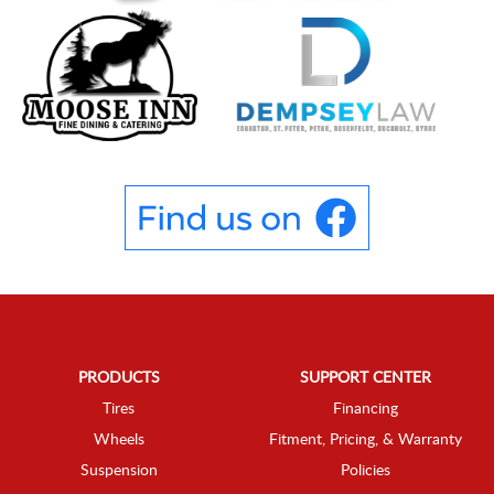
PRODUCTS
SUPPORT CENTER
Tires
Financing
Wheels
Fitment, Pricing, & Warranty
Suspension
Policies