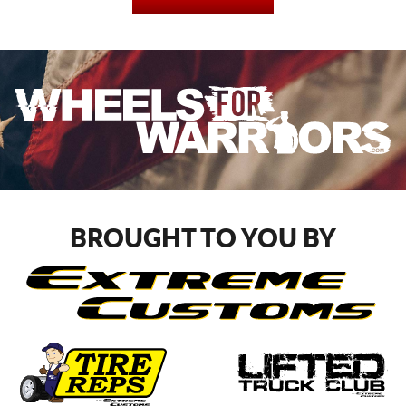
BROUGHT TO YOU BY