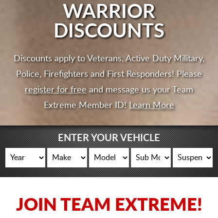
CART
WARRIOR
DISCOUNTS
Discounts apply to Veterans, Active Duty Military,
Police, Firefighters and First Responders! Please
register for free
and message us your Team
Extreme Member ID!
Learn More
ENTER YOUR VEHICLE
JOIN TEAM EXTREME!