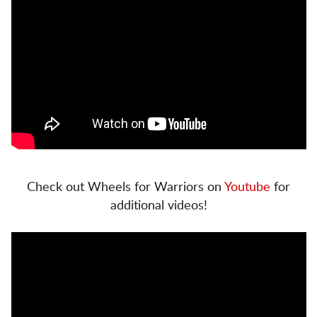
Check out Wheels for Warriors on
Youtube
for
additional videos!