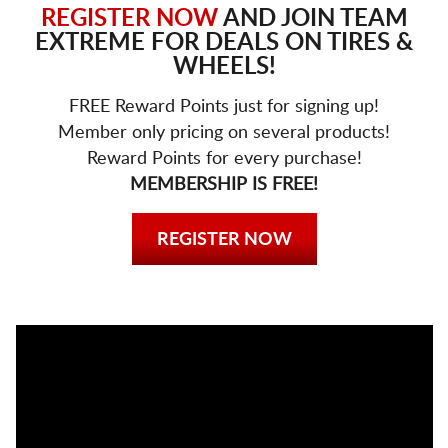
REGISTER NOW
AND JOIN TEAM
EXTREME FOR DEALS ON TIRES &
WHEELS!
FREE Reward Points just for signing up!
Member only pricing on several products!
Reward Points for every purchase!
MEMBERSHIP IS FREE!
REGISTER NOW