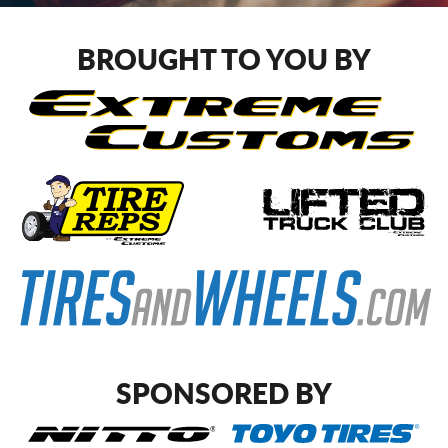
CART
BROUGHT TO YOU BY
SPONSORED BY