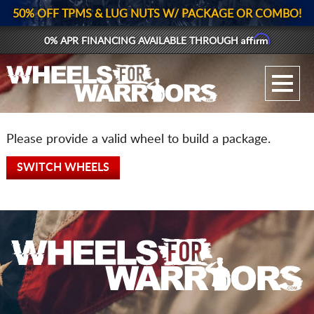
50% OFF TPMS & LUG NUTS W/ PACKAGE OR COMBO!
Affirm
0% APR FINANCING AVAILABLE THROUGH
GALLERY UPLOAD
WHEELS
Please provide a valid wheel to build a package.
TIRES
SWITCH WHEELS
GEAR
SUPPORTERS
LOG IN
REGISTER