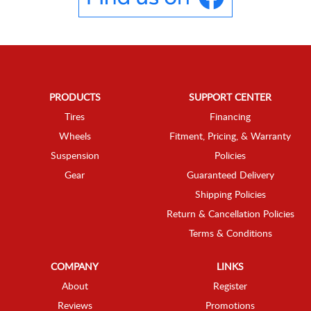
PRODUCTS
SUPPORT CENTER
Tires
Financing
Wheels
Fitment, Pricing, & Warranty
Suspension
Policies
Gear
Guaranteed Delivery
Shipping Policies
Return & Cancellation Policies
Terms & Conditions
COMPANY
LINKS
About
Register
Reviews
Promotions