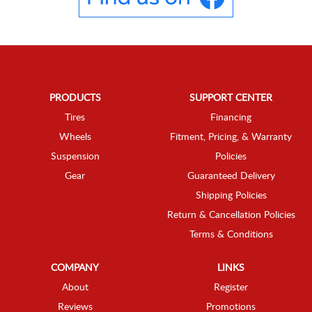
PRODUCTS
SUPPORT CENTER
Tires
Financing
Wheels
Fitment, Pricing, & Warranty
Suspension
Policies
Gear
Guaranteed Delivery
Shipping Policies
Return & Cancellation Policies
Terms & Conditions
COMPANY
LINKS
About
Register
Reviews
Promotions