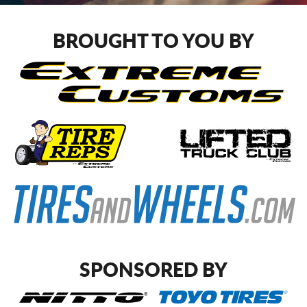
CART
BROUGHT TO YOU BY
SPONSORED BY