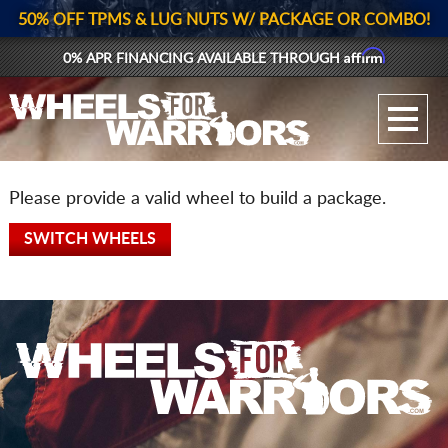
50% OFF TPMS & LUG NUTS W/ PACKAGE OR COMBO!
Affirm
0% APR FINANCING AVAILABLE THROUGH
GALLERY UPLOAD
WHEELS
Please provide a valid wheel to build a package.
TIRES
SWITCH WHEELS
GEAR
SUPPORTERS
LOG IN
REGISTER