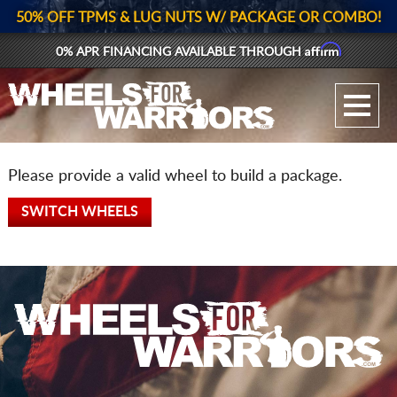
50% OFF TPMS & LUG NUTS W/ PACKAGE OR COMBO!
Affirm
0% APR FINANCING AVAILABLE THROUGH
GALLERY UPLOAD
WHEELS
Please provide a valid wheel to build a package.
TIRES
SWITCH WHEELS
GEAR
SUPPORTERS
LOG IN
REGISTER