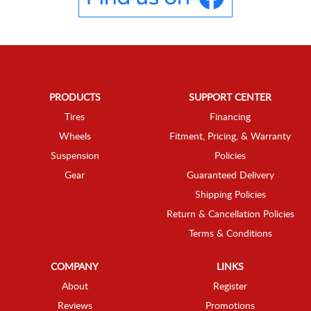
PRODUCTS
SUPPORT CENTER
Tires
Financing
Wheels
Fitment, Pricing, & Warranty
Suspension
Policies
Gear
Guaranteed Delivery
Shipping Policies
Return & Cancellation Policies
Terms & Conditions
COMPANY
LINKS
About
Register
Reviews
Promotions