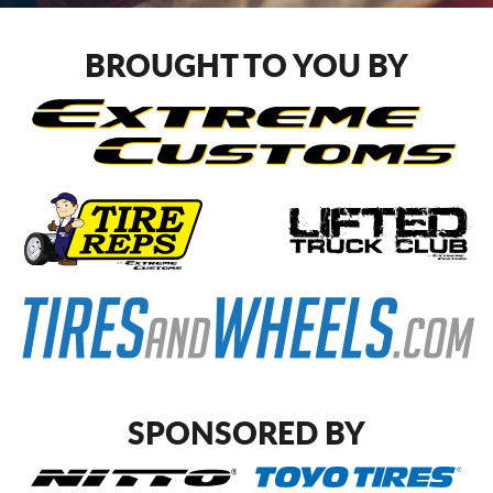
CART
BROUGHT TO YOU BY
SPONSORED BY