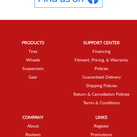
PRODUCTS
SUPPORT CENTER
Tires
Financing
Wheels
Fitment, Pricing, & Warranty
Suspension
Policies
Gear
Guaranteed Delivery
Shipping Policies
Return & Cancellation Policies
Terms & Conditions
COMPANY
LINKS
About
Register
Reviews
Promotions