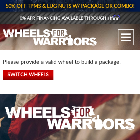
50% OFF TPMS & LUG NUTS W/ PACKAGE OR COMBO!
Affirm
0% APR FINANCING AVAILABLE THROUGH
GALLERY UPLOAD
WHEELS
Please provide a valid wheel to build a package.
TIRES
SWITCH WHEELS
GEAR
SUPPORTERS
LOG IN
REGISTER