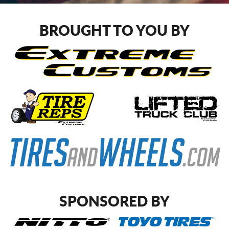
CART
BROUGHT TO YOU BY
SPONSORED BY