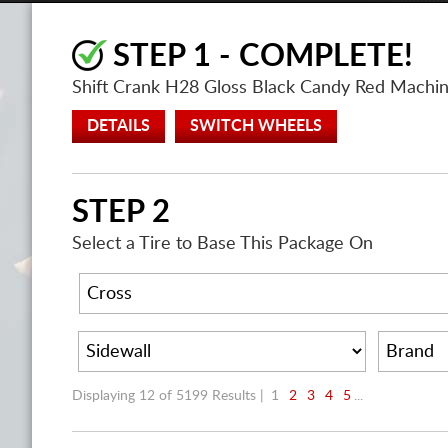
STEP 1 - COMPLETE!
Shift Crank H28 Gloss Black Candy Red Mach
DETAILS
SWITCH WHEELS
STEP 2
Select a Tire to Base This Package On
Displaying 12 of 5199 Results |
1
2
3
4
5
...