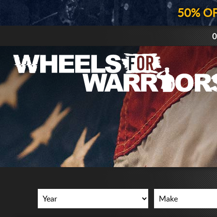
50% O
0