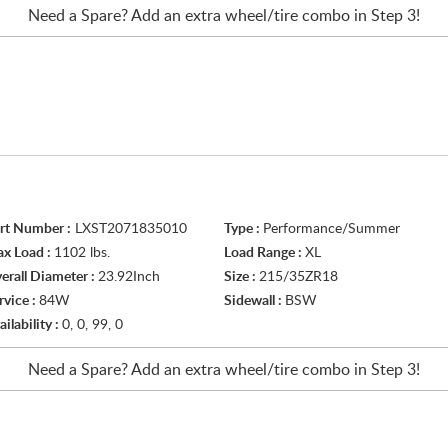
Need a Spare? Add an extra
wheel/tire
combo in Step 3!
rt Number :
LXST2071835010
Type :
Performance/Summer
x Load :
1102 lbs.
Load Range :
XL
erall Diameter :
23.92Inch
Size :
215/35ZR18
rvice :
84W
Sidewall :
BSW
ailability :
0, 0, 99, 0
Need a Spare? Add an extra
wheel/tire
combo in Step 3!