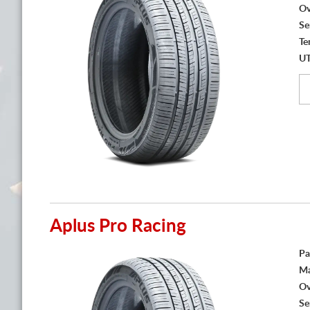
Ov
Se
Te
U
Aplus Pro Racing
Pa
Ma
Ov
Se