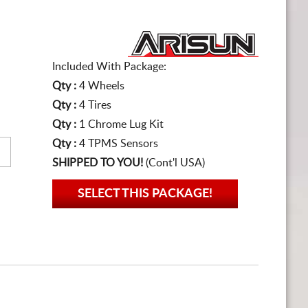
Included With Package:
Qty :
4 Wheels
Qty :
4 Tires
Qty :
1 Chrome Lug Kit
Qty :
4 TPMS Sensors
SHIPPED TO YOU!
(Cont'l USA)
SELECT THIS PACKAGE!