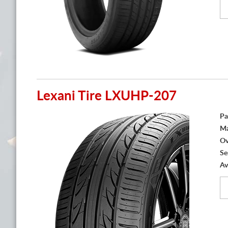
Lexani Tire LXUHP-207
Pa
Ma
Ov
Se
Av