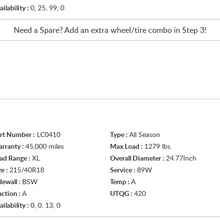
ailability :
0, 25, 99, 0
Need a Spare? Add an extra
wheel/tire
combo in Step 3!
rt Number :
LC0410
Type :
All Season
rranty :
45,000 miles
Max Load :
1279 lbs.
ad Range :
XL
Overall Diameter :
24.77Inch
ze :
215/40R18
Service :
89W
dewall :
BSW
Temp :
A
action :
A
UTQG :
420
ailability :
0, 0, 13, 0