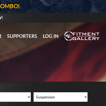
COMBO!
W!
GALLERY UPLOAD
R
SUPPORTERS
LOG IN
WHEELS
TIRES
R
GEAR
SUPPORTERS
LOG IN
REGISTER