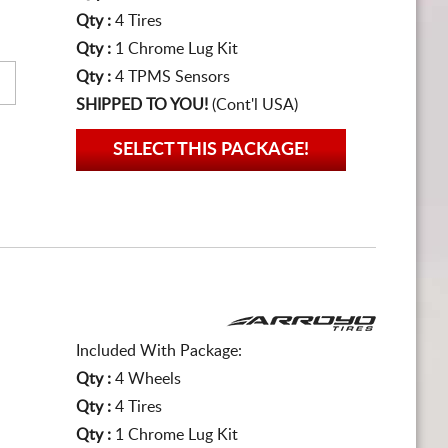
Qty :
4 Tires
Qty :
1 Chrome Lug Kit
Qty :
4 TPMS Sensors
SHIPPED TO YOU!
(Cont'l USA)
SELECT THIS PACKAGE!
Included With Package:
Qty :
4 Wheels
Qty :
4 Tires
Qty :
1 Chrome Lug Kit