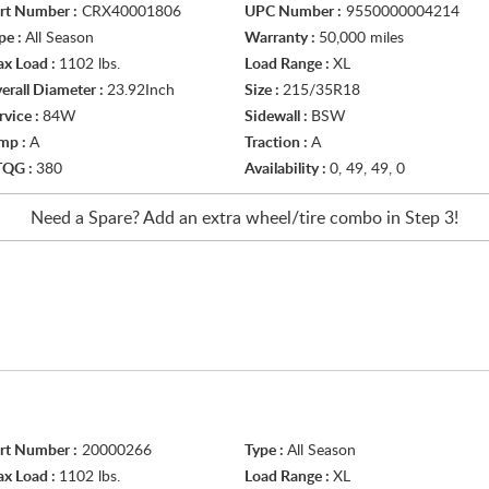
rt Number :
CRX40001806
UPC Number :
9550000004214
pe :
All Season
Warranty :
50,000 miles
x Load :
1102 lbs.
Load Range :
XL
erall Diameter :
23.92Inch
Size :
215/35R18
rvice :
84W
Sidewall :
BSW
mp :
A
Traction :
A
TQG :
380
Availability :
0, 49, 49, 0
Need a Spare? Add an extra
wheel/tire
combo in Step 3!
rt Number :
20000266
Type :
All Season
x Load :
1102 lbs.
Load Range :
XL