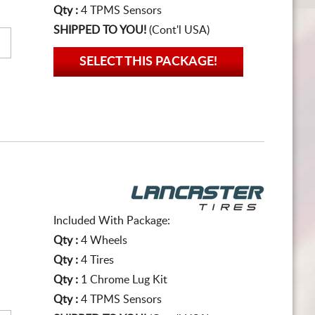
Qty :
4 TPMS Sensors
SHIPPED TO YOU!
(Cont'l USA)
SELECT THIS PACKAGE!
Included With Package:
Qty :
4 Wheels
Qty :
4 Tires
Qty :
1 Chrome Lug Kit
Qty :
4 TPMS Sensors