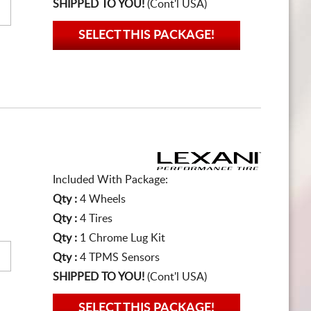
SHIPPED TO YOU!
(Cont'l USA)
SELECT THIS PACKAGE!
Included With Package:
Qty :
4 Wheels
Qty :
4 Tires
Qty :
1 Chrome Lug Kit
Qty :
4 TPMS Sensors
SHIPPED TO YOU!
(Cont'l USA)
SELECT THIS PACKAGE!