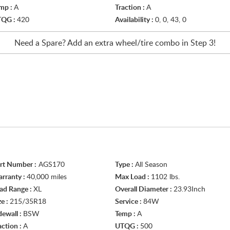
mp :
A
Traction :
A
TQG :
420
Availability :
0, 0, 43, 0
Need a Spare? Add an extra
wheel/tire
combo in Step 3!
rt Number :
AGS170
Type :
All Season
rranty :
40,000 miles
Max Load :
1102 lbs.
ad Range :
XL
Overall Diameter :
23.93Inch
ze :
215/35R18
Service :
84W
dewall :
BSW
Temp :
A
action :
A
UTQG :
500