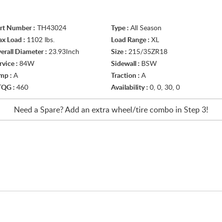
rt Number :
TH43024
Type :
All Season
x Load :
1102 lbs.
Load Range :
XL
erall Diameter :
23.93Inch
Size :
215/35ZR18
rvice :
84W
Sidewall :
BSW
mp :
A
Traction :
A
TQG :
460
Availability :
0, 0, 30, 0
Need a Spare? Add an extra
wheel/tire
combo in Step 3!