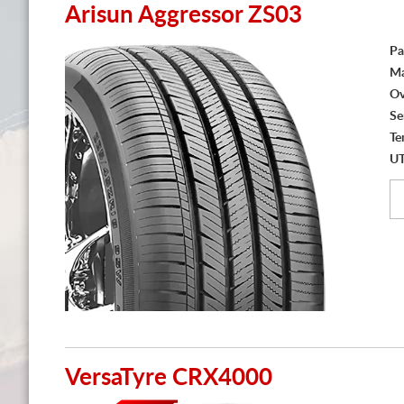
Arisun Aggressor ZS03
Pa
Ma
Ov
Se
Te
U
VersaTyre CRX4000