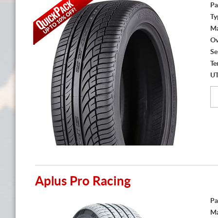
Pa
Ty
Ma
Ov
Se
Te
U
Aplus Pro Racing
Pa
Ma