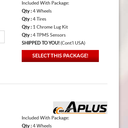
Included With Package:
Qty :
4 Wheels
Qty :
4 Tires
Qty :
1 Chrome Lug Kit
Qty :
4 TPMS Sensors
SHIPPED TO YOU!
(Cont'l USA)
SELECT THIS PACKAGE!
Included With Package:
Qty :
4 Wheels