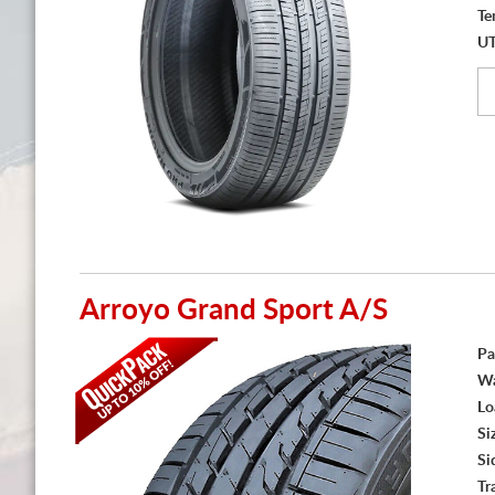
Te
U
Arroyo Grand Sport A/S
Pa
Wa
Lo
Si
Si
Tr