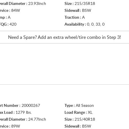
erall Diameter :
23.93Inch
Size :
215/35R18
rvice :
84W
Sidewall :
BSW
mp :
A
Traction :
A
TQG :
420
Availability :
0, 0, 33, 0
Need a Spare? Add an extra
wheel/tire
combo in Step 3!
rt Number :
20000267
Type :
All Season
x Load :
1279 lbs.
Load Range :
XL
erall Diameter :
24.77Inch
Size :
215/40R18
rvice :
89W
Sidewall :
BSW