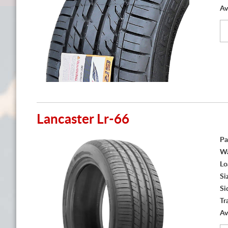
Av
Lancaster Lr-66
Pa
Wa
Lo
Si
Si
Tr
Av