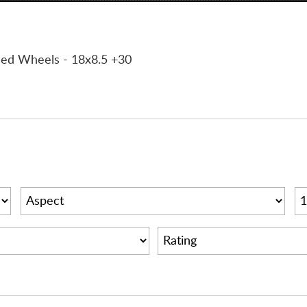
ined Wheels
- 18x8.5 +30