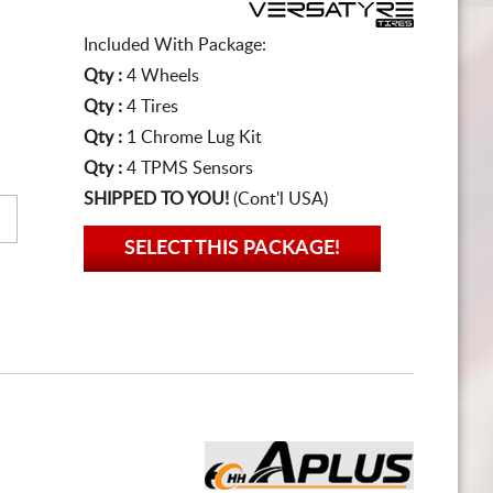
Included With Package:
Qty :
4 Wheels
Qty :
4 Tires
Qty :
1 Chrome Lug Kit
Qty :
4 TPMS Sensors
SHIPPED TO YOU!
(Cont'l USA)
SELECT THIS PACKAGE!