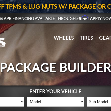
FF TPMS & LUG NUTS W/ PACKAGE OR 
Affirm
% APR FINANCING AVAILABLE THROUGH
! APPLY NO
WHEELS
TIRES
GEA
PACKAGE BUILDE
ENTER YOUR VEHICLE