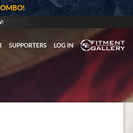
COMBO!
W!
GALLERY UPLOAD
R
SUPPORTERS
LOG IN
WHEELS
TIRES
R
GEAR
SUPPORTERS
LOG IN
REGISTER