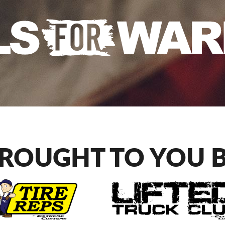
ROUGHT TO YOU 