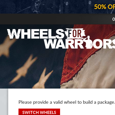
50% O
0
Please provide a valid wheel to build a package
SWITCH WHEELS