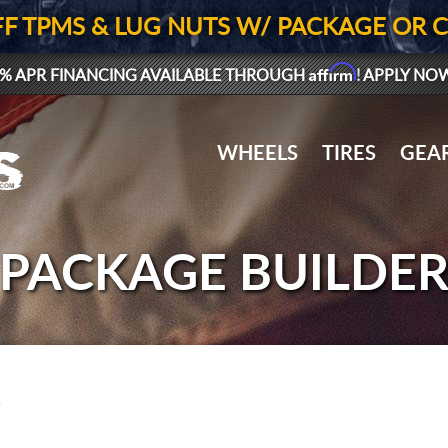
FF TPMS & LUG NUTS W/ PACKAGE OR 
Affirm
% APR FINANCING AVAILABLE THROUGH
! APPLY NO
WHEELS
TIRES
GEA
PACKAGE BUILDE
.