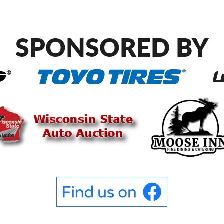
SPONSORED BY