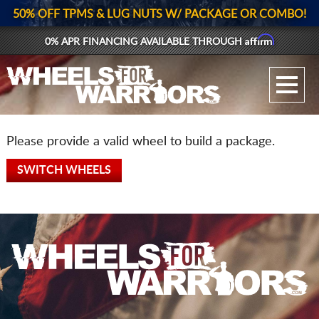
50% OFF TPMS & LUG NUTS W/ PACKAGE OR COMBO!
Affirm
0% APR FINANCING AVAILABLE THROUGH
GALLERY UPLOAD
WHEELS
Please provide a valid wheel to build a package.
TIRES
SWITCH WHEELS
GEAR
SUPPORTERS
LOG IN
REGISTER