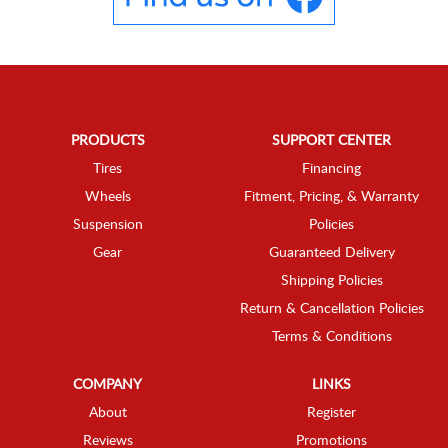
PRODUCTS
SUPPORT CENTER
Tires
Financing
Wheels
Fitment, Pricing, & Warranty
Suspension
Policies
Gear
Guaranteed Delivery
Shipping Policies
Return & Cancellation Policies
Terms & Conditions
COMPANY
LINKS
About
Register
Reviews
Promotions