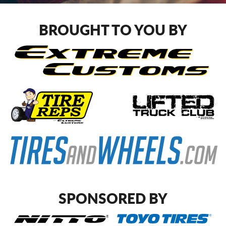
CART
BROUGHT TO YOU BY
SPONSORED BY