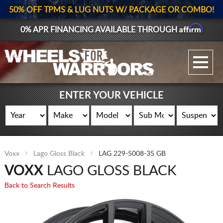
50% OFF TPMS & LUG NUTS W/ PACKAGE OR COMBO!
Affirm
0% APR FINANCING AVAILABLE THROUGH
GALLERY UPLOAD
WHEELS
ENTER YOUR VEHICLE
TIRES
GEAR
Voxx
Lago Gloss Black
LAG 229-5008-35 GB
SUPPORTERS
VOXX
LAGO GLOSS BLACK
LOG IN
Back to Search Results
REGISTER