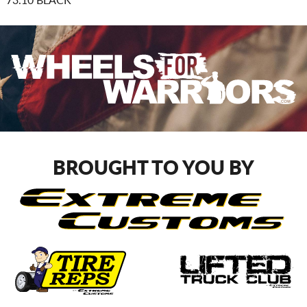
73.10 BLACK
BROUGHT TO YOU BY