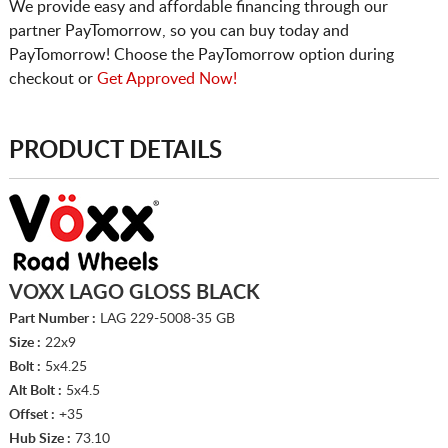
We provide easy and affordable financing through our
partner PayTomorrow, so you can buy today and
PayTomorrow! Choose the PayTomorrow option during
checkout or
Get Approved Now!
PRODUCT DETAILS
VOXX LAGO GLOSS BLACK
Part Number :
LAG 229-5008-35 GB
Size :
22x9
Bolt :
5x4.25
Alt Bolt :
5x4.5
Offset :
+35
Hub Size :
73.10