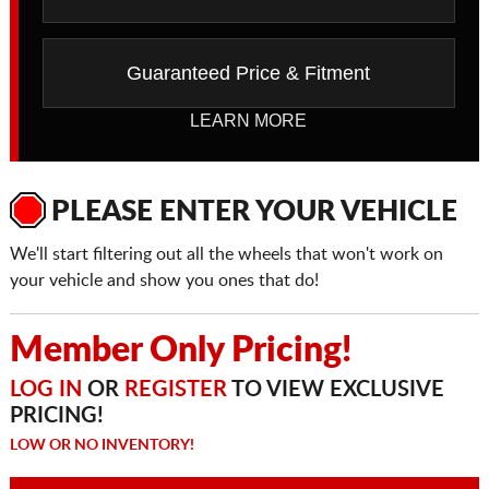
Guaranteed Price & Fitment
LEARN MORE
PLEASE ENTER YOUR VEHICLE
We'll start filtering out all the wheels that won't work on
your vehicle and show you ones that do!
Member Only Pricing!
LOG IN
OR
REGISTER
TO VIEW EXCLUSIVE
PRICING!
LOW OR NO INVENTORY!