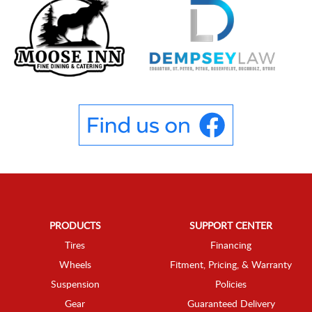
PRODUCTS
SUPPORT CENTER
Tires
Financing
Wheels
Fitment, Pricing, & Warranty
Suspension
Policies
Gear
Guaranteed Delivery