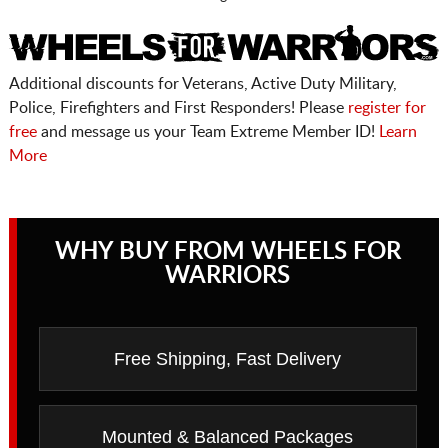
Additional discounts for Veterans, Active Duty Military,
Police, Firefighters and First Responders! Please
register for
free
and message us your Team Extreme Member ID!
Learn
More
WHY BUY FROM WHEELS FOR
WARRIORS
Free Shipping, Fast Delivery
Mounted & Balanced Packages