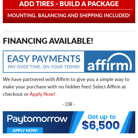
ADD TIRES - BUILD A PACKAGE
MOUNTING, BALANCING AND SHIPPING INCLUDED!
FINANCING AVAILABLE!
We have partnered with Affirm to give you a simple way to
make your purchase with no hidden fees! Select Affirm at
checkout or
Apply Now!
- OR -