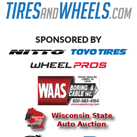
SPONSORED BY