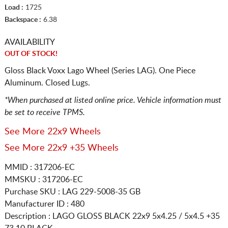
Load :
1725
Backspace :
6.38
AVAILABILITY
OUT OF STOCK!
Gloss Black Voxx Lago Wheel (Series LAG). One Piece
Aluminum. Closed Lugs.
*When purchased at listed online price. Vehicle information must
be set to receive TPMS.
See More 22x9 Wheels
See More 22x9 +35 Wheels
MMID : 317206-EC
MMSKU : 317206-EC
Purchase SKU : LAG 229-5008-35 GB
Manufacturer ID : 480
Description :
LAGO GLOSS BLACK
22x9 5x4.25 / 5x4.5
+35