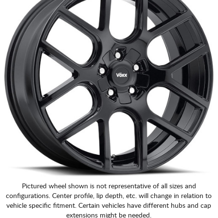
CART
Pictured wheel shown is not representative of all sizes and
configurations. Center profile, lip depth, etc. will change in relation to
vehicle specific fitment. Certain vehicles have different hubs and cap
extensions might be needed.