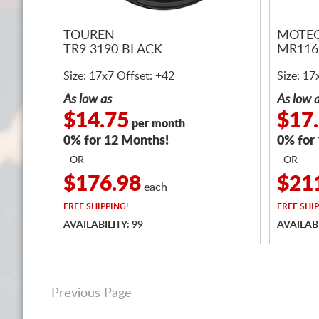
TOUREN
MOTEG
TR9 3190 BLACK
MR11
Size: 17x7 Offset: +42
Size: 17
As low as
As low 
$14.75
$17
per month
0% for 12 Months!
0% for
- OR -
- OR -
$176.98
$21
each
FREE
SHIPPING!
FREE
SHIP
AVAILABILITY: 99
AVAILABI
Previous Page