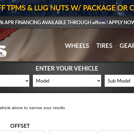
FF TPMS & LUG NUTS W/ PACKAGE OR 
Affirm
% APR FINANCING AVAILABLE THROUGH
! APPLY NO
WHEELS
TIRES
GEA
ENTER YOUR VEHICLE
ehicle above to narrow your results.
OFFSET