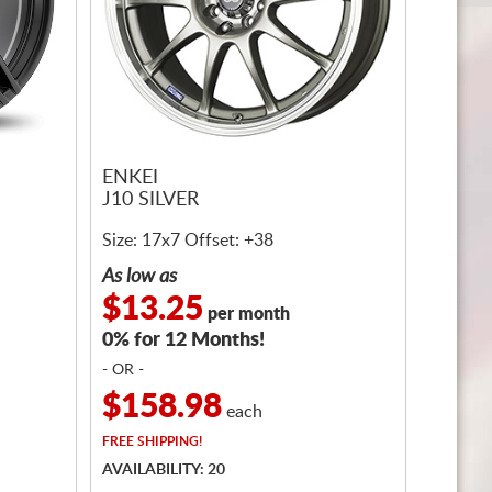
ENKEI
J10 SILVER
Size: 17x7 Offset: +38
As low as
$13.25
per month
0% for 12 Months!
- OR -
$158.98
each
FREE
SHIPPING!
AVAILABILITY: 20