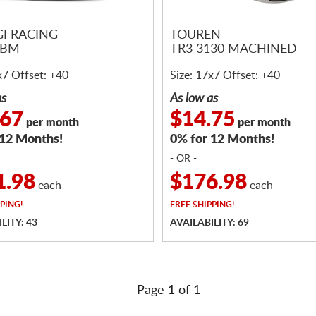
I RACING
TOUREN
6BM
TR3 3130 MACHINED
x7 Offset: +40
Size: 17x7 Offset: +40
as
As low as
.67
$14.75
per month
per month
 12 Months!
0% for 12 Months!
- OR -
1.98
$176.98
each
each
PING!
FREE
SHIPPING!
LITY: 43
AVAILABILITY: 69
Page 1 of 1