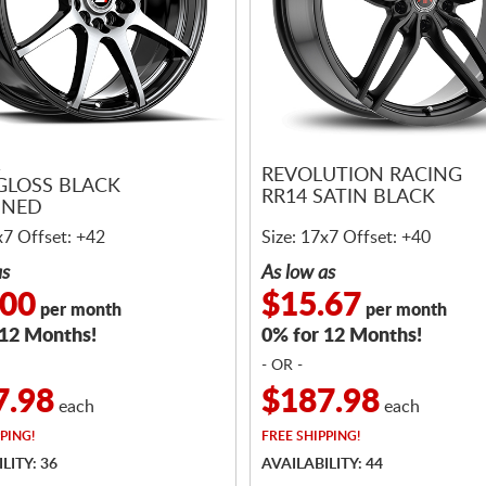
1
REVOLUTION RACING
 GLOSS BLACK
RR14 SATIN BLACK
INED
x7 Offset: +42
Size: 17x7 Offset: +40
as
As low as
.00
$15.67
per month
per month
 12 Months!
0% for 12 Months!
- OR -
7.98
$187.98
each
each
PING!
FREE
SHIPPING!
LITY: 36
AVAILABILITY: 44