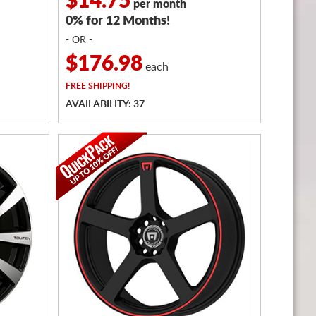
$14.75
per month
0% for 12 Months!
- OR -
$176.98
each
FREE
SHIPPING!
AVAILABILITY: 37