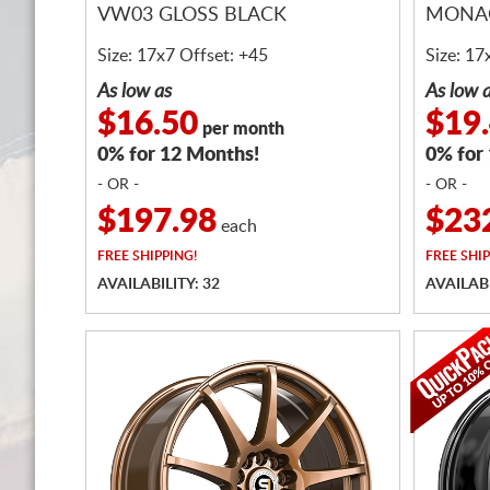
VW03 GLOSS BLACK
MONAC
Size: 17x7 Offset: +45
Size: 17
As low as
As low 
$16.50
$19
per month
0% for 12 Months!
0% for
- OR -
- OR -
$197.98
$23
each
FREE
SHIPPING!
FREE
SHIP
AVAILABILITY: 32
AVAILABI