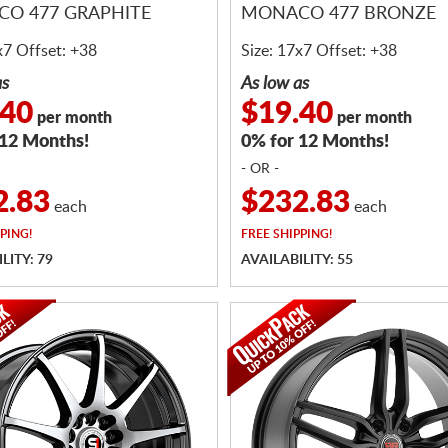
O 477 GRAPHITE
MONACO 477 BRONZE
x7 Offset: +38
Size: 17x7 Offset: +38
as
As low as
.40
$19.40
per month
per month
 12 Months!
0% for 12 Months!
- OR -
2.83
$232.83
each
each
PING!
FREE
SHIPPING!
LITY: 79
AVAILABILITY: 55