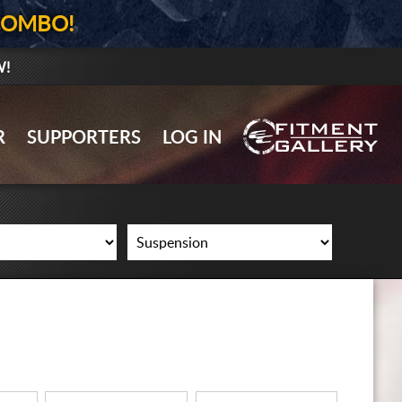
COMBO!
W!
GALLERY UPLOAD
R
SUPPORTERS
LOG IN
WHEELS
TIRES
GEAR
SUPPORTERS
LOG IN
REGISTER