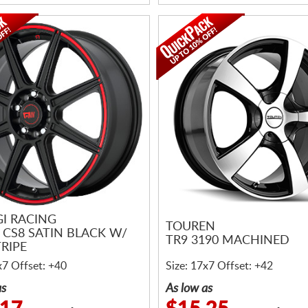
I RACING
TOUREN
 CS8 SATIN BLACK W/
TR9 3190 MACHINED
RIPE
x7 Offset: +40
Size: 17x7 Offset: +42
as
As low as