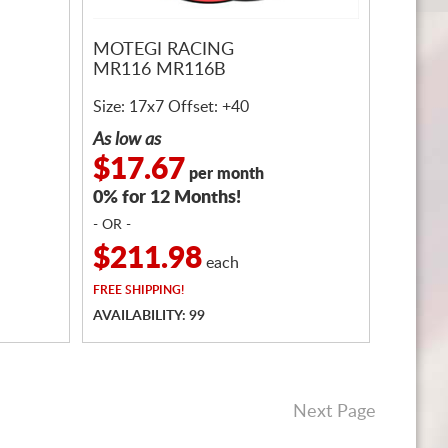
MOTEGI RACING
MR116 MR116B
Size: 17x7 Offset: +40
As low as
$17.67
per month
0% for 12 Months!
- OR -
$211.98
each
FREE
SHIPPING!
AVAILABILITY: 99
Next Page