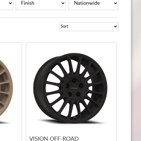
CART
VISION OFF-ROAD