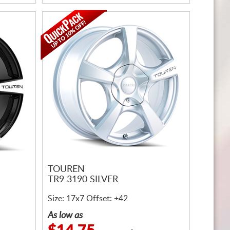
TOUREN
TR9 3190 SILVER
Size: 17x7 Offset: +42
As low as