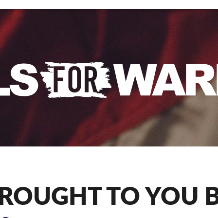
ROUGHT TO YOU 