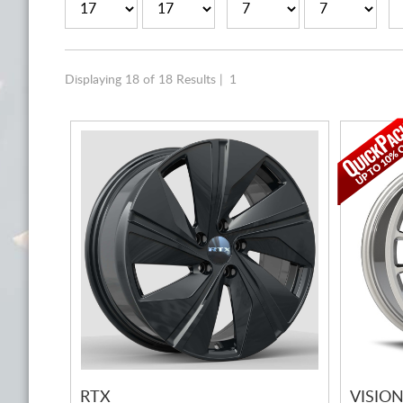
Displaying 18 of 18 Results |
1
RTX
VISIO