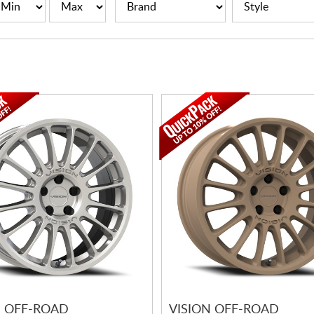
N OFF-ROAD
VISION OFF-ROAD