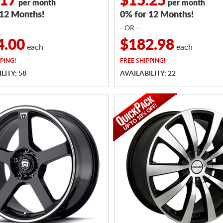
.17
$15.25
per month
per month
 12 Months!
0% for 12 Months!
- OR -
4.00
$182.98
each
each
PING!
FREE
SHIPPING!
LITY: 58
AVAILABILITY: 22