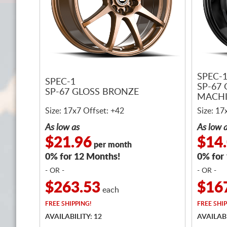
SPEC-
SPEC-1
SP-67
SP-67 GLOSS BRONZE
MACH
Size: 17x7 Offset: +42
Size: 17
As low as
As low 
$21.96
$14
per month
0% for 12 Months!
0% for
- OR -
- OR -
$263.53
$16
each
FREE
SHIPPING!
FREE
SHIP
AVAILABILITY: 12
AVAILABI