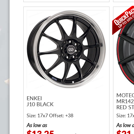
MOTEG
ENKEI
MR142
J10 BLACK
RED ST
Size: 17x7 Offset: +38
Size: 17
As low as
As low 