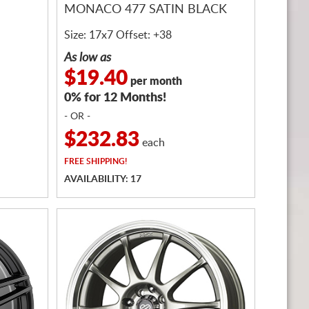
MONACO 477 SATIN BLACK
Size: 17x7 Offset: +38
As low as
$19.40
per month
0% for 12 Months!
- OR -
$232.83
each
FREE
SHIPPING!
AVAILABILITY: 17