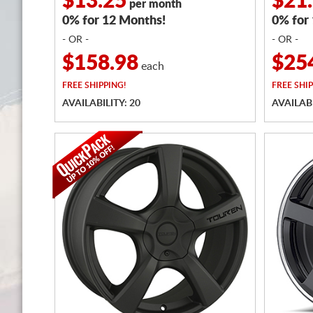
$13.25
$21
per month
0% for 12 Months!
0% for
- OR -
- OR -
$158.98
$25
each
FREE
SHIPPING!
FREE
SHIP
AVAILABILITY: 20
AVAILABI