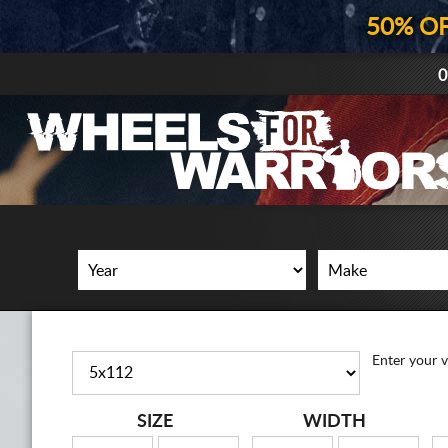
50% O
0
Enter your v
SIZE
WIDTH