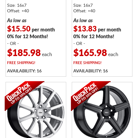
Size: 16x7
Size: 16x7
Offset: +40
Offset: +40
As low as
As low as
$15.50
$13.83
per month
per month
0% for 12 Months!
0% for 12 Months!
- OR -
- OR -
$185.98
$165.98
each
each
FREE
SHIPPING!
FREE
SHIPPING!
AVAILABILITY: 16
AVAILABILITY: 16