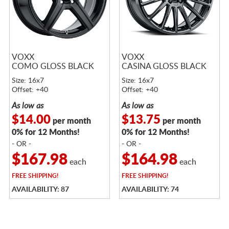
VOXX
VOXX
COMO GLOSS BLACK
CASINA GLOSS BLACK
Size: 16x7
Size: 16x7
Offset: +40
Offset: +40
As low as
As low as
$14.00
$13.75
per month
per month
0% for 12 Months!
0% for 12 Months!
- OR -
- OR -
$167.98
$164.98
each
each
FREE
SHIPPING!
FREE
SHIPPING!
AVAILABILITY: 87
AVAILABILITY: 74