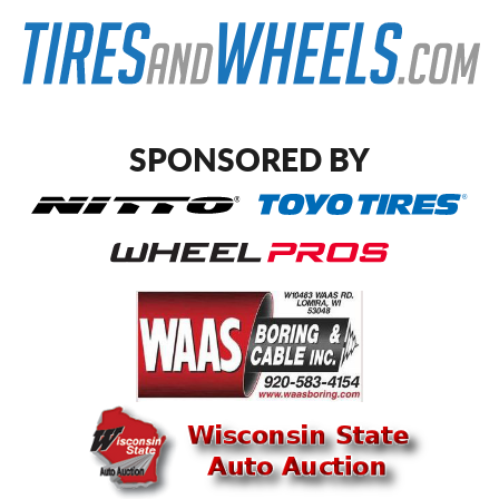
SPONSORED BY