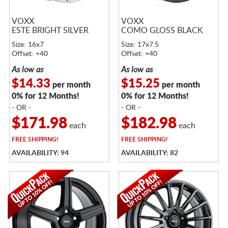
VOXX
VOXX
ESTE BRIGHT SILVER
COMO GLOSS BLACK
Size: 16x7
Size: 17x7.5
Offset: +40
Offset: +40
As low as
As low as
$14.33
$15.25
per month
per month
0% for 12 Months!
0% for 12 Months!
- OR -
- OR -
$171.98
$182.98
each
each
FREE
SHIPPING!
FREE
SHIPPING!
AVAILABILITY: 94
AVAILABILITY: 82