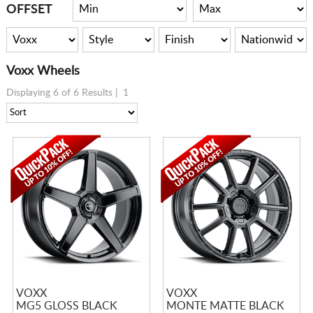
CART
OFFSET
Voxx Wheels
Displaying 6 of 6 Results |
1
VOXX
VOXX
MG5 GLOSS BLACK
MONTE MATTE BLACK