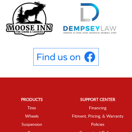
PRODUCTS
SUPPORT CENTER
Tires
Financing
Wheels
Fitment, Pricing, & Warranty
Suspension
Policies