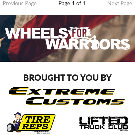
Previous Page
Page 1 of 1
Next Page
BROUGHT TO YOU BY