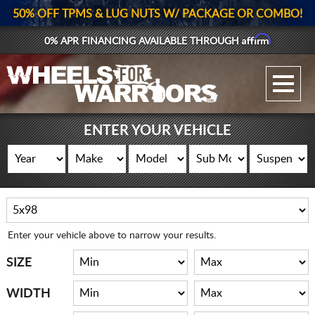
50% OFF TPMS & LUG NUTS W/ PACKAGE OR COMBO!
Affirm
0% APR FINANCING AVAILABLE THROUGH
GALLERY UPLOAD
WHEELS
ENTER YOUR VEHICLE
TIRES
GEAR
SUPPORTERS
Enter your vehicle above to narrow your results.
LOG IN
SIZE
REGISTER
WIDTH