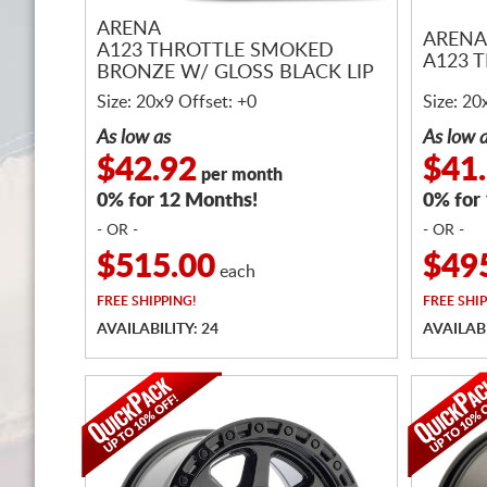
ARENA
ARENA
A123 THROTTLE SMOKED
A123 
BRONZE W/ GLOSS BLACK LIP
Size: 20x9 Offset: +0
Size: 20
As low as
As low 
$42.92
$41
per month
0% for 12 Months!
0% for
- OR -
- OR -
$515.00
$49
each
FREE
SHIPPING!
FREE
SHIP
AVAILABILITY: 24
AVAILABI