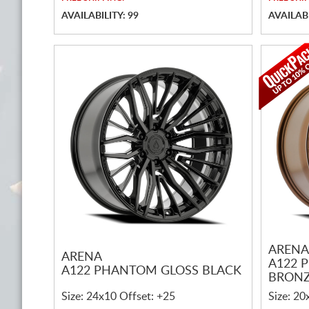
AVAILABILITY: 99
AVAILABI
ARENA
ARENA
A122 
A122 PHANTOM GLOSS BLACK
BRONZ
Size: 24x10 Offset: +25
Size: 20