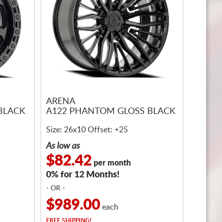
ARENA
BLACK
A122 PHANTOM GLOSS BLACK
Size: 26x10 Offset: +25
As low as
$82.42
per month
0% for 12 Months!
- OR -
$989.00
each
FREE
SHIPPING!