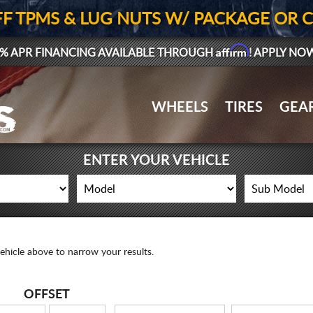
FF TPMS & LUG NUTS W/ PACKAGE OR 
Affirm
% APR FINANCING AVAILABLE THROUGH
! APPLY NO
WHEELS
TIRES
GEA
ENTER YOUR VEHICLE
ehicle above to narrow your results.
OFFSET