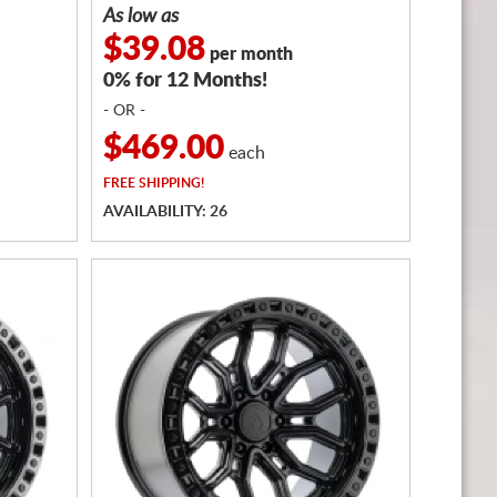
As low as
$39.08
per month
0% for 12 Months!
- OR -
$469.00
each
FREE
SHIPPING!
AVAILABILITY: 26