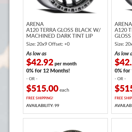
ARENA
ARENA
A120 TERRA GLOSS BLACK W/
A120 
MACHINED DARK TINT LIP
GLOSS 
Size: 20x9 Offset: +0
Size: 20
As low as
As low 
$42.92
$42
per month
0% for 12 Months!
0% for
- OR -
- OR -
$515.00
$51
each
FREE
SHIPPING!
FREE
SHIP
AVAILABILITY: 99
AVAILABI