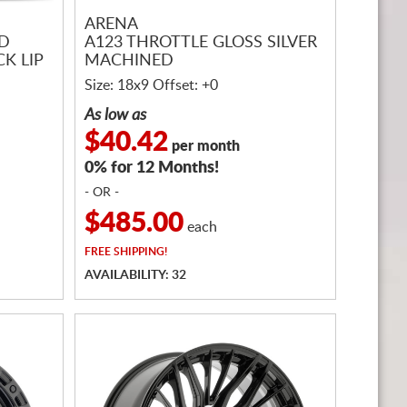
ARENA
ED
A123 THROTTLE GLOSS SILVER
K LIP
MACHINED
Size: 18x9 Offset: +0
As low as
$40.42
per month
0% for 12 Months!
- OR -
$485.00
each
FREE
SHIPPING!
AVAILABILITY: 32