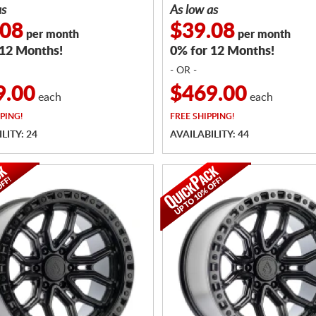
as
As low as
.08
$39.08
per month
per month
 12 Months!
0% for 12 Months!
- OR -
9.00
$469.00
each
each
PING!
FREE
SHIPPING!
LITY: 24
AVAILABILITY: 44