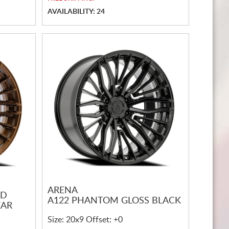
AVAILABILITY: 24
ARENA
ED
A122 PHANTOM GLOSS BLACK
EAR
Size: 20x9 Offset: +0