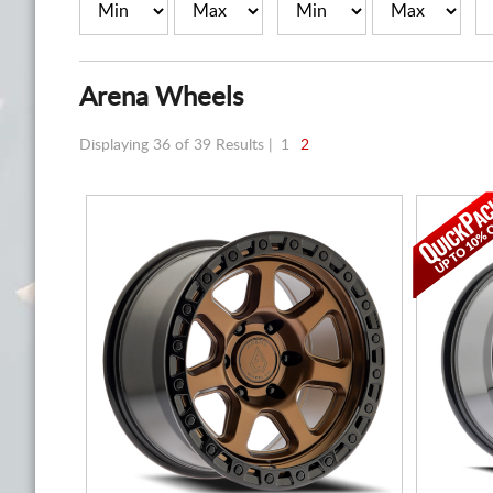
Arena Wheels
Displaying 36 of 39 Results |
1
2