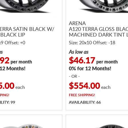
ARENA
TERRA SATIN BLACK W/
A120 TERRA GLOSS BLA
BLACK LIP
MACHINED DARK TINT L
x9 Offset: +0
Size: 20x10 Offset: -18
as
As low as
.92
$46.17
per month
per month
 12 Months!
0% for 12 Months!
- OR -
5.00
$554.00
each
each
PING!
FREE
SHIPPING!
LITY: 99
AVAILABILITY: 66