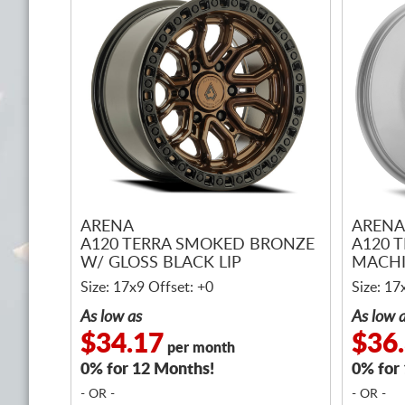
ARENA
ARENA
A120 TERRA SMOKED BRONZE
A120 T
W/ GLOSS BLACK LIP
MACH
Size: 17x9 Offset: +0
Size: 17
As low as
As low 
$34.17
$36
per month
0% for 12 Months!
0% for
- OR -
- OR -