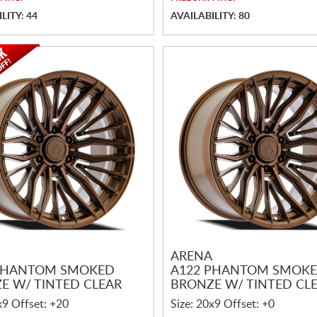
LITY: 44
AVAILABILITY: 80
ARENA
PHANTOM SMOKED
A122 PHANTOM SMOK
E W/ TINTED CLEAR
BRONZE W/ TINTED CL
x9 Offset: +20
Size: 20x9 Offset: +0