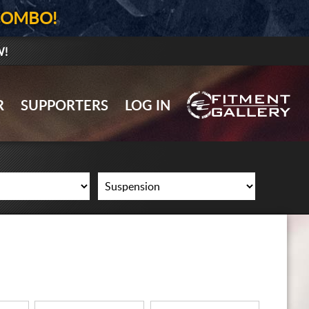
COMBO!
W!
GALLERY UPLOAD
R
SUPPORTERS
LOG IN
WHEELS
TIRES
GEAR
SUPPORTERS
LOG IN
REGISTER