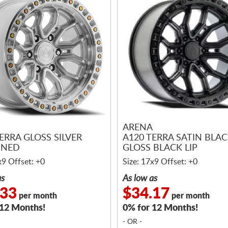
ARENA
ERRA GLOSS SILVER
A120 TERRA SATIN BLA
INED
GLOSS BLACK LIP
x9 Offset: +0
Size: 17x9 Offset: +0
as
As low as
.33
$34.17
per month
per month
 12 Months!
0% for 12 Months!
- OR -