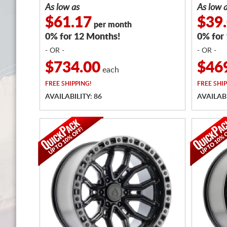
As low as
As low 
$61.17
$39
per month
0% for 12 Months!
0% for
- OR -
- OR -
$734.00
$46
each
FREE
SHIPPING!
FREE
SHIP
AVAILABILITY: 86
AVAILABI