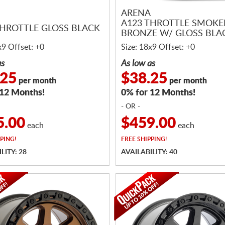
ARENA
A123 THROTTLE SMOK
THROTTLE GLOSS BLACK
BRONZE W/ GLOSS BLAC
x9 Offset: +0
Size: 18x9 Offset: +0
as
As low as
.25
$38.25
per month
per month
 12 Months!
0% for 12 Months!
- OR -
5.00
$459.00
each
each
PING!
FREE
SHIPPING!
LITY: 28
AVAILABILITY: 40