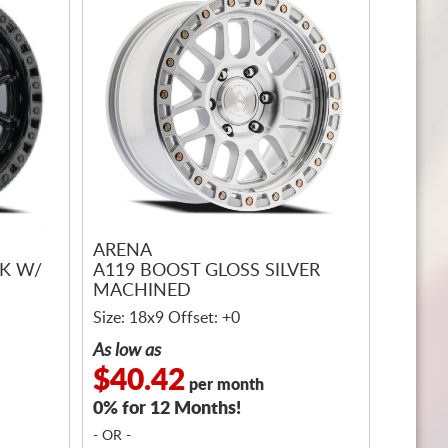
ARENA
CK W/
A119 BOOST GLOSS SILVER
MACHINED
Size: 18x9 Offset: +0
As low as
$40.42
per month
0% for 12 Months!
- OR -