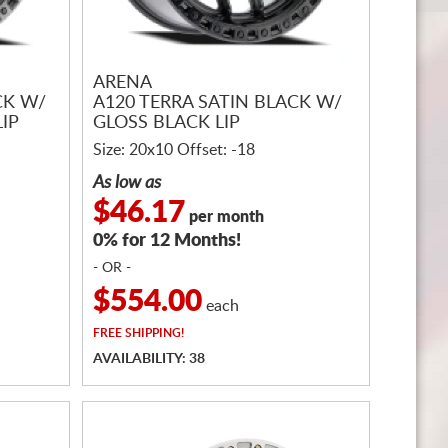
ARENA
CK W/
A120 TERRA SATIN BLACK W/
IP
GLOSS BLACK LIP
Size: 20x10 Offset: -18
As low as
$46.17
per month
0% for 12 Months!
- OR -
$554.00
each
FREE
SHIPPING!
AVAILABILITY: 38