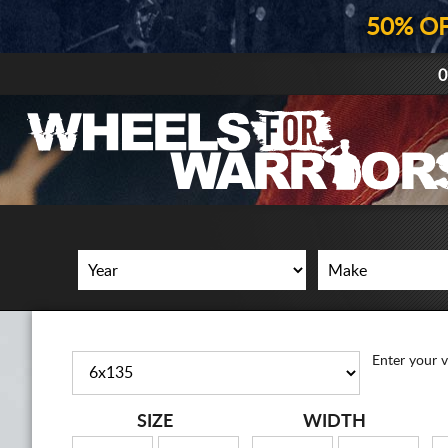
50% O
0
Enter your v
SIZE
WIDTH