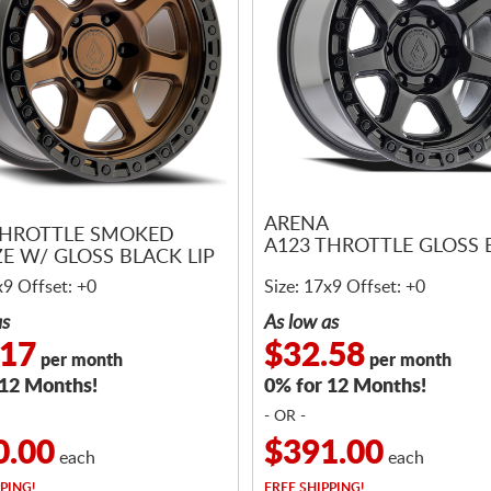
ARENA
THROTTLE SMOKED
A123 THROTTLE GLOSS 
E W/ GLOSS BLACK LIP
x9 Offset: +0
Size: 17x9 Offset: +0
as
As low as
.17
$32.58
per month
per month
 12 Months!
0% for 12 Months!
- OR -
0.00
$391.00
each
each
PING!
FREE
SHIPPING!