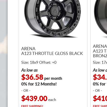
ARENA
ARENA
A123 
A123 THROTTLE GLOSS BLACK
BRONZ
Size: 18x9 Offset: +0
Size: 17
As low as
As low 
$36.58
$34
per month
0% for 12 Months!
0% for
- OR -
- OR -
$439.00
$41
each
FREE
SHIPPING!
FREE
SHIP