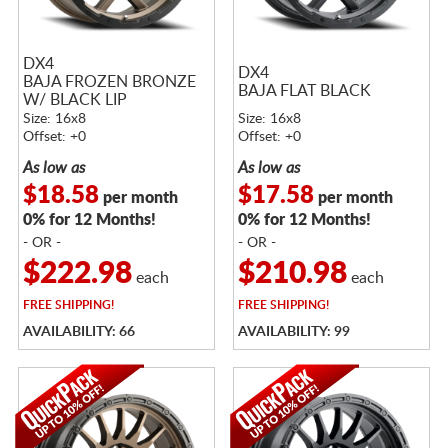
DX4
DX4
BAJA FROZEN BRONZE
BAJA FLAT BLACK
W/ BLACK LIP
Size: 16x8
Size: 16x8
Offset: +0
Offset: +0
As low as
As low as
$18.58
$17.58
per month
per month
0% for 12 Months!
0% for 12 Months!
- OR -
- OR -
$222.98
$210.98
each
each
FREE
SHIPPING!
FREE
SHIPPING!
AVAILABILITY: 66
AVAILABILITY: 99