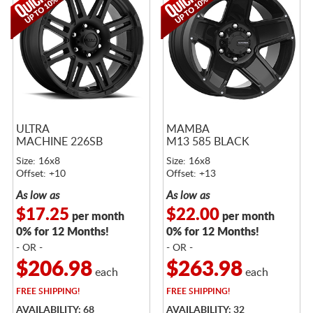
ULTRA
MAMBA
MACHINE 226SB
M13 585 BLACK
Size: 16x8
Size: 16x8
Offset: +10
Offset: +13
As low as
As low as
$17.25
$22.00
per month
per month
0% for 12 Months!
0% for 12 Months!
- OR -
- OR -
$206.98
$263.98
each
each
FREE
SHIPPING!
FREE
SHIPPING!
AVAILABILITY: 68
AVAILABILITY: 32