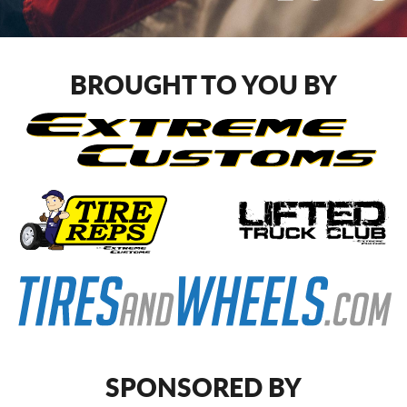
BROUGHT TO YOU BY
SPONSORED BY