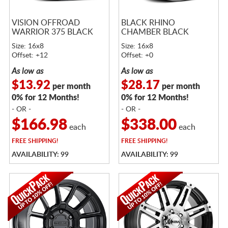
VISION OFFROAD
BLACK RHINO
WARRIOR 375 BLACK
CHAMBER BLACK
Size: 16x8
Size: 16x8
Offset: +12
Offset: +0
As low as
As low as
$13.92
$28.17
per month
per month
0% for 12 Months!
0% for 12 Months!
- OR -
- OR -
$166.98
$338.00
each
each
FREE
SHIPPING!
FREE
SHIPPING!
AVAILABILITY: 99
AVAILABILITY: 99