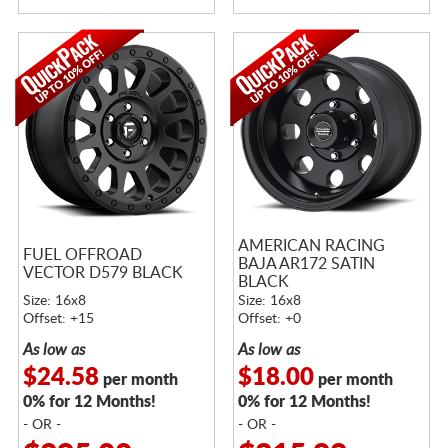
AMERICAN RACING
FUEL OFFROAD
BAJA AR172 SATIN
VECTOR D579 BLACK
BLACK
Size: 16x8
Size: 16x8
Offset: +15
Offset: +0
As low as
As low as
$24.58
$18.00
per month
per month
0% for 12 Months!
0% for 12 Months!
- OR -
- OR -