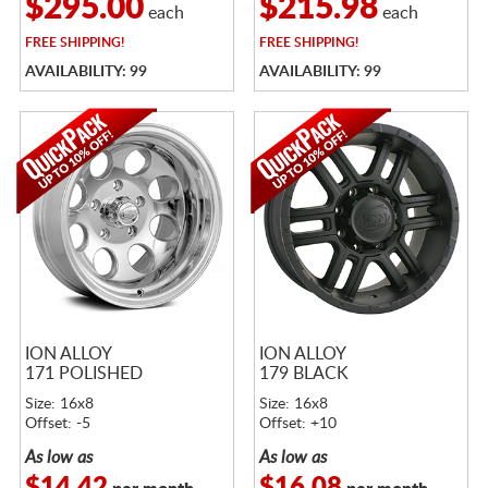
$295.00
$215.98
each
each
FREE
SHIPPING!
FREE
SHIPPING!
AVAILABILITY: 99
AVAILABILITY: 99
ION ALLOY
ION ALLOY
171 POLISHED
179 BLACK
Size: 16x8
Size: 16x8
Offset: -5
Offset: +10
As low as
As low as