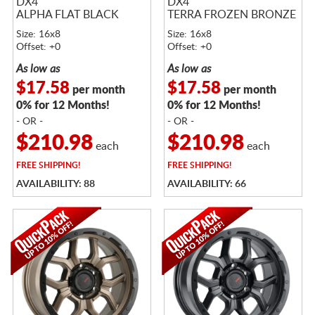
DX4
DX4
ALPHA FLAT BLACK
TERRA FROZEN BRONZE
Size: 16x8
Size: 16x8
Offset: +0
Offset: +0
As low as
As low as
$17.58
$17.58
per month
per month
0% for 12 Months!
0% for 12 Months!
- OR -
- OR -
$210.98
$210.98
each
each
FREE
SHIPPING!
FREE
SHIPPING!
AVAILABILITY: 88
AVAILABILITY: 66