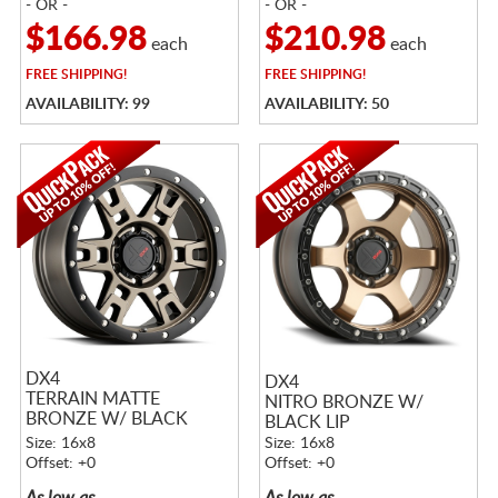
- OR -
- OR -
$166.98
$210.98
each
each
FREE
SHIPPING!
FREE
SHIPPING!
AVAILABILITY: 99
AVAILABILITY: 50
DX4
DX4
TERRAIN MATTE
NITRO BRONZE W/
BRONZE W/ BLACK
BLACK LIP
RING
Size: 16x8
Size: 16x8
Offset: +0
Offset: +0
As low as
As low as