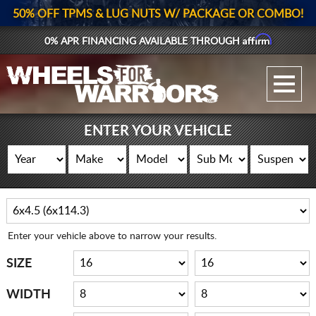
50% OFF TPMS & LUG NUTS W/ PACKAGE OR COMBO!
Affirm
0% APR FINANCING AVAILABLE THROUGH
GALLERY UPLOAD
WHEELS
ENTER YOUR VEHICLE
TIRES
GEAR
SUPPORTERS
Enter your vehicle above to narrow your results.
LOG IN
SIZE
REGISTER
WIDTH