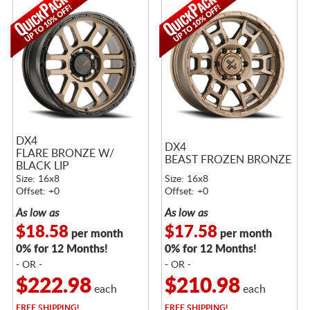
DX4
DX4
FLARE BRONZE W/
BEAST FROZEN BRONZE
BLACK LIP
Size: 16x8
Size: 16x8
Offset: +0
Offset: +0
As low as
As low as
$18.58
$17.58
per month
per month
0% for 12 Months!
0% for 12 Months!
- OR -
- OR -
$222.98
$210.98
each
each
FREE
SHIPPING!
FREE
SHIPPING!