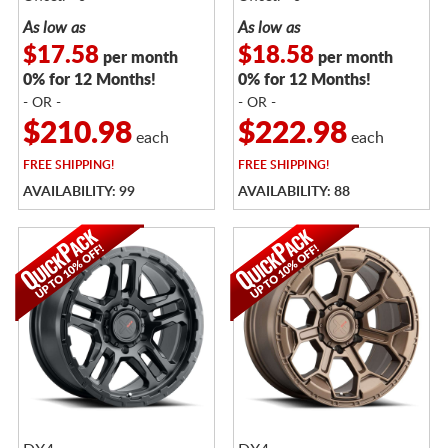
As low as
As low as
$17.58
$18.58
per month
per month
0% for 12 Months!
0% for 12 Months!
- OR -
- OR -
$210.98
$222.98
each
each
FREE
SHIPPING!
FREE
SHIPPING!
AVAILABILITY: 99
AVAILABILITY: 88