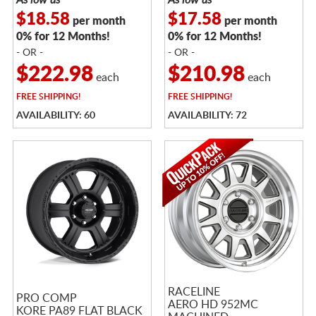
$18.58
$17.58
per month
per month
0% for 12 Months!
0% for 12 Months!
- OR -
- OR -
$222.98
$210.98
each
each
FREE
SHIPPING!
FREE
SHIPPING!
AVAILABILITY: 60
AVAILABILITY: 72
RACELINE
PRO COMP
AERO HD 952MC
KORE PA89 FLAT BLACK