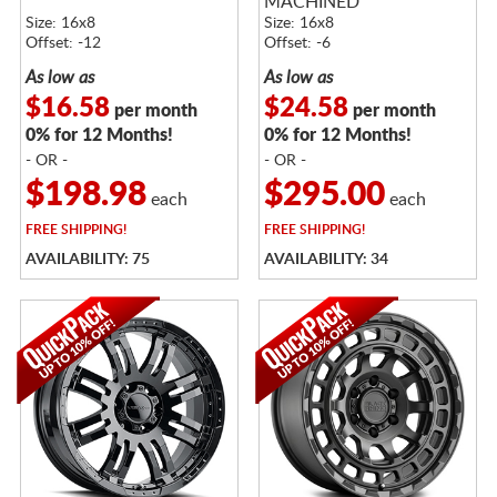
MACHINED
Size: 16x8
Size: 16x8
Offset: -12
Offset: -6
As low as
As low as
$16.58
$24.58
per month
per month
0% for 12 Months!
0% for 12 Months!
- OR -
- OR -
$198.98
$295.00
each
each
FREE
SHIPPING!
FREE
SHIPPING!
AVAILABILITY: 75
AVAILABILITY: 34