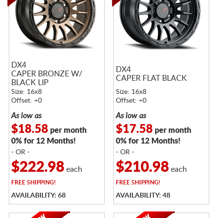
DX4
DX4
CAPER BRONZE W/
CAPER FLAT BLACK
BLACK LIP
Size: 16x8
Size: 16x8
Offset: +0
Offset: +0
As low as
As low as
$18.58
$17.58
per month
per month
0% for 12 Months!
0% for 12 Months!
- OR -
- OR -
$222.98
$210.98
each
each
FREE
SHIPPING!
FREE
SHIPPING!
AVAILABILITY: 68
AVAILABILITY: 48