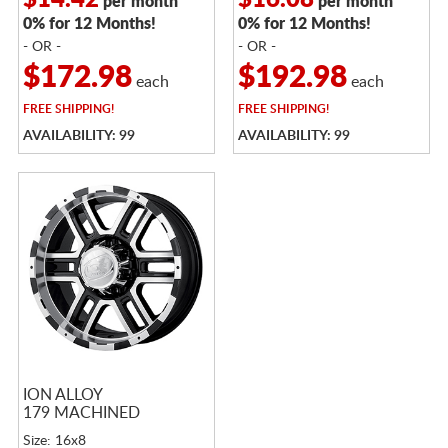
$14.42
$16.08
per month
per month
0% for 12 Months!
0% for 12 Months!
- OR -
- OR -
$172.98
$192.98
each
each
FREE
SHIPPING!
FREE
SHIPPING!
AVAILABILITY: 99
AVAILABILITY: 99
ION ALLOY
179 MACHINED
Size: 16x8