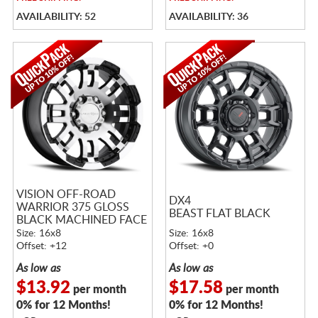
AVAILABILITY: 52
AVAILABILITY: 36
VISION OFF-ROAD
DX4
WARRIOR 375 GLOSS
BEAST FLAT BLACK
BLACK MACHINED FACE
Size: 16x8
Size: 16x8
Offset: +12
Offset: +0
As low as
As low as
$13.92
$17.58
per month
per month
0% for 12 Months!
0% for 12 Months!