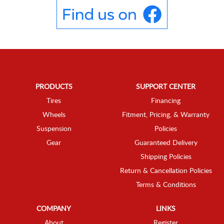
PRODUCTS
SUPPORT CENTER
Tires
Financing
Wheels
Fitment, Pricing, & Warranty
Suspension
Policies
Gear
Guaranteed Delivery
Shipping Policies
Return & Cancellation Policies
Terms & Conditions
COMPANY
LINKS
About
Register