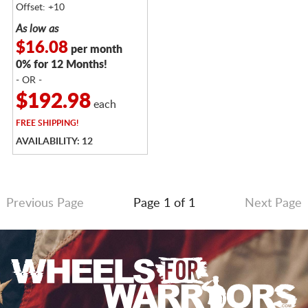
Offset: +10
As low as
$16.08
per month
0% for 12 Months!
- OR -
$192.98
each
FREE
SHIPPING!
AVAILABILITY: 12
Previous Page
Page 1 of 1
Next Page