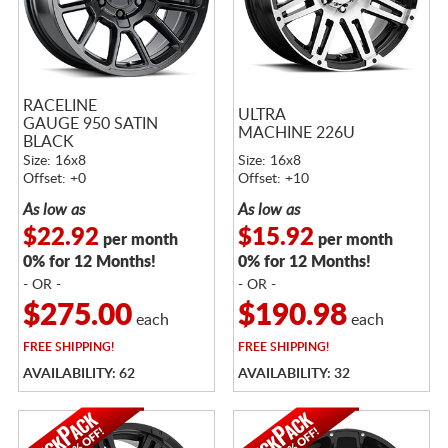
RACELINE
ULTRA
GAUGE 950 SATIN
MACHINE 226U
BLACK
Size: 16x8
Size: 16x8
Offset: +0
Offset: +10
As low as
As low as
$22.92
$15.92
per month
per month
0% for 12 Months!
0% for 12 Months!
- OR -
- OR -
$275.00
$190.98
each
each
FREE
SHIPPING!
FREE
SHIPPING!
AVAILABILITY: 62
AVAILABILITY: 32