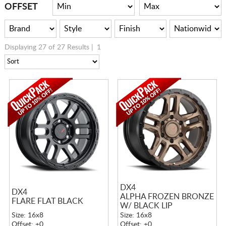
CART
OFFSET
Displaying 27 of 27 Results |
1
DX4
DX4
ALPHA FROZEN BRONZE
FLARE FLAT BLACK
W/ BLACK LIP
Size: 16x8
Size: 16x8
Offset: +0
Offset: +0