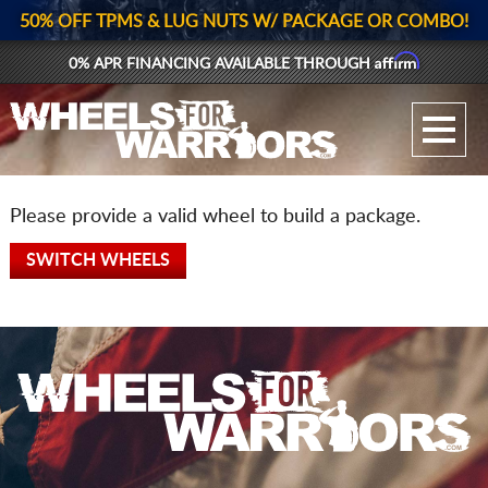
50% OFF TPMS & LUG NUTS W/ PACKAGE OR COMBO!
Affirm
0% APR FINANCING AVAILABLE THROUGH
GALLERY UPLOAD
WHEELS
Please provide a valid wheel to build a package.
TIRES
SWITCH WHEELS
GEAR
SUPPORTERS
LOG IN
REGISTER