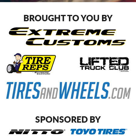
CART
BROUGHT TO YOU BY
SPONSORED BY