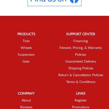
PRODUCTS
SUPPORT CENTER
Tires
Financing
Wheels
Fitment, Pricing, & Warranty
Suspension
Policies
Gear
Guaranteed Delivery
Shipping Policies
Return & Cancellation Policies
Terms & Conditions
COMPANY
LINKS
About
Register
Reviews
Promotions