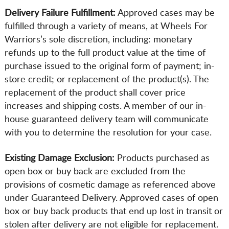
Delivery Failure Fulfillment:
Approved cases may be
fulfilled through a variety of means, at Wheels For
Warriors’s sole discretion, including: monetary
refunds up to the full product value at the time of
purchase issued to the original form of payment; in-
store credit; or replacement of the product(s). The
replacement of the product shall cover price
increases and shipping costs. A member of our in-
house guaranteed delivery team will communicate
with you to determine the resolution for your case.
Existing Damage Exclusion:
Products purchased as
open box or buy back are excluded from the
provisions of cosmetic damage as referenced above
under Guaranteed Delivery. Approved cases of open
box or buy back products that end up lost in transit or
stolen after delivery are not eligible for replacement.