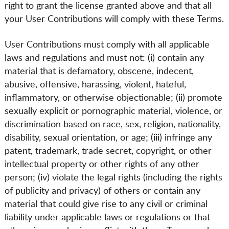
right to grant the license granted above and that all
your User Contributions will comply with these Terms.
User Contributions must comply with all applicable
laws and regulations and must not: (i) contain any
material that is defamatory, obscene, indecent,
abusive, offensive, harassing, violent, hateful,
inflammatory, or otherwise objectionable; (ii) promote
sexually explicit or pornographic material, violence, or
discrimination based on race, sex, religion, nationality,
disability, sexual orientation, or age; (iii) infringe any
patent, trademark, trade secret, copyright, or other
intellectual property or other rights of any other
person; (iv) violate the legal rights (including the rights
of publicity and privacy) of others or contain any
material that could give rise to any civil or criminal
liability under applicable laws or regulations or that