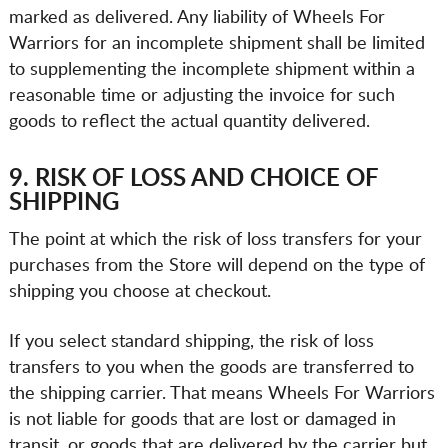
marked as delivered. Any liability of Wheels For
Warriors for an incomplete shipment shall be limited
to supplementing the incomplete shipment within a
reasonable time or adjusting the invoice for such
goods to reflect the actual quantity delivered.
9. RISK OF LOSS AND CHOICE OF
SHIPPING
The point at which the risk of loss transfers for your
purchases from the Store will depend on the type of
shipping you choose at checkout.
If you select standard shipping, the risk of loss
transfers to you when the goods are transferred to
the shipping carrier. That means Wheels For Warriors
is not liable for goods that are lost or damaged in
transit, or goods that are delivered by the carrier but