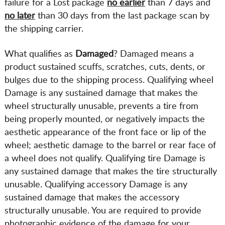
failure for a Lost package
no earlier
than 7 days and
no later
than 30 days from the last package scan by
the shipping carrier.
What qualifies as
Damaged
? Damaged means a
product sustained scuffs, scratches, cuts, dents, or
bulges due to the shipping process. Qualifying wheel
Damage is any sustained damage that makes the
wheel structurally unusable, prevents a tire from
being properly mounted, or negatively impacts the
aesthetic appearance of the front face or lip of the
wheel; aesthetic damage to the barrel or rear face of
a wheel does not qualify. Qualifying tire Damage is
any sustained damage that makes the tire structurally
unusable. Qualifying accessory Damage is any
sustained damage that makes the accessory
structurally unusable. You are required to provide
photographic evidence of the damage for your