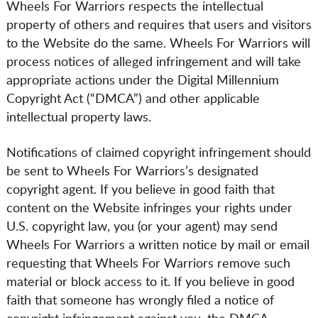
Wheels For Warriors respects the intellectual
property of others and requires that users and visitors
to the Website do the same. Wheels For Warriors will
process notices of alleged infringement and will take
appropriate actions under the Digital Millennium
Copyright Act (“DMCA”) and other applicable
intellectual property laws.
Notifications of claimed copyright infringement should
be sent to Wheels For Warriors’s designated
copyright agent. If you believe in good faith that
content on the Website infringes your rights under
U.S. copyright law, you (or your agent) may send
Wheels For Warriors a written notice by mail or email
requesting that Wheels For Warriors remove such
material or block access to it. If you believe in good
faith that someone has wrongly filed a notice of