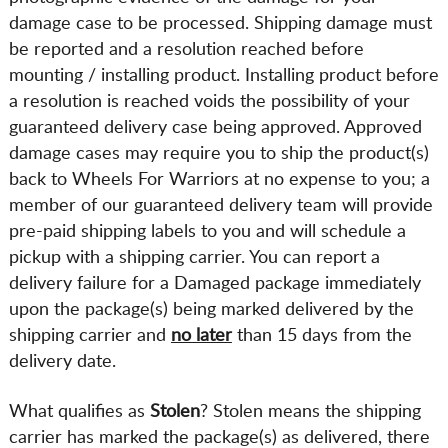
damage case to be processed. Shipping damage must
be reported and a resolution reached before
mounting / installing product. Installing product before
a resolution is reached voids the possibility of your
guaranteed delivery case being approved. Approved
damage cases may require you to ship the product(s)
back to Wheels For Warriors at no expense to you; a
member of our guaranteed delivery team will provide
pre-paid shipping labels to you and will schedule a
pickup with a shipping carrier. You can report a
delivery failure for a Damaged package immediately
upon the package(s) being marked delivered by the
shipping carrier and
no later
than 15 days from the
delivery date.
What qualifies as
Stolen
? Stolen means the shipping
carrier has marked the package(s) as delivered, there