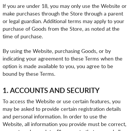
If you are under 18, you may only use the Website or
make purchases through the Store through a parent
or legal guardian. Additional terms may apply to your
purchase of Goods from the Store, as noted at the
time of purchase.
By using the Website, purchasing Goods, or by
indicating your agreement to these Terms when the
option is made available to you, you agree to be
bound by these Terms.
1. ACCOUNTS AND SECURITY
To access the Website or use certain features, you
may be asked to provide certain registration details
and personal information. In order to use the
Website, all information you provide must be correct,