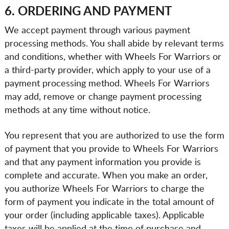
6. ORDERING AND PAYMENT
We accept payment through various payment
processing methods. You shall abide by relevant terms
and conditions, whether with Wheels For Warriors or
a third-party provider, which apply to your use of a
payment processing method. Wheels For Warriors
may add, remove or change payment processing
methods at any time without notice.
You represent that you are authorized to use the form
of payment that you provide to Wheels For Warriors
and that any payment information you provide is
complete and accurate. When you make an order,
you authorize Wheels For Warriors to charge the
form of payment you indicate in the total amount of
your order (including applicable taxes). Applicable