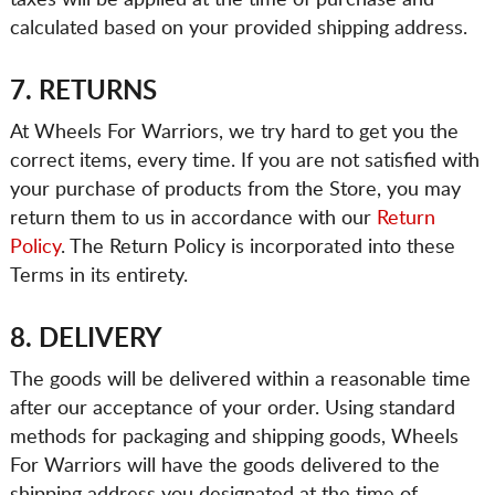
taxes will be applied at the time of purchase and
calculated based on your provided shipping address.
7. RETURNS
At Wheels For Warriors, we try hard to get you the
correct items, every time. If you are not satisfied with
your purchase of products from the Store, you may
return them to us in accordance with our
Return
Policy
. The Return Policy is incorporated into these
Terms in its entirety.
8. DELIVERY
The goods will be delivered within a reasonable time
after our acceptance of your order. Using standard
methods for packaging and shipping goods, Wheels
For Warriors will have the goods delivered to the