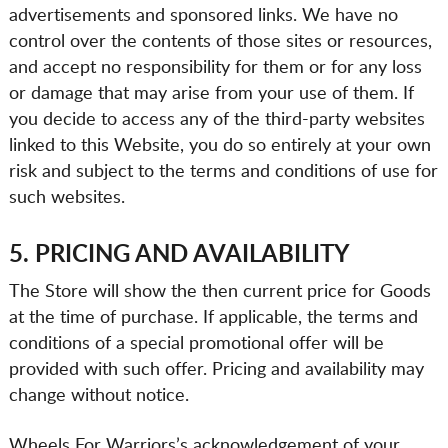
advertisements and sponsored links. We have no
control over the contents of those sites or resources,
and accept no responsibility for them or for any loss
or damage that may arise from your use of them. If
you decide to access any of the third-party websites
linked to this Website, you do so entirely at your own
risk and subject to the terms and conditions of use for
such websites.
5. PRICING AND AVAILABILITY
The Store will show the then current price for Goods
at the time of purchase. If applicable, the terms and
conditions of a special promotional offer will be
provided with such offer. Pricing and availability may
change without notice.
Wheels For Warriors’s acknowledgement of your