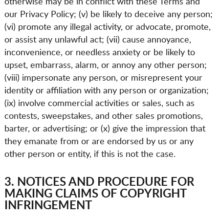
otherwise may be in conflict with these Terms and
our Privacy Policy; (v) be likely to deceive any person;
(vi) promote any illegal activity, or advocate, promote,
or assist any unlawful act; (vii) cause annoyance,
inconvenience, or needless anxiety or be likely to
upset, embarrass, alarm, or annoy any other person;
(viii) impersonate any person, or misrepresent your
identity or affiliation with any person or organization;
(ix) involve commercial activities or sales, such as
contests, sweepstakes, and other sales promotions,
barter, or advertising; or (x) give the impression that
they emanate from or are endorsed by us or any
other person or entity, if this is not the case.
3. NOTICES AND PROCEDURE FOR
MAKING CLAIMS OF COPYRIGHT
INFRINGEMENT