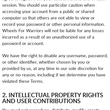
session. You should use particular caution when
accessing your account from a public or shared
computer so that others are not able to view or
record your password or other personal information.
Wheels For Warriors will not be liable for any losses
incurred as a result of an unauthorized use of a
password or account.
We have the right to disable any username, password,
or other identifier, whether chosen by you or
provided by us, at any time in our sole discretion for
any or no reason, including if we determine you have
violated these Terms.
2. INTELLECTUAL PROPERTY RIGHTS
AND USER CONTRIBUTIONS