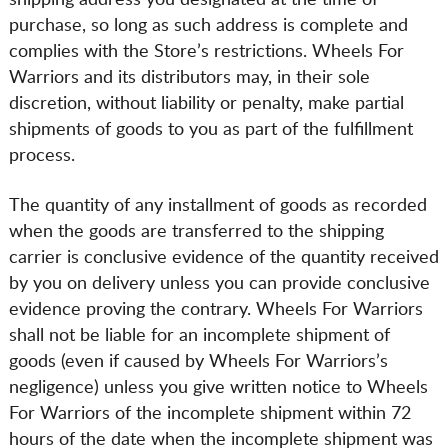
shipping address you designated at the time of
purchase, so long as such address is complete and
complies with the Store’s restrictions. Wheels For
Warriors and its distributors may, in their sole
discretion, without liability or penalty, make partial
shipments of goods to you as part of the fulfillment
process.
The quantity of any installment of goods as recorded
when the goods are transferred to the shipping
carrier is conclusive evidence of the quantity received
by you on delivery unless you can provide conclusive
evidence proving the contrary. Wheels For Warriors
shall not be liable for an incomplete shipment of
goods (even if caused by Wheels For Warriors’s
negligence) unless you give written notice to Wheels
For Warriors of the incomplete shipment within 72
hours of the date when the incomplete shipment was