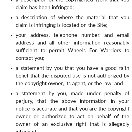
a description of the copyrighted work that you
claim has been infringed;
a description of where the material that you
claim is infringing is located on the Site;
your address, telephone number, and email
address and all other information reasonably
sufficient to permit Wheels For Warriors to
contact you;
a statement by you that you have a good faith
belief that the disputed use is not authorized by
the copyright owner, its agent, or the law; and
a statement by you, made under penalty of
perjury, that the above information in your
notice is accurate and that you are the copyright
owner or authorized to act on behalf of the
owner of an exclusive right that is allegedly