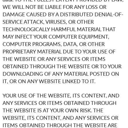
data. TO THE FULLEST EXTENT PROVIDED BY LAW,
WE WILL NOT BE LIABLE FOR ANY LOSS OR
DAMAGE CAUSED BY A DISTRIBUTED DENIAL-OF-
SERVICE ATTACK, VIRUSES, OR OTHER
TECHNOLOGICALLY HARMFUL MATERIAL THAT
MAY INFECT YOUR COMPUTER EQUIPMENT,
COMPUTER PROGRAMS, DATA, OR OTHER
PROPRIETARY MATERIAL DUE TO YOUR USE OF
THE WEBSITE OR ANY SERVICES OR ITEMS
OBTAINED THROUGH THE WEBSITE OR TO YOUR
DOWNLOADING OF ANY MATERIAL POSTED ON
IT, OR ON ANY WEBSITE LINKED TO IT.
YOUR USE OF THE WEBSITE, ITS CONTENT, AND
ANY SERVICES OR ITEMS OBTAINED THROUGH
THE WEBSITE IS AT YOUR OWN RISK. THE
WEBSITE, ITS CONTENT, AND ANY SERVICES OR
ITEMS OBTAINED THROUGH THE WEBSITE ARE