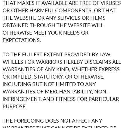
THAT MAKES IT AVAILABLE ARE FREE OF VIRUSES
OR OTHER HARMFUL COMPONENTS, OR THAT
THE WEBSITE OR ANY SERVICES OR ITEMS
OBTAINED THROUGH THE WEBSITE WILL
OTHERWISE MEET YOUR NEEDS OR
EXPECTATIONS.
TO THE FULLEST EXTENT PROVIDED BY LAW,
WHEELS FOR WARRIORS
HEREBY DISCLAIMS ALL
WARRANTIES OF ANY KIND, WHETHER EXPRESS
OR IMPLIED, STATUTORY, OR OTHERWISE,
INCLUDING BUT NOT LIMITED TO ANY
WARRANTIES OF MERCHANTABILITY, NON-
INFRINGEMENT, AND FITNESS FOR PARTICULAR
PURPOSE.
THE FOREGOING DOES NOT AFFECT ANY