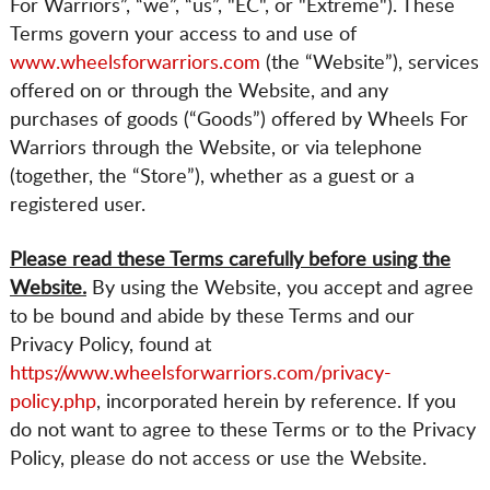
CART
For Warriors”, “we”, “us”, "EC", or "Extreme"). These
Terms govern your access to and use of
www.wheelsforwarriors.com
(the “Website”), services
offered on or through the Website, and any
purchases of goods (“Goods”) offered by Wheels For
Warriors through the Website, or via telephone
(together, the “Store”), whether as a guest or a
registered user.
Please read these Terms carefully before using the
Website.
By using the Website, you accept and agree
to be bound and abide by these Terms and our
Privacy Policy, found at
https://www.wheelsforwarriors.com/privacy-
policy.php
, incorporated herein by reference. If you
do not want to agree to these Terms or to the Privacy
Policy, please do not access or use the Website.