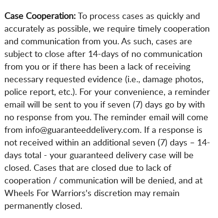
Case Cooperation:
To process cases as quickly and
accurately as possible, we require timely cooperation
and communication from you. As such, cases are
subject to close after 14-days of no communication
from you or if there has been a lack of receiving
necessary requested evidence (i.e., damage photos,
police report, etc.). For your convenience, a reminder
email will be sent to you if seven (7) days go by with
no response from you. The reminder email will come
from info@guaranteeddelivery.com. If a response is
not received within an additional seven (7) days – 14-
days total - your guaranteed delivery case will be
closed. Cases that are closed due to lack of
cooperation / communication will be denied, and at
Wheels For Warriors's discretion may remain
permanently closed.