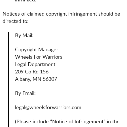
infringed.
Notices of claimed copyright infringement should be
directed to:
By Mail:
Copyright Manager
Wheels For Warriors
Legal Department
209 Co Rd 156
Albany, MN 56307
By Email:
legal@wheelsforwarriors.com
(Please include “Notice of Infringement” in the