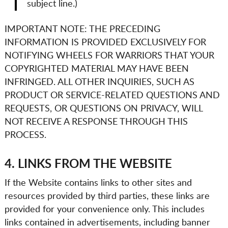
subject line.)
IMPORTANT NOTE: THE PRECEDING
INFORMATION IS PROVIDED EXCLUSIVELY FOR
NOTIFYING
WHEELS FOR WARRIORS
THAT YOUR
COPYRIGHTED MATERIAL MAY HAVE BEEN
INFRINGED. ALL OTHER INQUIRIES, SUCH AS
PRODUCT OR SERVICE-RELATED QUESTIONS AND
REQUESTS, OR QUESTIONS ON PRIVACY, WILL
NOT RECEIVE A RESPONSE THROUGH THIS
PROCESS.
4. LINKS FROM THE WEBSITE
If the Website contains links to other sites and
resources provided by third parties, these links are
provided for your convenience only. This includes
links contained in advertisements, including banner