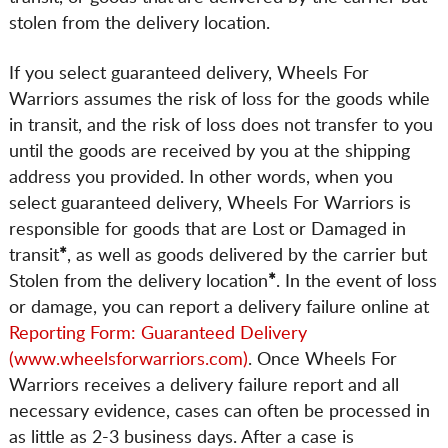
stolen from the delivery location.
If you select guaranteed delivery, Wheels For
Warriors assumes the risk of loss for the goods while
in transit, and the risk of loss does not transfer to you
until the goods are received by you at the shipping
address you provided. In other words, when you
select guaranteed delivery, Wheels For Warriors is
responsible for goods that are Lost or Damaged in
transit
*
, as well as goods delivered by the carrier but
Stolen from the delivery location
*
. In the event of loss
or damage, you can report a delivery failure online at
Reporting Form: Guaranteed Delivery
(www.wheelsforwarriors.com)
. Once Wheels For
Warriors receives a delivery failure report and all
necessary evidence, cases can often be processed in
as little as 2-3 business days. After a case is