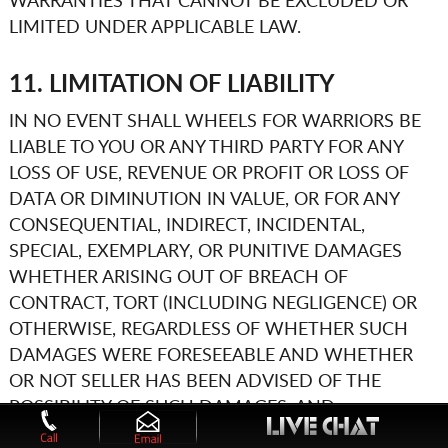
WARRANTIES THAT CANNOT BE EXCLUDED OR
LIMITED UNDER APPLICABLE LAW.
11. LIMITATION OF LIABILITY
IN NO EVENT SHALL
WHEELS FOR WARRIORS
BE
LIABLE TO YOU OR ANY THIRD PARTY FOR ANY
LOSS OF USE, REVENUE OR PROFIT OR LOSS OF
DATA OR DIMINUTION IN VALUE, OR FOR ANY
CONSEQUENTIAL, INDIRECT, INCIDENTAL,
SPECIAL, EXEMPLARY, OR PUNITIVE DAMAGES
WHETHER ARISING OUT OF BREACH OF
CONTRACT, TORT (INCLUDING NEGLIGENCE) OR
OTHERWISE, REGARDLESS OF WHETHER SUCH
DAMAGES WERE FORESEEABLE AND WHETHER
OR NOT SELLER HAS BEEN ADVISED OF THE
POSSIBILITY OF SUCH DAMAGES, AND
NOTWITHSTANDING THE FAILURE OF ANY