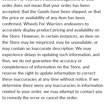
order does not mean that your order has been
accepted, that the Goods have been shipped, or that
the price or availability of any item has been
confirmed. Wheels For Warriors endeavors to
accurately display product pricing and availability on
the Store. However, in certain instances, an item on
the Store may be mispriced, may be unavailable, or
may contain an inaccurate description. We may
experience delays in updating such information, and
thus, we do not guarantee the accuracy or
completeness of information on the Store, and
reserve the right to update information to correct
these inaccuracies at any time without notice. If we
determine there were any inaccuracies in information
related to your order, we may attempt to contact you
to remedy the error or cancel the order.