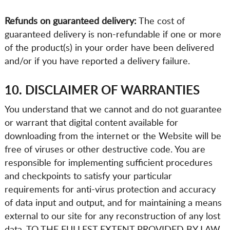
Refunds on guaranteed delivery:
The cost of
guaranteed delivery is non-refundable if one or more
of the product(s) in your order have been delivered
and/or if you have reported a delivery failure.
10. DISCLAIMER OF WARRANTIES
You understand that we cannot and do not guarantee
or warrant that digital content available for
downloading from the internet or the Website will be
free of viruses or other destructive code. You are
responsible for implementing sufficient procedures
and checkpoints to satisfy your particular
requirements for anti-virus protection and accuracy
of data input and output, and for maintaining a means
external to our site for any reconstruction of any lost