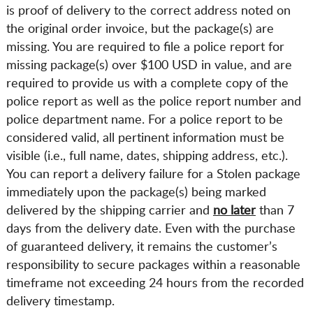
is proof of delivery to the correct address noted on
the original order invoice, but the package(s) are
missing. You are required to file a police report for
missing package(s) over $100 USD in value, and are
required to provide us with a complete copy of the
police report as well as the police report number and
police department name. For a police report to be
considered valid, all pertinent information must be
visible (i.e., full name, dates, shipping address, etc.).
You can report a delivery failure for a Stolen package
immediately upon the package(s) being marked
delivered by the shipping carrier and
no later
than 7
days from the delivery date. Even with the purchase
of guaranteed delivery, it remains the customer’s
responsibility to secure packages within a reasonable
timeframe not exceeding 24 hours from the recorded
delivery timestamp.