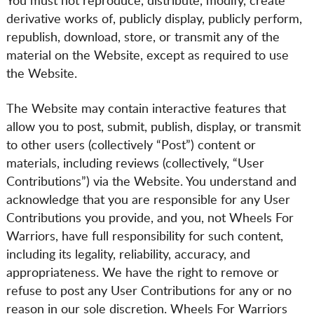
You must not reproduce, distribute, modify, create
derivative works of, publicly display, publicly perform,
republish, download, store, or transmit any of the
material on the Website, except as required to use
the Website.
The Website may contain interactive features that
allow you to post, submit, publish, display, or transmit
to other users (collectively “Post”) content or
materials, including reviews (collectively, “User
Contributions”) via the Website. You understand and
acknowledge that you are responsible for any User
Contributions you provide, and you, not Wheels For
Warriors, have full responsibility for such content,
including its legality, reliability, accuracy, and
appropriateness. We have the right to remove or
refuse to post any User Contributions for any or no
reason in our sole discretion. Wheels For Warriors