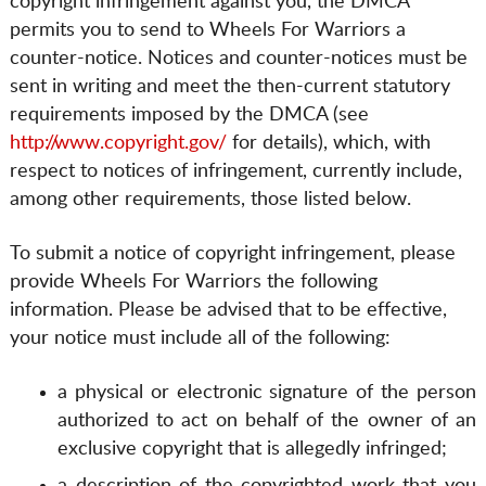
copyright infringement against you, the DMCA
permits you to send to Wheels For Warriors a
counter-notice. Notices and counter-notices must be
sent in writing and meet the then-current statutory
requirements imposed by the DMCA (see
http://www.copyright.gov/
for details), which, with
respect to notices of infringement, currently include,
among other requirements, those listed below.
To submit a notice of copyright infringement, please
provide Wheels For Warriors the following
information. Please be advised that to be effective,
your notice must include all of the following:
a physical or electronic signature of the person
authorized to act on behalf of the owner of an
exclusive copyright that is allegedly infringed;