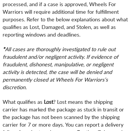
processed, and if a case is approved, Wheels For
Warriors will require additional time for fulfillment
purposes. Refer to the below explanations about what
qualifies as Lost, Damaged, and Stolen, as well as
reporting windows and deadlines.
*
All cases are thoroughly investigated to rule out
fraudulent and/or negligent activity. If evidence of
fraudulent, dishonest, manipulative, or negligent
activity is detected, the case will be denied and
permanently closed at Wheels For Warriors’s
discretion.
What qualifies as
Lost
? Lost means the shipping
carrier has marked the package as stuck in transit or
the package has not been scanned by the shipping
carrier for 7 or more days. You can report a delivery