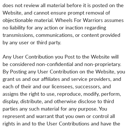
does not review all material before it is posted on the
Website, and cannot ensure prompt removal of
objectionable material. Wheels For Warriors assumes
no liability for any action or inaction regarding
transmissions, communications, or content provided
by any user or third party.
Any User Contribution you Post to the Website will
be considered non-confidential and non-proprietary.
By Posting any User Contribution on the Website, you
grant us and our affiliates and service providers, and
each of their and our licensees, successors, and
assigns the right to use, reproduce, modify, perform,
display, distribute, and otherwise disclose to third
parties any such material for any purpose. You
represent and warrant that you own or control all
rights in and to the User Contributions and have the