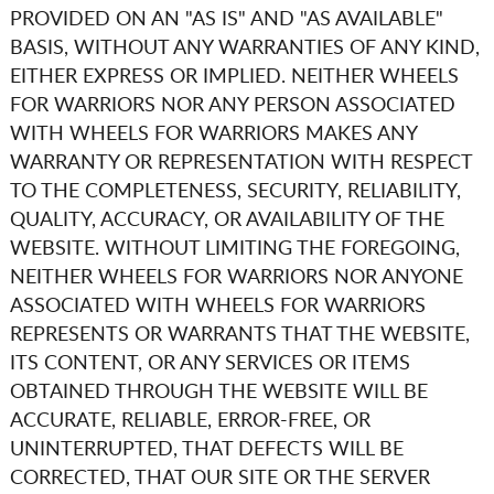
PROVIDED ON AN "AS IS" AND "AS AVAILABLE"
BASIS, WITHOUT ANY WARRANTIES OF ANY KIND,
EITHER EXPRESS OR IMPLIED. NEITHER
WHEELS
FOR WARRIORS
NOR ANY PERSON ASSOCIATED
WITH
WHEELS FOR WARRIORS
MAKES ANY
WARRANTY OR REPRESENTATION WITH RESPECT
TO THE COMPLETENESS, SECURITY, RELIABILITY,
QUALITY, ACCURACY, OR AVAILABILITY OF THE
WEBSITE. WITHOUT LIMITING THE FOREGOING,
NEITHER
WHEELS FOR WARRIORS
NOR ANYONE
ASSOCIATED WITH
WHEELS FOR WARRIORS
REPRESENTS OR WARRANTS THAT THE WEBSITE,
ITS CONTENT, OR ANY SERVICES OR ITEMS
OBTAINED THROUGH THE WEBSITE WILL BE
ACCURATE, RELIABLE, ERROR-FREE, OR
UNINTERRUPTED, THAT DEFECTS WILL BE
CORRECTED, THAT OUR SITE OR THE SERVER