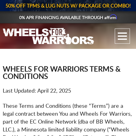
50% OFF TPMS & LUG NUTS W/ PACKAGE OR COMBO!
Affirm
0% APR FINANCING AVAILABLE THROUGH
GALLERY UPLOAD
WHEELS
TIRES
WHEELS FOR WARRIORS TERMS &
CONDITIONS
GEAR
Last Updated: April 22, 2025
SUPPORTERS
These Terms and Conditions (these “Terms”) are a
LOG IN
legal contract between You and Wheels For Warriors,
part of the EC Online Network (dba of BB Wheels,
REGISTER
LLC.), a Minnesota limited liability company (“Wheels