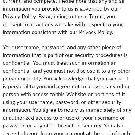
current, and complete. Please note that any and all
information you provide to us is governed by our
Privacy Policy. By agreeing to these Terms, you
consent to all actions we take with respect to your
information consistent with our Privacy Policy.
Your username, password, and any other piece of
information that is part of our security procedures is
confidential. You must treat such information as
confidential, and you must not disclose it to any other
person or entity. You acknowledge that your account
is personal to you and agree not to provide any other
person with access to this Website or portions of it
using your username, password, or other security
information. You agree to notify us immediately of any
unauthorized access to or use of your username or
password or any other breach of security. You also
agree to logout from your account at the end of each