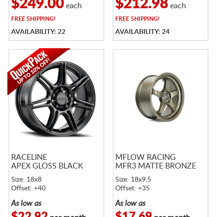
$249.00
$212.98
each
each
FREE
SHIPPING!
FREE
SHIPPING!
AVAILABILITY: 22
AVAILABILITY: 24
RACELINE
MFLOW RACING
APEX GLOSS BLACK
MFR3 MATTE BRONZE
Size: 18x8
Size: 18x9.5
Offset: +40
Offset: +35
As low as
As low as