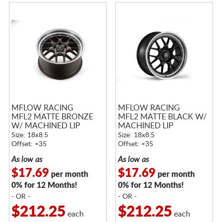
MFLOW RACING
MFLOW RACING
MFL2 MATTE BRONZE
MFL2 MATTE BLACK W/
W/ MACHINED LIP
MACHINED LIP
Size: 18x8.5
Size: 18x8.5
Offset: +35
Offset: +35
As low as
As low as
$17.69
$17.69
per month
per month
0% for 12 Months!
0% for 12 Months!
- OR -
- OR -
$212.25
$212.25
each
each