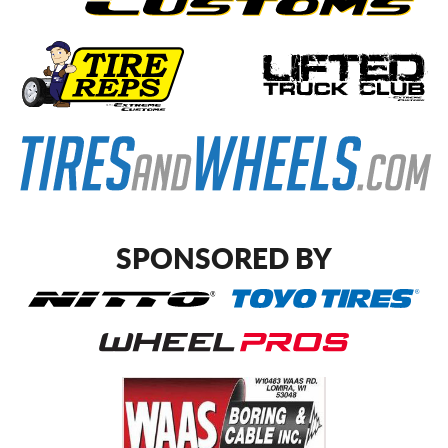
SPONSORED BY