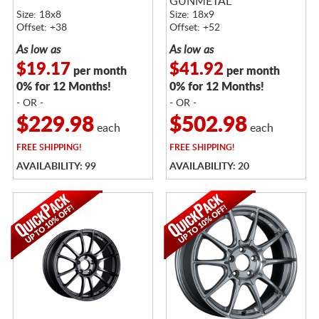
GUNMETAL
Size: 18x8
Size: 18x9
Offset: +38
Offset: +52
As low as
As low as
$19.17
$41.92
per month
per month
0% for 12 Months!
0% for 12 Months!
- OR -
- OR -
$229.98
$502.98
each
each
FREE
SHIPPING!
FREE
SHIPPING!
AVAILABILITY: 99
AVAILABILITY: 20