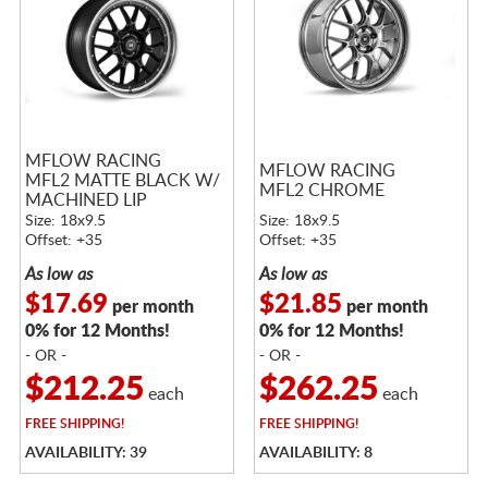
MFLOW RACING
MFLOW RACING
MFL2 MATTE BLACK W/
MFL2 CHROME
MACHINED LIP
Size: 18x9.5
Size: 18x9.5
Offset: +35
Offset: +35
As low as
As low as
$17.69
$21.85
per month
per month
0% for 12 Months!
0% for 12 Months!
- OR -
- OR -
$212.25
$262.25
each
each
FREE
SHIPPING!
FREE
SHIPPING!
AVAILABILITY: 39
AVAILABILITY: 8