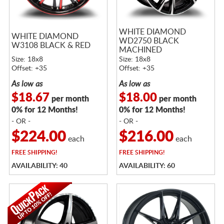
WHITE DIAMOND
WHITE DIAMOND
WD2750 BLACK
W3108 BLACK & RED
MACHINED
Size: 18x8
Size: 18x8
Offset: +35
Offset: +35
As low as
As low as
$18.67
$18.00
per month
per month
0% for 12 Months!
0% for 12 Months!
- OR -
- OR -
$224.00
$216.00
each
each
FREE
SHIPPING!
FREE
SHIPPING!
AVAILABILITY: 40
AVAILABILITY: 60