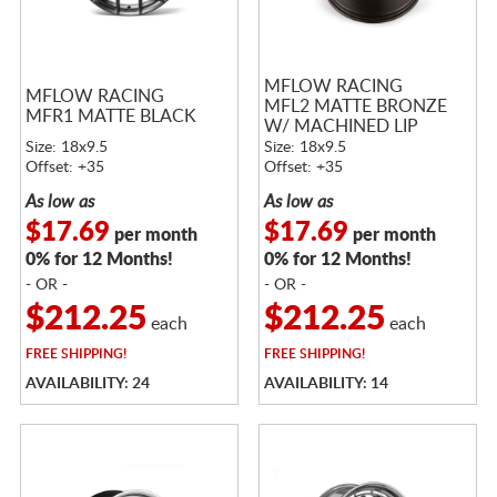
MFLOW RACING
MFLOW RACING
MFL2 MATTE BRONZE
MFR1 MATTE BLACK
W/ MACHINED LIP
Size: 18x9.5
Size: 18x9.5
Offset: +35
Offset: +35
As low as
As low as
$17.69
$17.69
per month
per month
0% for 12 Months!
0% for 12 Months!
- OR -
- OR -
$212.25
$212.25
each
each
FREE
SHIPPING!
FREE
SHIPPING!
AVAILABILITY: 24
AVAILABILITY: 14