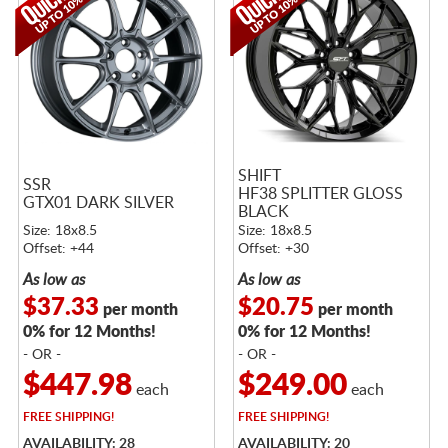
SHIFT
SSR
HF38 SPLITTER GLOSS
GTX01 DARK SILVER
BLACK
Size: 18x8.5
Size: 18x8.5
Offset: +44
Offset: +30
As low as
As low as
$37.33
$20.75
per month
per month
0% for 12 Months!
0% for 12 Months!
- OR -
- OR -
$447.98
$249.00
each
each
FREE
SHIPPING!
FREE
SHIPPING!
AVAILABILITY: 28
AVAILABILITY: 20