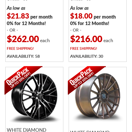
As low as
As low as
$21.83
$18.00
per month
per month
0% for 12 Months!
0% for 12 Months!
- OR -
- OR -
$262.00
$216.00
each
each
FREE
SHIPPING!
FREE
SHIPPING!
AVAILABILITY: 58
AVAILABILITY: 30
WHITE DIAMOND