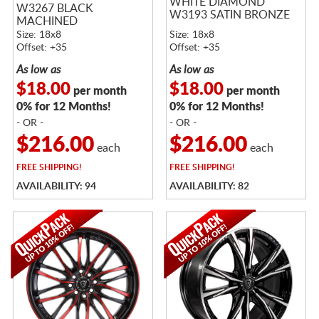
WHITE DIAMOND
W3267 BLACK
W3193 SATIN BRONZE
MACHINED
Size: 18x8
Size: 18x8
Offset: +35
Offset: +35
As low as
As low as
$18.00
$18.00
per month
per month
0% for 12 Months!
0% for 12 Months!
- OR -
- OR -
$216.00
$216.00
each
each
FREE
SHIPPING!
FREE
SHIPPING!
AVAILABILITY: 94
AVAILABILITY: 82