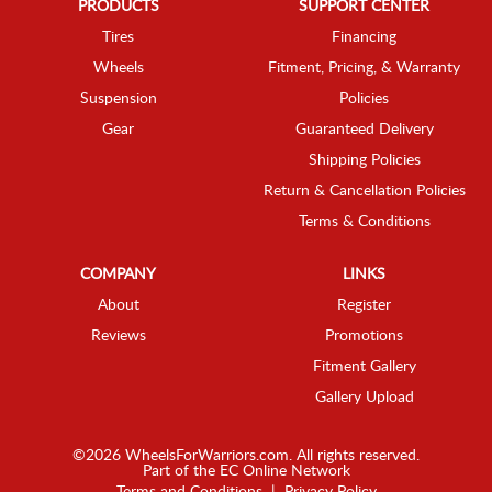
PRODUCTS
SUPPORT CENTER
Tires
Financing
Wheels
Fitment, Pricing, & Warranty
Suspension
Policies
Gear
Guaranteed Delivery
Shipping Policies
Return & Cancellation Policies
Terms & Conditions
COMPANY
LINKS
About
Register
Reviews
Promotions
Fitment Gallery
Gallery Upload
©2026 WheelsForWarriors.com. All rights reserved.
Part of the
EC Online Network