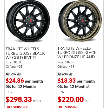
TRAKLITE WHEELS
TRAKLITE WHEELS
TURBO GLOSS BLACK
TURBO GLOSS BLACK
W/ BRONZE LIP AND
W/ GOLD RIVETS
GOLD RIVETS
Size: 18x8.5
Size: 18x8.5
Offset: +35
Offset: +35
As low as
As low as
$24.86
$18.33
per month
per month
0% for 12 Months!
0% for 12 Months!
- OR -
- OR -
$298.33
$220.00
each
each
FREE
SHIPPING!
FREE
SHIPPING!