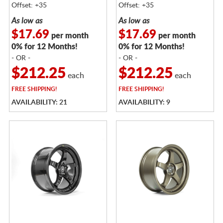
Offset: +35
Offset: +35
As low as
As low as
$17.69
$17.69
per month
per month
0% for 12 Months!
0% for 12 Months!
- OR -
- OR -
$212.25
$212.25
each
each
FREE
SHIPPING!
FREE
SHIPPING!
AVAILABILITY: 21
AVAILABILITY: 9