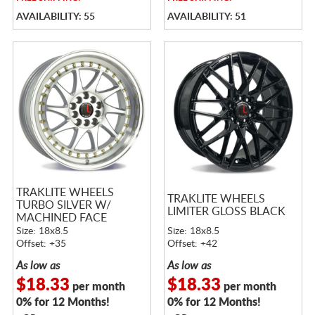
AVAILABILITY: 55
AVAILABILITY: 51
TRAKLITE WHEELS
TRAKLITE WHEELS
TURBO SILVER W/
LIMITER GLOSS BLACK
MACHINED FACE
Size: 18x8.5
Size: 18x8.5
Offset: +35
Offset: +42
As low as
As low as
$18.33
$18.33
per month
per month
0% for 12 Months!
0% for 12 Months!