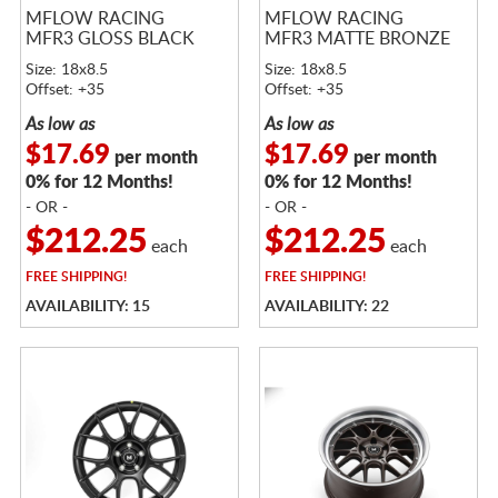
MFLOW RACING
MFLOW RACING
MFR3 GLOSS BLACK
MFR3 MATTE BRONZE
Size: 18x8.5
Size: 18x8.5
Offset: +35
Offset: +35
As low as
As low as
$17.69
$17.69
per month
per month
0% for 12 Months!
0% for 12 Months!
- OR -
- OR -
$212.25
$212.25
each
each
FREE
SHIPPING!
FREE
SHIPPING!
AVAILABILITY: 15
AVAILABILITY: 22