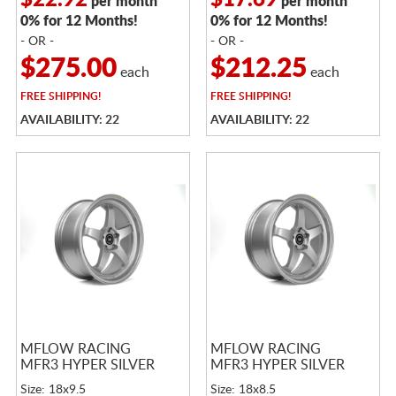
$22.92
$17.69
per month
per month
0% for 12 Months!
0% for 12 Months!
- OR -
- OR -
$275.00
$212.25
each
each
FREE
SHIPPING!
FREE
SHIPPING!
AVAILABILITY: 22
AVAILABILITY: 22
MFLOW RACING
MFLOW RACING
MFR3 HYPER SILVER
MFR3 HYPER SILVER
Size: 18x9.5
Size: 18x8.5