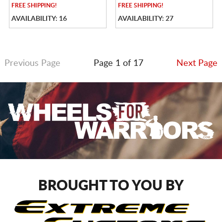
FREE
SHIPPING!
FREE
SHIPPING!
AVAILABILITY: 16
AVAILABILITY: 27
Previous Page
Page 1 of 17
Next Page
BROUGHT TO YOU BY