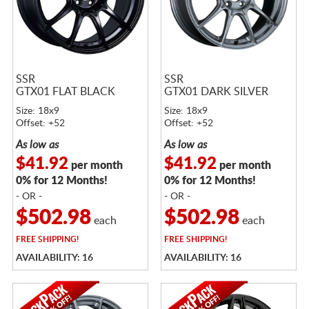
SSR
SSR
GTX01 FLAT BLACK
GTX01 DARK SILVER
Size: 18x9
Size: 18x9
Offset: +52
Offset: +52
As low as
As low as
$41.92
$41.92
per month
per month
0% for 12 Months!
0% for 12 Months!
- OR -
- OR -
$502.98
$502.98
each
each
FREE
SHIPPING!
FREE
SHIPPING!
AVAILABILITY: 16
AVAILABILITY: 16