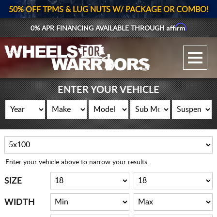
50% OFF TPMS & LUG NUTS W/ PACKAGE OR COMBO!
Affirm
0% APR FINANCING AVAILABLE THROUGH
GALLERY UPLOAD
WHEELS
ENTER YOUR VEHICLE
TIRES
GEAR
SUPPORTERS
Enter your vehicle above to narrow your results.
LOG IN
SIZE
REGISTER
WIDTH