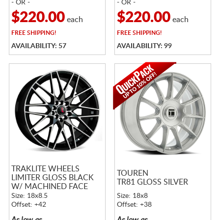
- OR -
- OR -
$220.00
$220.00
each
each
FREE
SHIPPING!
FREE
SHIPPING!
AVAILABILITY: 57
AVAILABILITY: 99
TRAKLITE WHEELS
TOUREN
LIMITER GLOSS BLACK
TR81 GLOSS SILVER
W/ MACHINED FACE
Size: 18x8.5
Size: 18x8
Offset: +42
Offset: +38
As low as
As low as