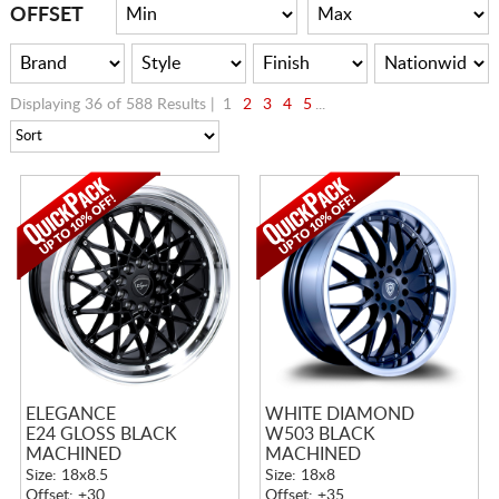
CART
OFFSET
Displaying 36 of 588 Results |
1
2
3
4
5
...
ELEGANCE
WHITE DIAMOND
E24 GLOSS BLACK
W503 BLACK
MACHINED
MACHINED
Size: 18x8.5
Size: 18x8
Offset: +30
Offset: +35