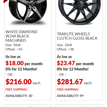
WHITE DIAMOND
TRAKLITE WHEELS
W244 BLACK
CLUTCH GLOSS BLACK
MACHINED
Size: 18x8
Size: 18x8
Offset: +35
Offset: +38
As low as
As low as
$18.00
$23.47
per month
per month
0% for 12 Months!
0% for 12 Months!
- OR -
- OR -
$216.00
$281.67
each
each
FREE
SHIPPING!
FREE
SHIPPING!
AVAILABILITY: 30
AVAILABILITY: 99