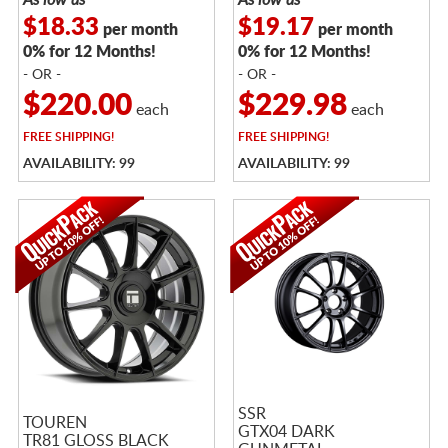
$18.33
$19.17
per month
per month
0% for 12 Months!
0% for 12 Months!
- OR -
- OR -
$220.00
$229.98
each
each
FREE
SHIPPING!
FREE
SHIPPING!
AVAILABILITY: 99
AVAILABILITY: 99
SSR
TOUREN
GTX04 DARK
TR81 GLOSS BLACK