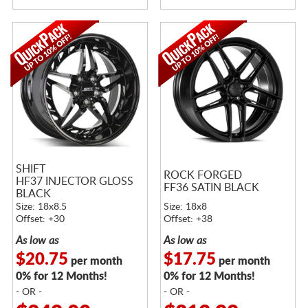
SHIFT
ROCK FORGED
HF37 INJECTOR GLOSS
FF36 SATIN BLACK
BLACK
Size: 18x8.5
Size: 18x8
Offset: +30
Offset: +38
As low as
As low as
$20.75
$17.75
per month
per month
0% for 12 Months!
0% for 12 Months!
- OR -
- OR -