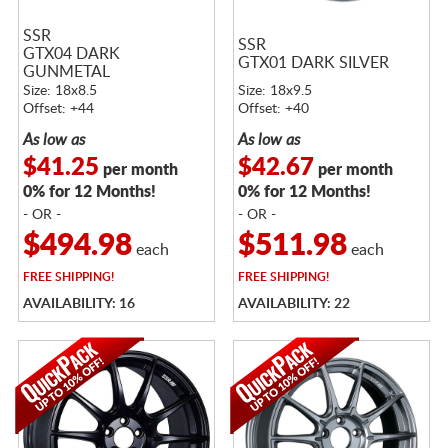
SSR
SSR
GTX04 DARK
GTX01 DARK SILVER
GUNMETAL
Size: 18x8.5
Size: 18x9.5
Offset: +44
Offset: +40
As low as
As low as
$41.25
$42.67
per month
per month
0% for 12 Months!
0% for 12 Months!
- OR -
- OR -
$494.98
$511.98
each
each
FREE
SHIPPING!
FREE
SHIPPING!
AVAILABILITY: 16
AVAILABILITY: 22