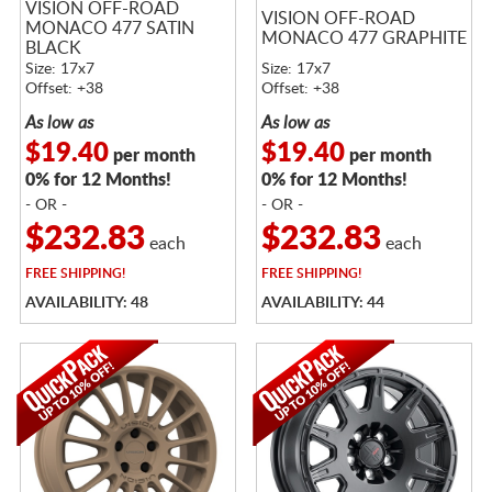
VISION OFF-ROAD
VISION OFF-ROAD
MONACO 477 SATIN
MONACO 477 GRAPHITE
BLACK
Size: 17x7
Size: 17x7
Offset: +38
Offset: +38
As low as
As low as
$19.40
$19.40
per month
per month
0% for 12 Months!
0% for 12 Months!
- OR -
- OR -
$232.83
$232.83
each
each
FREE
SHIPPING!
FREE
SHIPPING!
AVAILABILITY: 48
AVAILABILITY: 44