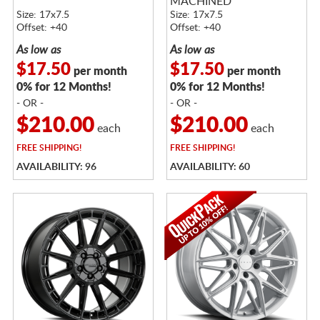
MACHINED
Size: 17x7.5
Size: 17x7.5
Offset: +40
Offset: +40
As low as
As low as
$17.50
$17.50
per month
per month
0% for 12 Months!
0% for 12 Months!
- OR -
- OR -
$210.00
$210.00
each
each
FREE
SHIPPING!
FREE
SHIPPING!
AVAILABILITY: 96
AVAILABILITY: 60