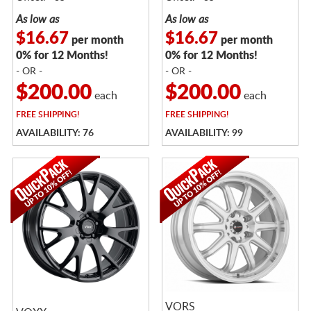
As low as
As low as
$16.67
$16.67
per month
per month
0% for 12 Months!
0% for 12 Months!
- OR -
- OR -
$200.00
$200.00
each
each
FREE
SHIPPING!
FREE
SHIPPING!
AVAILABILITY: 76
AVAILABILITY: 99
VORS