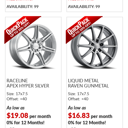
AVAILABILITY: 99
AVAILABILITY: 99
RACELINE
LIQUID METAL
APEX HYPER SILVER
RAVEN GUNMETAL
Size: 17x7.5
Size: 17x7.5
Offset: +40
Offset: +40
As low as
As low as
$19.08
$16.83
per month
per month
0% for 12 Months!
0% for 12 Months!