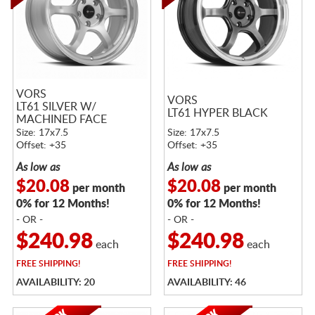
VORS
VORS
LT61 SILVER W/
LT61 HYPER BLACK
MACHINED FACE
Size: 17x7.5
Size: 17x7.5
Offset: +35
Offset: +35
As low as
As low as
$20.08
$20.08
per month
per month
0% for 12 Months!
0% for 12 Months!
- OR -
- OR -
$240.98
$240.98
each
each
FREE
SHIPPING!
FREE
SHIPPING!
AVAILABILITY: 20
AVAILABILITY: 46