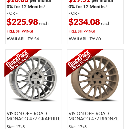
$18.83
$19.51
per month
per month
0% for 12 Months!
0% for 12 Months!
- OR -
- OR -
$225.98
$234.08
each
each
FREE
SHIPPING!
FREE
SHIPPING!
AVAILABILITY: 54
AVAILABILITY: 60
VISION OFF-ROAD
VISION OFF-ROAD
MONACO 477 GRAPHITE
MONACO 477 BRONZE
Size: 17x8
Size: 17x8