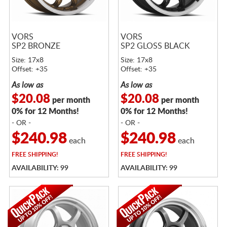
VORS
VORS
SP2 BRONZE
SP2 GLOSS BLACK
Size: 17x8
Size: 17x8
Offset: +35
Offset: +35
As low as
As low as
$20.08
$20.08
per month
per month
0% for 12 Months!
0% for 12 Months!
- OR -
- OR -
$240.98
$240.98
each
each
FREE
SHIPPING!
FREE
SHIPPING!
AVAILABILITY: 99
AVAILABILITY: 99