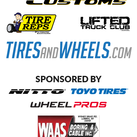
SPONSORED BY