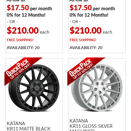
$17.50
$17.50
per month
per month
0% for 12 Months!
0% for 12 Months!
- OR -
- OR -
$210.00
$210.00
each
each
FREE
SHIPPING!
FREE
SHIPPING!
AVAILABILITY: 20
AVAILABILITY: 20
KATANA
KATANA
KR11 GLOSS SILVER
KR11 MATTE BLACK