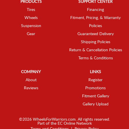
PRODUCTS
SUPPORT CENTER
Tires
Financing
Wheels
Fitment, Pricing, & Warranty
Suspension
Policies
Gear
Guaranteed Delivery
Shipping Policies
Return & Cancellation Policies
Terms & Conditions
COMPANY
LINKS
About
Register
Reviews
Promotions
Fitment Gallery
Gallery Upload
©2026 WheelsForWarriors.com. All rights reserved.
Part of the
EC Online Network