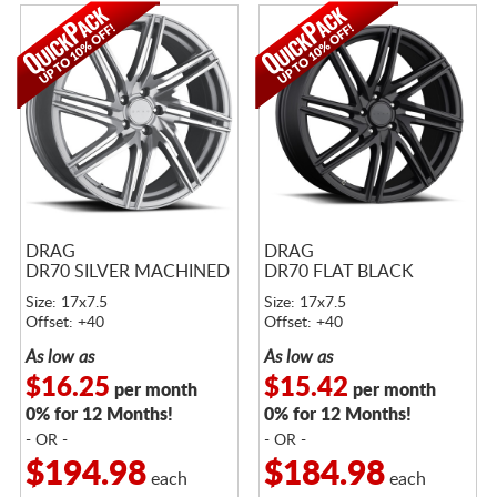
DRAG
DRAG
DR70 SILVER MACHINED
DR70 FLAT BLACK
Size: 17x7.5
Size: 17x7.5
Offset: +40
Offset: +40
As low as
As low as
$16.25
$15.42
per month
per month
0% for 12 Months!
0% for 12 Months!
- OR -
- OR -
$194.98
$184.98
each
each