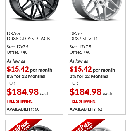
DRAG
DRAG
DR88 GLOSS BLACK
DR87 SILVER
Size: 17x7.5
Size: 17x7.5
Offset: +40
Offset: +40
As low as
As low as
$15.42
$15.42
per month
per month
0% for 12 Months!
0% for 12 Months!
- OR -
- OR -
$184.98
$184.98
each
each
FREE
SHIPPING!
FREE
SHIPPING!
AVAILABILITY: 60
AVAILABILITY: 62