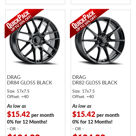
DRAG
DRAG
DR84 GLOSS BLACK
DR82 GLOSS BLACK
Size: 17x7.5
Size: 17x7.5
Offset: +40
Offset: +40
As low as
As low as
$15.42
$15.42
per month
per month
0% for 12 Months!
0% for 12 Months!
- OR -
- OR -