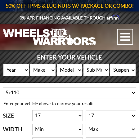
50% OFF TPMS & LUG NUTS W/ PACKAGE OR COMBO!
Affirm
0% APR FINANCING AVAILABLE THROUGH
GALLERY UPLOAD
WHEELS
ENTER YOUR VEHICLE
TIRES
GEAR
SUPPORTERS
Enter your vehicle above to narrow your results.
LOG IN
SIZE
REGISTER
WIDTH