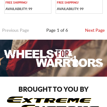
FREE
SHIPPING!
FREE
SHIPPING!
AVAILABILITY: 99
AVAILABILITY: 99
Previous Page
Page 1 of 6
Next Page
BROUGHT TO YOU BY