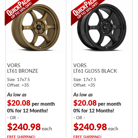
VORS
VORS
LT61 BRONZE
LT61 GLOSS BLACK
Size: 17x7.5
Size: 17x7.5
Offset: +35
Offset: +35
As low as
As low as
$20.08
$20.08
per month
per month
0% for 12 Months!
0% for 12 Months!
- OR -
- OR -
$240.98
$240.98
each
each
FREE
SHIPPING!
FREE
SHIPPING!