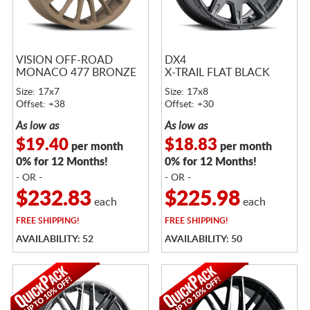
VISION OFF-ROAD
DX4
MONACO 477 BRONZE
X-TRAIL FLAT BLACK
Size: 17x7
Size: 17x8
Offset: +38
Offset: +30
As low as
As low as
$19.40
$18.83
per month
per month
0% for 12 Months!
0% for 12 Months!
- OR -
- OR -
$232.83
$225.98
each
each
FREE
SHIPPING!
FREE
SHIPPING!
AVAILABILITY: 52
AVAILABILITY: 50