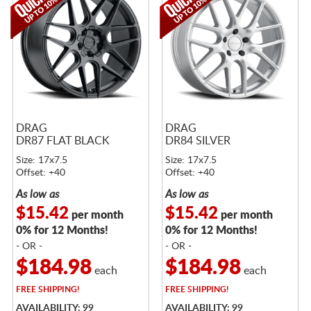
DRAG
DRAG
DR87 FLAT BLACK
DR84 SILVER
Size: 17x7.5
Size: 17x7.5
Offset: +40
Offset: +40
As low as
As low as
$15.42
$15.42
per month
per month
0% for 12 Months!
0% for 12 Months!
- OR -
- OR -
$184.98
$184.98
each
each
FREE
SHIPPING!
FREE
SHIPPING!
AVAILABILITY: 99
AVAILABILITY: 99