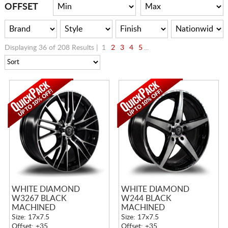
CART
OFFSET
Displaying 36 of 208 Results |
1
2
3
4
5
...
WHITE DIAMOND
WHITE DIAMOND
W3267 BLACK
W244 BLACK
MACHINED
MACHINED
Size: 17x7.5
Size: 17x7.5
Offset: +35
Offset: +35