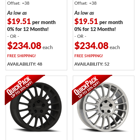
Offset: +38
Offset: +38
As low as
As low as
$19.51
$19.51
per month
per month
0% for 12 Months!
0% for 12 Months!
- OR -
- OR -
$234.08
$234.08
each
each
FREE
SHIPPING!
FREE
SHIPPING!
AVAILABILITY: 48
AVAILABILITY: 52