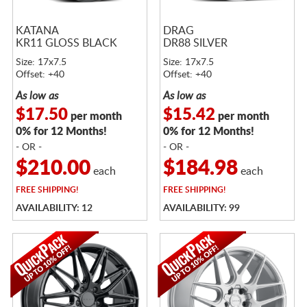
KATANA
DRAG
KR11 GLOSS BLACK
DR88 SILVER
Size: 17x7.5
Size: 17x7.5
Offset: +40
Offset: +40
As low as
As low as
$17.50
$15.42
per month
per month
0% for 12 Months!
0% for 12 Months!
- OR -
- OR -
$210.00
$184.98
each
each
FREE
SHIPPING!
FREE
SHIPPING!
AVAILABILITY: 12
AVAILABILITY: 99