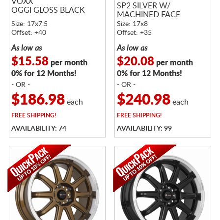
VOXX
SP2 SILVER W/
OGGI GLOSS BLACK
MACHINED FACE
Size: 17x7.5
Size: 17x8
Offset: +40
Offset: +35
As low as
As low as
$15.58
$20.08
per month
per month
0% for 12 Months!
0% for 12 Months!
- OR -
- OR -
$186.98
$240.98
each
each
FREE
SHIPPING!
FREE
SHIPPING!
AVAILABILITY: 74
AVAILABILITY: 99