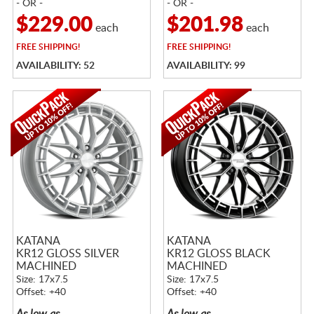
- OR -
- OR -
$229.00
$201.98
each
each
FREE
SHIPPING!
FREE
SHIPPING!
AVAILABILITY: 52
AVAILABILITY: 99
KATANA
KATANA
KR12 GLOSS SILVER
KR12 GLOSS BLACK
MACHINED
MACHINED
Size: 17x7.5
Size: 17x7.5
Offset: +40
Offset: +40
As low as
As low as