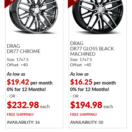
DRAG
DRAG
DR77 GLOSS BLACK
DR77 CHROME
MACHINED
Size: 17x7.5
Size: 17x7.5
Offset: +40
Offset: +40
As low as
As low as
$19.42
$16.25
per month
per month
0% for 12 Months!
0% for 12 Months!
- OR -
- OR -
$232.98
$194.98
each
each
FREE
SHIPPING!
FREE
SHIPPING!
AVAILABILITY: 16
AVAILABILITY: 50