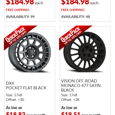
$184.98
$184.98
each
each
FREE
SHIPPING!
FREE
SHIPPING!
AVAILABILITY: 99
AVAILABILITY: 48
VISION OFF-ROAD
DX4
MONACO 477 SATIN
POCKET FLAT BLACK
BLACK
Size: 17x8
Size: 17x8
Offset: +30
Offset: +38
As low as
As low as