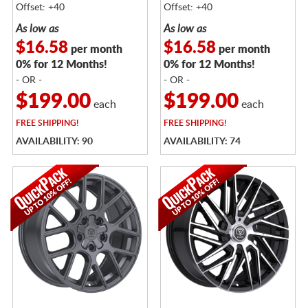
Offset: +40
Offset: +40
As low as
As low as
$16.58
$16.58
per month
per month
0% for 12 Months!
0% for 12 Months!
- OR -
- OR -
$199.00
$199.00
each
each
FREE
SHIPPING!
FREE
SHIPPING!
AVAILABILITY: 90
AVAILABILITY: 74