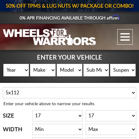
50% OFF TPMS & LUG NUTS W/ PACKAGE OR COMBO!
Affirm
0% APR FINANCING AVAILABLE THROUGH
GALLERY UPLOAD
WHEELS
ENTER YOUR VEHICLE
TIRES
GEAR
SUPPORTERS
Enter your vehicle above to narrow your results.
LOG IN
SIZE
REGISTER
WIDTH