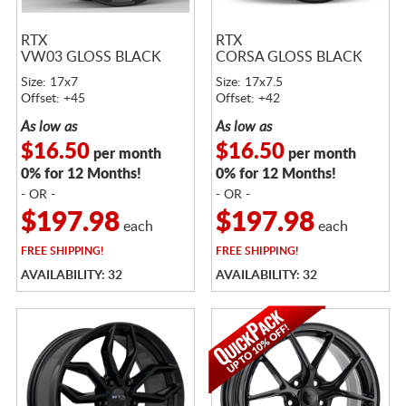
RTX
RTX
VW03 GLOSS BLACK
CORSA GLOSS BLACK
Size: 17x7
Size: 17x7.5
Offset: +45
Offset: +42
As low as
As low as
$16.50
$16.50
per month
per month
0% for 12 Months!
0% for 12 Months!
- OR -
- OR -
$197.98
$197.98
each
each
FREE
SHIPPING!
FREE
SHIPPING!
AVAILABILITY: 32
AVAILABILITY: 32