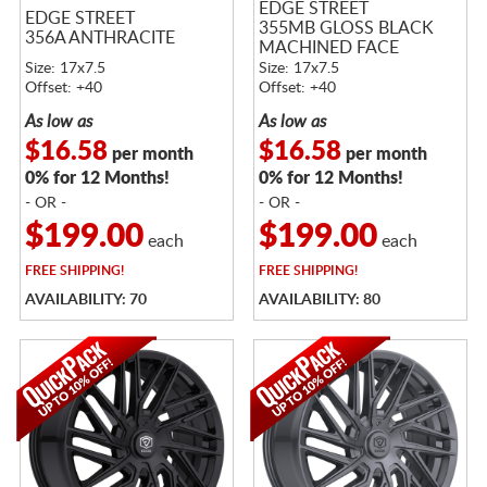
EDGE STREET
EDGE STREET
355MB GLOSS BLACK
356A ANTHRACITE
MACHINED FACE
Size: 17x7.5
Size: 17x7.5
Offset: +40
Offset: +40
As low as
As low as
$16.58
$16.58
per month
per month
0% for 12 Months!
0% for 12 Months!
- OR -
- OR -
$199.00
$199.00
each
each
FREE
SHIPPING!
FREE
SHIPPING!
AVAILABILITY: 70
AVAILABILITY: 80