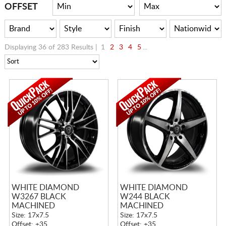
CART
OFFSET
Displaying 36 of 283 Results |
1
2
3
4
5
...
WHITE DIAMOND
WHITE DIAMOND
W3267 BLACK
W244 BLACK
MACHINED
MACHINED
Size: 17x7.5
Size: 17x7.5
Offset: +35
Offset: +35