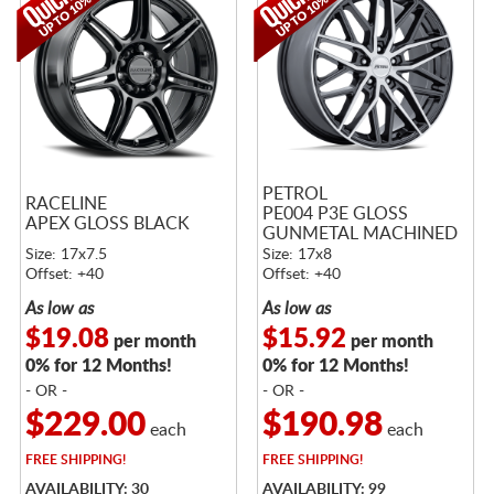
PETROL
RACELINE
PE004 P3E GLOSS
APEX GLOSS BLACK
GUNMETAL MACHINED
Size: 17x7.5
Size: 17x8
Offset: +40
Offset: +40
As low as
As low as
$19.08
$15.92
per month
per month
0% for 12 Months!
0% for 12 Months!
- OR -
- OR -
$229.00
$190.98
each
each
FREE
SHIPPING!
FREE
SHIPPING!
AVAILABILITY: 30
AVAILABILITY: 99