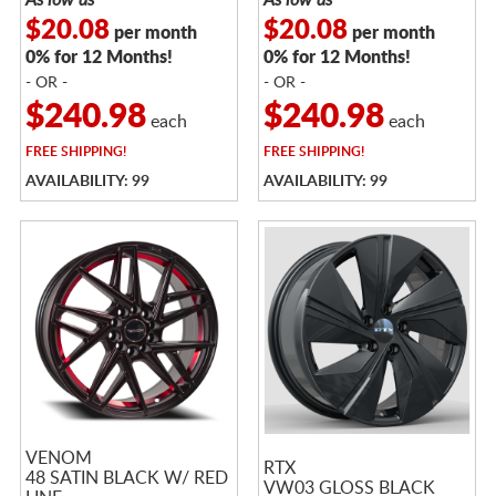
$20.08
$20.08
per month
per month
0% for 12 Months!
0% for 12 Months!
- OR -
- OR -
$240.98
$240.98
each
each
FREE
SHIPPING!
FREE
SHIPPING!
AVAILABILITY: 99
AVAILABILITY: 99
VENOM
RTX
48 SATIN BLACK W/ RED
VW03 GLOSS BLACK