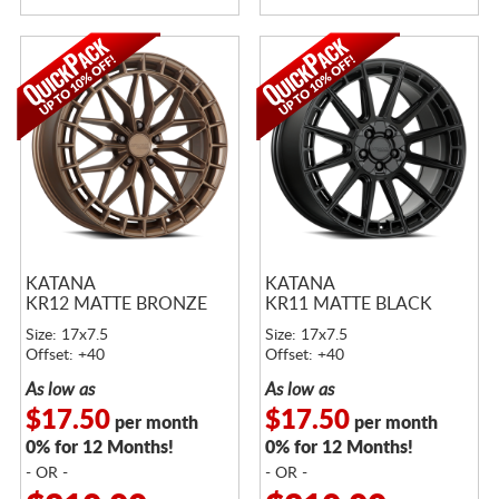
KATANA
KATANA
KR12 MATTE BRONZE
KR11 MATTE BLACK
Size: 17x7.5
Size: 17x7.5
Offset: +40
Offset: +40
As low as
As low as
$17.50
$17.50
per month
per month
0% for 12 Months!
0% for 12 Months!
- OR -
- OR -