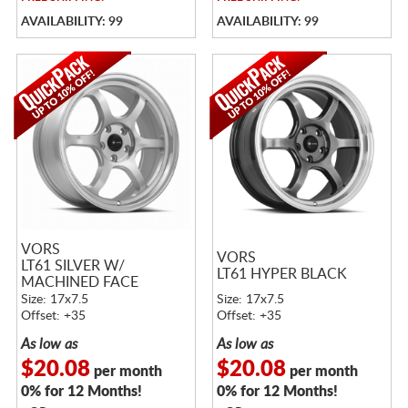
AVAILABILITY: 99
AVAILABILITY: 99
VORS
VORS
LT61 SILVER W/
LT61 HYPER BLACK
MACHINED FACE
Size: 17x7.5
Size: 17x7.5
Offset: +35
Offset: +35
As low as
As low as
$20.08
$20.08
per month
per month
0% for 12 Months!
0% for 12 Months!