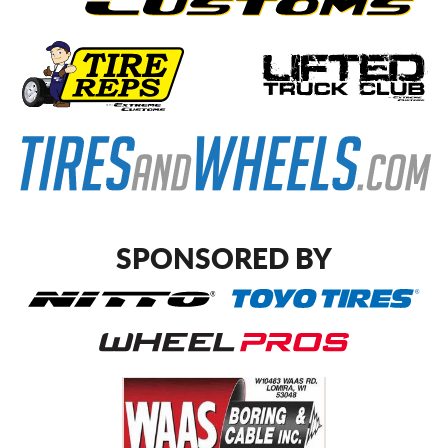
SPONSORED BY