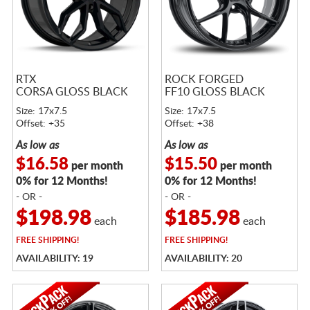
RTX
ROCK FORGED
CORSA GLOSS BLACK
FF10 GLOSS BLACK
Size: 17x7.5
Size: 17x7.5
Offset: +35
Offset: +38
As low as
As low as
$16.58
$15.50
per month
per month
0% for 12 Months!
0% for 12 Months!
- OR -
- OR -
$198.98
$185.98
each
each
FREE
SHIPPING!
FREE
SHIPPING!
AVAILABILITY: 19
AVAILABILITY: 20