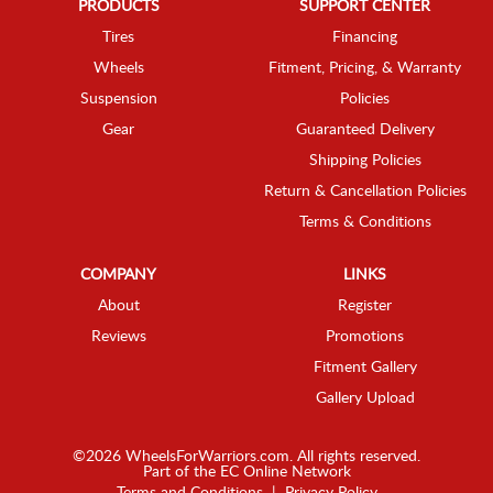
PRODUCTS
SUPPORT CENTER
Tires
Financing
Wheels
Fitment, Pricing, & Warranty
Suspension
Policies
Gear
Guaranteed Delivery
Shipping Policies
Return & Cancellation Policies
Terms & Conditions
COMPANY
LINKS
About
Register
Reviews
Promotions
Fitment Gallery
Gallery Upload
©2026 WheelsForWarriors.com. All rights reserved.
Part of the
EC Online Network