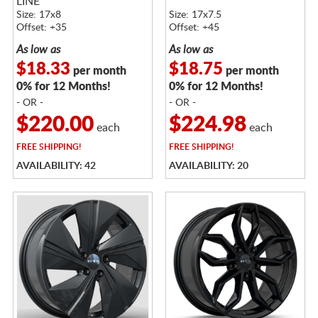
LINE
Size: 17x8
Size: 17x7.5
Offset: +35
Offset: +45
As low as
As low as
$18.33
$18.75
per month
per month
0% for 12 Months!
0% for 12 Months!
- OR -
- OR -
$220.00
$224.98
each
each
FREE
SHIPPING!
FREE
SHIPPING!
AVAILABILITY: 42
AVAILABILITY: 20