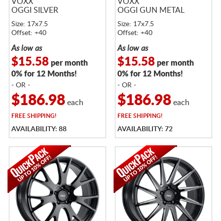
VOXX
VOXX
OGGI SILVER
OGGI GUN METAL
Size: 17x7.5
Size: 17x7.5
Offset: +40
Offset: +40
As low as
As low as
$15.58
$15.58
per month
per month
0% for 12 Months!
0% for 12 Months!
- OR -
- OR -
$186.98
$186.98
each
each
FREE
SHIPPING!
FREE
SHIPPING!
AVAILABILITY: 88
AVAILABILITY: 72