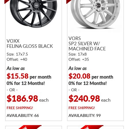
VORS
VOXX
SP2 SILVER W/
FELINA GLOSS BLACK
MACHINED FACE
Size: 17x7.5
Size: 17x8
Offset: +40
Offset: +35
As low as
As low as
$15.58
$20.08
per month
per month
0% for 12 Months!
0% for 12 Months!
- OR -
- OR -
$186.98
$240.98
each
each
FREE
SHIPPING!
FREE
SHIPPING!
AVAILABILITY: 66
AVAILABILITY: 99