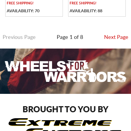
FREE
SHIPPING!
FREE
SHIPPING!
AVAILABILITY: 70
AVAILABILITY: 88
Previous Page
Page 1 of 8
Next Page
BROUGHT TO YOU BY