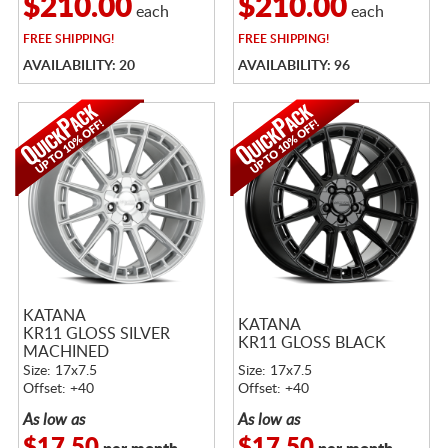
$210.00
$210.00
each
each
FREE
SHIPPING!
FREE
SHIPPING!
AVAILABILITY: 20
AVAILABILITY: 96
KATANA
KATANA
KR11 GLOSS SILVER
KR11 GLOSS BLACK
MACHINED
Size: 17x7.5
Size: 17x7.5
Offset: +40
Offset: +40
As low as
As low as