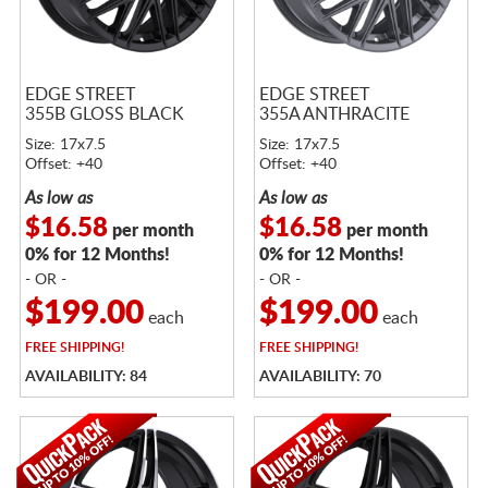
EDGE STREET
EDGE STREET
355B GLOSS BLACK
355A ANTHRACITE
Size: 17x7.5
Size: 17x7.5
Offset: +40
Offset: +40
As low as
As low as
$16.58
$16.58
per month
per month
0% for 12 Months!
0% for 12 Months!
- OR -
- OR -
$199.00
$199.00
each
each
FREE
SHIPPING!
FREE
SHIPPING!
AVAILABILITY: 84
AVAILABILITY: 70