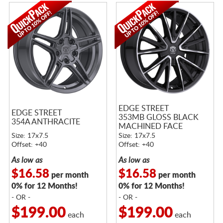
EDGE STREET
EDGE STREET
353MB GLOSS BLACK
354A ANTHRACITE
MACHINED FACE
Size: 17x7.5
Size: 17x7.5
Offset: +40
Offset: +40
As low as
As low as
$16.58
$16.58
per month
per month
0% for 12 Months!
0% for 12 Months!
- OR -
- OR -
$199.00
$199.00
each
each