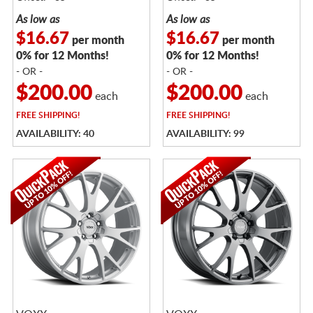
As low as
As low as
$16.67
$16.67
per month
per month
0% for 12 Months!
0% for 12 Months!
- OR -
- OR -
$200.00
$200.00
each
each
FREE
SHIPPING!
FREE
SHIPPING!
AVAILABILITY: 40
AVAILABILITY: 99