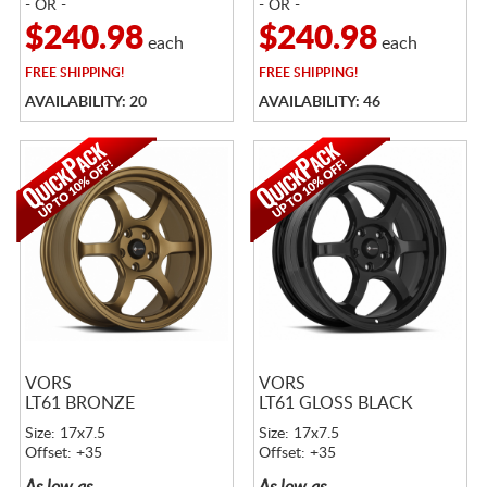
- OR -
- OR -
$240.98
$240.98
each
each
FREE
SHIPPING!
FREE
SHIPPING!
AVAILABILITY: 20
AVAILABILITY: 46
VORS
VORS
LT61 BRONZE
LT61 GLOSS BLACK
Size: 17x7.5
Size: 17x7.5
Offset: +35
Offset: +35
As low as
As low as