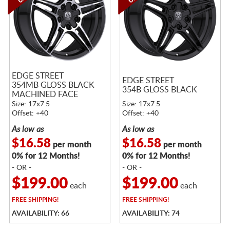
EDGE STREET
EDGE STREET
354MB GLOSS BLACK
354B GLOSS BLACK
MACHINED FACE
Size: 17x7.5
Size: 17x7.5
Offset: +40
Offset: +40
As low as
As low as
$16.58
$16.58
per month
per month
0% for 12 Months!
0% for 12 Months!
- OR -
- OR -
$199.00
$199.00
each
each
FREE
SHIPPING!
FREE
SHIPPING!
AVAILABILITY: 66
AVAILABILITY: 74