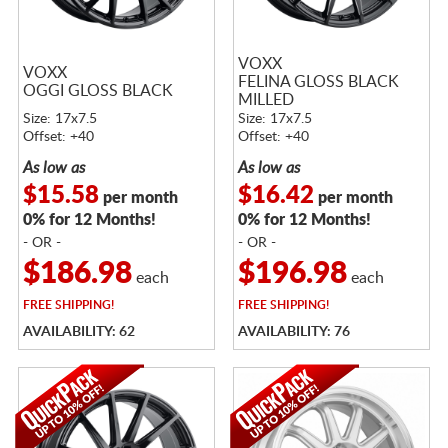
VOXX
VOXX
FELINA GLOSS BLACK
OGGI GLOSS BLACK
MILLED
Size: 17x7.5
Size: 17x7.5
Offset: +40
Offset: +40
As low as
As low as
$15.58
$16.42
per month
per month
0% for 12 Months!
0% for 12 Months!
- OR -
- OR -
$186.98
$196.98
each
each
FREE
SHIPPING!
FREE
SHIPPING!
AVAILABILITY: 62
AVAILABILITY: 76