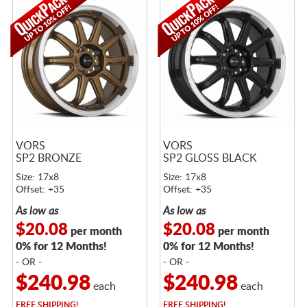
VORS
VORS
SP2 BRONZE
SP2 GLOSS BLACK
Size: 17x8
Size: 17x8
Offset: +35
Offset: +35
As low as
As low as
$20.08
$20.08
per month
per month
0% for 12 Months!
0% for 12 Months!
- OR -
- OR -
$240.98
$240.98
each
each
FREE
SHIPPING!
FREE
SHIPPING!