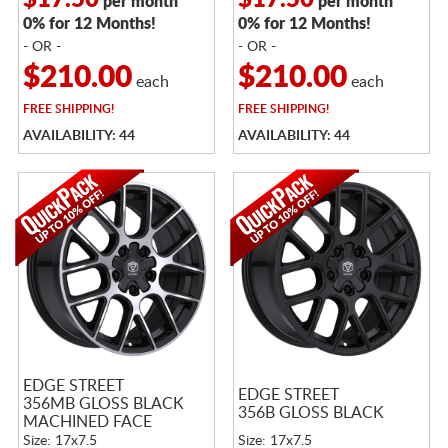
$17.50
$17.50
per month
per month
0% for 12 Months!
0% for 12 Months!
- OR -
- OR -
$210.00
$210.00
each
each
FREE
SHIPPING!
FREE
SHIPPING!
AVAILABILITY: 44
AVAILABILITY: 44
EDGE STREET
EDGE STREET
356MB GLOSS BLACK
356B GLOSS BLACK
MACHINED FACE
Size: 17x7.5
Size: 17x7.5