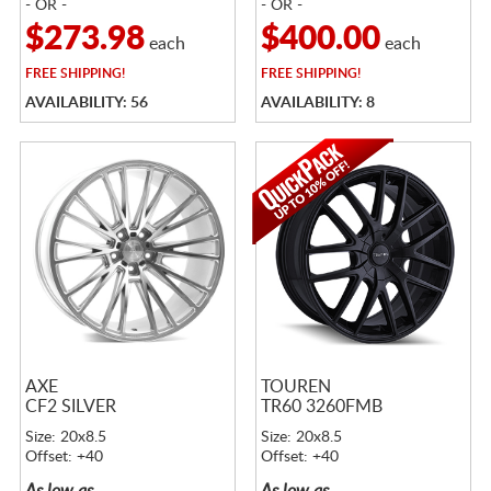
- OR -
- OR -
$273.98
$400.00
each
each
FREE
SHIPPING!
FREE
SHIPPING!
AVAILABILITY: 56
AVAILABILITY: 8
AXE
TOUREN
CF2 SILVER
TR60 3260FMB
Size: 20x8.5
Size: 20x8.5
Offset: +40
Offset: +40
As low as
As low as