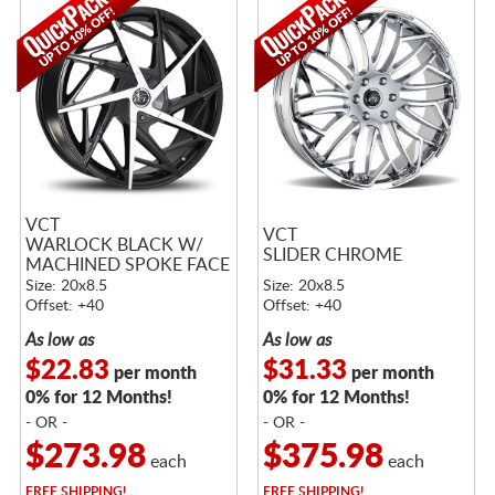
VCT
VCT
WARLOCK BLACK W/
SLIDER CHROME
MACHINED SPOKE FACE
Size: 20x8.5
Size: 20x8.5
Offset: +40
Offset: +40
As low as
As low as
$22.83
$31.33
per month
per month
0% for 12 Months!
0% for 12 Months!
- OR -
- OR -
$273.98
$375.98
each
each
FREE
SHIPPING!
FREE
SHIPPING!