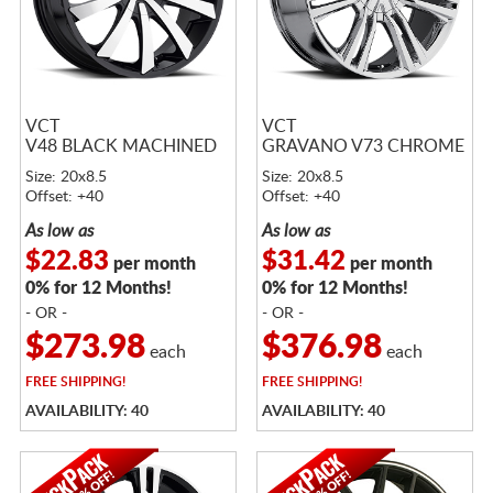
VCT
VCT
V48 BLACK MACHINED
GRAVANO V73 CHROME
Size: 20x8.5
Size: 20x8.5
Offset: +40
Offset: +40
As low as
As low as
$22.83
$31.42
per month
per month
0% for 12 Months!
0% for 12 Months!
- OR -
- OR -
$273.98
$376.98
each
each
FREE
SHIPPING!
FREE
SHIPPING!
AVAILABILITY: 40
AVAILABILITY: 40