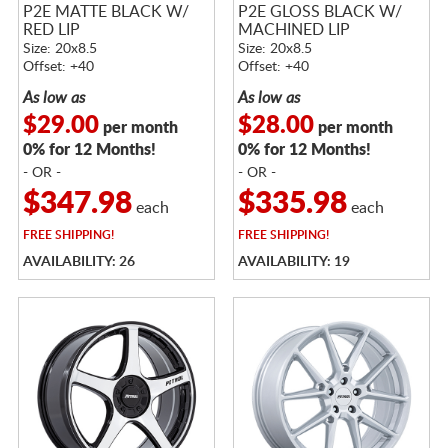
P2E MATTE BLACK W/
P2E GLOSS BLACK W/
RED LIP
MACHINED LIP
Size: 20x8.5
Size: 20x8.5
Offset: +40
Offset: +40
As low as
As low as
$29.00
$28.00
per month
per month
0% for 12 Months!
0% for 12 Months!
- OR -
- OR -
$347.98
$335.98
each
each
FREE
SHIPPING!
FREE
SHIPPING!
AVAILABILITY: 26
AVAILABILITY: 19