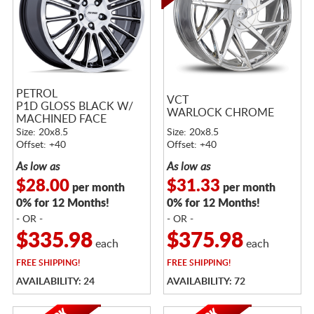
PETROL
VCT
P1D GLOSS BLACK W/
WARLOCK CHROME
MACHINED FACE
Size: 20x8.5
Size: 20x8.5
Offset: +40
Offset: +40
As low as
As low as
$28.00
$31.33
per month
per month
0% for 12 Months!
0% for 12 Months!
- OR -
- OR -
$335.98
$375.98
each
each
FREE
SHIPPING!
FREE
SHIPPING!
AVAILABILITY: 24
AVAILABILITY: 72