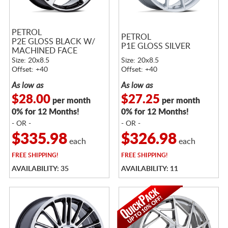
PETROL
PETROL
P2E GLOSS BLACK W/
P1E GLOSS SILVER
MACHINED FACE
Size: 20x8.5
Size: 20x8.5
Offset: +40
Offset: +40
As low as
As low as
$28.00
$27.25
per month
per month
0% for 12 Months!
0% for 12 Months!
- OR -
- OR -
$335.98
$326.98
each
each
FREE
SHIPPING!
FREE
SHIPPING!
AVAILABILITY: 35
AVAILABILITY: 11