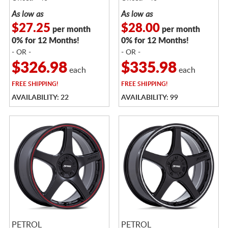
As low as
As low as
$27.25
$28.00
per month
per month
0% for 12 Months!
0% for 12 Months!
- OR -
- OR -
$326.98
$335.98
each
each
FREE
SHIPPING!
FREE
SHIPPING!
AVAILABILITY: 22
AVAILABILITY: 99
PETROL
PETROL