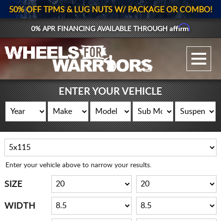
50% OFF TPMS & LUG NUTS W/ PACKAGE OR COMBO!
Affirm
0% APR FINANCING AVAILABLE THROUGH
GALLERY UPLOAD
WHEELS
ENTER YOUR VEHICLE
TIRES
GEAR
SUPPORTERS
Enter your vehicle above to narrow your results.
LOG IN
SIZE
REGISTER
WIDTH