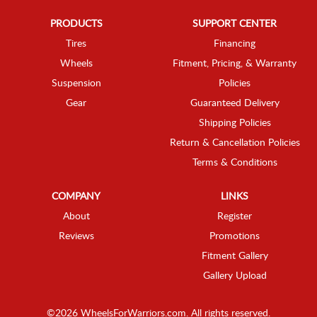
PRODUCTS
SUPPORT CENTER
Tires
Financing
Wheels
Fitment, Pricing, & Warranty
Suspension
Policies
Gear
Guaranteed Delivery
Shipping Policies
Return & Cancellation Policies
Terms & Conditions
COMPANY
LINKS
About
Register
Reviews
Promotions
Fitment Gallery
Gallery Upload
©2026 WheelsForWarriors.com. All rights reserved.