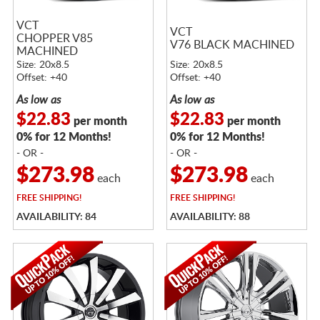
VCT
VCT
CHOPPER V85
V76 BLACK MACHINED
MACHINED
Size: 20x8.5
Size: 20x8.5
Offset: +40
Offset: +40
As low as
As low as
$22.83
$22.83
per month
per month
0% for 12 Months!
0% for 12 Months!
- OR -
- OR -
$273.98
$273.98
each
each
FREE
SHIPPING!
FREE
SHIPPING!
AVAILABILITY: 84
AVAILABILITY: 88