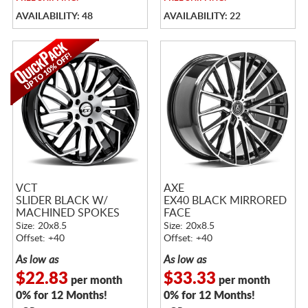
AVAILABILITY: 48
AVAILABILITY: 22
VCT
AXE
SLIDER BLACK W/
EX40 BLACK MIRRORED
MACHINED SPOKES
FACE
Size: 20x8.5
Size: 20x8.5
Offset: +40
Offset: +40
As low as
As low as
$22.83
$33.33
per month
per month
0% for 12 Months!
0% for 12 Months!