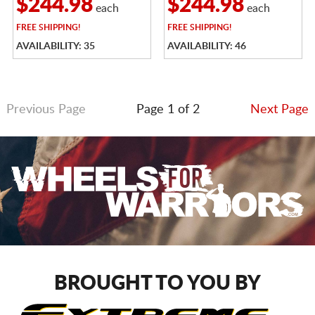
$244.98
$244.98
each
each
FREE
SHIPPING!
FREE
SHIPPING!
AVAILABILITY: 35
AVAILABILITY: 46
Previous Page
Page 1 of 2
Next Page
BROUGHT TO YOU BY