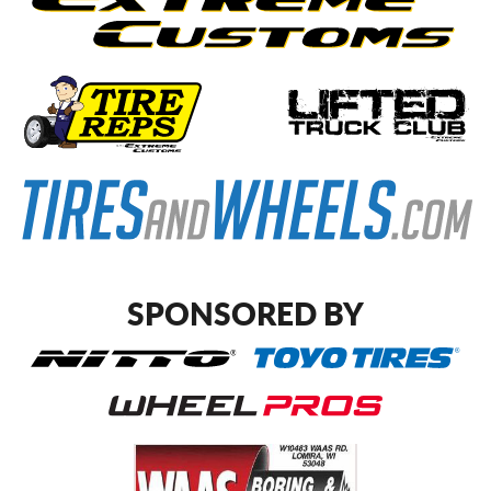
SPONSORED BY