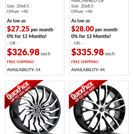
MACHINED LIP
Size: 20x8.5
Size: 20x8.5
Offset: +40
Offset: +40
As low as
As low as
$27.25
$28.00
per month
per month
0% for 12 Months!
0% for 12 Months!
- OR -
- OR -
$326.98
$335.98
each
each
FREE
SHIPPING!
FREE
SHIPPING!
AVAILABILITY: 54
AVAILABILITY: 44