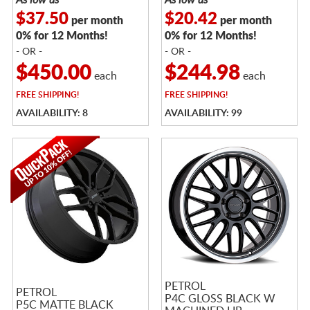
$37.50
$20.42
per month
per month
0% for 12 Months!
0% for 12 Months!
- OR -
- OR -
$450.00
$244.98
each
each
FREE
SHIPPING!
FREE
SHIPPING!
AVAILABILITY: 8
AVAILABILITY: 99
PETROL
PETROL
P4C GLOSS BLACK W
P5C MATTE BLACK