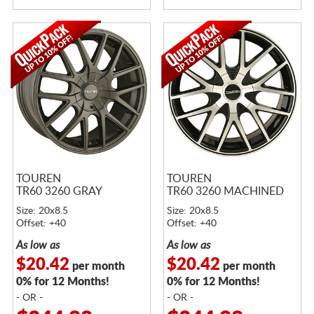
TOUREN
TOUREN
TR60 3260 GRAY
TR60 3260 MACHINED
Size: 20x8.5
Size: 20x8.5
Offset: +40
Offset: +40
As low as
As low as
$20.42
$20.42
per month
per month
0% for 12 Months!
0% for 12 Months!
- OR -
- OR -