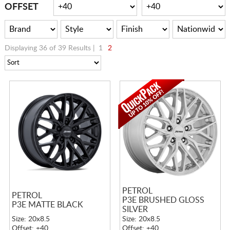
CART
OFFSET
Displaying 36 of 39 Results |
1
2
PETROL
PETROL
P3E BRUSHED GLOSS
P3E MATTE BLACK
SILVER
Size: 20x8.5
Size: 20x8.5
Offset: +40
Offset: +40