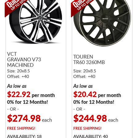
VCT
TOUREN
GRAVANO V73
TR60 3260MB
MACHINED
Size: 20x8.5
Size: 20x8.5
Offset: +40
Offset: +40
As low as
As low as
$22.92
$20.42
per month
per month
0% for 12 Months!
0% for 12 Months!
- OR -
- OR -
$274.98
$244.98
each
each
FREE
SHIPPING!
FREE
SHIPPING!
AVAILABILITY: 18
AVAILABILITY: 40