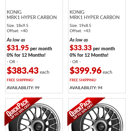
KONIG
KONIG
MRK1 HYPER CARBON
MRK1 HYPER CARBON
Size: 18x9.5
Size: 19x8.5
Offset: +40
Offset: +43
As low as
As low as
$31.95
$33.33
per month
per month
0% for 12 Months!
0% for 12 Months!
- OR -
- OR -
$383.43
$399.96
each
each
FREE
SHIPPING!
FREE
SHIPPING!
AVAILABILITY: 99
AVAILABILITY: 94