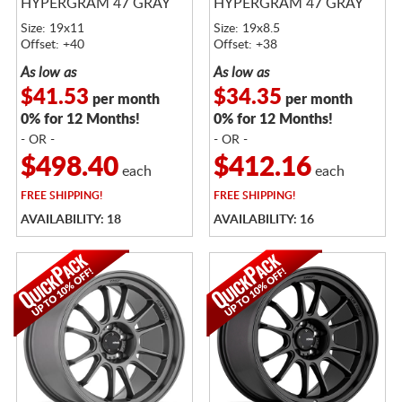
HYPERGRAM 47 GRAY
HYPERGRAM 47 GRAY
Size: 19x11
Size: 19x8.5
Offset: +40
Offset: +38
As low as
As low as
$41.53
$34.35
per month
per month
0% for 12 Months!
0% for 12 Months!
- OR -
- OR -
$498.40
$412.16
each
each
FREE
SHIPPING!
FREE
SHIPPING!
AVAILABILITY: 18
AVAILABILITY: 16