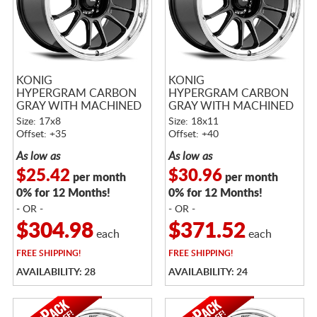
KONIG
KONIG
HYPERGRAM CARBON
HYPERGRAM CARBON
GRAY WITH MACHINED
GRAY WITH MACHINED
LIP
LIP
Size: 17x8
Size: 18x11
Offset: +35
Offset: +40
As low as
As low as
$25.42
$30.96
per month
per month
0% for 12 Months!
0% for 12 Months!
- OR -
- OR -
$304.98
$371.52
each
each
FREE
SHIPPING!
FREE
SHIPPING!
AVAILABILITY: 28
AVAILABILITY: 24