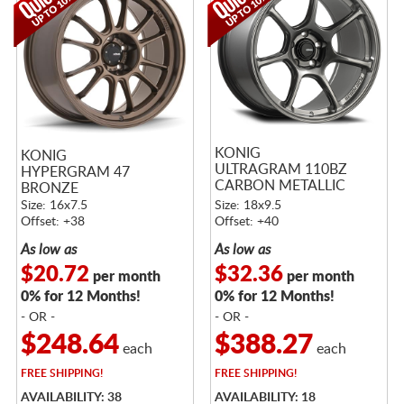
KONIG
KONIG
ULTRAGRAM 110BZ
HYPERGRAM 47
CARBON METALLIC
BRONZE
BRONZE
Size: 16x7.5
Size: 18x9.5
Offset: +38
Offset: +40
As low as
As low as
$20.72
$32.36
per month
per month
0% for 12 Months!
0% for 12 Months!
- OR -
- OR -
$248.64
$388.27
each
each
FREE
SHIPPING!
FREE
SHIPPING!
AVAILABILITY: 38
AVAILABILITY: 18