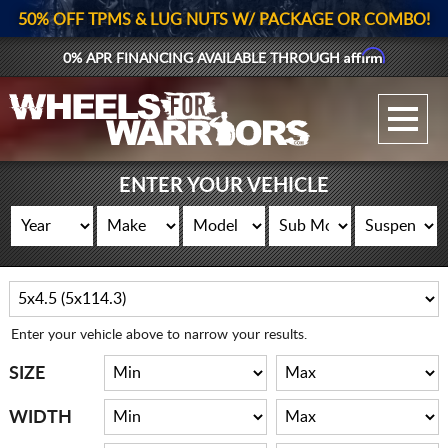
50% OFF TPMS & LUG NUTS W/ PACKAGE OR COMBO!
Affirm
0% APR FINANCING AVAILABLE THROUGH
GALLERY UPLOAD
WHEELS
ENTER YOUR VEHICLE
TIRES
GEAR
SUPPORTERS
Enter your vehicle above to narrow your results.
LOG IN
SIZE
REGISTER
WIDTH