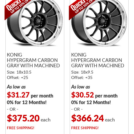
KONIG
KONIG
HYPERGRAM CARBON
HYPERGRAM CARBON
GRAY WITH MACHINED
GRAY WITH MACHINED
LIP
LIP
Size: 18x10.5
Size: 18x9.5
Offset: +25
Offset: +35
As low as
As low as
$31.27
$30.52
per month
per month
0% for 12 Months!
0% for 12 Months!
- OR -
- OR -
$375.20
$366.24
each
each
FREE
SHIPPING!
FREE
SHIPPING!