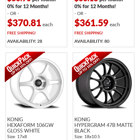
0% for 12 Months!
0% for 12 Months!
- OR -
- OR -
$370.81
$361.59
each
each
FREE
SHIPPING!
FREE
SHIPPING!
AVAILABILITY: 28
AVAILABILITY: 80
KONIG
KONIG
HEXAFORM 106GW
HYPERGRAM 47B MATTE
GLOSS WHITE
BLACK
Size: 17x8
Size: 18x10.5