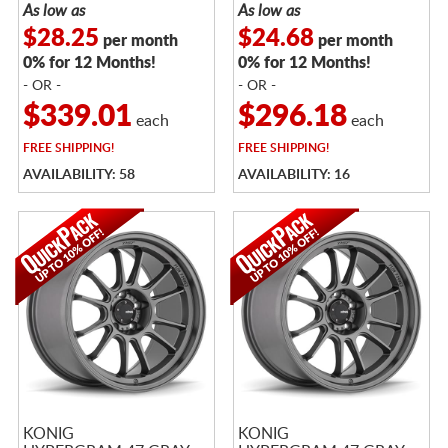
As low as
As low as
$28.25
$24.68
per month
per month
0% for 12 Months!
0% for 12 Months!
- OR -
- OR -
$339.01
$296.18
each
each
FREE
SHIPPING!
FREE
SHIPPING!
AVAILABILITY: 58
AVAILABILITY: 16
KONIG
KONIG