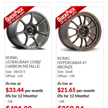
KONIG
KONIG
ULTRAGRAM 110BZ
HYPERGRAM 47
CARBON METALLIC
BRONZE
BRONZE
Size: 18x10.5
Size: 16x8
Offset: +24
Offset: +38
As low as
As low as
$33.44
$21.65
per month
per month
0% for 12 Months!
0% for 12 Months!
- OR -
- OR -