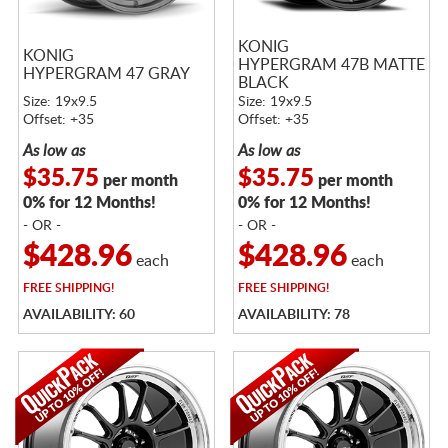
KONIG
KONIG
HYPERGRAM 47B MATTE
HYPERGRAM 47 GRAY
BLACK
Size: 19x9.5
Size: 19x9.5
Offset: +35
Offset: +35
As low as
As low as
$35.75
$35.75
per month
per month
0% for 12 Months!
0% for 12 Months!
- OR -
- OR -
$428.96
$428.96
each
each
FREE
SHIPPING!
FREE
SHIPPING!
AVAILABILITY: 60
AVAILABILITY: 78