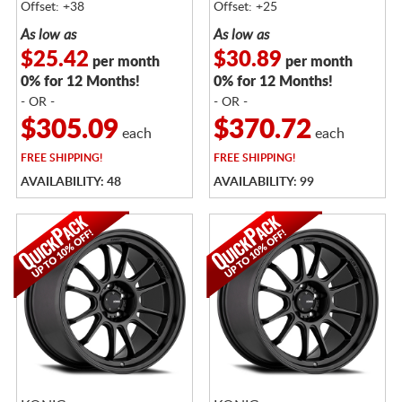
Offset: +38
Offset: +25
As low as
As low as
$25.42
$30.89
per month
per month
0% for 12 Months!
0% for 12 Months!
- OR -
- OR -
$305.09
$370.72
each
each
FREE
SHIPPING!
FREE
SHIPPING!
AVAILABILITY: 48
AVAILABILITY: 99