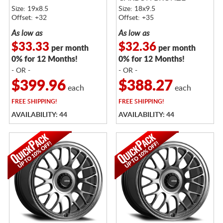
METALLIC
Size: 19x8.5
Size: 18x9.5
Offset: +32
Offset: +35
As low as
As low as
$33.33
$32.36
per month
per month
0% for 12 Months!
0% for 12 Months!
- OR -
- OR -
$399.96
$388.27
each
each
FREE
SHIPPING!
FREE
SHIPPING!
AVAILABILITY: 44
AVAILABILITY: 44