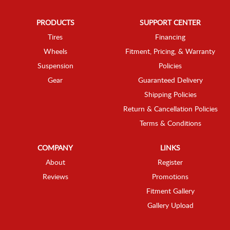
PRODUCTS
SUPPORT CENTER
Tires
Financing
Wheels
Fitment, Pricing, & Warranty
Suspension
Policies
Gear
Guaranteed Delivery
Shipping Policies
Return & Cancellation Policies
Terms & Conditions
COMPANY
LINKS
About
Register
Reviews
Promotions
Fitment Gallery
Gallery Upload