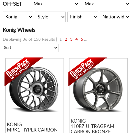
CART
OFFSET
Konig Wheels
Displaying 36 of 158 Results |
1
2
3
4
5
...
KONIG
KONIG
110BZ ULTRAGRAM
MRK1 HYPER CARBON
CARBON BRONZE