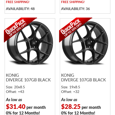
FREE
SHIPPING!
FREE
SHIPPING!
AVAILABILITY: 48
AVAILABILITY: 36
KONIG
KONIG
DIVERGE 107GB BLACK
DIVERGE 107GB BLACK
Size: 20x8.5
Size: 19x8.5
Offset: +43
Offset: +32
As low as
As low as
$31.40
$28.25
per month
per month
0% for 12 Months!
0% for 12 Months!