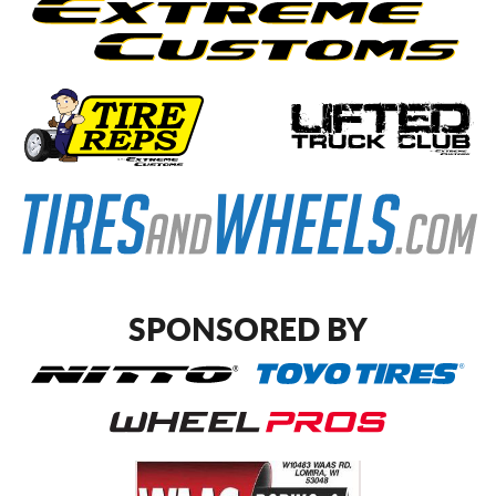
SPONSORED BY