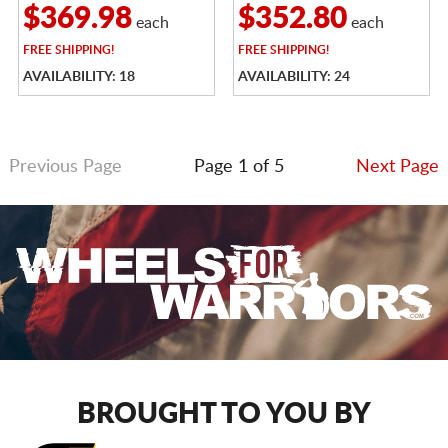
$369.98
$352.80
each
each
FREE
SHIPPING!
FREE
SHIPPING!
AVAILABILITY: 18
AVAILABILITY: 24
Previous Page
Page 1 of 5
Next Page
BROUGHT TO YOU BY