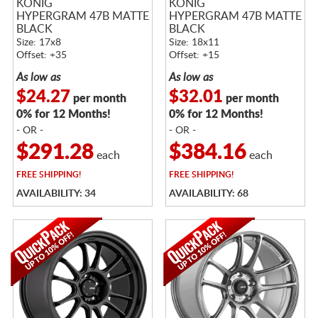
KONIG
KONIG
HYPERGRAM 47B MATTE
HYPERGRAM 47B MATTE
BLACK
BLACK
Size: 17x8
Size: 18x11
Offset: +35
Offset: +15
As low as
As low as
$24.27
$32.01
per month
per month
0% for 12 Months!
0% for 12 Months!
- OR -
- OR -
$291.28
$384.16
each
each
FREE
SHIPPING!
FREE
SHIPPING!
AVAILABILITY: 34
AVAILABILITY: 68