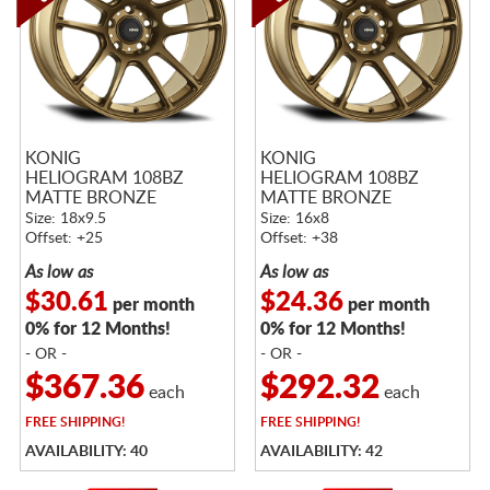
KONIG
KONIG
HELIOGRAM 108BZ
HELIOGRAM 108BZ
MATTE BRONZE
MATTE BRONZE
Size: 18x9.5
Size: 16x8
Offset: +25
Offset: +38
As low as
As low as
$30.61
$24.36
per month
per month
0% for 12 Months!
0% for 12 Months!
- OR -
- OR -
$367.36
$292.32
each
each
FREE
SHIPPING!
FREE
SHIPPING!
AVAILABILITY: 40
AVAILABILITY: 42