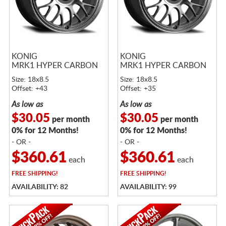
KONIG
KONIG
MRK1 HYPER CARBON
MRK1 HYPER CARBON
Size: 18x8.5
Size: 18x8.5
Offset: +43
Offset: +35
As low as
As low as
$30.05
$30.05
per month
per month
0% for 12 Months!
0% for 12 Months!
- OR -
- OR -
$360.61
$360.61
each
each
FREE
SHIPPING!
FREE
SHIPPING!
AVAILABILITY: 82
AVAILABILITY: 99