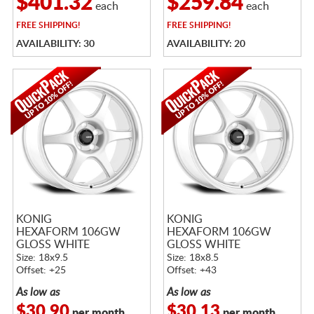
$401.32
$259.84
each
each
FREE
SHIPPING!
FREE
SHIPPING!
AVAILABILITY: 30
AVAILABILITY: 20
KONIG
KONIG
HEXAFORM 106GW
HEXAFORM 106GW
GLOSS WHITE
GLOSS WHITE
Size: 18x9.5
Size: 18x8.5
Offset: +25
Offset: +43
As low as
As low as
$30.90
$30.13
per month
per month