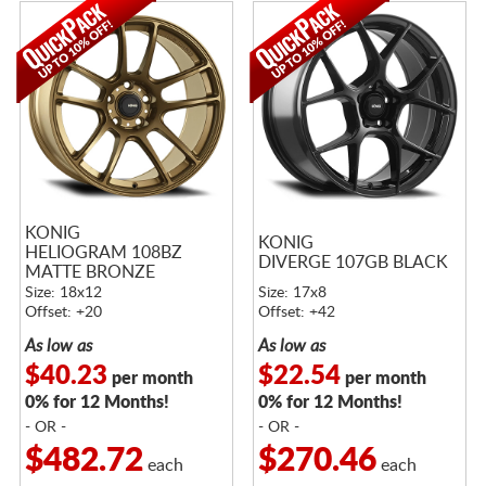
KONIG
KONIG
HELIOGRAM 108BZ
DIVERGE 107GB BLACK
MATTE BRONZE
Size: 18x12
Size: 17x8
Offset: +20
Offset: +42
As low as
As low as
$40.23
$22.54
per month
per month
0% for 12 Months!
0% for 12 Months!
- OR -
- OR -
$482.72
$270.46
each
each