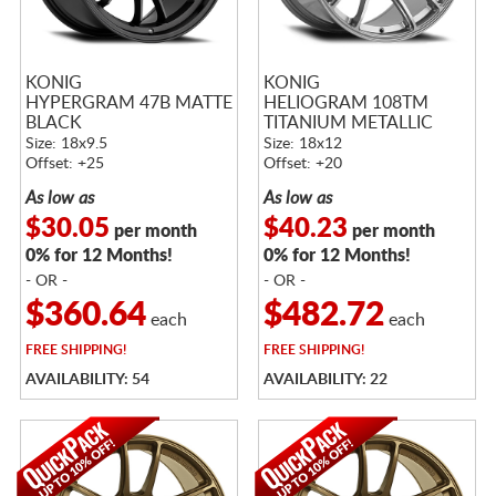
KONIG
KONIG
HYPERGRAM 47B MATTE
HELIOGRAM 108TM
BLACK
TITANIUM METALLIC
Size: 18x9.5
Size: 18x12
Offset: +25
Offset: +20
As low as
As low as
$30.05
$40.23
per month
per month
0% for 12 Months!
0% for 12 Months!
- OR -
- OR -
$360.64
$482.72
each
each
FREE
SHIPPING!
FREE
SHIPPING!
AVAILABILITY: 54
AVAILABILITY: 22