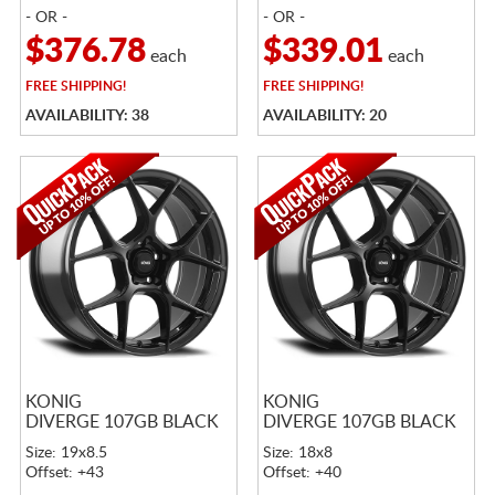
- OR -
- OR -
$376.78
$339.01
each
each
FREE
SHIPPING!
FREE
SHIPPING!
AVAILABILITY: 38
AVAILABILITY: 20
KONIG
KONIG
DIVERGE 107GB BLACK
DIVERGE 107GB BLACK
Size: 19x8.5
Size: 18x8
Offset: +43
Offset: +40