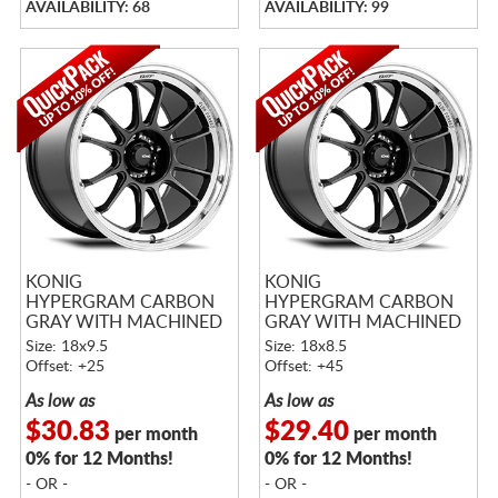
AVAILABILITY: 68
AVAILABILITY: 99
KONIG
KONIG
HYPERGRAM CARBON
HYPERGRAM CARBON
GRAY WITH MACHINED
GRAY WITH MACHINED
LIP
LIP
Size: 18x9.5
Size: 18x8.5
Offset: +25
Offset: +45
As low as
As low as
$30.83
$29.40
per month
per month
0% for 12 Months!
0% for 12 Months!
- OR -
- OR -