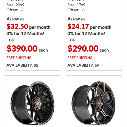
Size: 20x9
Size: 17x9
Offset: -6
Offset: -6
As low as
As low as
$32.50
$24.17
per month
per month
0% for 12 Months!
0% for 12 Months!
- OR -
- OR -
$390.00
$290.00
each
each
FREE
SHIPPING!
FREE
SHIPPING!
AVAILABILITY: 82
AVAILABILITY: 69