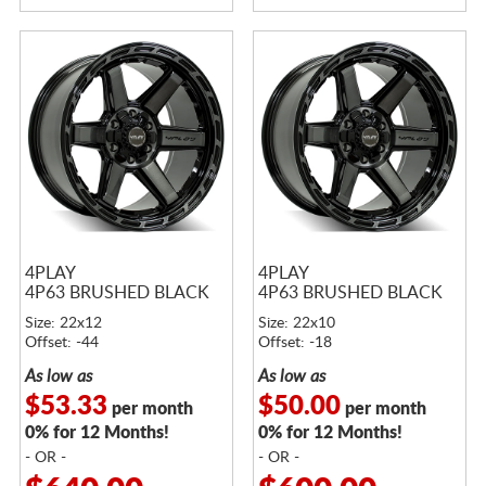
4PLAY
4PLAY
4P63 BRUSHED BLACK
4P63 BRUSHED BLACK
Size: 22x12
Size: 22x10
Offset: -44
Offset: -18
As low as
As low as
$53.33
$50.00
per month
per month
0% for 12 Months!
0% for 12 Months!
- OR -
- OR -