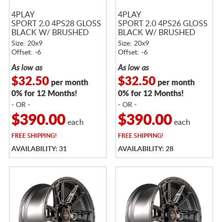
4PLAY
4PLAY
SPORT 2.0 4PS28 GLOSS
SPORT 2.0 4PS26 GLOSS
BLACK W/ BRUSHED
BLACK W/ BRUSHED
FACE & TINTED CLEAR
FACE & TINTED CLEAR
Size: 20x9
Size: 20x9
Offset: -6
Offset: -6
As low as
As low as
$32.50
$32.50
per month
per month
0% for 12 Months!
0% for 12 Months!
- OR -
- OR -
$390.00
$390.00
each
each
FREE
SHIPPING!
FREE
SHIPPING!
AVAILABILITY: 31
AVAILABILITY: 28