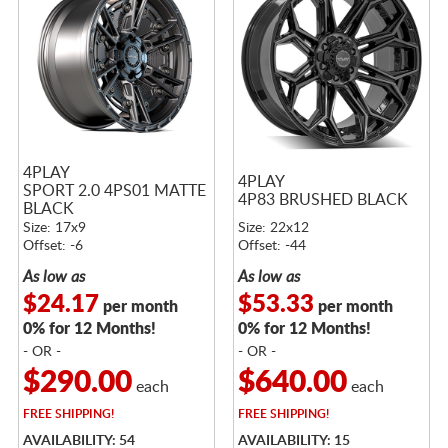
4PLAY
4PLAY
SPORT 2.0 4PS01 MATTE
4P83 BRUSHED BLACK
BLACK
Size: 17x9
Size: 22x12
Offset: -6
Offset: -44
As low as
As low as
$24.17
$53.33
per month
per month
0% for 12 Months!
0% for 12 Months!
- OR -
- OR -
$290.00
$640.00
each
each
FREE
SHIPPING!
FREE
SHIPPING!
AVAILABILITY: 54
AVAILABILITY: 15