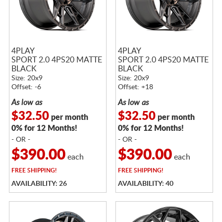
4PLAY
4PLAY
SPORT 2.0 4PS20 MATTE
SPORT 2.0 4PS20 MATTE
BLACK
BLACK
Size: 20x9
Size: 20x9
Offset: -6
Offset: +18
As low as
As low as
$32.50
$32.50
per month
per month
0% for 12 Months!
0% for 12 Months!
- OR -
- OR -
$390.00
$390.00
each
each
FREE
SHIPPING!
FREE
SHIPPING!
AVAILABILITY: 26
AVAILABILITY: 40