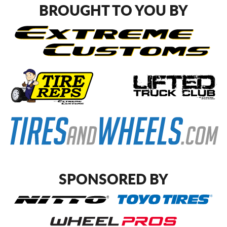
BROUGHT TO YOU BY
SPONSORED BY