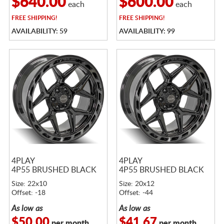
$640.00
$600.00
each
each
FREE
SHIPPING!
FREE
SHIPPING!
AVAILABILITY: 59
AVAILABILITY: 99
4PLAY
4PLAY
4P55 BRUSHED BLACK
4P55 BRUSHED BLACK
Size: 22x10
Size: 20x12
Offset: -18
Offset: -44
As low as
As low as
$50.00
$41.67
per month
per month