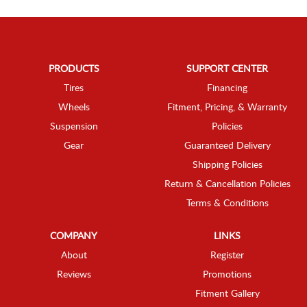
PRODUCTS
SUPPORT CENTER
Tires
Financing
Wheels
Fitment, Pricing, & Warranty
Suspension
Policies
Gear
Guaranteed Delivery
Shipping Policies
Return & Cancellation Policies
Terms & Conditions
COMPANY
LINKS
About
Register
Reviews
Promotions
Fitment Gallery