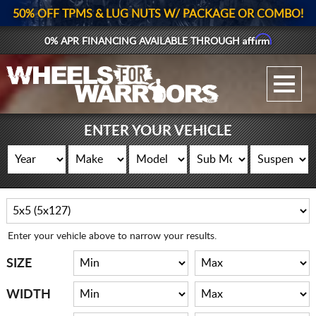
50% OFF TPMS & LUG NUTS W/ PACKAGE OR COMBO!
Affirm
0% APR FINANCING AVAILABLE THROUGH
GALLERY UPLOAD
WHEELS
ENTER YOUR VEHICLE
TIRES
GEAR
SUPPORTERS
Enter your vehicle above to narrow your results.
LOG IN
SIZE
REGISTER
WIDTH