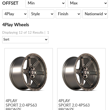
CART
OFFSET
4Play Wheels
Displaying 12 of 12 Results |
1
4PLAY
4PLAY
SPORT 2.0 4PS63
SPORT 2.0 4PS63
BRONZE
BRONZE