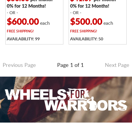
0% for 12 Months!
0% for 12 Months!
- OR -
- OR -
$600.00
$500.00
each
each
FREE
SHIPPING!
FREE
SHIPPING!
AVAILABILITY: 99
AVAILABILITY: 50
Previous Page
Page 1 of 1
Next Page