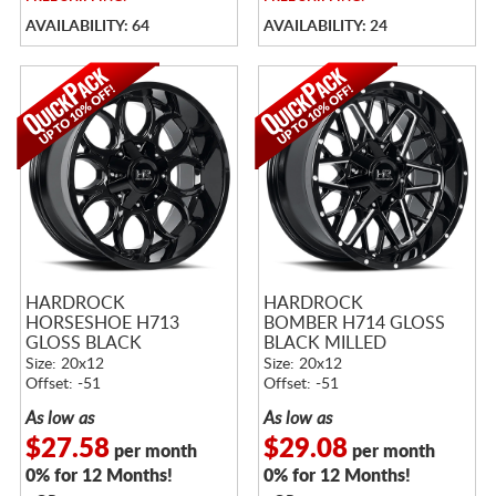
AVAILABILITY: 64
AVAILABILITY: 24
HARDROCK
HARDROCK
HORSESHOE H713
BOMBER H714 GLOSS
GLOSS BLACK
BLACK MILLED
Size: 20x12
Size: 20x12
Offset: -51
Offset: -51
As low as
As low as
$27.58
$29.08
per month
per month
0% for 12 Months!
0% for 12 Months!