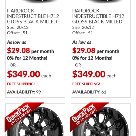
HARDROCK
HARDROCK
INDESTRUCTIBLE H712
INDESTRUCTIBLE H712
GLOSS BLACK MILLED
GLOSS BLACK MILLED
Size: 20x12
Size: 20x12
Offset: -51
Offset: -51
As low as
As low as
$29.08
$29.08
per month
per month
0% for 12 Months!
0% for 12 Months!
- OR -
- OR -
$349.00
$349.00
each
each
FREE
SHIPPING!
FREE
SHIPPING!
AVAILABILITY: 99
AVAILABILITY: 61