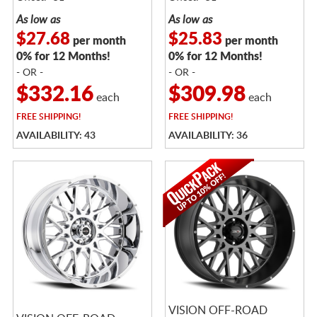
As low as
As low as
$27.68
$25.83
per month
per month
0% for 12 Months!
0% for 12 Months!
- OR -
- OR -
$332.16
$309.98
each
each
FREE
SHIPPING!
FREE
SHIPPING!
AVAILABILITY: 43
AVAILABILITY: 36
VISION OFF-ROAD