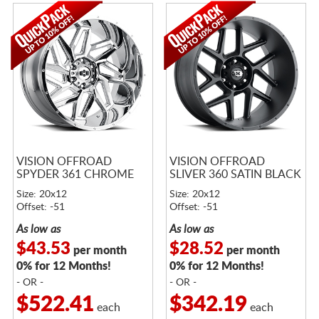
VISION OFFROAD
VISION OFFROAD
SPYDER 361 CHROME
SLIVER 360 SATIN BLACK
Size: 20x12
Size: 20x12
Offset: -51
Offset: -51
As low as
As low as
$43.53
$28.52
per month
per month
0% for 12 Months!
0% for 12 Months!
- OR -
- OR -
$522.41
$342.19
each
each