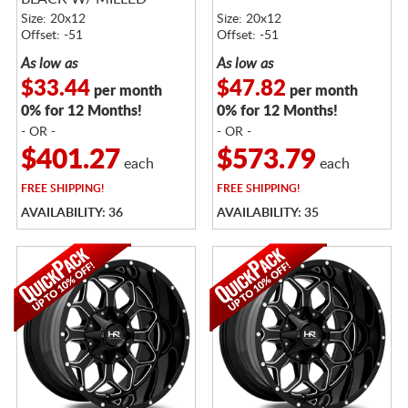
SPOKES
Size: 20x12
Size: 20x12
Offset: -51
Offset: -51
As low as
As low as
$33.44
$47.82
per month
per month
0% for 12 Months!
0% for 12 Months!
- OR -
- OR -
$401.27
$573.79
each
each
FREE
SHIPPING!
FREE
SHIPPING!
AVAILABILITY: 36
AVAILABILITY: 35