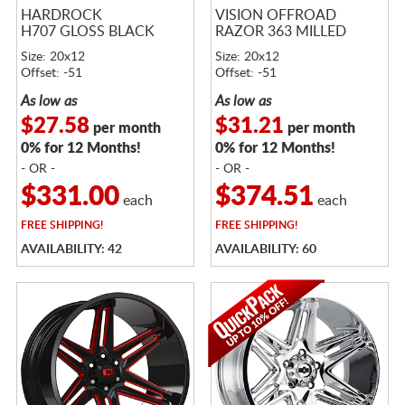
HARDROCK
VISION OFFROAD
H707 GLOSS BLACK
RAZOR 363 MILLED
Size: 20x12
Size: 20x12
Offset: -51
Offset: -51
As low as
As low as
$27.58
$31.21
per month
per month
0% for 12 Months!
0% for 12 Months!
- OR -
- OR -
$331.00
$374.51
each
each
FREE
SHIPPING!
FREE
SHIPPING!
AVAILABILITY: 42
AVAILABILITY: 60