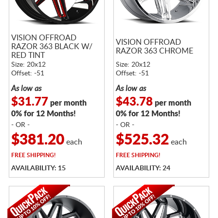
VISION OFFROAD
VISION OFFROAD
RAZOR 363 BLACK W/
RAZOR 363 CHROME
RED TINT
Size: 20x12
Size: 20x12
Offset: -51
Offset: -51
As low as
As low as
$31.77
$43.78
per month
per month
0% for 12 Months!
0% for 12 Months!
- OR -
- OR -
$381.20
$525.32
each
each
FREE
SHIPPING!
FREE
SHIPPING!
AVAILABILITY: 15
AVAILABILITY: 24