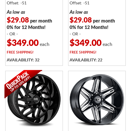
Offset: -51
Offset: -51
As low as
As low as
$29.08
$29.08
per month
per month
0% for 12 Months!
0% for 12 Months!
- OR -
- OR -
$349.00
$349.00
each
each
FREE
SHIPPING!
FREE
SHIPPING!
AVAILABILITY: 32
AVAILABILITY: 22