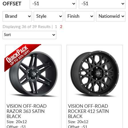
CART
OFFSET
Displaying 36 of 39 Results |
1
2
VISION OFF-ROAD
VISION OFF-ROAD
RAZOR 363 SATIN
ROCKER 412 SATIN
BLACK
BLACK
Size: 20x12
Size: 20x12
Offset: -51
Offset: -51