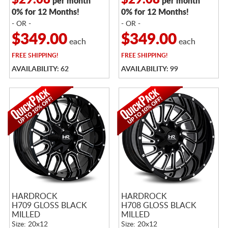
$29.08
$29.08
per month
per month
0% for 12 Months!
0% for 12 Months!
- OR -
- OR -
$349.00
$349.00
each
each
FREE
SHIPPING!
FREE
SHIPPING!
AVAILABILITY: 62
AVAILABILITY: 99
HARDROCK
HARDROCK
H709 GLOSS BLACK
H708 GLOSS BLACK
MILLED
MILLED
Size: 20x12
Size: 20x12