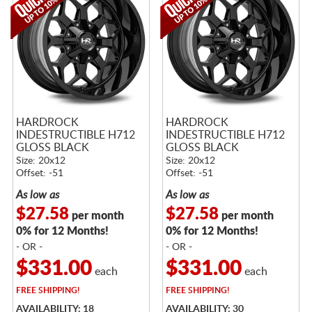
HARDROCK
HARDROCK
INDESTRUCTIBLE H712
INDESTRUCTIBLE H712
GLOSS BLACK
GLOSS BLACK
Size: 20x12
Size: 20x12
Offset: -51
Offset: -51
As low as
As low as
$27.58
$27.58
per month
per month
0% for 12 Months!
0% for 12 Months!
- OR -
- OR -
$331.00
$331.00
each
each
FREE
SHIPPING!
FREE
SHIPPING!
AVAILABILITY: 18
AVAILABILITY: 30