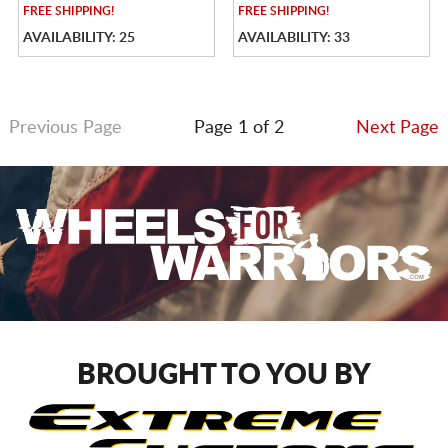
FREE
SHIPPING!
FREE
SHIPPING!
AVAILABILITY: 25
AVAILABILITY: 33
Previous Page
Page 1 of 2
Next Page
BROUGHT TO YOU BY