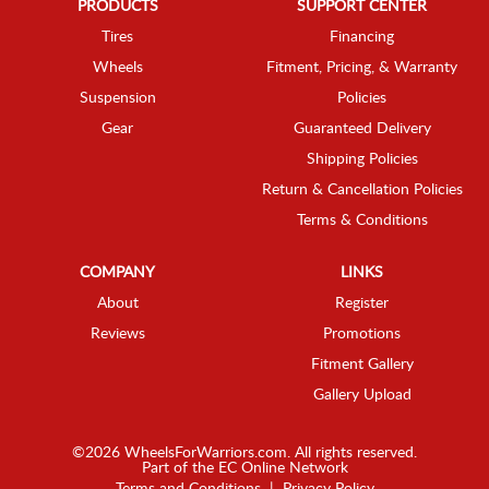
PRODUCTS
SUPPORT CENTER
Tires
Financing
Wheels
Fitment, Pricing, & Warranty
Suspension
Policies
Gear
Guaranteed Delivery
Shipping Policies
Return & Cancellation Policies
Terms & Conditions
COMPANY
LINKS
About
Register
Reviews
Promotions
Fitment Gallery
Gallery Upload
©2026 WheelsForWarriors.com. All rights reserved.
Part of the
EC Online Network