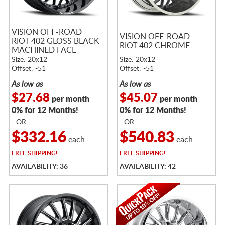
VISION OFF-ROAD
VISION OFF-ROAD
RIOT 402 GLOSS BLACK
RIOT 402 CHROME
MACHINED FACE
Size: 20x12
Size: 20x12
Offset: -51
Offset: -51
As low as
As low as
$27.68
$45.07
per month
per month
0% for 12 Months!
0% for 12 Months!
- OR -
- OR -
$332.16
$540.83
each
each
FREE
SHIPPING!
FREE
SHIPPING!
AVAILABILITY: 36
AVAILABILITY: 42