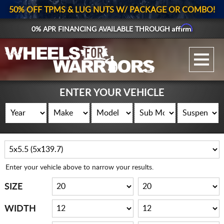
50% OFF TPMS & LUG NUTS W/ PACKAGE OR COMBO!
Affirm
0% APR FINANCING AVAILABLE THROUGH
GALLERY UPLOAD
WHEELS
ENTER YOUR VEHICLE
TIRES
GEAR
SUPPORTERS
Enter your vehicle above to narrow your results.
LOG IN
SIZE
REGISTER
WIDTH