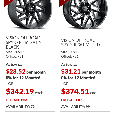
VISION OFFROAD
VISION OFFROAD
SPYDER 361 SATIN
SPYDER 361 MILLED
BLACK
Size: 20x12
Size: 20x12
Offset: -51
Offset: -51
As low as
As low as
$28.52
$31.21
per month
per month
0% for 12 Months!
0% for 12 Months!
- OR -
- OR -
$342.19
$374.51
each
each
FREE
SHIPPING!
FREE
SHIPPING!
AVAILABILITY: 79
AVAILABILITY: 99