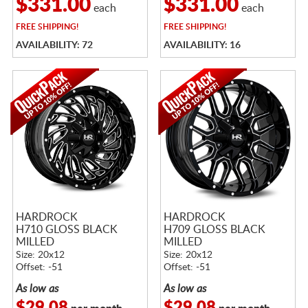
$331.00
$331.00
each
each
FREE
SHIPPING!
FREE
SHIPPING!
AVAILABILITY: 72
AVAILABILITY: 16
HARDROCK
HARDROCK
H710 GLOSS BLACK
H709 GLOSS BLACK
MILLED
MILLED
Size: 20x12
Size: 20x12
Offset: -51
Offset: -51
As low as
As low as