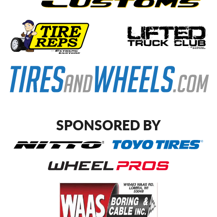
SPONSORED BY