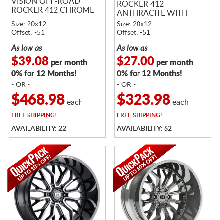
VISION OFF-ROAD
ROCKER 412
ROCKER 412 CHROME
ANTHRACITE WITH
SATIN BLACK LIP
Size: 20x12
Size: 20x12
Offset: -51
Offset: -51
As low as
As low as
$39.08
$27.00
per month
per month
0% for 12 Months!
0% for 12 Months!
- OR -
- OR -
$468.98
$323.98
each
each
FREE
SHIPPING!
FREE
SHIPPING!
AVAILABILITY: 22
AVAILABILITY: 62