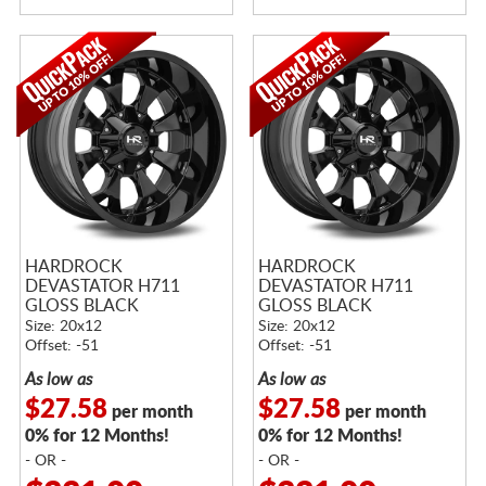
HARDROCK
HARDROCK
DEVASTATOR H711
DEVASTATOR H711
GLOSS BLACK
GLOSS BLACK
Size: 20x12
Size: 20x12
Offset: -51
Offset: -51
As low as
As low as
$27.58
$27.58
per month
per month
0% for 12 Months!
0% for 12 Months!
- OR -
- OR -