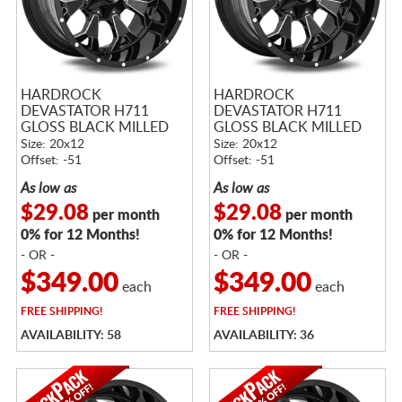
HARDROCK
HARDROCK
DEVASTATOR H711
DEVASTATOR H711
GLOSS BLACK MILLED
GLOSS BLACK MILLED
Size: 20x12
Size: 20x12
Offset: -51
Offset: -51
As low as
As low as
$29.08
$29.08
per month
per month
0% for 12 Months!
0% for 12 Months!
- OR -
- OR -
$349.00
$349.00
each
each
FREE
SHIPPING!
FREE
SHIPPING!
AVAILABILITY: 58
AVAILABILITY: 36