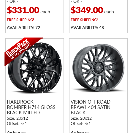
- OR -
- OR -
$331.00
$349.00
each
each
FREE
SHIPPING!
FREE
SHIPPING!
AVAILABILITY: 72
AVAILABILITY: 48
HARDROCK
VISION OFFROAD
BOMBER H714 GLOSS
BRAWL 404 SATIN
BLACK MILLED
BLACK
Size: 20x12
Size: 20x12
Offset: -51
Offset: -51
As low as
As low as