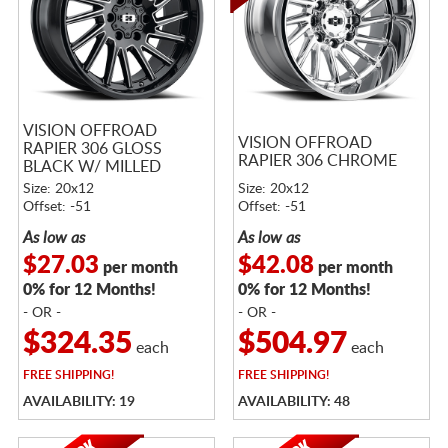
VISION OFFROAD
VISION OFFROAD
RAPIER 306 GLOSS
RAPIER 306 CHROME
BLACK W/ MILLED
SPOKES
Size: 20x12
Size: 20x12
Offset: -51
Offset: -51
As low as
As low as
$27.03
$42.08
per month
per month
0% for 12 Months!
0% for 12 Months!
- OR -
- OR -
$324.35
$504.97
each
each
FREE
SHIPPING!
FREE
SHIPPING!
AVAILABILITY: 19
AVAILABILITY: 48