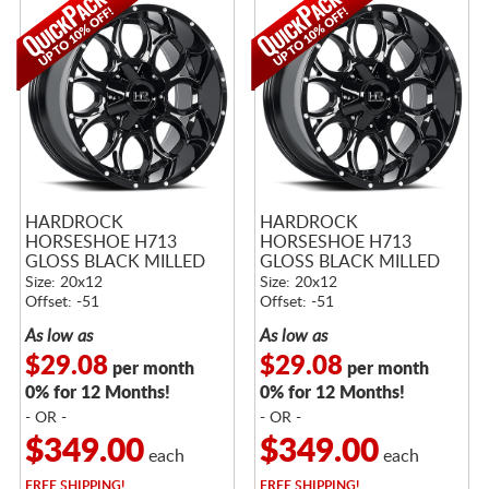
HARDROCK
HARDROCK
HORSESHOE H713
HORSESHOE H713
GLOSS BLACK MILLED
GLOSS BLACK MILLED
Size: 20x12
Size: 20x12
Offset: -51
Offset: -51
As low as
As low as
$29.08
$29.08
per month
per month
0% for 12 Months!
0% for 12 Months!
- OR -
- OR -
$349.00
$349.00
each
each
FREE
SHIPPING!
FREE
SHIPPING!