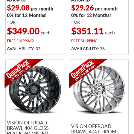
$29.08
$29.26
per month
per month
0% for 12 Months!
0% for 12 Months!
- OR -
- OR -
$349.00
$351.11
each
each
FREE
SHIPPING!
FREE
SHIPPING!
AVAILABILITY: 32
AVAILABILITY: 26
VISION OFFROAD
VISION OFFROAD
BRAWL 404 GLOSS
BRAWL 404 CHROME
BLACK W/ MILLED