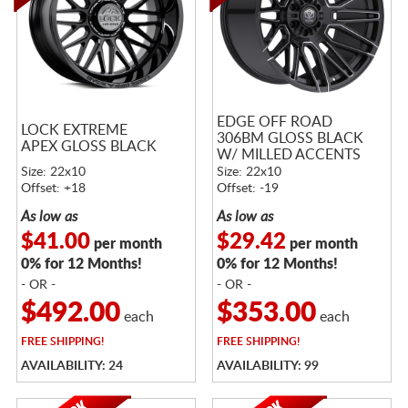
EDGE OFF ROAD
LOCK EXTREME
306BM GLOSS BLACK
APEX GLOSS BLACK
W/ MILLED ACCENTS
Size: 22x10
Size: 22x10
Offset: +18
Offset: -19
As low as
As low as
$41.00
$29.42
per month
per month
0% for 12 Months!
0% for 12 Months!
- OR -
- OR -
$492.00
$353.00
each
each
FREE
SHIPPING!
FREE
SHIPPING!
AVAILABILITY: 24
AVAILABILITY: 99