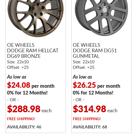
OE WHEELS
OE WHEELS
DODGE RAM HELLCAT
DODGE RAM DG51
DG69 BRONZE
GUNMETAL
Size: 22x10
Size: 22x10
Offset: +25
Offset: +25
As low as
As low as
$24.08
$26.25
per month
per month
0% for 12 Months!
0% for 12 Months!
- OR -
- OR -
$288.98
$314.98
each
each
FREE
SHIPPING!
FREE
SHIPPING!
AVAILABILITY: 46
AVAILABILITY: 68