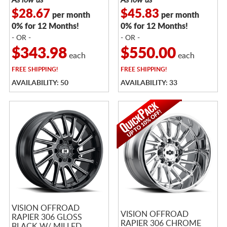
$28.67
$45.83
per month
per month
0% for 12 Months!
0% for 12 Months!
- OR -
- OR -
$343.98
$550.00
each
each
FREE
SHIPPING!
FREE
SHIPPING!
AVAILABILITY: 50
AVAILABILITY: 33
VISION OFFROAD
VISION OFFROAD
RAPIER 306 GLOSS
RAPIER 306 CHROME
BLACK W/ MILLED