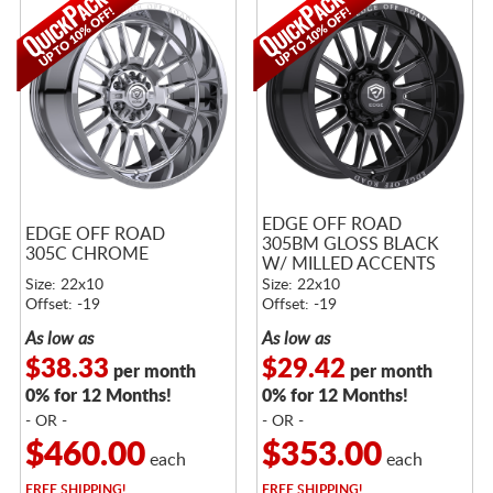
EDGE OFF ROAD
EDGE OFF ROAD
305BM GLOSS BLACK
305C CHROME
W/ MILLED ACCENTS
Size: 22x10
Size: 22x10
Offset: -19
Offset: -19
As low as
As low as
$38.33
$29.42
per month
per month
0% for 12 Months!
0% for 12 Months!
- OR -
- OR -
$460.00
$353.00
each
each
FREE
SHIPPING!
FREE
SHIPPING!