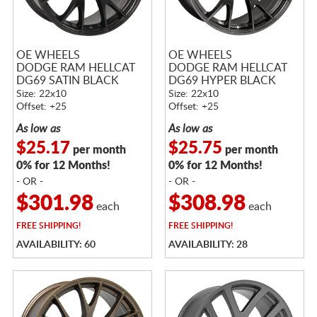
OE WHEELS
OE WHEELS
DODGE RAM HELLCAT
DODGE RAM HELLCAT
DG69 SATIN BLACK
DG69 HYPER BLACK
Size: 22x10
Size: 22x10
Offset: +25
Offset: +25
As low as
As low as
$25.17
$25.75
per month
per month
0% for 12 Months!
0% for 12 Months!
- OR -
- OR -
$301.98
$308.98
each
each
FREE
SHIPPING!
FREE
SHIPPING!
AVAILABILITY: 60
AVAILABILITY: 28