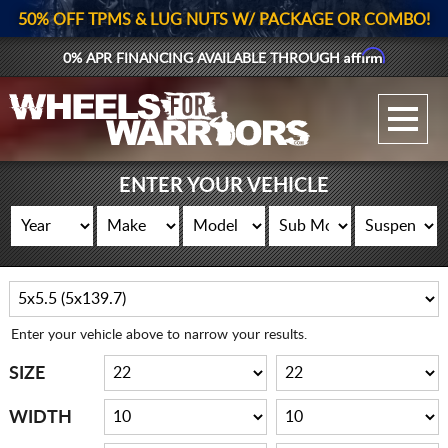
50% OFF TPMS & LUG NUTS W/ PACKAGE OR COMBO!
Affirm
0% APR FINANCING AVAILABLE THROUGH
GALLERY UPLOAD
WHEELS
ENTER YOUR VEHICLE
TIRES
GEAR
SUPPORTERS
Enter your vehicle above to narrow your results.
LOG IN
SIZE
REGISTER
WIDTH