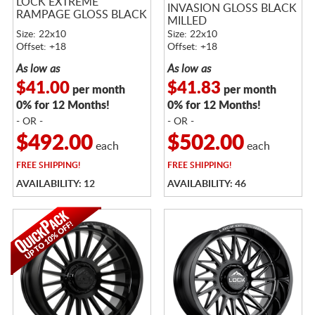
LOCK EXTREME
INVASION GLOSS BLACK
RAMPAGE GLOSS BLACK
MILLED
Size: 22x10
Size: 22x10
Offset: +18
Offset: +18
As low as
As low as
$41.00
$41.83
per month
per month
0% for 12 Months!
0% for 12 Months!
- OR -
- OR -
$492.00
$502.00
each
each
FREE
SHIPPING!
FREE
SHIPPING!
AVAILABILITY: 12
AVAILABILITY: 46