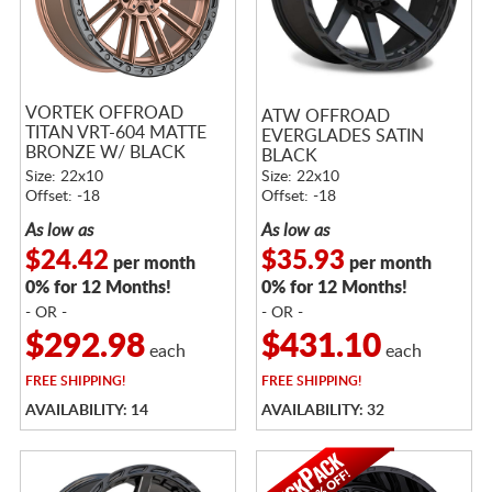
VORTEK OFFROAD
ATW OFFROAD
TITAN VRT-604 MATTE
EVERGLADES SATIN
BRONZE W/ BLACK
BLACK
BEAD RING
Size: 22x10
Size: 22x10
Offset: -18
Offset: -18
As low as
As low as
$24.42
$35.93
per month
per month
0% for 12 Months!
0% for 12 Months!
- OR -
- OR -
$292.98
$431.10
each
each
FREE
SHIPPING!
FREE
SHIPPING!
AVAILABILITY: 14
AVAILABILITY: 32