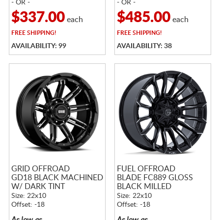
- OR -
- OR -
$337.00
$485.00
each
each
FREE
SHIPPING!
FREE
SHIPPING!
AVAILABILITY: 99
AVAILABILITY: 38
GRID OFFROAD
FUEL OFFROAD
GD18 BLACK MACHINED
BLADE FC889 GLOSS
W/ DARK TINT
BLACK MILLED
Size: 22x10
Size: 22x10
Offset: -18
Offset: -18
As low as
As low as