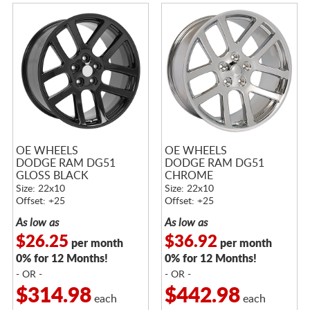
OE WHEELS
OE WHEELS
DODGE RAM DG51
DODGE RAM DG51
GLOSS BLACK
CHROME
Size: 22x10
Size: 22x10
Offset: +25
Offset: +25
As low as
As low as
$26.25
$36.92
per month
per month
0% for 12 Months!
0% for 12 Months!
- OR -
- OR -
$314.98
$442.98
each
each