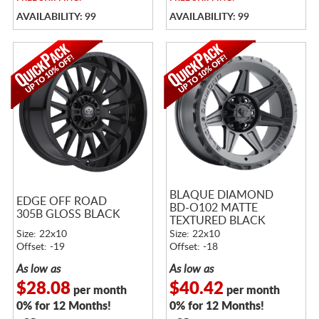
AVAILABILITY: 99
AVAILABILITY: 99
BLAQUE DIAMOND
EDGE OFF ROAD
BD-O102 MATTE
305B GLOSS BLACK
TEXTURED BLACK
Size: 22x10
Size: 22x10
Offset: -19
Offset: -18
As low as
As low as
$28.08
$40.42
per month
per month
0% for 12 Months!
0% for 12 Months!