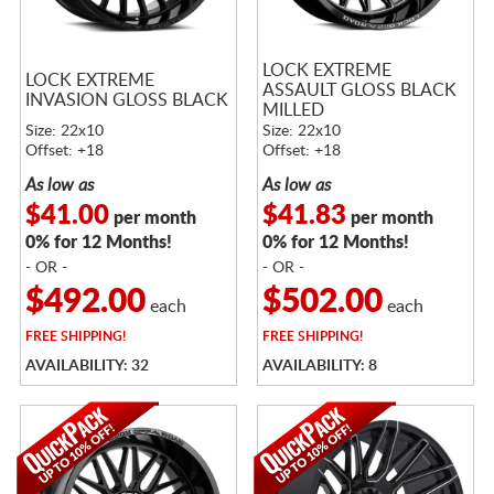
LOCK EXTREME
LOCK EXTREME
ASSAULT GLOSS BLACK
INVASION GLOSS BLACK
MILLED
Size: 22x10
Size: 22x10
Offset: +18
Offset: +18
As low as
As low as
$41.00
$41.83
per month
per month
0% for 12 Months!
0% for 12 Months!
- OR -
- OR -
$492.00
$502.00
each
each
FREE
SHIPPING!
FREE
SHIPPING!
AVAILABILITY: 32
AVAILABILITY: 8