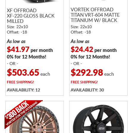
VORTEK OFFROAD
XF OFFROAD
TITAN VRT-604 MATTE
XF-220 GLOSS BLACK
TITANIUM W/ BLACK
MILLED
BEAD RING
Size: 22x10
Size: 22x10
Offset: -18
Offset: -18
As low as
As low as
$41.97
$24.42
per month
per month
0% for 12 Months!
0% for 12 Months!
- OR -
- OR -
$503.65
$292.98
each
each
FREE
SHIPPING!
FREE
SHIPPING!
AVAILABILITY: 12
AVAILABILITY: 30