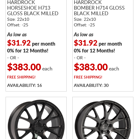
HARDROCK
HARDROCK
HORSESHOE H713
BOMBER H714 GLOSS
GLOSS BLACK MILLED
BLACK MILLED
Size: 22x10
Size: 22x10
Offset: -25
Offset: -25
As low as
As low as
$31.92
$31.92
per month
per month
0% for 12 Months!
0% for 12 Months!
- OR -
- OR -
$383.00
$383.00
each
each
FREE
SHIPPING!
FREE
SHIPPING!
AVAILABILITY: 16
AVAILABILITY: 30