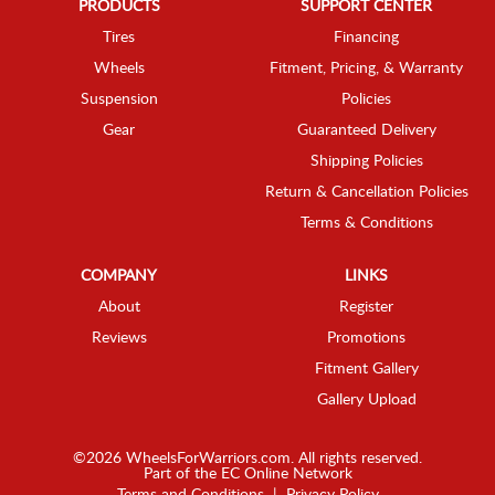
PRODUCTS
SUPPORT CENTER
Tires
Financing
Wheels
Fitment, Pricing, & Warranty
Suspension
Policies
Gear
Guaranteed Delivery
Shipping Policies
Return & Cancellation Policies
Terms & Conditions
COMPANY
LINKS
About
Register
Reviews
Promotions
Fitment Gallery
Gallery Upload
©2026 WheelsForWarriors.com. All rights reserved.
Part of the
EC Online Network