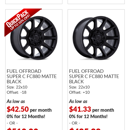
FUEL OFFROAD
FUEL OFFROAD
SUPER C FC880 MATTE
SUPER C FC880 MATTE
BLACK
BLACK
Size: 22x10
Size: 22x10
Offset: -18
Offset: +10
As low as
As low as
$42.50
$41.33
per month
per month
0% for 12 Months!
0% for 12 Months!
- OR -
- OR -