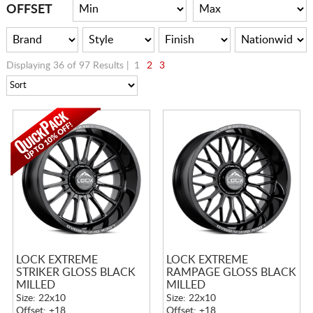
CART
OFFSET
Displaying 36 of 97 Results |
1
2
3
LOCK EXTREME
LOCK EXTREME
STRIKER GLOSS BLACK
RAMPAGE GLOSS BLACK
MILLED
MILLED
Size: 22x10
Size: 22x10
Offset: +18
Offset: +18