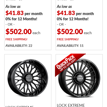
As low as
As low as
$41.83
$41.83
per month
per month
0% for 12 Months!
0% for 12 Months!
- OR -
- OR -
$502.00
$502.00
each
each
FREE
SHIPPING!
FREE
SHIPPING!
AVAILABILITY: 22
AVAILABILITY: 11
LOCK EXTREME