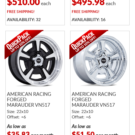
$510.00
$495.98
each
each
FREE
SHIPPING!
FREE
SHIPPING!
AVAILABILITY: 32
AVAILABILITY: 16
AMERICAN RACING
AMERICAN RACING
FORGED
FORGED
MARAUDER VN517
MARAUDER VN517
GLOSS BLACK
CHROME
Size: 22x10
Size: 22x10
MACHINED W/
Offset: +6
Offset: +6
DIAMOND CUT LIP
As low as
As low as