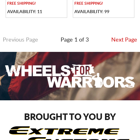
FREE
SHIPPING!
FREE
SHIPPING!
AVAILABILITY: 11
AVAILABILITY: 99
Previous Page
Page 1 of 3
Next Page
BROUGHT TO YOU BY