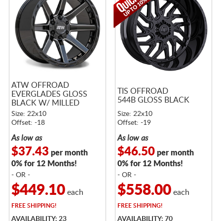
ATW OFFROAD
TIS OFFROAD
EVERGLADES GLOSS
544B GLOSS BLACK
BLACK W/ MILLED
SPOKES
Size: 22x10
Size: 22x10
Offset: -18
Offset: -19
As low as
As low as
$37.43
$46.50
per month
per month
0% for 12 Months!
0% for 12 Months!
- OR -
- OR -
$449.10
$558.00
each
each
FREE
SHIPPING!
FREE
SHIPPING!
AVAILABILITY: 23
AVAILABILITY: 70