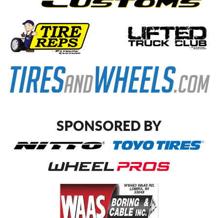
SPONSORED BY