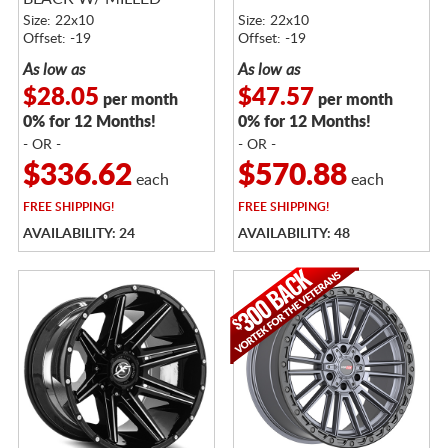
SPOKES
Size: 22x10
Size: 22x10
Offset: -19
Offset: -19
As low as
As low as
$28.05
$47.57
per month
per month
0% for 12 Months!
0% for 12 Months!
- OR -
- OR -
$336.62
$570.88
each
each
FREE
SHIPPING!
FREE
SHIPPING!
AVAILABILITY: 24
AVAILABILITY: 48