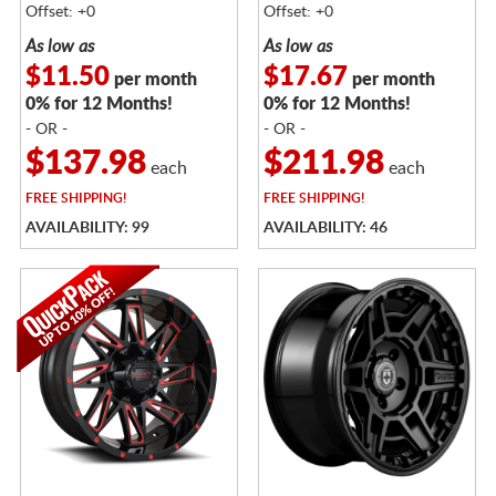
Offset: +0
Offset: +0
As low as
As low as
$11.50
$17.67
per month
per month
0% for 12 Months!
0% for 12 Months!
- OR -
- OR -
$137.98
$211.98
each
each
FREE
SHIPPING!
FREE
SHIPPING!
AVAILABILITY: 99
AVAILABILITY: 46