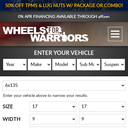
50% OFF TPMS & LUG NUTS W/ PACKAGE OR COMBO!
Affirm
0% APR FINANCING AVAILABLE THROUGH
GALLERY UPLOAD
WHEELS
ENTER YOUR VEHICLE
TIRES
GEAR
SUPPORTERS
Enter your vehicle above to narrow your results.
LOG IN
SIZE
REGISTER
WIDTH