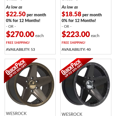
As low as
As low as
$22.50
$18.58
per month
per month
0% for 12 Months!
0% for 12 Months!
- OR -
- OR -
$270.00
$223.00
each
each
FREE
SHIPPING!
FREE
SHIPPING!
AVAILABILITY: 53
AVAILABILITY: 40
WESROCK
WESROCK