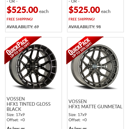
- OR -
- OR -
$525.00
$525.00
each
each
FREE
SHIPPING!
FREE
SHIPPING!
AVAILABILITY: 69
AVAILABILITY: 98
VOSSEN
VOSSEN
HFX1 TINTED GLOSS
HFX1 MATTE GUNMETAL
BLACK
Size: 17x9
Size: 17x9
Offset: +0
Offset: +0
As low as
As low as