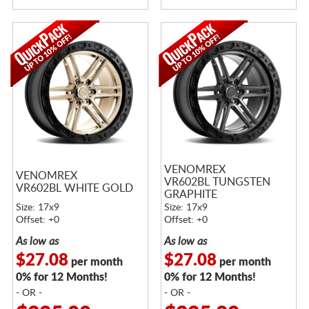
VENOMREX
VENOMREX
VR602BL TUNGSTEN
VR602BL WHITE GOLD
GRAPHITE
Size: 17x9
Size: 17x9
Offset: +0
Offset: +0
As low as
As low as
$27.08
$27.08
per month
per month
0% for 12 Months!
0% for 12 Months!
- OR -
- OR -