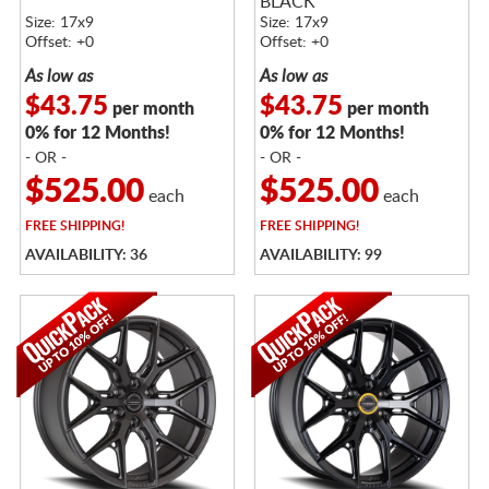
BLACK
Size: 17x9
Size: 17x9
Offset: +0
Offset: +0
As low as
As low as
$43.75
$43.75
per month
per month
0% for 12 Months!
0% for 12 Months!
- OR -
- OR -
$525.00
$525.00
each
each
FREE
SHIPPING!
FREE
SHIPPING!
AVAILABILITY: 36
AVAILABILITY: 99