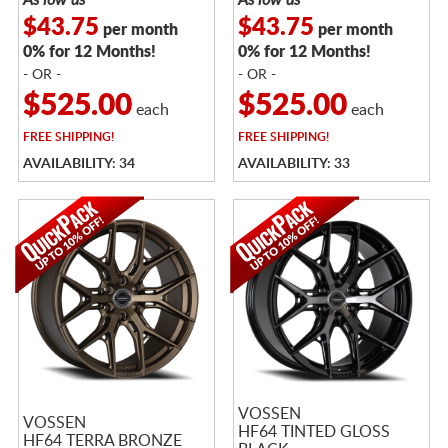
$43.75
$43.75
per month
per month
0% for 12 Months!
0% for 12 Months!
- OR -
- OR -
$525.00
$525.00
each
each
FREE
SHIPPING!
FREE
SHIPPING!
AVAILABILITY: 34
AVAILABILITY: 33
VOSSEN
VOSSEN
HF64 TINTED GLOSS
HF64 TERRA BRONZE