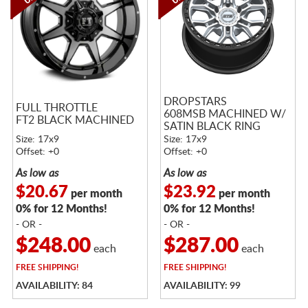
DROPSTARS
FULL THROTTLE
608MSB MACHINED W/
FT2 BLACK MACHINED
SATIN BLACK RING
Size: 17x9
Size: 17x9
Offset: +0
Offset: +0
As low as
As low as
$20.67
$23.92
per month
per month
0% for 12 Months!
0% for 12 Months!
- OR -
- OR -
$248.00
$287.00
each
each
FREE
SHIPPING!
FREE
SHIPPING!
AVAILABILITY: 84
AVAILABILITY: 99