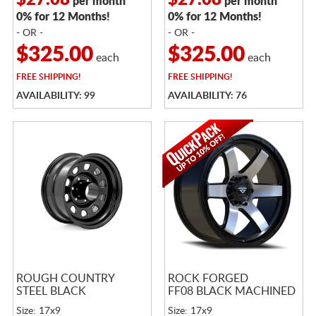
$27.08
$27.08
per month
per month
0% for 12 Months!
0% for 12 Months!
- OR -
- OR -
$325.00
$325.00
each
each
FREE
SHIPPING!
FREE
SHIPPING!
AVAILABILITY: 99
AVAILABILITY: 76
ROUGH COUNTRY
ROCK FORGED
STEEL BLACK
FF08 BLACK MACHINED
Size: 17x9
Size: 17x9