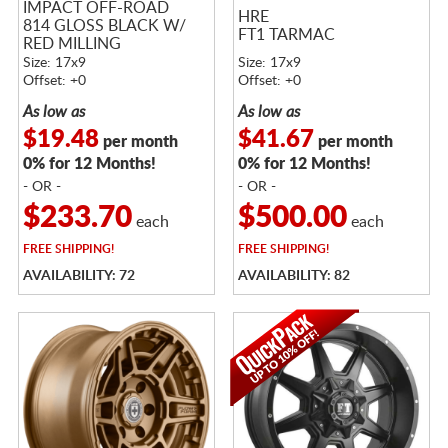
IMPACT OFF-ROAD
HRE
814 GLOSS BLACK W/
FT1 TARMAC
RED MILLING
Size: 17x9
Size: 17x9
Offset: +0
Offset: +0
As low as
As low as
$19.48
$41.67
per month
per month
0% for 12 Months!
0% for 12 Months!
- OR -
- OR -
$233.70
$500.00
each
each
FREE
SHIPPING!
FREE
SHIPPING!
AVAILABILITY: 72
AVAILABILITY: 82