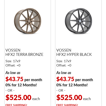
VOSSEN
VOSSEN
HFX2 TERRA BRONZE
HFX2 HYPER BLACK
Size: 17x9
Size: 17x9
Offset: +0
Offset: +0
As low as
As low as
$43.75
$43.75
per month
per month
0% for 12 Months!
0% for 12 Months!
- OR -
- OR -
$525.00
$525.00
each
each
FREE
SHIPPING!
FREE
SHIPPING!