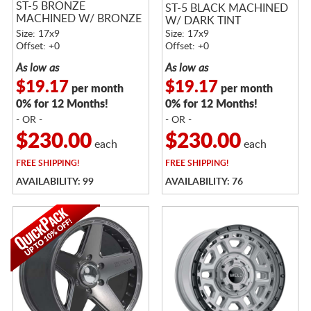
ST-5 BRONZE
ST-5 BLACK MACHINED
MACHINED W/ BRONZE
W/ DARK TINT
TINT
Size: 17x9
Size: 17x9
Offset: +0
Offset: +0
As low as
As low as
$19.17
$19.17
per month
per month
0% for 12 Months!
0% for 12 Months!
- OR -
- OR -
$230.00
$230.00
each
each
FREE
SHIPPING!
FREE
SHIPPING!
AVAILABILITY: 99
AVAILABILITY: 76