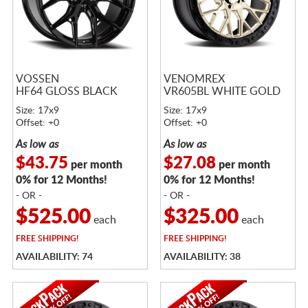
VOSSEN
VENOMREX
HF64 GLOSS BLACK
VR605BL WHITE GOLD
Size: 17x9
Size: 17x9
Offset: +0
Offset: +0
As low as
As low as
$43.75
$27.08
per month
per month
0% for 12 Months!
0% for 12 Months!
- OR -
- OR -
$525.00
$325.00
each
each
FREE
SHIPPING!
FREE
SHIPPING!
AVAILABILITY: 74
AVAILABILITY: 38