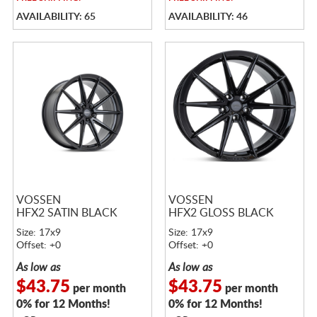
AVAILABILITY: 65
AVAILABILITY: 46
VOSSEN
VOSSEN
HFX2 SATIN BLACK
HFX2 GLOSS BLACK
Size: 17x9
Size: 17x9
Offset: +0
Offset: +0
As low as
As low as
$43.75
$43.75
per month
per month
0% for 12 Months!
0% for 12 Months!