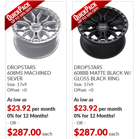
DROPSTARS
DROPSTARS
608MS MACHINED
608BB MATTE BLACK W/
SILVER
GLOSS BLACK RING
Size: 17x9
Size: 17x9
Offset: +0
Offset: +0
As low as
As low as
$23.92
$23.92
per month
per month
0% for 12 Months!
0% for 12 Months!
- OR -
- OR -
$287.00
$287.00
each
each