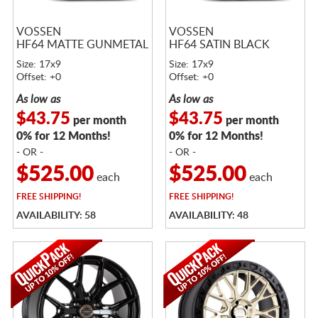
VOSSEN
VOSSEN
HF64 MATTE GUNMETAL
HF64 SATIN BLACK
Size: 17x9
Size: 17x9
Offset: +0
Offset: +0
As low as
As low as
$43.75
$43.75
per month
per month
0% for 12 Months!
0% for 12 Months!
- OR -
- OR -
$525.00
$525.00
each
each
FREE
SHIPPING!
FREE
SHIPPING!
AVAILABILITY: 58
AVAILABILITY: 48