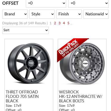
CART
OFFSET
Displaying 36 of 149 Results |
1
2
3
4
5
...
THRET OFFROAD
WESROCK
FLOOD 705 SATIN
HK-12 ANTHRACITE W/
BLACK
BLACK BOLTS
Size: 17x9
Size: 17x9
Offset: +0
Offset: +0