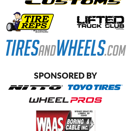
SPONSORED BY