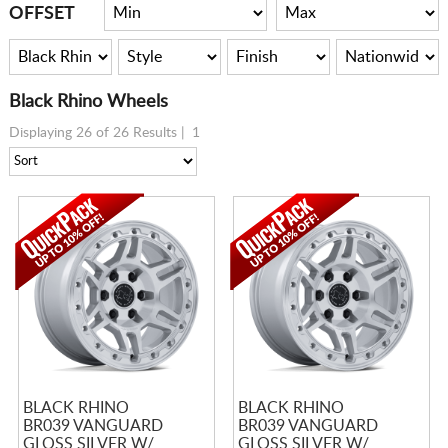
CART
OFFSET
Black Rhino Wheels
Displaying 26 of 26 Results |
1
BLACK RHINO
BLACK RHINO
BR039 VANGUARD
BR039 VANGUARD
GLOSS SILVER W/
GLOSS SILVER W/