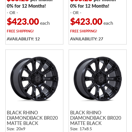
0% for 12 Months!
0% for 12 Months!
- OR -
- OR -
$423.00
$423.00
each
each
FREE
SHIPPING!
FREE
SHIPPING!
AVAILABILITY: 12
AVAILABILITY: 27
BLACK RHINO
BLACK RHINO
DIAMONDBACK BR020
DIAMONDBACK BR020
MATTE BLACK
MATTE BLACK
Size: 20x9
Size: 17x8.5