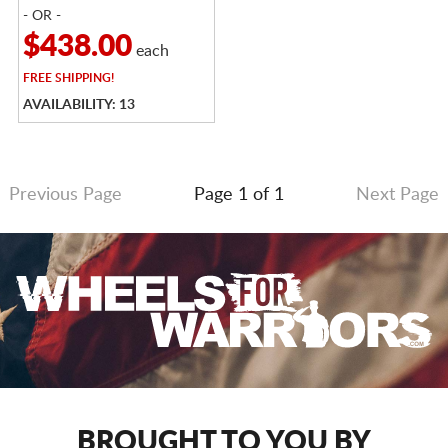
- OR -
$438.00
each
FREE
SHIPPING!
AVAILABILITY: 13
Previous Page
Page 1 of 1
Next Page
BROUGHT TO YOU BY