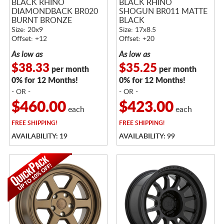
BLACK RHINO
BLACK RHINO
DIAMONDBACK BR020
SHOGUN BR011 MATTE
BURNT BRONZE
BLACK
Size: 20x9
Size: 17x8.5
Offset: +12
Offset: +20
As low as
As low as
$38.33
$35.25
per month
per month
0% for 12 Months!
0% for 12 Months!
- OR -
- OR -
$460.00
$423.00
each
each
FREE
SHIPPING!
FREE
SHIPPING!
AVAILABILITY: 19
AVAILABILITY: 99