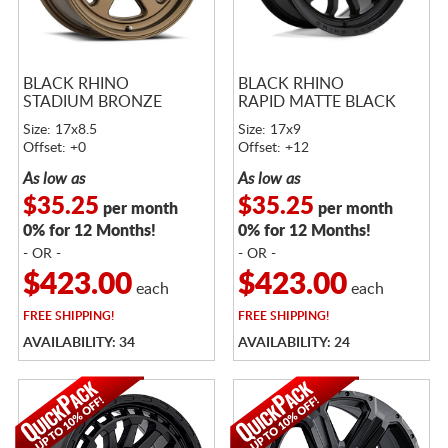
BLACK RHINO
BLACK RHINO
STADIUM BRONZE
RAPID MATTE BLACK
Size: 17x8.5
Size: 17x9
Offset: +0
Offset: +12
As low as
As low as
$35.25
$35.25
per month
per month
0% for 12 Months!
0% for 12 Months!
- OR -
- OR -
$423.00
$423.00
each
each
FREE
SHIPPING!
FREE
SHIPPING!
AVAILABILITY: 34
AVAILABILITY: 24