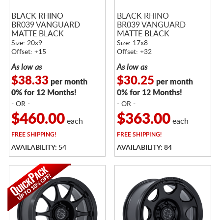
BLACK RHINO
BLACK RHINO
BR039 VANGUARD
BR039 VANGUARD
MATTE BLACK
MATTE BLACK
Size: 20x9
Size: 17x8
Offset: +15
Offset: +32
As low as
As low as
$38.33
$30.25
per month
per month
0% for 12 Months!
0% for 12 Months!
- OR -
- OR -
$460.00
$363.00
each
each
FREE
SHIPPING!
FREE
SHIPPING!
AVAILABILITY: 54
AVAILABILITY: 84