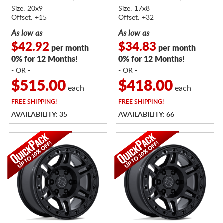
MACHINED FACE
MACHINED FACE
Size: 20x9
Size: 17x8
Offset: +15
Offset: +32
As low as
As low as
$42.92
$34.83
per month
per month
0% for 12 Months!
0% for 12 Months!
- OR -
- OR -
$515.00
$418.00
each
each
FREE
SHIPPING!
FREE
SHIPPING!
AVAILABILITY: 35
AVAILABILITY: 66