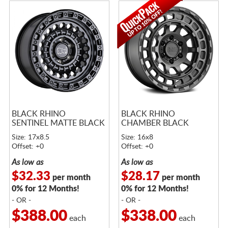
BLACK RHINO
BLACK RHINO
SENTINEL MATTE BLACK
CHAMBER BLACK
Size: 17x8.5
Size: 16x8
Offset: +0
Offset: +0
As low as
As low as
$32.33
$28.17
per month
per month
0% for 12 Months!
0% for 12 Months!
- OR -
- OR -
$388.00
$338.00
each
each