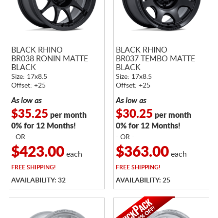
BLACK RHINO
BLACK RHINO
BR038 RONIN MATTE
BR037 TEMBO MATTE
BLACK
BLACK
Size: 17x8.5
Size: 17x8.5
Offset: +25
Offset: +25
As low as
As low as
$35.25
$30.25
per month
per month
0% for 12 Months!
0% for 12 Months!
- OR -
- OR -
$423.00
$363.00
each
each
FREE
SHIPPING!
FREE
SHIPPING!
AVAILABILITY: 32
AVAILABILITY: 25