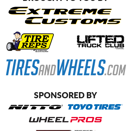
SPONSORED BY