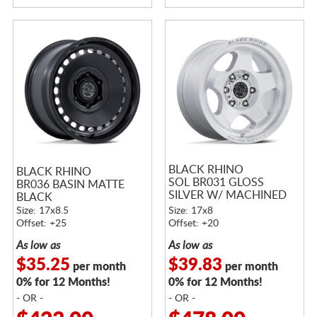
BLACK RHINO
BLACK RHINO
SOL BR031 GLOSS
BR036 BASIN MATTE
SILVER W/ MACHINED
BLACK
FACE
Size: 17x8.5
Size: 17x8
Offset: +25
Offset: +20
As low as
As low as
$35.25
$39.83
per month
per month
0% for 12 Months!
0% for 12 Months!
- OR -
- OR -