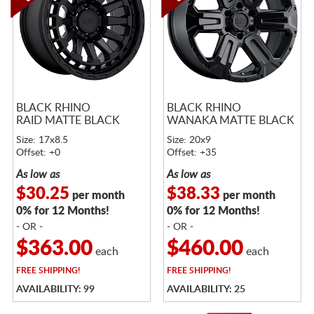
BLACK RHINO
BLACK RHINO
RAID MATTE BLACK
WANAKA MATTE BLACK
Size: 17x8.5
Size: 20x9
Offset: +0
Offset: +35
As low as
As low as
$30.25
$38.33
per month
per month
0% for 12 Months!
0% for 12 Months!
- OR -
- OR -
$363.00
$460.00
each
each
FREE
SHIPPING!
FREE
SHIPPING!
AVAILABILITY: 99
AVAILABILITY: 25