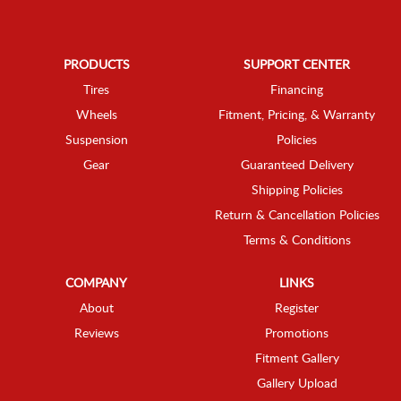
PRODUCTS
SUPPORT CENTER
Tires
Financing
Wheels
Fitment, Pricing, & Warranty
Suspension
Policies
Gear
Guaranteed Delivery
Shipping Policies
Return & Cancellation Policies
Terms & Conditions
COMPANY
LINKS
About
Register
Reviews
Promotions
Fitment Gallery
Gallery Upload