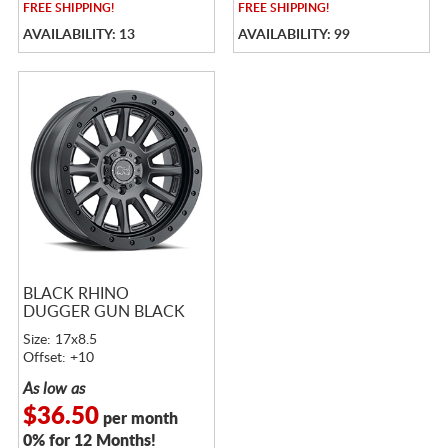
FREE
SHIPPING!
FREE
SHIPPING!
AVAILABILITY: 13
AVAILABILITY: 99
BLACK RHINO
DUGGER GUN BLACK
Size: 17x8.5
Offset: +10
As low as
$36.50
per month
0% for 12 Months!