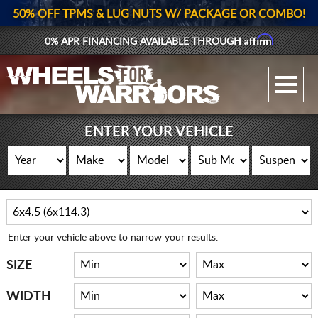
50% OFF TPMS & LUG NUTS W/ PACKAGE OR COMBO!
Affirm
0% APR FINANCING AVAILABLE THROUGH
GALLERY UPLOAD
WHEELS
ENTER YOUR VEHICLE
TIRES
GEAR
SUPPORTERS
Enter your vehicle above to narrow your results.
LOG IN
SIZE
REGISTER
WIDTH