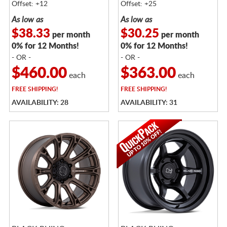
Offset: +12
Offset: +25
As low as
As low as
$38.33
$30.25
per month
per month
0% for 12 Months!
0% for 12 Months!
- OR -
- OR -
$460.00
$363.00
each
each
FREE
SHIPPING!
FREE
SHIPPING!
AVAILABILITY: 28
AVAILABILITY: 31