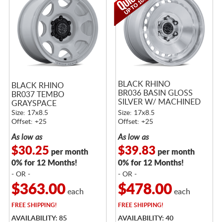
BLACK RHINO
BLACK RHINO
BR036 BASIN GLOSS
BR037 TEMBO
SILVER W/ MACHINED
GRAYSPACE
FACE
Size: 17x8.5
Size: 17x8.5
Offset: +25
Offset: +25
As low as
As low as
$30.25
$39.83
per month
per month
0% for 12 Months!
0% for 12 Months!
- OR -
- OR -
$363.00
$478.00
each
each
FREE
SHIPPING!
FREE
SHIPPING!
AVAILABILITY: 85
AVAILABILITY: 40