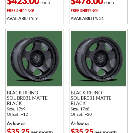
$423.00
$478.00
each
each
FREE
SHIPPING!
FREE
SHIPPING!
AVAILABILITY: 9
AVAILABILITY: 31
BLACK RHINO
BLACK RHINO
SOL BR031 MATTE
SOL BR031 MATTE
BLACK
BLACK
Size: 17x9
Size: 17x8
Offset: +12
Offset: +20
As low as
As low as
$35.25
$35.25
per month
per month