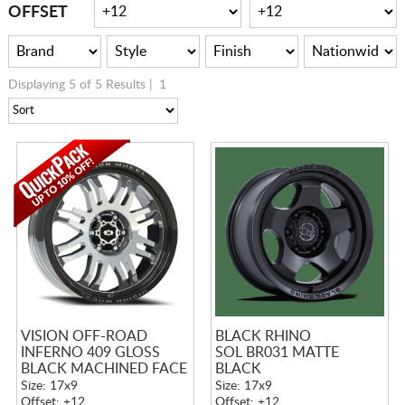
CART
OFFSET
Displaying 5 of 5 Results |
1
VISION OFF-ROAD
BLACK RHINO
INFERNO 409 GLOSS
SOL BR031 MATTE
BLACK MACHINED FACE
BLACK
Size: 17x9
Size: 17x9
Offset: +12
Offset: +12