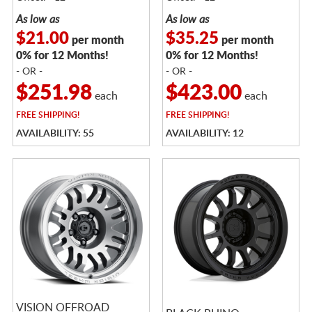
As low as
As low as
$21.00
$35.25
per month
per month
0% for 12 Months!
0% for 12 Months!
- OR -
- OR -
$251.98
$423.00
each
each
FREE
SHIPPING!
FREE
SHIPPING!
AVAILABILITY: 55
AVAILABILITY: 12
VISION OFFROAD