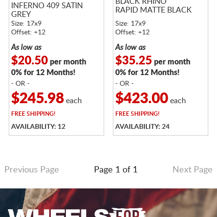
BLACK RHINO
INFERNO 409 SATIN
RAPID MATTE BLACK
GREY
Size: 17x9
Size: 17x9
Offset: +12
Offset: +12
As low as
As low as
$20.50
$35.25
per month
per month
0% for 12 Months!
0% for 12 Months!
- OR -
- OR -
$245.98
$423.00
each
each
FREE
SHIPPING!
FREE
SHIPPING!
AVAILABILITY: 12
AVAILABILITY: 24
Previous Page
Page 1 of 1
Next Page