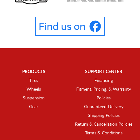
PRODUCTS
SUPPORT CENTER
Tires
Financing
Wheels
Fitment, Pricing, & Warranty
Suspension
Policies
Gear
Guaranteed Delivery
Shipping Policies
Return & Cancellation Policies
Terms & Conditions