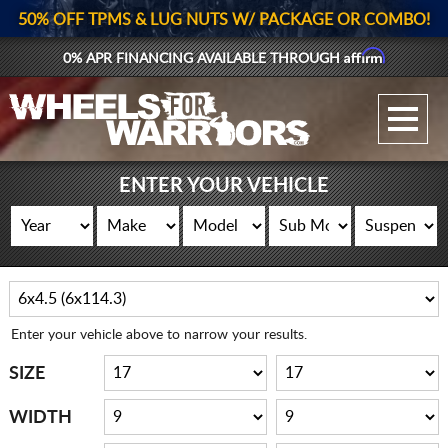
50% OFF TPMS & LUG NUTS W/ PACKAGE OR COMBO!
Affirm
0% APR FINANCING AVAILABLE THROUGH
GALLERY UPLOAD
WHEELS
ENTER YOUR VEHICLE
TIRES
GEAR
SUPPORTERS
Enter your vehicle above to narrow your results.
LOG IN
SIZE
REGISTER
WIDTH