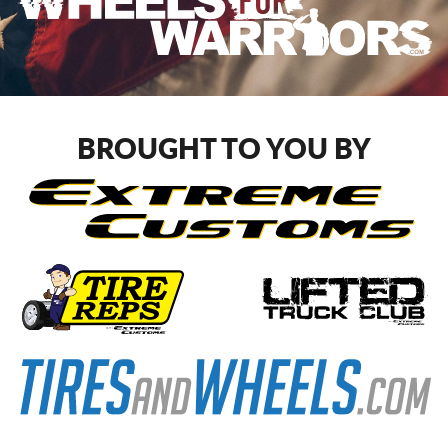
BROUGHT TO YOU BY