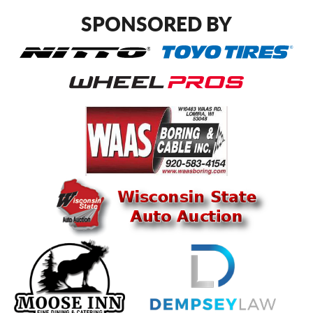
SPONSORED BY