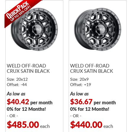
WELD OFF-ROAD
WELD OFF-ROAD
CRUX SATIN BLACK
CRUX SATIN BLACK
Size: 20x12
Size: 20x9
Offset: -44
Offset: +19
As low as
As low as
$40.42
$36.67
per month
per month
0% for 12 Months!
0% for 12 Months!
- OR -
- OR -
$485.00
$440.00
each
each