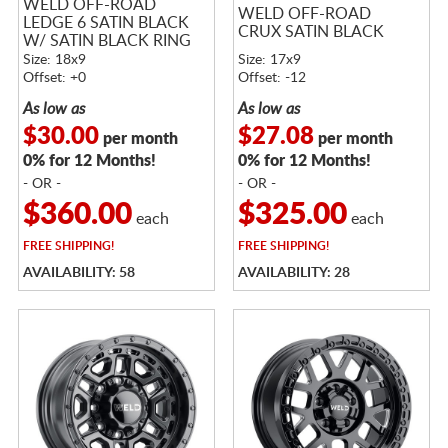
WELD OFF-ROAD
WELD OFF-ROAD
LEDGE 6 SATIN BLACK
CRUX SATIN BLACK
W/ SATIN BLACK RING
Size: 18x9
Size: 17x9
Offset: +0
Offset: -12
As low as
As low as
$30.00
$27.08
per month
per month
0% for 12 Months!
0% for 12 Months!
- OR -
- OR -
$360.00
$325.00
each
each
FREE
SHIPPING!
FREE
SHIPPING!
AVAILABILITY: 58
AVAILABILITY: 28