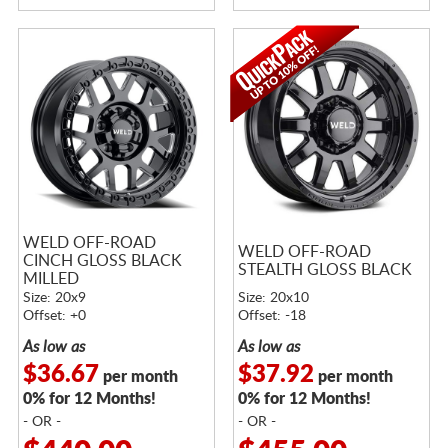
WELD OFF-ROAD
WELD OFF-ROAD
CINCH GLOSS BLACK
STEALTH GLOSS BLACK
MILLED
Size: 20x9
Size: 20x10
Offset: +0
Offset: -18
As low as
As low as
$36.67
$37.92
per month
per month
0% for 12 Months!
0% for 12 Months!
- OR -
- OR -