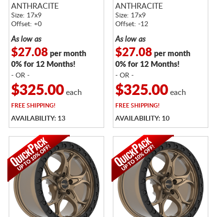
ANTHRACITE
ANTHRACITE
Size: 17x9
Size: 17x9
Offset: +0
Offset: -12
As low as
As low as
$27.08
$27.08
per month
per month
0% for 12 Months!
0% for 12 Months!
- OR -
- OR -
$325.00
$325.00
each
each
FREE
SHIPPING!
FREE
SHIPPING!
AVAILABILITY: 13
AVAILABILITY: 10