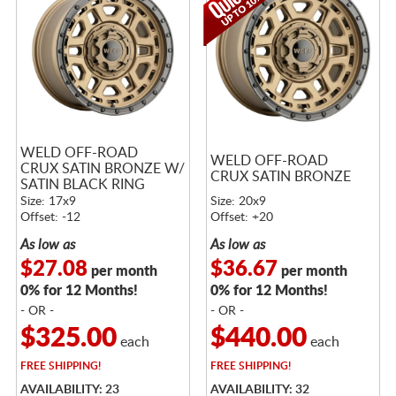
WELD OFF-ROAD
WELD OFF-ROAD
CRUX SATIN BRONZE W/
CRUX SATIN BRONZE
SATIN BLACK RING
Size: 17x9
Size: 20x9
Offset: -12
Offset: +20
As low as
As low as
$27.08
$36.67
per month
per month
0% for 12 Months!
0% for 12 Months!
- OR -
- OR -
$325.00
$440.00
each
each
FREE
SHIPPING!
FREE
SHIPPING!
AVAILABILITY: 23
AVAILABILITY: 32