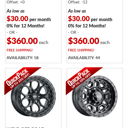
Offset: +0
Offset: -12
As low as
As low as
$30.00
$30.00
per month
per month
0% for 12 Months!
0% for 12 Months!
- OR -
- OR -
$360.00
$360.00
each
each
FREE
SHIPPING!
FREE
SHIPPING!
AVAILABILITY: 58
AVAILABILITY: 44