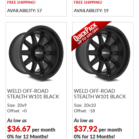
FREE
SHIPPING!
FREE
SHIPPING!
AVAILABILITY: 57
AVAILABILITY: 19
WELD OFF-ROAD
WELD OFF-ROAD
STEALTH W101 BLACK
STEALTH W101 BLACK
Size: 20x9
Size: 20x10
Offset: +0
Offset: -18
As low as
As low as
$36.67
$37.92
per month
per month
0% for 12 Months!
0% for 12 Months!