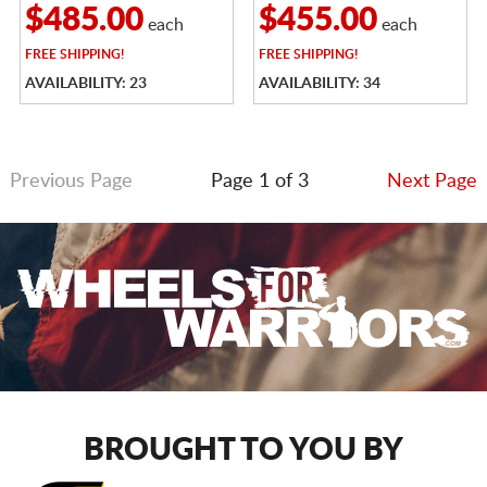
$485.00
$455.00
each
each
FREE
SHIPPING!
FREE
SHIPPING!
AVAILABILITY: 23
AVAILABILITY: 34
Previous Page
Page 1 of 3
Next Page
BROUGHT TO YOU BY