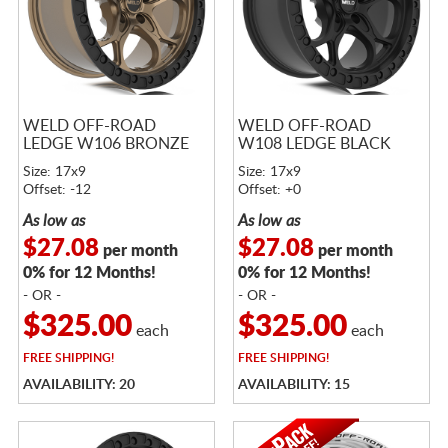
WELD OFF-ROAD
WELD OFF-ROAD
LEDGE W106 BRONZE
W108 LEDGE BLACK
Size: 17x9
Size: 17x9
Offset: -12
Offset: +0
As low as
As low as
$27.08
$27.08
per month
per month
0% for 12 Months!
0% for 12 Months!
- OR -
- OR -
$325.00
$325.00
each
each
FREE
SHIPPING!
FREE
SHIPPING!
AVAILABILITY: 20
AVAILABILITY: 15