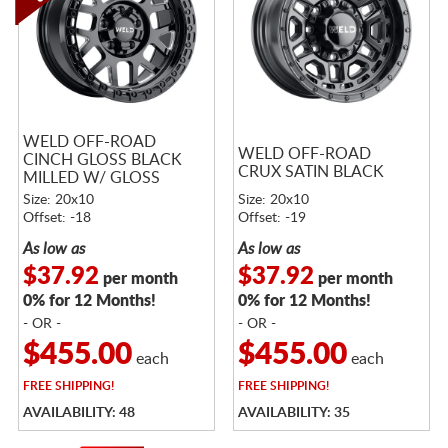
WELD OFF-ROAD
WELD OFF-ROAD
CINCH GLOSS BLACK
CRUX SATIN BLACK
MILLED W/ GLOSS
BLACK RING
Size: 20x10
Size: 20x10
Offset: -18
Offset: -19
As low as
As low as
$37.92
$37.92
per month
per month
0% for 12 Months!
0% for 12 Months!
- OR -
- OR -
$455.00
$455.00
each
each
FREE
SHIPPING!
FREE
SHIPPING!
AVAILABILITY: 48
AVAILABILITY: 35