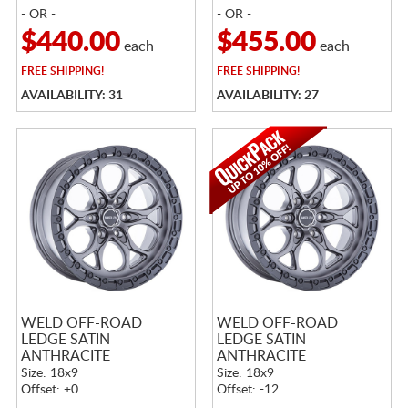
- OR -
- OR -
$440.00
$455.00
each
each
FREE
SHIPPING!
FREE
SHIPPING!
AVAILABILITY: 31
AVAILABILITY: 27
WELD OFF-ROAD
WELD OFF-ROAD
LEDGE SATIN
LEDGE SATIN
ANTHRACITE
ANTHRACITE
Size: 18x9
Size: 18x9
Offset: +0
Offset: -12