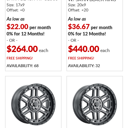
BLACK RING
Size: 17x9
Size: 20x9
Offset: +0
Offset: +20
As low as
As low as
$22.00
$36.67
per month
per month
0% for 12 Months!
0% for 12 Months!
- OR -
- OR -
$264.00
$440.00
each
each
FREE
SHIPPING!
FREE
SHIPPING!
AVAILABILITY: 68
AVAILABILITY: 32