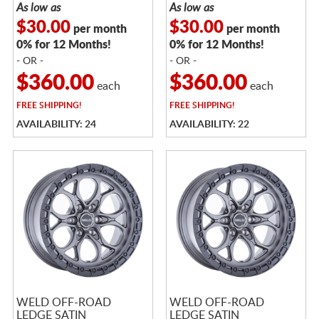
As low as
As low as
$30.00
$30.00
per month
per month
0% for 12 Months!
0% for 12 Months!
- OR -
- OR -
$360.00
$360.00
each
each
FREE
SHIPPING!
FREE
SHIPPING!
AVAILABILITY: 24
AVAILABILITY: 22
WELD OFF-ROAD
WELD OFF-ROAD
LEDGE SATIN
LEDGE SATIN