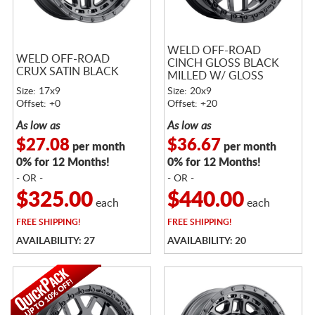
WELD OFF-ROAD
WELD OFF-ROAD
CINCH GLOSS BLACK
CRUX SATIN BLACK
MILLED W/ GLOSS
BLACK RING
Size: 17x9
Size: 20x9
Offset: +0
Offset: +20
As low as
As low as
$27.08
$36.67
per month
per month
0% for 12 Months!
0% for 12 Months!
- OR -
- OR -
$325.00
$440.00
each
each
FREE
SHIPPING!
FREE
SHIPPING!
AVAILABILITY: 27
AVAILABILITY: 20