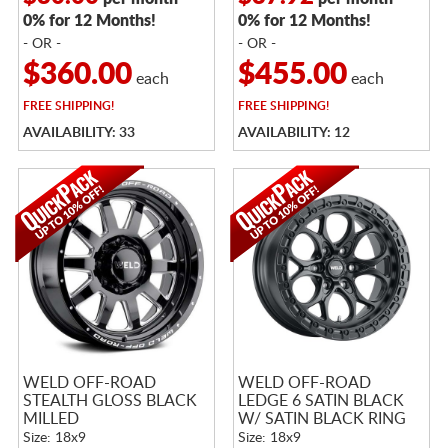
0% for 12 Months!
0% for 12 Months!
- OR -
- OR -
$360.00
$455.00
each
each
FREE
SHIPPING!
FREE
SHIPPING!
AVAILABILITY: 33
AVAILABILITY: 12
WELD OFF-ROAD
WELD OFF-ROAD
STEALTH GLOSS BLACK
LEDGE 6 SATIN BLACK
MILLED
W/ SATIN BLACK RING
Size: 18x9
Size: 18x9