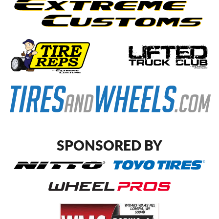
SPONSORED BY