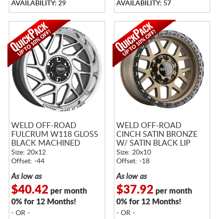
AVAILABILITY: 29
AVAILABILITY: 57
WELD OFF-ROAD
WELD OFF-ROAD
FULCRUM W118 GLOSS
CINCH SATIN BRONZE
BLACK MACHINED
W/ SATIN BLACK LIP
Size: 20x12
Size: 20x10
Offset: -44
Offset: -18
As low as
As low as
$40.42
$37.92
per month
per month
0% for 12 Months!
0% for 12 Months!
- OR -
- OR -