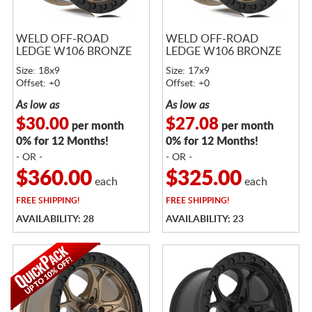
WELD OFF-ROAD
WELD OFF-ROAD
LEDGE W106 BRONZE
LEDGE W106 BRONZE
Size: 18x9
Size: 17x9
Offset: +0
Offset: +0
As low as
As low as
$30.00
$27.08
per month
per month
0% for 12 Months!
0% for 12 Months!
- OR -
- OR -
$360.00
$325.00
each
each
FREE
SHIPPING!
FREE
SHIPPING!
AVAILABILITY: 28
AVAILABILITY: 23