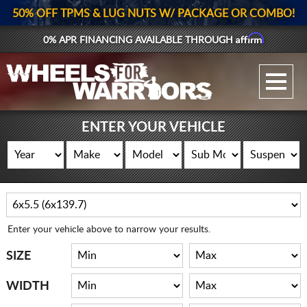
50% OFF TPMS & LUG NUTS W/ PACKAGE OR COMBO!
Affirm
0% APR FINANCING AVAILABLE THROUGH
GALLERY UPLOAD
WHEELS
ENTER YOUR VEHICLE
TIRES
GEAR
SUPPORTERS
Enter your vehicle above to narrow your results.
LOG IN
SIZE
REGISTER
WIDTH