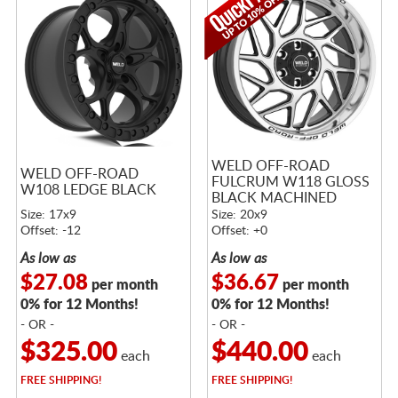
WELD OFF-ROAD
WELD OFF-ROAD
FULCRUM W118 GLOSS
W108 LEDGE BLACK
BLACK MACHINED
Size: 17x9
Size: 20x9
Offset: -12
Offset: +0
As low as
As low as
$27.08
$36.67
per month
per month
0% for 12 Months!
0% for 12 Months!
- OR -
- OR -
$325.00
$440.00
each
each
FREE
SHIPPING!
FREE
SHIPPING!