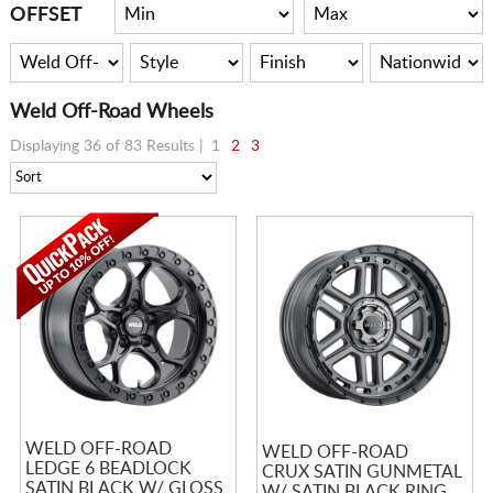
CART
OFFSET
Weld Off-Road Wheels
Displaying 36 of 83 Results |
1
2
3
WELD OFF-ROAD
WELD OFF-ROAD
LEDGE 6 BEADLOCK
CRUX SATIN GUNMETAL
SATIN BLACK W/ GLOSS
W/ SATIN BLACK RING