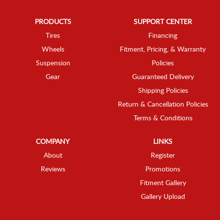
PRODUCTS
SUPPORT CENTER
Tires
Financing
Wheels
Fitment, Pricing, & Warranty
Suspension
Policies
Gear
Guaranteed Delivery
Shipping Policies
Return & Cancellation Policies
Terms & Conditions
COMPANY
LINKS
About
Register
Reviews
Promotions
Fitment Gallery
Gallery Upload