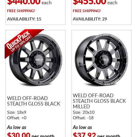
$440.00
$455.00
each
each
FREE
SHIPPING!
FREE
SHIPPING!
AVAILABILITY: 15
AVAILABILITY: 29
WELD OFF-ROAD
WELD OFF-ROAD
STEALTH GLOSS BLACK
STEALTH GLOSS BLACK
MILLED
Size: 18x9
Size: 20x10
Offset: +0
Offset: -18
As low as
As low as
$30.00
$37.92
per month
per month