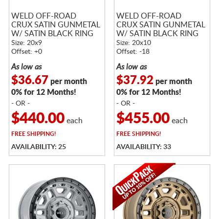
WELD OFF-ROAD
WELD OFF-ROAD
CRUX SATIN GUNMETAL
CRUX SATIN GUNMETAL
W/ SATIN BLACK RING
W/ SATIN BLACK RING
Size: 20x9
Size: 20x10
Offset: +0
Offset: -18
As low as
As low as
$36.67
$37.92
per month
per month
0% for 12 Months!
0% for 12 Months!
- OR -
- OR -
$440.00
$455.00
each
each
FREE
SHIPPING!
FREE
SHIPPING!
AVAILABILITY: 25
AVAILABILITY: 33