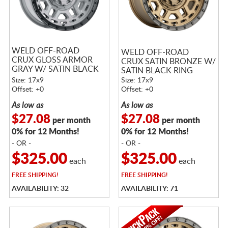
WELD OFF-ROAD
WELD OFF-ROAD
CRUX GLOSS ARMOR
CRUX SATIN BRONZE W/
GRAY W/ SATIN BLACK
SATIN BLACK RING
RING
Size: 17x9
Size: 17x9
Offset: +0
Offset: +0
As low as
As low as
$27.08
$27.08
per month
per month
0% for 12 Months!
0% for 12 Months!
- OR -
- OR -
$325.00
$325.00
each
each
FREE
SHIPPING!
FREE
SHIPPING!
AVAILABILITY: 32
AVAILABILITY: 71