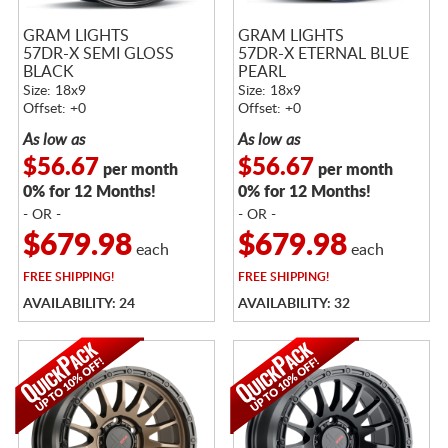
GRAM LIGHTS
GRAM LIGHTS
57DR-X SEMI GLOSS
57DR-X ETERNAL BLUE
BLACK
PEARL
Size: 18x9
Size: 18x9
Offset: +0
Offset: +0
As low as
As low as
$56.67
$56.67
per month
per month
0% for 12 Months!
0% for 12 Months!
- OR -
- OR -
$679.98
$679.98
each
each
FREE
SHIPPING!
FREE
SHIPPING!
AVAILABILITY: 24
AVAILABILITY: 32