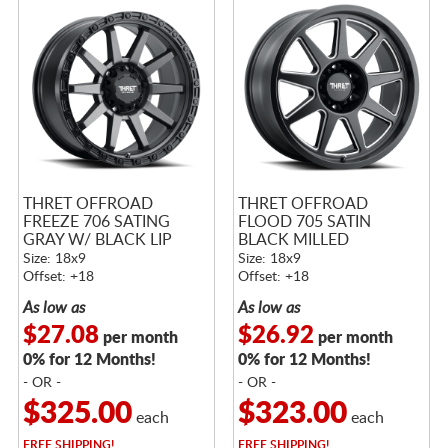
THRET OFFROAD
THRET OFFROAD
FREEZE 706 SATING
FLOOD 705 SATIN
GRAY W/ BLACK LIP
BLACK MILLED
Size: 18x9
Size: 18x9
Offset: +18
Offset: +18
As low as
As low as
$27.08
$26.92
per month
per month
0% for 12 Months!
0% for 12 Months!
- OR -
- OR -
$325.00
$323.00
each
each
FREE
SHIPPING!
FREE
SHIPPING!