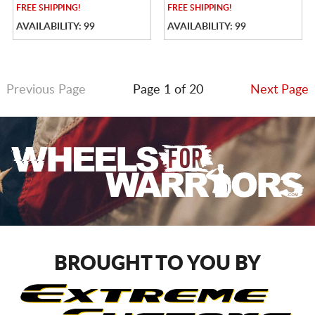
FREE
SHIPPING!
FREE
SHIPPING!
AVAILABILITY: 99
AVAILABILITY: 99
Previous Page
Page 1 of 20
Next Page
BROUGHT TO YOU BY