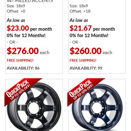
W/ MILLED ACCENTS
Size: 18x9
Size: 18x9
Offset: +0
Offset: +18
As low as
As low as
$23.00
$21.67
per month
per month
0% for 12 Months!
0% for 12 Months!
- OR -
- OR -
$276.00
$260.00
each
each
FREE
SHIPPING!
FREE
SHIPPING!
AVAILABILITY: 86
AVAILABILITY: 99