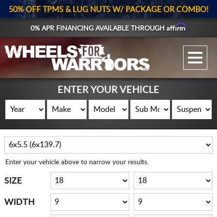
50% OFF TPMS & LUG NUTS W/ PACKAGE OR COMBO!
Affirm
0% APR FINANCING AVAILABLE THROUGH
GALLERY UPLOAD
WHEELS
ENTER YOUR VEHICLE
TIRES
GEAR
SUPPORTERS
Enter your vehicle above to narrow your results.
LOG IN
SIZE
REGISTER
WIDTH