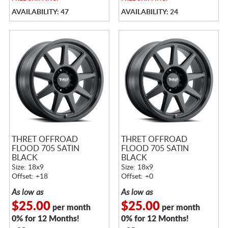
AVAILABILITY: 47
AVAILABILITY: 24
THRET OFFROAD
THRET OFFROAD
FLOOD 705 SATIN
FLOOD 705 SATIN
BLACK
BLACK
Size: 18x9
Size: 18x9
Offset: +18
Offset: +0
As low as
As low as
$25.00
$25.00
per month
per month
0% for 12 Months!
0% for 12 Months!