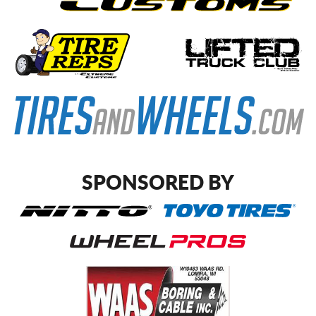
SPONSORED BY