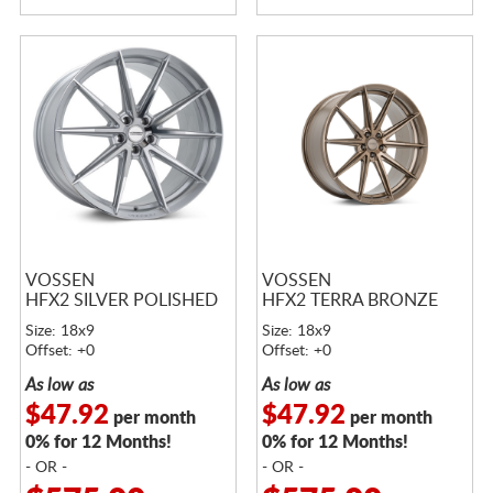
VOSSEN
VOSSEN
HFX2 SILVER POLISHED
HFX2 TERRA BRONZE
Size: 18x9
Size: 18x9
Offset: +0
Offset: +0
As low as
As low as
$47.92
$47.92
per month
per month
0% for 12 Months!
0% for 12 Months!
- OR -
- OR -