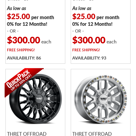
As low as
As low as
$25.00
$25.00
per month
per month
0% for 12 Months!
0% for 12 Months!
- OR -
- OR -
$300.00
$300.00
each
each
FREE
SHIPPING!
FREE
SHIPPING!
AVAILABILITY: 86
AVAILABILITY: 93
THRET OFFROAD
THRET OFFROAD