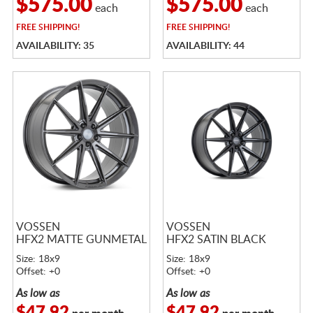
$575.00
$575.00
each
each
FREE
SHIPPING!
FREE
SHIPPING!
AVAILABILITY: 35
AVAILABILITY: 44
VOSSEN
VOSSEN
HFX2 MATTE GUNMETAL
HFX2 SATIN BLACK
Size: 18x9
Size: 18x9
Offset: +0
Offset: +0
As low as
As low as