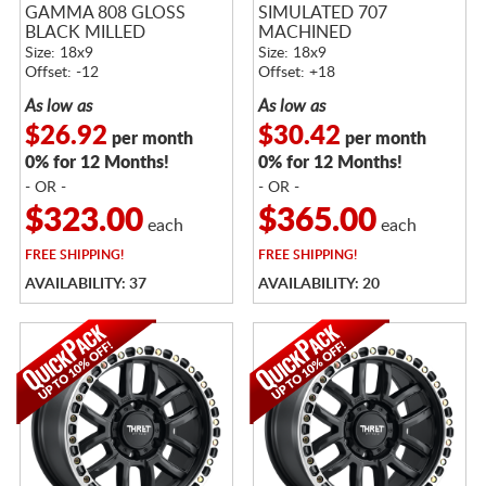
GAMMA 808 GLOSS
SIMULATED 707
BLACK MILLED
MACHINED
Size: 18x9
Size: 18x9
Offset: -12
Offset: +18
As low as
As low as
$26.92
$30.42
per month
per month
0% for 12 Months!
0% for 12 Months!
- OR -
- OR -
$323.00
$365.00
each
each
FREE
SHIPPING!
FREE
SHIPPING!
AVAILABILITY: 37
AVAILABILITY: 20