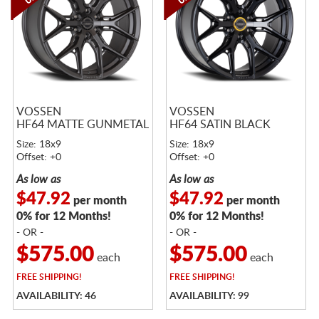
VOSSEN
VOSSEN
HF64 MATTE GUNMETAL
HF64 SATIN BLACK
Size: 18x9
Size: 18x9
Offset: +0
Offset: +0
As low as
As low as
$47.92
$47.92
per month
per month
0% for 12 Months!
0% for 12 Months!
- OR -
- OR -
$575.00
$575.00
each
each
FREE
SHIPPING!
FREE
SHIPPING!
AVAILABILITY: 46
AVAILABILITY: 99