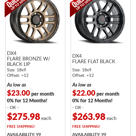
DX4
DX4
FLARE BRONZE W/
FLARE FLAT BLACK
BLACK LIP
Size: 18x9
Size: 18x9
Offset: +12
Offset: +12
As low as
As low as
$23.00
$22.00
per month
per month
0% for 12 Months!
0% for 12 Months!
- OR -
- OR -
$275.98
$263.98
each
each
FREE
SHIPPING!
FREE
SHIPPING!
AVAILABILITY: 99
AVAILABILITY: 99