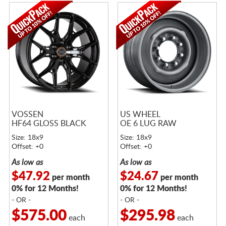
VOSSEN
US WHEEL
HF64 GLOSS BLACK
OE 6 LUG RAW
Size: 18x9
Size: 18x9
Offset: +0
Offset: +0
As low as
As low as
$47.92
$24.67
per month
per month
0% for 12 Months!
0% for 12 Months!
- OR -
- OR -
$575.00
$295.98
each
each