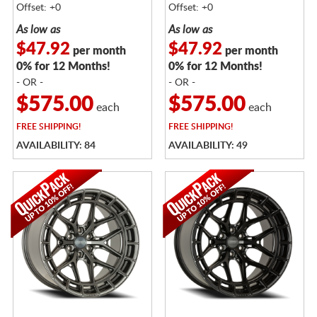
Offset: +0
Offset: +0
As low as
As low as
$47.92
$47.92
per month
per month
0% for 12 Months!
0% for 12 Months!
- OR -
- OR -
$575.00
$575.00
each
each
FREE
SHIPPING!
FREE
SHIPPING!
AVAILABILITY: 84
AVAILABILITY: 49