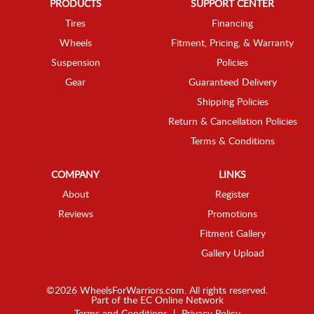
PRODUCTS
SUPPORT CENTER
Tires
Financing
Wheels
Fitment, Pricing, & Warranty
Suspension
Policies
Gear
Guaranteed Delivery
Shipping Policies
Return & Cancellation Policies
Terms & Conditions
COMPANY
LINKS
About
Register
Reviews
Promotions
Fitment Gallery
Gallery Upload
©2026 WheelsForWarriors.com. All rights reserved.
Part of the
EC Online Network