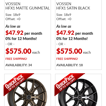
VOSSEN
VOSSEN
HFX1 MATTE GUNMETAL
HFX1 SATIN BLACK
Size: 18x9
Size: 18x9
Offset: +0
Offset: +0
As low as
As low as
$47.92
$47.92
per month
per month
0% for 12 Months!
0% for 12 Months!
- OR -
- OR -
$575.00
$575.00
each
each
FREE
SHIPPING!
FREE
SHIPPING!
AVAILABILITY: 34
AVAILABILITY: 18