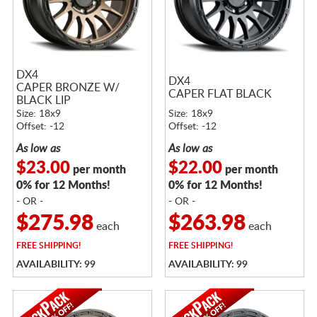
DX4
DX4
CAPER BRONZE W/
CAPER FLAT BLACK
BLACK LIP
Size: 18x9
Size: 18x9
Offset: -12
Offset: -12
As low as
As low as
$23.00
$22.00
per month
per month
0% for 12 Months!
0% for 12 Months!
- OR -
- OR -
$275.98
$263.98
each
each
FREE
SHIPPING!
FREE
SHIPPING!
AVAILABILITY: 99
AVAILABILITY: 99