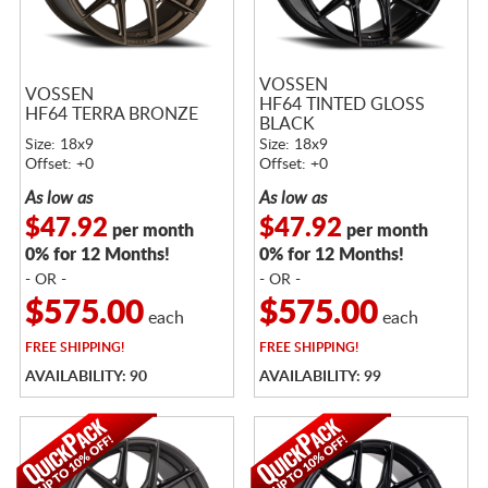
VOSSEN
VOSSEN
HF64 TINTED GLOSS
HF64 TERRA BRONZE
BLACK
Size: 18x9
Size: 18x9
Offset: +0
Offset: +0
As low as
As low as
$47.92
$47.92
per month
per month
0% for 12 Months!
0% for 12 Months!
- OR -
- OR -
$575.00
$575.00
each
each
FREE
SHIPPING!
FREE
SHIPPING!
AVAILABILITY: 90
AVAILABILITY: 99