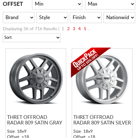
CART
OFFSET
Displaying 36 of 716 Results |
1
2
3
4
5
...
THRET OFFROAD
THRET OFFROAD
RADAR 809 SATIN GRAY
RADAR 809 SATIN SILVER
Size: 18x9
Size: 18x9
Offset: +18
Offset: +18