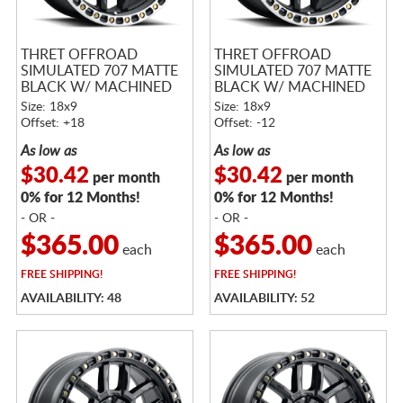
THRET OFFROAD
THRET OFFROAD
SIMULATED 707 MATTE
SIMULATED 707 MATTE
BLACK W/ MACHINED
BLACK W/ MACHINED
RING
RING
Size: 18x9
Size: 18x9
Offset: +18
Offset: -12
As low as
As low as
$30.42
$30.42
per month
per month
0% for 12 Months!
0% for 12 Months!
- OR -
- OR -
$365.00
$365.00
each
each
FREE
SHIPPING!
FREE
SHIPPING!
AVAILABILITY: 48
AVAILABILITY: 52