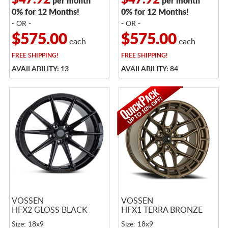
$47.92
$47.92
per month
per month
0% for 12 Months!
0% for 12 Months!
- OR -
- OR -
$575.00
$575.00
each
each
FREE
SHIPPING!
FREE
SHIPPING!
AVAILABILITY: 13
AVAILABILITY: 84
VOSSEN
VOSSEN
HFX2 GLOSS BLACK
HFX1 TERRA BRONZE
Size: 18x9
Size: 18x9