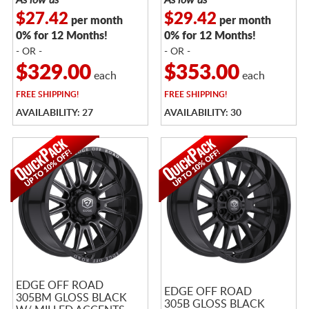
$27.42
$29.42
per month
per month
0% for 12 Months!
0% for 12 Months!
- OR -
- OR -
$329.00
$353.00
each
each
FREE
SHIPPING!
FREE
SHIPPING!
AVAILABILITY: 27
AVAILABILITY: 30
EDGE OFF ROAD
EDGE OFF ROAD
305BM GLOSS BLACK
305B GLOSS BLACK