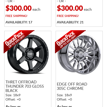
- OR -
- OR -
$300.00
$300.00
each
each
FREE
SHIPPING!
FREE
SHIPPING!
AVAILABILITY: 17
AVAILABILITY: 21
THRET OFFROAD
EDGE OFF ROAD
THUNDER 703 GLOSS
305C CHROME
BLACK
Size: 18x9
Size: 18x9
Offset: +0
Offset: +0
As low as
As low as