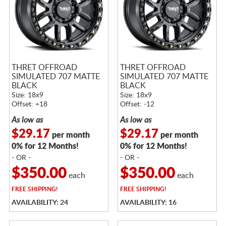
THRET OFFROAD
THRET OFFROAD
SIMULATED 707 MATTE
SIMULATED 707 MATTE
BLACK
BLACK
Size: 18x9
Size: 18x9
Offset: +18
Offset: -12
As low as
As low as
$29.17
$29.17
per month
per month
0% for 12 Months!
0% for 12 Months!
- OR -
- OR -
$350.00
$350.00
each
each
FREE
SHIPPING!
FREE
SHIPPING!
AVAILABILITY: 24
AVAILABILITY: 16