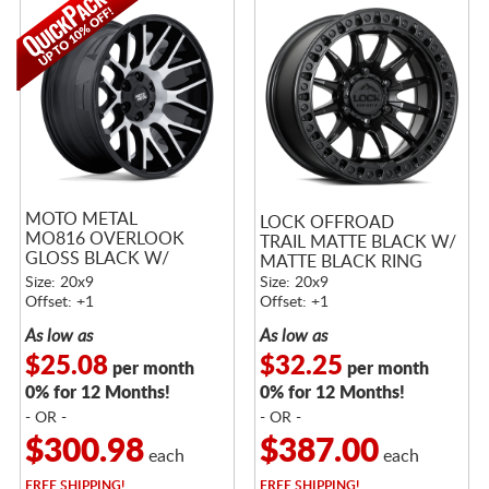
MOTO METAL
LOCK OFFROAD
MO816 OVERLOOK
TRAIL MATTE BLACK W/
GLOSS BLACK W/
MATTE BLACK RING
MACHINED FACE
Size: 20x9
Size: 20x9
Offset: +1
Offset: +1
As low as
As low as
$25.08
$32.25
per month
per month
0% for 12 Months!
0% for 12 Months!
- OR -
- OR -
$300.98
$387.00
each
each
FREE
SHIPPING!
FREE
SHIPPING!