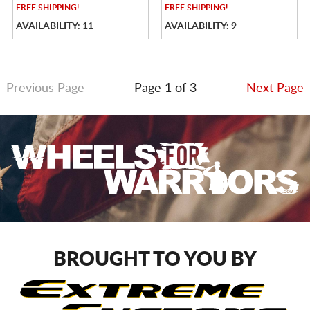
FREE
SHIPPING!
FREE
SHIPPING!
AVAILABILITY: 11
AVAILABILITY: 9
Previous Page
Page 1 of 3
Next Page
BROUGHT TO YOU BY