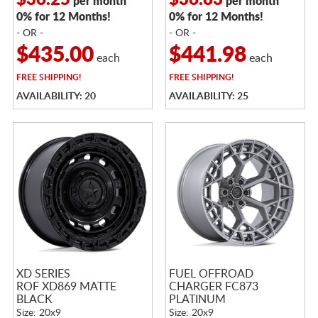
$36.25
$36.83
per month
per month
0% for 12 Months!
0% for 12 Months!
- OR -
- OR -
$435.00
$441.98
each
each
FREE
SHIPPING!
FREE
SHIPPING!
AVAILABILITY: 20
AVAILABILITY: 25
XD SERIES
FUEL OFFROAD
ROF XD869 MATTE
CHARGER FC873
BLACK
PLATINUM
Size: 20x9
Size: 20x9