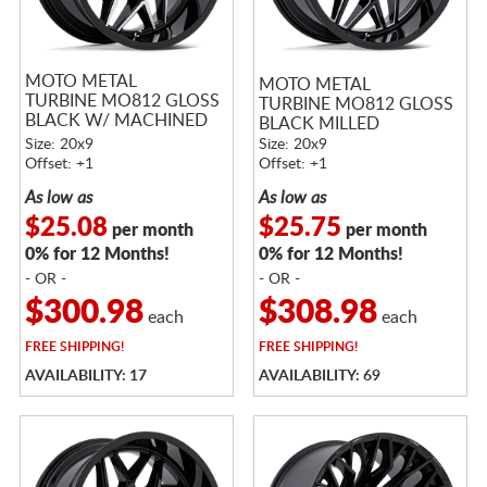
MOTO METAL
MOTO METAL
TURBINE MO812 GLOSS
TURBINE MO812 GLOSS
BLACK W/ MACHINED
BLACK MILLED
FACE
Size: 20x9
Size: 20x9
Offset: +1
Offset: +1
As low as
As low as
$25.08
$25.75
per month
per month
0% for 12 Months!
0% for 12 Months!
- OR -
- OR -
$300.98
$308.98
each
each
FREE
SHIPPING!
FREE
SHIPPING!
AVAILABILITY: 17
AVAILABILITY: 69