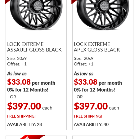
LOCK EXTREME
LOCK EXTREME
ASSAULT GLOSS BLACK
APEX GLOSS BLACK
Size: 20x9
Size: 20x9
Offset: +1
Offset: +1
As low as
As low as
$33.08
$33.08
per month
per month
0% for 12 Months!
0% for 12 Months!
- OR -
- OR -
$397.00
$397.00
each
each
FREE
SHIPPING!
FREE
SHIPPING!
AVAILABILITY: 28
AVAILABILITY: 40