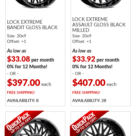
LOCK EXTREME
LOCK EXTREME
ASSAULT GLOSS BLACK
BANDIT GLOSS BLACK
MILLED
Size: 20x9
Size: 20x9
Offset: +1
Offset: +1
As low as
As low as
$33.08
$33.92
per month
per month
0% for 12 Months!
0% for 12 Months!
- OR -
- OR -
$397.00
$407.00
each
each
FREE
SHIPPING!
FREE
SHIPPING!
AVAILABILITY: 8
AVAILABILITY: 28