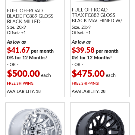
FUEL OFFROAD
FUEL OFFROAD
TRAX FC882 GLOSS
BLADE FC889 GLOSS
BLACK MACHINED W/
BLACK MILLED
DARK TINTED CLEAR
Size: 20x9
Size: 20x9
Offset: +1
Offset: +1
As low as
As low as
$41.67
$39.58
per month
per month
0% for 12 Months!
0% for 12 Months!
- OR -
- OR -
$500.00
$475.00
each
each
FREE
SHIPPING!
FREE
SHIPPING!
AVAILABILITY: 18
AVAILABILITY: 28