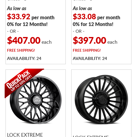
As low as
As low as
$33.92
$33.08
per month
per month
0% for 12 Months!
0% for 12 Months!
- OR -
- OR -
$407.00
$397.00
each
each
FREE
SHIPPING!
FREE
SHIPPING!
AVAILABILITY: 24
AVAILABILITY: 24
LOCK EXTREME