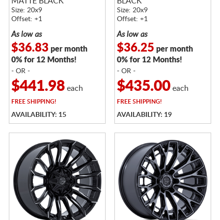
MATTE BLACK
BLACK
Size: 20x9
Size: 20x9
Offset: +1
Offset: +1
As low as
As low as
$36.83
$36.25
per month
per month
0% for 12 Months!
0% for 12 Months!
- OR -
- OR -
$441.98
$435.00
each
each
FREE
SHIPPING!
FREE
SHIPPING!
AVAILABILITY: 15
AVAILABILITY: 19