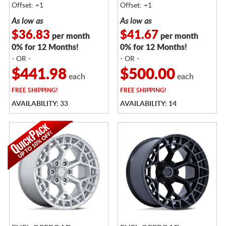
Offset: +1
Offset: +1
As low as
As low as
$36.83
$41.67
per month
per month
0% for 12 Months!
0% for 12 Months!
- OR -
- OR -
$441.98
$500.00
each
each
FREE
SHIPPING!
FREE
SHIPPING!
AVAILABILITY: 33
AVAILABILITY: 14