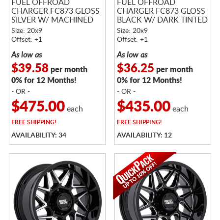
FUEL OFFROAD
FUEL OFFROAD
CHARGER FC873 GLOSS
CHARGER FC873 GLOSS
SILVER W/ MACHINED
BLACK W/ DARK TINTED
FACE
BRUSHED FACE
Size: 20x9
Size: 20x9
Offset: +1
Offset: +1
As low as
As low as
$39.58
$36.25
per month
per month
0% for 12 Months!
0% for 12 Months!
- OR -
- OR -
$475.00
$435.00
each
each
FREE
SHIPPING!
FREE
SHIPPING!
AVAILABILITY: 34
AVAILABILITY: 12