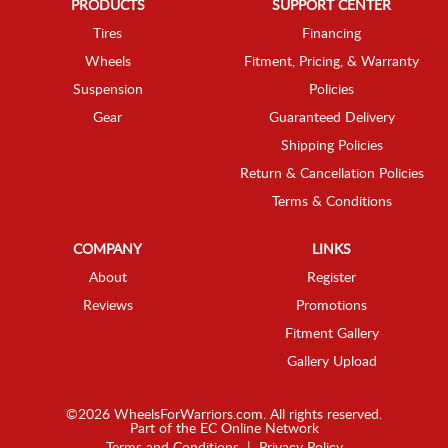
PRODUCTS
SUPPORT CENTER
Tires
Financing
Wheels
Fitment, Pricing, & Warranty
Suspension
Policies
Gear
Guaranteed Delivery
Shipping Policies
Return & Cancellation Policies
Terms & Conditions
COMPANY
LINKS
About
Register
Reviews
Promotions
Fitment Gallery
Gallery Upload
©2026 WheelsForWarriors.com. All rights reserved.
Part of the
EC Online Network