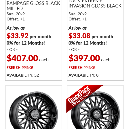
LOCK EXTREME
RAMPAGE GLOSS BLACK
INVASION GLOSS BLACK
MILLED
Size: 20x9
Size: 20x9
Offset: +1
Offset: +1
As low as
As low as
$33.92
$33.08
per month
per month
0% for 12 Months!
0% for 12 Months!
- OR -
- OR -
$407.00
$397.00
each
each
FREE
SHIPPING!
FREE
SHIPPING!
AVAILABILITY: 52
AVAILABILITY: 8