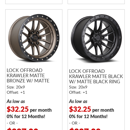
LOCK OFFROAD
LOCK OFFROAD
KRAWLER MATTE
KRAWLER MATTE BLACK
BRONZE W/ MATTE
W/ MATTE BLACK RING
BLACK RING
Size: 20x9
Size: 20x9
Offset: +1
Offset: +1
As low as
As low as
$32.25
$32.25
per month
per month
0% for 12 Months!
0% for 12 Months!
- OR -
- OR -