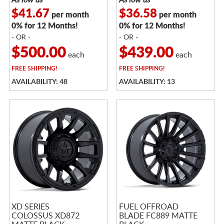
$41.67
$36.58
per month
per month
0% for 12 Months!
0% for 12 Months!
- OR -
- OR -
$500.00
$439.00
each
each
FREE
SHIPPING!
FREE
SHIPPING!
AVAILABILITY: 48
AVAILABILITY: 13
XD SERIES
FUEL OFFROAD
COLOSSUS XD872
BLADE FC889 MATTE