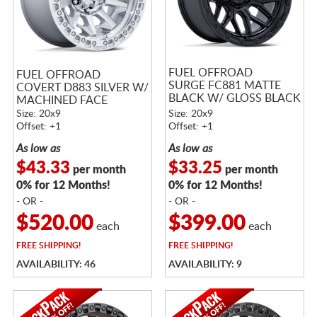
FUEL OFFROAD
FUEL OFFROAD
SURGE FC881 MATTE
COVERT D883 SILVER W/
BLACK W/ GLOSS BLACK
MACHINED FACE
LIP
Size: 20x9
Size: 20x9
Offset: +1
Offset: +1
As low as
As low as
$43.33
$33.25
per month
per month
0% for 12 Months!
0% for 12 Months!
- OR -
- OR -
$520.00
$399.00
each
each
FREE
SHIPPING!
FREE
SHIPPING!
AVAILABILITY: 46
AVAILABILITY: 9