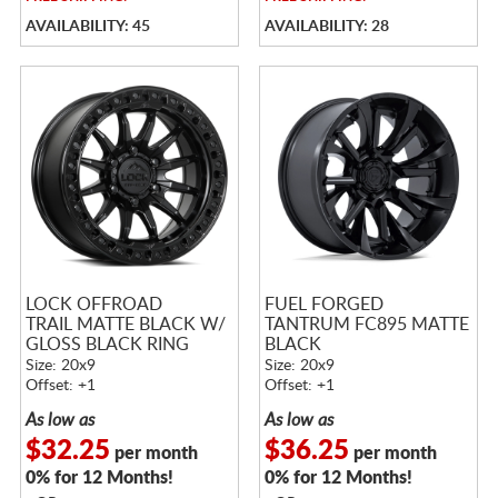
AVAILABILITY: 45
AVAILABILITY: 28
LOCK OFFROAD
FUEL FORGED
TRAIL MATTE BLACK W/
TANTRUM FC895 MATTE
GLOSS BLACK RING
BLACK
Size: 20x9
Size: 20x9
Offset: +1
Offset: +1
As low as
As low as
$32.25
$36.25
per month
per month
0% for 12 Months!
0% for 12 Months!