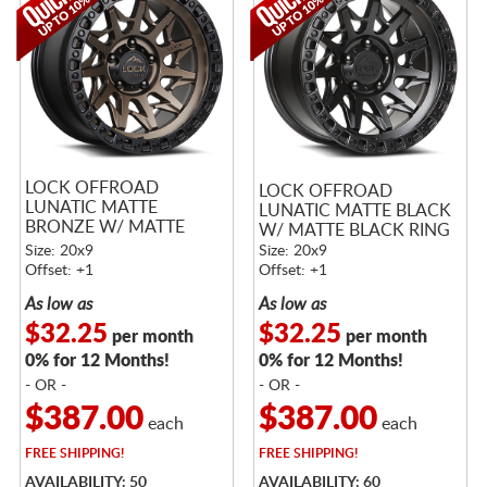
LOCK OFFROAD
LOCK OFFROAD
LUNATIC MATTE
LUNATIC MATTE BLACK
BRONZE W/ MATTE
W/ MATTE BLACK RING
BLACK RING
Size: 20x9
Size: 20x9
Offset: +1
Offset: +1
As low as
As low as
$32.25
$32.25
per month
per month
0% for 12 Months!
0% for 12 Months!
- OR -
- OR -
$387.00
$387.00
each
each
FREE
SHIPPING!
FREE
SHIPPING!
AVAILABILITY: 50
AVAILABILITY: 60