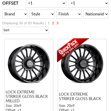
CART
OFFSET
Displaying 36 of 85 Results |
1
2
3
LOCK EXTREME
LOCK EXTREME
STRIKER GLOSS BLACK
STRIKER GLOSS BLACK
MILLED
Size: 20x9
Size: 20x9
Offset: +1
Offset: +1