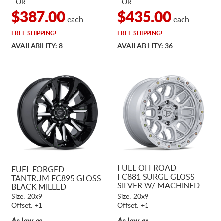
- OR -
- OR -
$387.00
$435.00
each
each
FREE
SHIPPING!
FREE
SHIPPING!
AVAILABILITY: 8
AVAILABILITY: 36
FUEL OFFROAD
FUEL FORGED
FC881 SURGE GLOSS
TANTRUM FC895 GLOSS
SILVER W/ MACHINED
BLACK MILLED
FACE
Size: 20x9
Size: 20x9
Offset: +1
Offset: +1
As low as
As low as