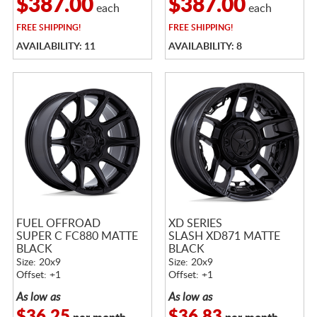
$387.00
$387.00
each
each
FREE
SHIPPING!
FREE
SHIPPING!
AVAILABILITY: 11
AVAILABILITY: 8
FUEL OFFROAD
XD SERIES
SUPER C FC880 MATTE
SLASH XD871 MATTE
BLACK
BLACK
Size: 20x9
Size: 20x9
Offset: +1
Offset: +1
As low as
As low as