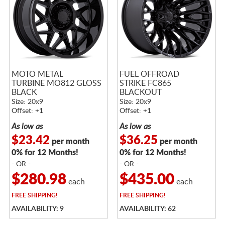
MOTO METAL
FUEL OFFROAD
TURBINE MO812 GLOSS
STRIKE FC865
BLACK
BLACKOUT
Size: 20x9
Size: 20x9
Offset: +1
Offset: +1
As low as
As low as
$23.42
$36.25
per month
per month
0% for 12 Months!
0% for 12 Months!
- OR -
- OR -
$280.98
$435.00
each
each
FREE
SHIPPING!
FREE
SHIPPING!
AVAILABILITY: 9
AVAILABILITY: 62