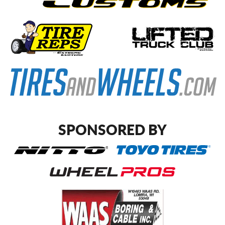
SPONSORED BY