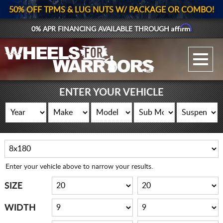
50% OFF TPMS & LUG NUTS W/ PACKAGE OR COMBO!
Affirm
0% APR FINANCING AVAILABLE THROUGH
GALLERY UPLOAD
WHEELS
ENTER YOUR VEHICLE
TIRES
GEAR
SUPPORTERS
Enter your vehicle above to narrow your results.
LOG IN
SIZE
REGISTER
WIDTH