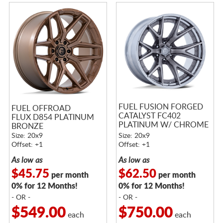
FUEL FUSION FORGED
FUEL OFFROAD
CATALYST FC402
FLUX D854 PLATINUM
PLATINUM W/ CHROME
BRONZE
LIP
Size: 20x9
Size: 20x9
Offset: +1
Offset: +1
As low as
As low as
$45.75
$62.50
per month
per month
0% for 12 Months!
0% for 12 Months!
- OR -
- OR -
$549.00
$750.00
each
each