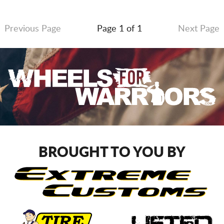
Previous Page
Page 1 of 1
Next Page
BROUGHT TO YOU BY