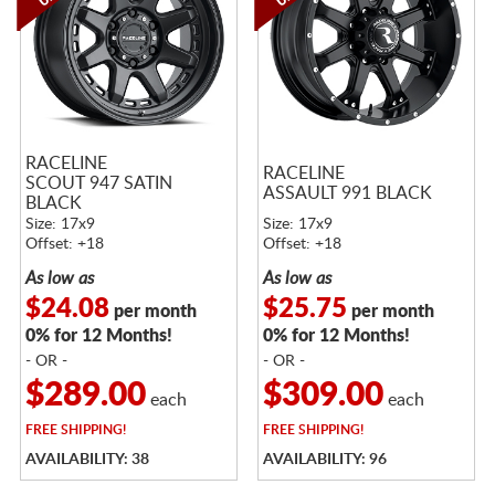
RACELINE
RACELINE
SCOUT 947 SATIN
ASSAULT 991 BLACK
BLACK
Size: 17x9
Size: 17x9
Offset: +18
Offset: +18
As low as
As low as
$24.08
$25.75
per month
per month
0% for 12 Months!
0% for 12 Months!
- OR -
- OR -
$289.00
$309.00
each
each
FREE
SHIPPING!
FREE
SHIPPING!
AVAILABILITY: 38
AVAILABILITY: 96