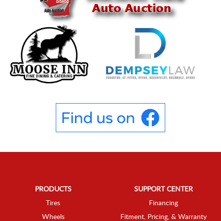
PRODUCTS
SUPPORT CENTER
Tires
Financing
Wheels
Fitment, Pricing, & Warranty