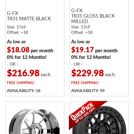
G-FX
G-FX
TR31 GLOSS BLACK
TR31 MATTE BLACK
MILLED
Size: 17x9
Size: 17x9
Offset: +18
Offset: +18
As low as
As low as
$18.08
$19.17
per month
per month
0% for 12 Months!
0% for 12 Months!
- OR -
- OR -
$216.98
$229.98
each
each
FREE
SHIPPING!
FREE
SHIPPING!
AVAILABILITY: 58
AVAILABILITY: 99