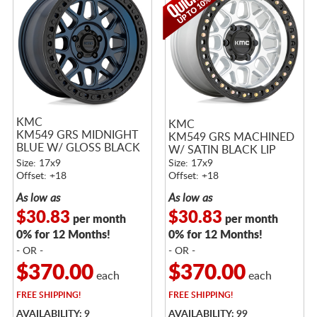
KMC
KMC
KM549 GRS MIDNIGHT
KM549 GRS MACHINED
BLUE W/ GLOSS BLACK
W/ SATIN BLACK LIP
LIP
Size: 17x9
Size: 17x9
Offset: +18
Offset: +18
As low as
As low as
$30.83
$30.83
per month
per month
0% for 12 Months!
0% for 12 Months!
- OR -
- OR -
$370.00
$370.00
each
each
FREE
SHIPPING!
FREE
SHIPPING!
AVAILABILITY: 9
AVAILABILITY: 99