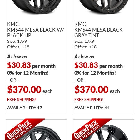
KMC
KMC
KM544 MESA BLACK W/
KM544 MESA BLACK
BLACK LIP
GRAY TINT
Size: 17x9
Size: 17x9
Offset: +18
Offset: +18
As low as
As low as
$30.83
$30.83
per month
per month
0% for 12 Months!
0% for 12 Months!
- OR -
- OR -
$370.00
$370.00
each
each
FREE
SHIPPING!
FREE
SHIPPING!
AVAILABILITY: 17
AVAILABILITY: 41