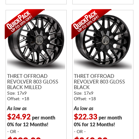
THRET OFFROAD
THRET OFFROAD
REVOLVER 803 GLOSS
REVOLVER 803 GLOSS
BLACK MILLED
BLACK
Size: 17x9
Size: 17x9
Offset: +18
Offset: +18
As low as
As low as
$24.92
$22.33
per month
per month
0% for 12 Months!
0% for 12 Months!
- OR -
- OR -