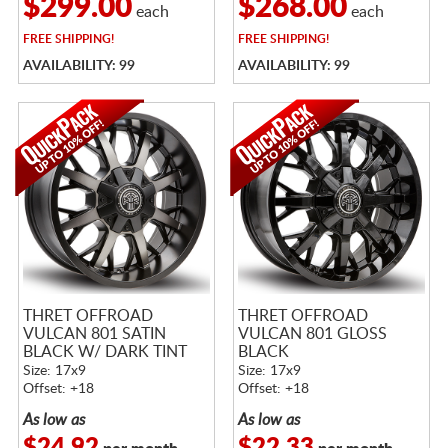
$299.00
$268.00
each
each
FREE
SHIPPING!
FREE
SHIPPING!
AVAILABILITY: 99
AVAILABILITY: 99
THRET OFFROAD
THRET OFFROAD
VULCAN 801 SATIN
VULCAN 801 GLOSS
BLACK W/ DARK TINT
BLACK
Size: 17x9
Size: 17x9
Offset: +18
Offset: +18
As low as
As low as