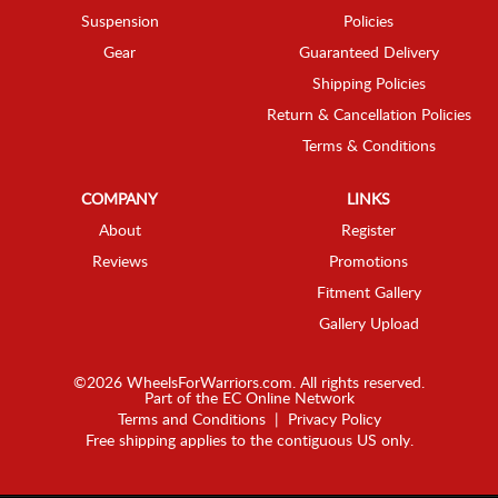
Suspension
Policies
Gear
Guaranteed Delivery
Shipping Policies
Return & Cancellation Policies
Terms & Conditions
COMPANY
LINKS
About
Register
Reviews
Promotions
Fitment Gallery
Gallery Upload
©2026 WheelsForWarriors.com. All rights reserved.
Part of the
EC Online Network
Terms and Conditions
|
Privacy Policy
Free shipping applies to the contiguous US only.