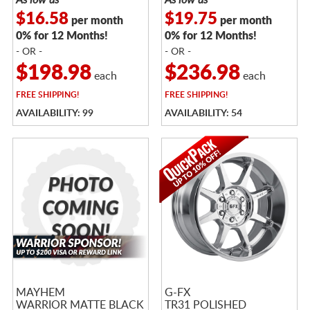
$16.58
$19.75
per month
per month
0% for 12 Months!
0% for 12 Months!
- OR -
- OR -
$198.98
$236.98
each
each
FREE
SHIPPING!
FREE
SHIPPING!
AVAILABILITY: 99
AVAILABILITY: 54
MAYHEM
G-FX
WARRIOR MATTE BLACK
TR31 POLISHED