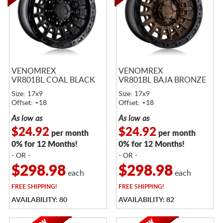
VENOMREX
VENOMREX
VR801BL COAL BLACK
VR801BL BAJA BRONZE
Size: 17x9
Size: 17x9
Offset: +18
Offset: +18
As low as
As low as
$24.92
$24.92
per month
per month
0% for 12 Months!
0% for 12 Months!
- OR -
- OR -
$298.98
$298.98
each
each
FREE
SHIPPING!
FREE
SHIPPING!
AVAILABILITY: 80
AVAILABILITY: 82