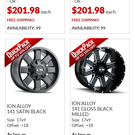
- OR -
- OR -
$201.98
$201.98
each
each
FREE
SHIPPING!
FREE
SHIPPING!
AVAILABILITY: 99
AVAILABILITY: 99
ION ALLOY
ION ALLOY
141 GLOSS BLACK
141 SATIN BLACK
MILLED
Size: 17x9
Size: 17x9
Offset: +18
Offset: +18
As low as
As low as