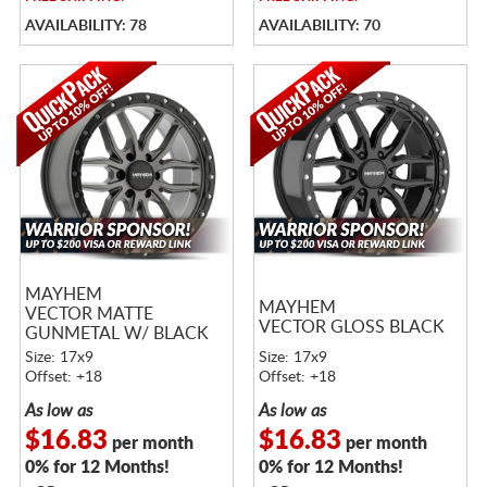
AVAILABILITY: 78
AVAILABILITY: 70
MAYHEM
MAYHEM
VECTOR MATTE
VECTOR GLOSS BLACK
GUNMETAL W/ BLACK
LIP
Size: 17x9
Size: 17x9
Offset: +18
Offset: +18
As low as
As low as
$16.83
$16.83
per month
per month
0% for 12 Months!
0% for 12 Months!