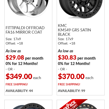
KMC
FITTIPALDI OFFROAD
KM549 GRS SATIN
FA16 MIRROR COAT
BLACK
Size: 17x9
Size: 17x9
Offset: +18
Offset: +18
As low as
As low as
$29.08
$30.83
per month
per month
0% for 12 Months!
0% for 12 Months!
- OR -
- OR -
$349.00
$370.00
each
each
FREE
SHIPPING!
FREE
SHIPPING!
AVAILABILITY: 44
AVAILABILITY: 99