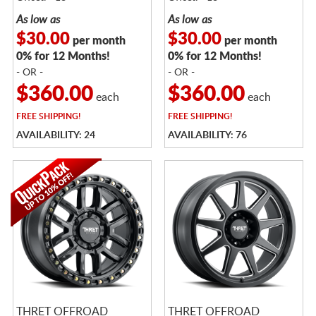
As low as
As low as
$30.00
$30.00
per month
per month
0% for 12 Months!
0% for 12 Months!
- OR -
- OR -
$360.00
$360.00
each
each
FREE
SHIPPING!
FREE
SHIPPING!
AVAILABILITY: 24
AVAILABILITY: 76
THRET OFFROAD
THRET OFFROAD