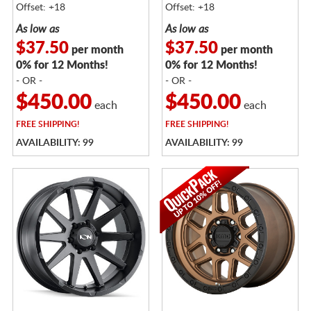
Offset: +18
Offset: +18
As low as
As low as
$37.50
$37.50
per month
per month
0% for 12 Months!
0% for 12 Months!
- OR -
- OR -
$450.00
$450.00
each
each
FREE
SHIPPING!
FREE
SHIPPING!
AVAILABILITY: 99
AVAILABILITY: 99