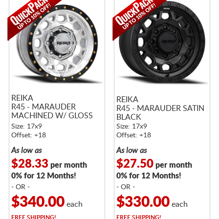
REIKA
REIKA
R45 - MARAUDER
R45 - MARAUDER SATIN
MACHINED W/ GLOSS
BLACK
BLACK RING
Size: 17x9
Size: 17x9
Offset: +18
Offset: +18
As low as
As low as
$28.33
$27.50
per month
per month
0% for 12 Months!
0% for 12 Months!
- OR -
- OR -
$340.00
$330.00
each
each
FREE
SHIPPING!
FREE
SHIPPING!