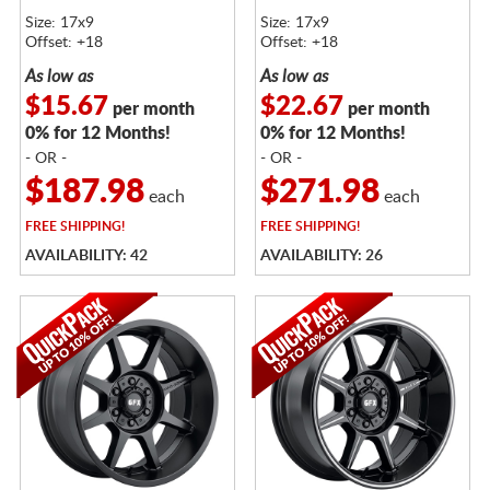
Size: 17x9
Size: 17x9
Offset: +18
Offset: +18
As low as
As low as
$15.67
$22.67
per month
per month
0% for 12 Months!
0% for 12 Months!
- OR -
- OR -
$187.98
$271.98
each
each
FREE
SHIPPING!
FREE
SHIPPING!
AVAILABILITY: 42
AVAILABILITY: 26