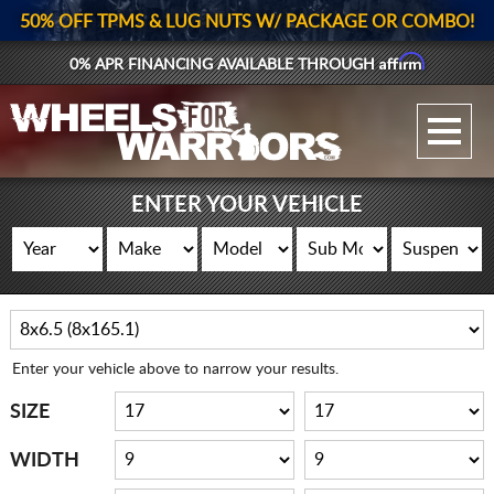
50% OFF TPMS & LUG NUTS W/ PACKAGE OR COMBO!
Affirm
0% APR FINANCING AVAILABLE THROUGH
GALLERY UPLOAD
WHEELS
ENTER YOUR VEHICLE
TIRES
GEAR
SUPPORTERS
Enter your vehicle above to narrow your results.
LOG IN
SIZE
REGISTER
WIDTH