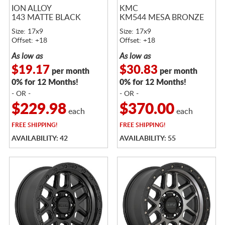
ION ALLOY
KMC
143 MATTE BLACK
KM544 MESA BRONZE
Size: 17x9
Size: 17x9
Offset: +18
Offset: +18
As low as
As low as
$19.17
$30.83
per month
per month
0% for 12 Months!
0% for 12 Months!
- OR -
- OR -
$229.98
$370.00
each
each
FREE
SHIPPING!
FREE
SHIPPING!
AVAILABILITY: 42
AVAILABILITY: 55