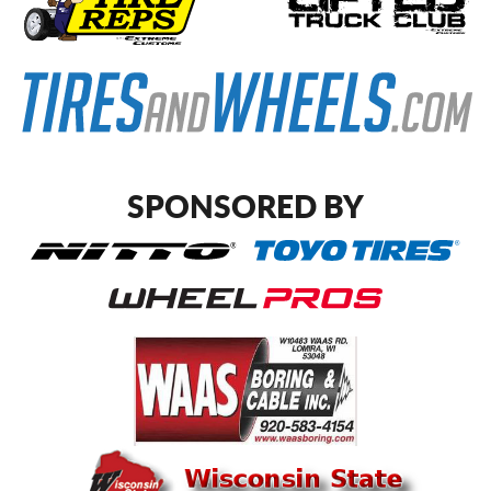
SPONSORED BY