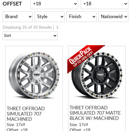
CART
OFFSET
Displaying 35 of 35 Results |
1
THRET OFFROAD
THRET OFFROAD
SIMULATED 707 MATTE
SIMULATED 707
BLACK W/ MACHINED
MACHINED
RING
Size: 17x9
Size: 17x9
Offset: +18
Offset: +18