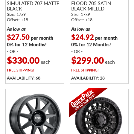
SIMULATED 707 MATTE
FLOOD 705 SATIN
BLACK
BLACK MILLED
Size: 17x9
Size: 17x9
Offset: +18
Offset: +18
As low as
As low as
$27.50
$24.92
per month
per month
0% for 12 Months!
0% for 12 Months!
- OR -
- OR -
$330.00
$299.00
each
each
FREE
SHIPPING!
FREE
SHIPPING!
AVAILABILITY: 68
AVAILABILITY: 28