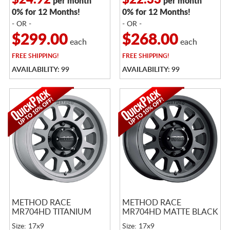
$24.92
$22.33
per month
per month
0% for 12 Months!
0% for 12 Months!
- OR -
- OR -
$299.00
$268.00
each
each
FREE
SHIPPING!
FREE
SHIPPING!
AVAILABILITY: 99
AVAILABILITY: 99
METHOD RACE
METHOD RACE
MR704HD TITANIUM
MR704HD MATTE BLACK
Size: 17x9
Size: 17x9