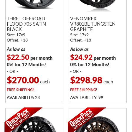
THRET OFFROAD
VENOMREX
FLOOD 705 SATIN
VR801BL TUNGSTEN
BLACK
GRAPHITE
Size: 17x9
Size: 17x9
Offset: +18
Offset: +18
As low as
As low as
$22.50
$24.92
per month
per month
0% for 12 Months!
0% for 12 Months!
- OR -
- OR -
$270.00
$298.98
each
each
FREE
SHIPPING!
FREE
SHIPPING!
AVAILABILITY: 23
AVAILABILITY: 99