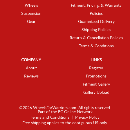
Wheels
Fitment, Pricing, & Warranty
Suspension
Policies
Gear
Guaranteed Delivery
Shipping Policies
Return & Cancellation Policies
Terms & Conditions
COMPANY
LINKS
About
Register
Reviews
Promotions
Fitment Gallery
Gallery Upload
©2026 WheelsForWarriors.com. All rights reserved.
Part of the
EC Online Network
Terms and Conditions
|
Privacy Policy
Free shipping applies to the contiguous US only.