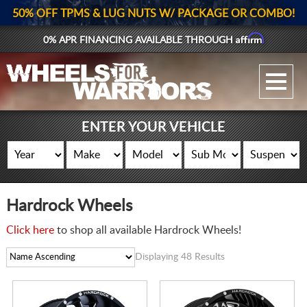
50% OFF TPMS & LUG NUTS W/ PACKAGE OR COMBO!
Affirm
0% APR FINANCING AVAILABLE THROUGH
GALLERY UPLOAD
WHEELS
ENTER YOUR VEHICLE
TIRES
GEAR
Hardrock Wheels
SUPPORTERS
Click here
to shop all available Hardrock Wheels!
LOG IN
Displaying 48 Results
REGISTER