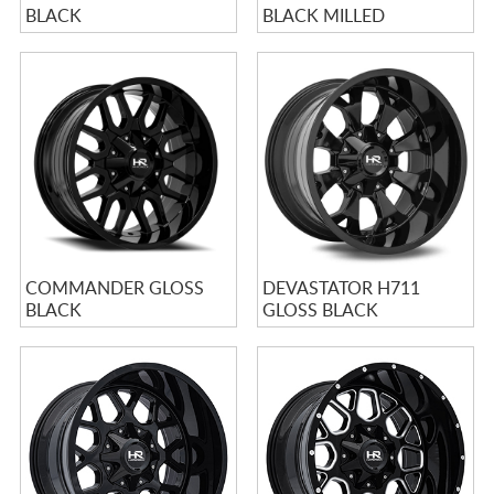
BLACK
BLACK MILLED
COMMANDER GLOSS
DEVASTATOR H711
BLACK
GLOSS BLACK