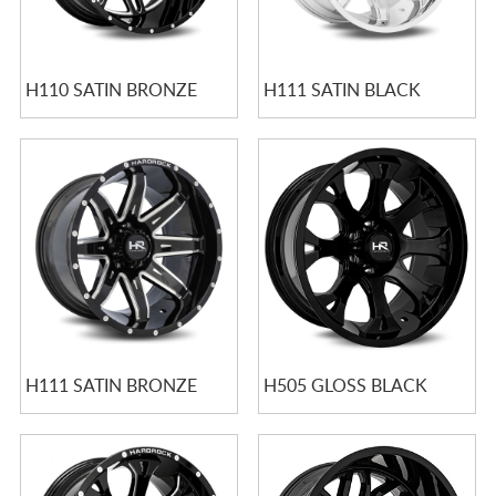
H110 SATIN BRONZE
H111 SATIN BLACK
H111 SATIN BRONZE
H505 GLOSS BLACK