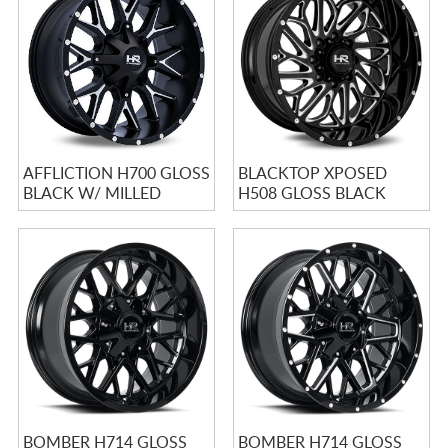
CART
AFFLICTION H700 GLOSS
BLACKTOP XPOSED
BLACK W/ MILLED
H508 GLOSS BLACK
SPOKES
MILLED
BOMBER H714 GLOSS
BOMBER H714 GLOSS