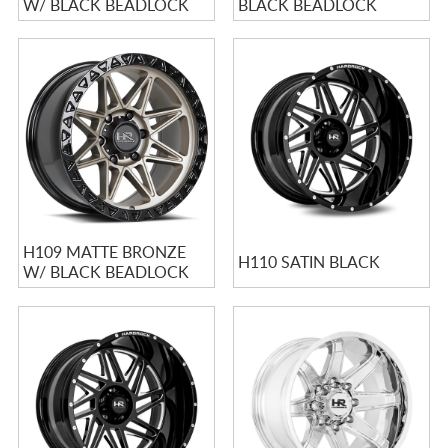
W/ BLACK BEADLOCK
BLACK BEADLOCK
H109 MATTE BRONZE
H110 SATIN BLACK
W/ BLACK BEADLOCK