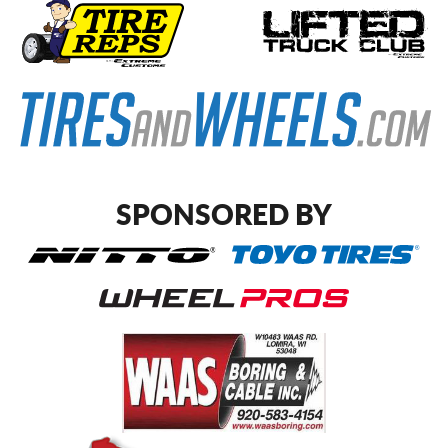
SPONSORED BY