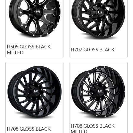
H505 GLOSS BLACK
H707 GLOSS BLACK
MILLED
H708 GLOSS BLACK
H708 GLOSS BLACK
MILLED