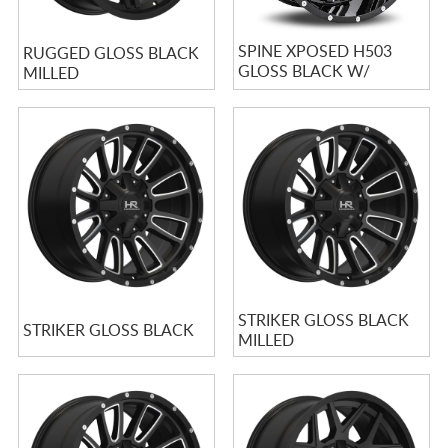
SPINE XPOSED H503
RUGGED GLOSS BLACK
GLOSS BLACK W/
MILLED
MILLED SPOKES
STRIKER GLOSS BLACK
STRIKER GLOSS BLACK
MILLED