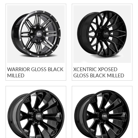
WARRIOR GLOSS BLACK
XCENTRIC XPOSED
MILLED
GLOSS BLACK MILLED