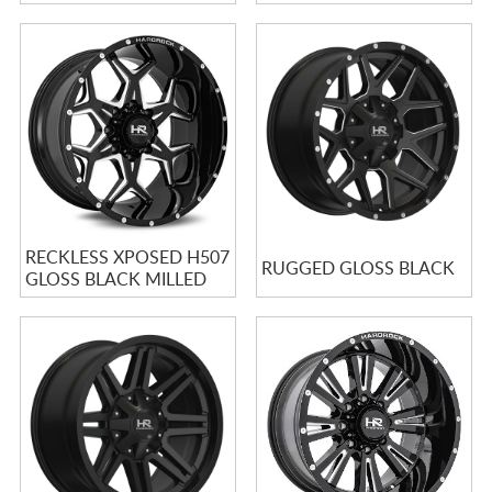
RECKLESS XPOSED H507
RUGGED GLOSS BLACK
GLOSS BLACK MILLED