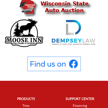
PRODUCTS
SUPPORT CENTER
Tires
Financing