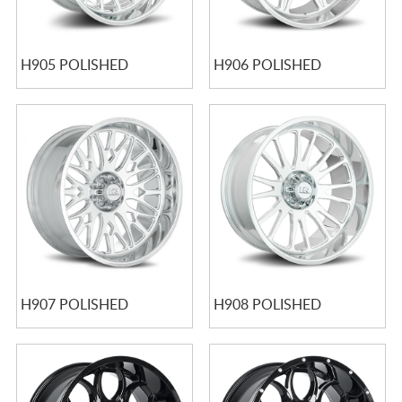
H905 POLISHED
H906 POLISHED
H907 POLISHED
H908 POLISHED