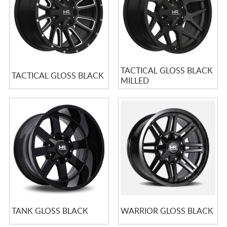
TACTICAL GLOSS BLACK
TACTICAL GLOSS BLACK
MILLED
TANK GLOSS BLACK
WARRIOR GLOSS BLACK