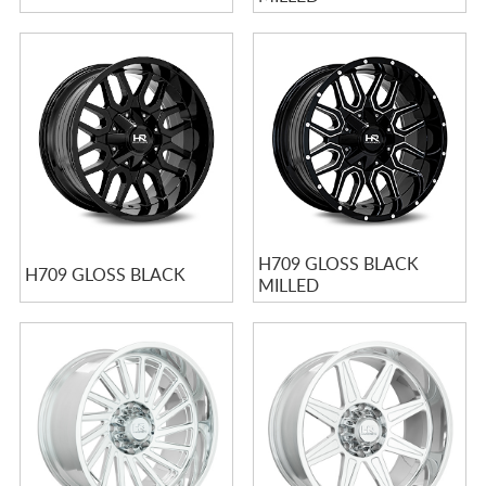
H709 GLOSS BLACK
H709 GLOSS BLACK
MILLED