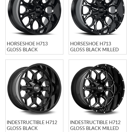
HORSESHOE H713
HORSESHOE H713
GLOSS BLACK
GLOSS BLACK MILLED
INDESTRUCTIBLE H712
INDESTRUCTIBLE H712
GLOSS BLACK
GLOSS BLACK MILLED