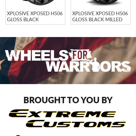
XPLOSIVE XPOSED H506
XPLOSIVE XPOSED H506
GLOSS BLACK
GLOSS BLACK MILLED
BROUGHT TO YOU BY