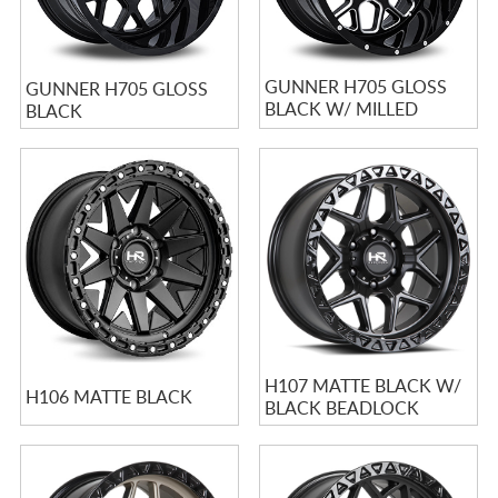
GUNNER H705 GLOSS
GUNNER H705 GLOSS
BLACK W/ MILLED
BLACK
SPOKES
H107 MATTE BLACK W/
H106 MATTE BLACK
BLACK BEADLOCK