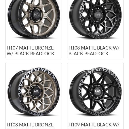
H107 MATTE BRONZE
H108 MATTE BLACK W/
W/ BLACK BEADLOCK
BLACK BEADLOCK
H108 MATTE BRONZE
H109 MATTE BLACK W/