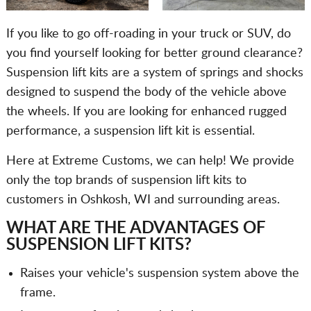
If you like to go off-roading in your truck or SUV, do
you find yourself looking for better ground clearance?
Suspension lift kits are a system of springs and shocks
designed to suspend the body of the vehicle above
the wheels. If you are looking for enhanced rugged
performance, a suspension lift kit is essential.
Here at Extreme Customs, we can help! We provide
only the top brands of suspension lift kits to
customers in Oshkosh, WI and surrounding areas.
WHAT ARE THE ADVANTAGES OF
SUSPENSION LIFT KITS?
Raises your vehicle's suspension system above the
frame.