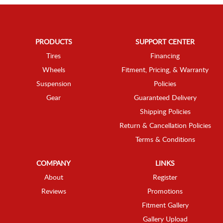
PRODUCTS
SUPPORT CENTER
Tires
Financing
Wheels
Fitment, Pricing, & Warranty
Suspension
Policies
Gear
Guaranteed Delivery
Shipping Policies
Return & Cancellation Policies
Terms & Conditions
COMPANY
LINKS
About
Register
Reviews
Promotions
Fitment Gallery
Gallery Upload