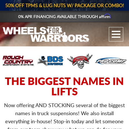
50% OFF TPMS & LUG NUTS W/ PACKAGE OR COMBO!
Affirm
0% APR FINANCING AVAILABLE THROUGH
GALLERY UPLOAD
WHEELS
TIRES
GEAR
THE BIGGEST NAMES IN
LIFTS
SUPPORTERS
LOG IN
Now offering AND STOCKING several of the biggest
names in truck suspensions! We also install
REGISTER
everything in-house!
Stop-in today and let someone