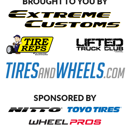
BROUGHT TO YOU BY
SPONSORED BY