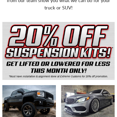
from our team show you what we can do for your
CART
truck or SUV!