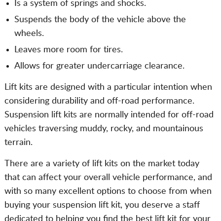
Is a system of springs and shocks.
Suspends the body of the vehicle above the
wheels.
Leaves more room for tires.
Allows for greater undercarriage clearance.
Lift kits are designed with a particular intention when
considering durability and off-road performance.
Suspension lift kits are normally intended for off-road
vehicles traversing muddy, rocky, and mountainous
terrain.
There are a variety of lift kits on the market today
that can affect your overall vehicle performance, and
with so many excellent options to choose from when
buying your suspension lift kit, you deserve a staff
dedicated to helping you find the best lift kit for your