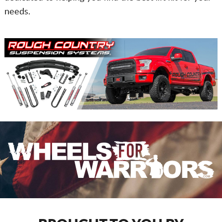
needs.