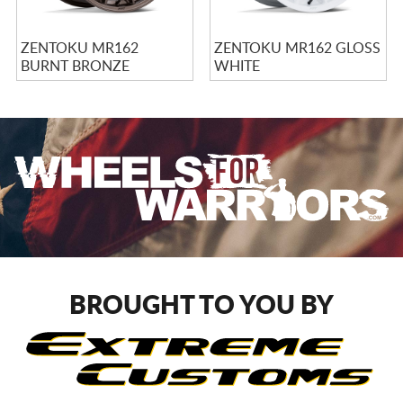
ZENTOKU MR162
ZENTOKU MR162 GLOSS
BURNT BRONZE
WHITE
BROUGHT TO YOU BY