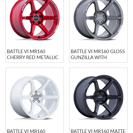
CART
BATTLE VI MR160
BATTLE VI MR160 GLOSS
CHERRY RED METALLIC
GUNZILLA WITH
WITH MACHINED LIP
MACHINED LIP
BATTLE VI MR160
BATTLE VI MR160 MATTE