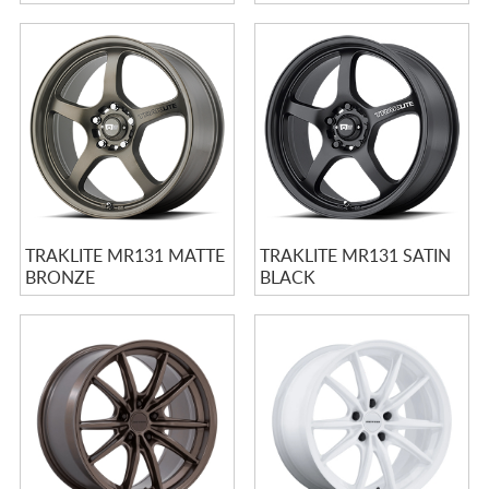
W/ MACHINED LIP
MACHINED LIP STRIPE
STRIPE
TRAKLITE MR131 MATTE
TRAKLITE MR131 SATIN
BRONZE
BLACK