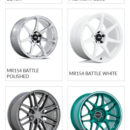
MR154 BATTLE
MR154 BATTLE WHITE
POLISHED