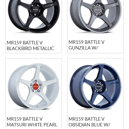
MR159 BATTLE V
MR159 BATTLE V
GUNZILLA W/
BLACKBIRD METALLIC
MACHINED LIP STRIPE
MR159 BATTLE V
MR159 BATTLE V
MATSURI WHITE PEARL
OBSIDIAN BLUE W/