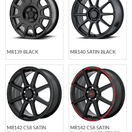
MR139 BLACK
MR140 SATIN BLACK
MR142 CS8 SATIN
MR142 CS8 SATIN