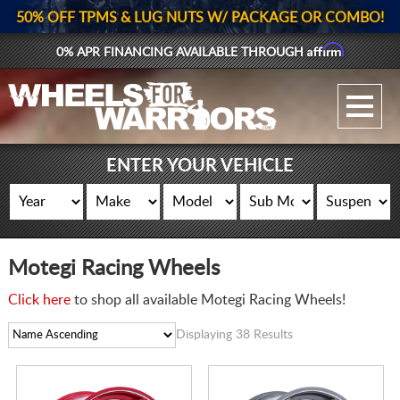
50% OFF TPMS & LUG NUTS W/ PACKAGE OR COMBO!
Affirm
0% APR FINANCING AVAILABLE THROUGH
GALLERY UPLOAD
WHEELS
ENTER YOUR VEHICLE
TIRES
GEAR
Motegi Racing Wheels
SUPPORTERS
Click here
to shop all available Motegi Racing Wheels!
LOG IN
Displaying 38 Results
REGISTER