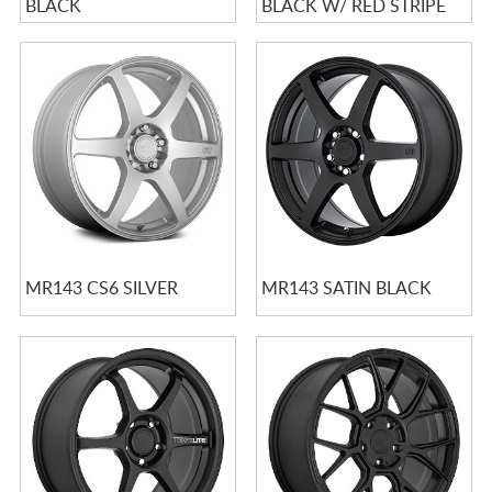
BLACK
BLACK W/ RED STRIPE
MR143 CS6 SILVER
MR143 SATIN BLACK