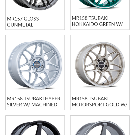
MR158 TSUBAKI
MR157 GLOSS
HOKKAIDO GREEN W/
GUNMETAL
MACHINED LIP
MR158 TSUBAKI HYPER
MR158 TSUBAKI
SILVER W/ MACHINED
MOTORSPORT GOLD W/
LIP
MACHINED LIP