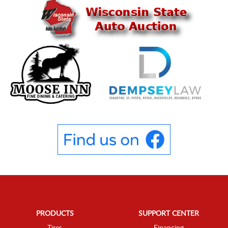
PRODUCTS
SUPPORT CENTER
Tires
Financing