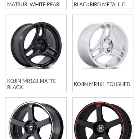
MATSURI WHITE PEARL
BLACKBIRD METALLIC
KOJIN MR161 MATTE
KOJIN MR161 POLISHED
BLACK