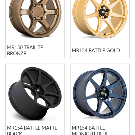
MR150 TRAILITE
MR154 BATTLE GOLD
BRONZE
MR154 BATTLE MATTE
MR154 BATTLE
BLACK
MIDNIGHT BLUE