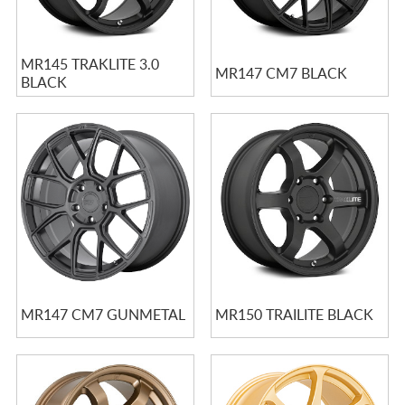
MR145 TRAKLITE 3.0
MR147 CM7 BLACK
BLACK
MR147 CM7 GUNMETAL
MR150 TRAILITE BLACK