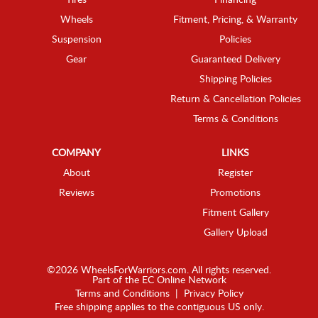
Wheels
Fitment, Pricing, & Warranty
Suspension
Policies
Gear
Guaranteed Delivery
Shipping Policies
Return & Cancellation Policies
Terms & Conditions
COMPANY
LINKS
About
Register
Reviews
Promotions
Fitment Gallery
Gallery Upload
©2026 WheelsForWarriors.com. All rights reserved.
Part of the
EC Online Network
Terms and Conditions
|
Privacy Policy
Free shipping applies to the contiguous US only.