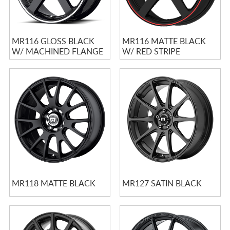
MR116 GLOSS BLACK
MR116 MATTE BLACK
W/ MACHINED FLANGE
W/ RED STRIPE
MR118 MATTE BLACK
MR127 SATIN BLACK