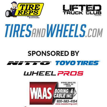
SPONSORED BY