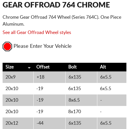
CART
GEAR OFFROAD 764 CHROME
Chrome Gear Offroad 764 Wheel (Series 764C). One Piece
Aluminum.
See all Gear Offroad Wheel styles
Please Enter Your Vehicle
Size
Offset
Bolt
Alt
20x9
+18
6x135
6x5.5
20x10
-19
6x135
6x5.5
20x10
-19
8x6.5
-
20x10
-19
8x170
-
20x12
-44
6x135
6x5.5