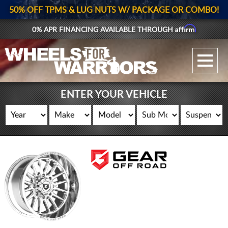
50% OFF TPMS & LUG NUTS W/ PACKAGE OR COMBO!
Affirm
0% APR FINANCING AVAILABLE THROUGH
GALLERY UPLOAD
WHEELS
ENTER YOUR VEHICLE
TIRES
GEAR
SUPPORTERS
LOG IN
REGISTER