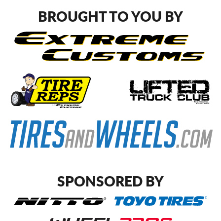
BROUGHT TO YOU BY
SPONSORED BY