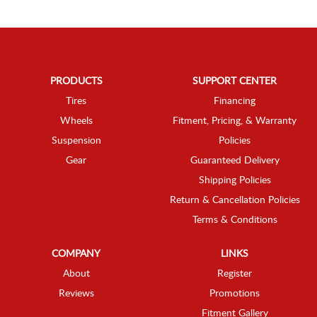
PRODUCTS
SUPPORT CENTER
Tires
Financing
Wheels
Fitment, Pricing, & Warranty
Suspension
Policies
Gear
Guaranteed Delivery
Shipping Policies
Return & Cancellation Policies
Terms & Conditions
COMPANY
LINKS
About
Register
Reviews
Promotions
Fitment Gallery