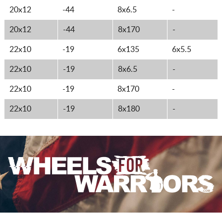
20x12
-44
8x6.5
-
20x12
-44
8x170
-
22x10
-19
6x135
6x5.5
22x10
-19
8x6.5
-
22x10
-19
8x170
-
22x10
-19
8x180
-