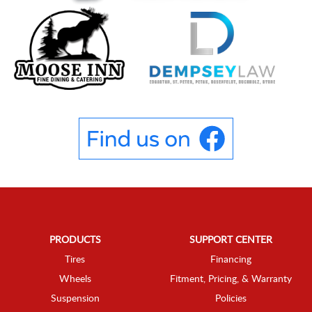
PRODUCTS
SUPPORT CENTER
Tires
Financing
Wheels
Fitment, Pricing, & Warranty
Suspension
Policies