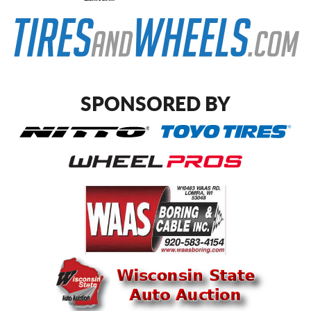
SPONSORED BY