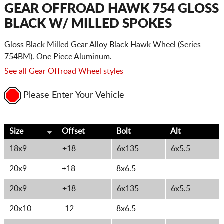
CART
GEAR OFFROAD HAWK 754 GLOSS
BLACK W/ MILLED SPOKES
Gloss Black Milled Gear Alloy Black Hawk Wheel (Series
754BM). One Piece Aluminum.
See all Gear Offroad Wheel styles
Please Enter Your Vehicle
Size
Offset
Bolt
Alt
18x9
+18
6x135
6x5.5
20x9
+18
8x6.5
-
20x9
+18
6x135
6x5.5
20x10
-12
8x6.5
-