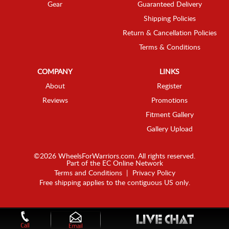
Gear
Guaranteed Delivery
Shipping Policies
Return & Cancellation Policies
Terms & Conditions
COMPANY
LINKS
About
Register
Reviews
Promotions
Fitment Gallery
Gallery Upload
©2026 WheelsForWarriors.com. All rights reserved.
Part of the
EC Online Network
Terms and Conditions
|
Privacy Policy
Free shipping applies to the contiguous US only.