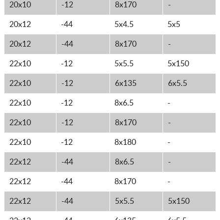
20x10
-12
8x170
-
20x12
-44
5x4.5
5x5
20x12
-44
8x170
-
22x10
-12
5x5.5
5x150
22x10
-12
6x135
6x5.5
22x10
-12
8x6.5
-
22x10
-12
8x170
-
22x10
-12
8x180
-
22x12
-44
8x6.5
-
22x12
-44
8x170
-
22x12
-44
5x5.5
5x150