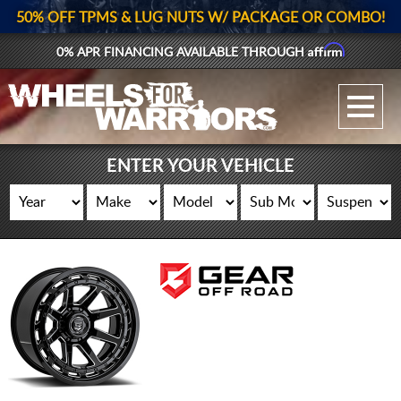
50% OFF TPMS & LUG NUTS W/ PACKAGE OR COMBO!
Affirm
0% APR FINANCING AVAILABLE THROUGH
GALLERY UPLOAD
WHEELS
ENTER YOUR VEHICLE
TIRES
GEAR
SUPPORTERS
LOG IN
REGISTER