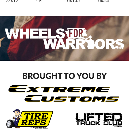
22x12
-44
6x135
6x5.5
BROUGHT TO YOU BY