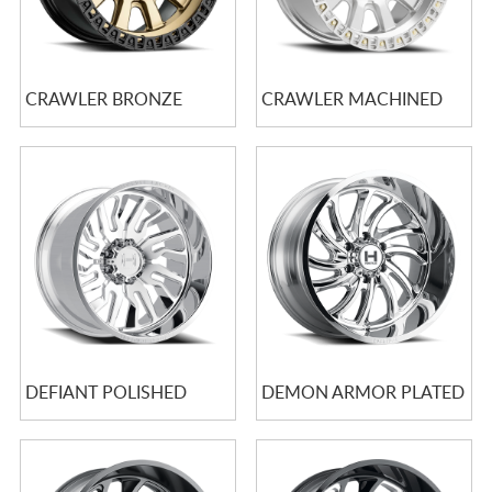
CRAWLER BRONZE
CRAWLER MACHINED
DEFIANT POLISHED
DEMON ARMOR PLATED