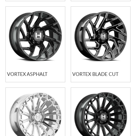
VORTEX ASPHALT
VORTEX BLADE CUT