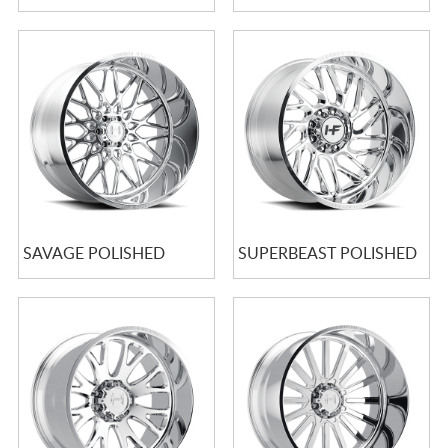
SAVAGE POLISHED
SUPERBEAST POLISHED