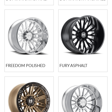
FREEDOM POLISHED
FURY ASPHALT