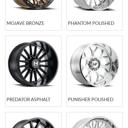
MOJAVE BRONZE
PHANTOM POLISHED
PREDATOR ASPHALT
PUNISHER POLISHED