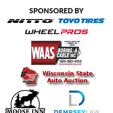
SPONSORED BY