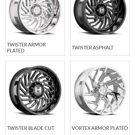
TWISTER ARMOR
TWISTER ASPHALT
PLATED
TWISTER BLADE CUT
VORTEX ARMOR PLATED