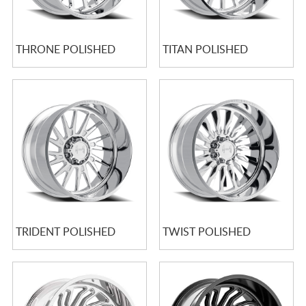
THRONE POLISHED
TITAN POLISHED
TRIDENT POLISHED
TWIST POLISHED