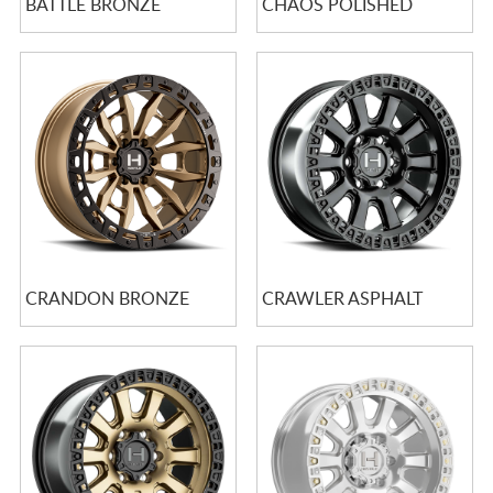
BATTLE BRONZE
CHAOS POLISHED
CRANDON BRONZE
CRAWLER ASPHALT