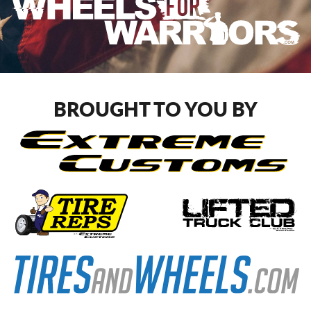
BROUGHT TO YOU BY