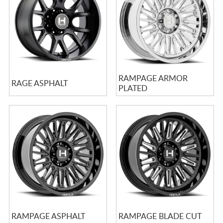
RAMPAGE ARMOR
RAGE ASPHALT
PLATED
RAMPAGE ASPHALT
RAMPAGE BLADE CUT