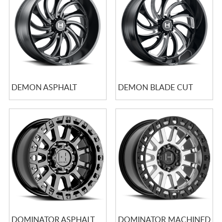
DEMON ASPHALT
DEMON BLADE CUT
DOMINATOR ASPHALT
DOMINATOR MACHINED