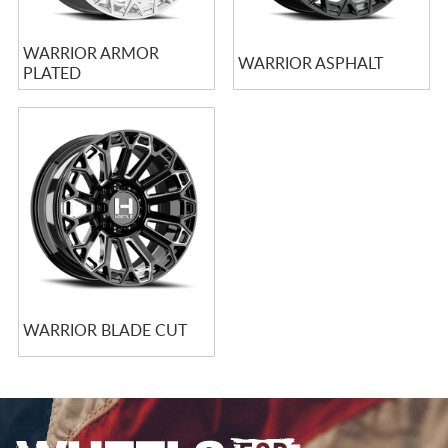
WARRIOR ARMOR
WARRIOR ASPHALT
PLATED
WARRIOR BLADE CUT