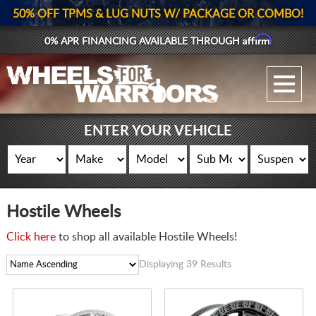
50% OFF TPMS & LUG NUTS W/ PACKAGE OR COMBO!
Affirm
0% APR FINANCING AVAILABLE THROUGH
GALLERY UPLOAD
WHEELS
ENTER YOUR VEHICLE
TIRES
GEAR
Hostile Wheels
SUPPORTERS
Click here
to shop all available Hostile Wheels!
LOG IN
Displaying 39 Results
REGISTER