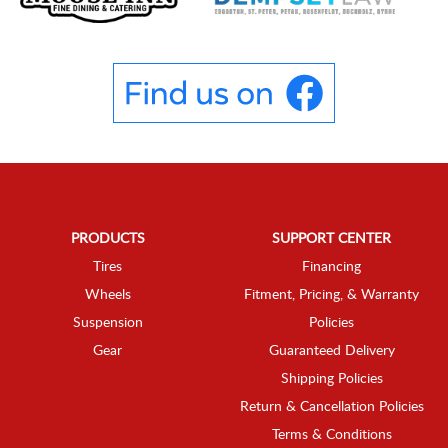
PRODUCTS
SUPPORT CENTER
Tires
Financing
Wheels
Fitment, Pricing, & Warranty
Suspension
Policies
Gear
Guaranteed Delivery
Shipping Policies
Return & Cancellation Policies
Terms & Conditions