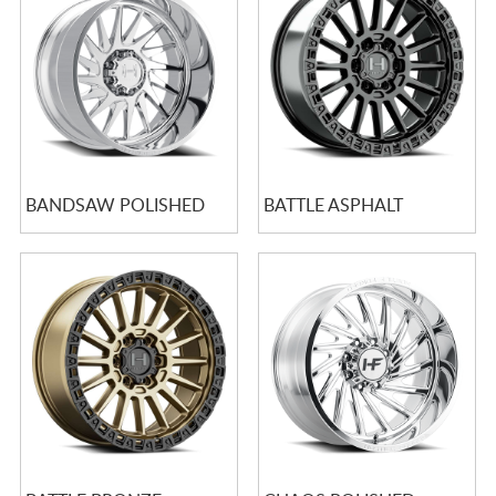
CART
BANDSAW POLISHED
BATTLE ASPHALT